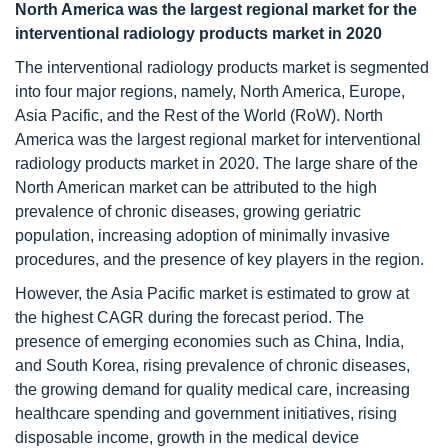
North America was the largest regional market for the
interventional radiology products market in 2020
The interventional radiology products market is segmented
into four major regions, namely, North America, Europe,
Asia Pacific, and the Rest of the World (RoW). North
America was the largest regional market for interventional
radiology products market in 2020. The large share of the
North American market can be attributed to the high
prevalence of chronic diseases, growing geriatric
population, increasing adoption of minimally invasive
procedures, and the presence of key players in the region.
However, the Asia Pacific market is estimated to grow at
the highest CAGR during the forecast period. The
presence of emerging economies such as China, India,
and South Korea, rising prevalence of chronic diseases,
the growing demand for quality medical care, increasing
healthcare spending and government initiatives, rising
disposable income, growth in the medical device