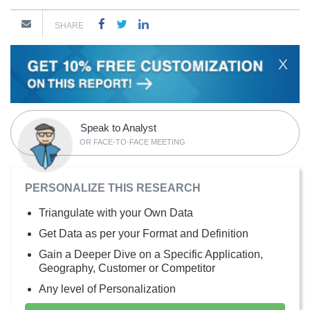
SHARE
X
Speak to Analyst
OR FACE-TO-FACE MEETING
PERSONALIZE THIS RESEARCH
Triangulate with your Own Data
Get Data as per your Format and Definition
Gain a Deeper Dive on a Specific Application,
Geography, Customer or Competitor
Any level of Personalization