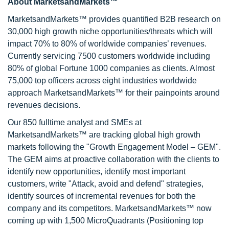
About MarketsandMarkets™
MarketsandMarkets™ provides quantified B2B research on
30,000 high growth niche opportunities/threats which will
impact 70% to 80% of worldwide companies’ revenues.
Currently servicing 7500 customers worldwide including
80% of global Fortune 1000 companies as clients. Almost
75,000 top officers across eight industries worldwide
approach MarketsandMarkets™ for their painpoints around
revenues decisions.
Our 850 fulltime analyst and SMEs at
MarketsandMarkets™ are tracking global high growth
markets following the "Growth Engagement Model – GEM".
The GEM aims at proactive collaboration with the clients to
identify new opportunities, identify most important
customers, write "Attack, avoid and defend" strategies,
identify sources of incremental revenues for both the
company and its competitors. MarketsandMarkets™ now
coming up with 1,500 MicroQuadrants (Positioning top