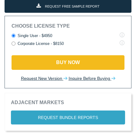
REQUEST FREE SAMPLE REPORT
CHOOSE LICENSE TYPE
Single User - $4950
Corporate License - $8150
BUY NOW
Request New Version
Inquire Before Buying
ADJACENT MARKETS
REQUEST BUNDLE REPORTS