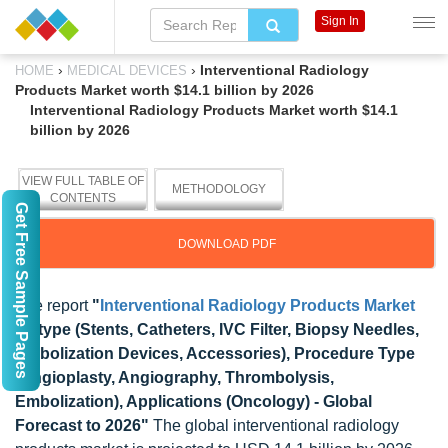
Sign In
›
›
Interventional Radiology
HOME
MEDICAL DEVICES
Products Market worth $14.1 billion by 2026
Interventional Radiology Products Market worth $14.1
billion by 2026
VIEW FULL TABLE OF
METHODOLOGY
CONTENTS
Get Free Sample Pages
DOWNLOAD PDF
The report
"
Interventional Radiology Products Market
by type (Stents, Catheters, IVC Filter, Biopsy Needles,
Embolization Devices, Accessories), Procedure Type
(Angioplasty, Angiography, Thrombolysis,
Embolization), Applications (Oncology) - Global
Forecast to 2026"
The global interventional radiology