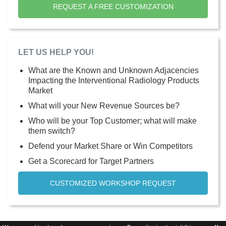
REQUEST A FREE CUSTOMIZATION
LET US HELP YOU!
What are the Known and Unknown Adjacencies
Impacting the Interventional Radiology Products
Market
What will your New Revenue Sources be?
Who will be your Top Customer; what will make
them switch?
Defend your Market Share or Win Competitors
Get a Scorecard for Target Partners
CUSTOMIZED WORKSHOP REQUEST