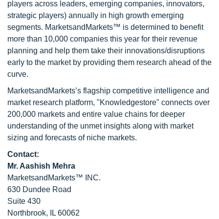
players across leaders, emerging companies, innovators,
strategic players) annually in high growth emerging
segments. MarketsandMarkets™ is determined to benefit
more than 10,000 companies this year for their revenue
planning and help them take their innovations/disruptions
early to the market by providing them research ahead of the
curve.
MarketsandMarkets’s flagship competitive intelligence and
market research platform, "Knowledgestore" connects over
200,000 markets and entire value chains for deeper
understanding of the unmet insights along with market
sizing and forecasts of niche markets.
Contact:
Mr. Aashish Mehra
MarketsandMarkets™ INC.
630 Dundee Road
Suite 430
Northbrook, IL 60062