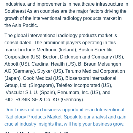
industries, and improvements in healthcare infrastructure in
Southeast Asian countries are the major factors driving the
growth of the interventional radiology products market in
the Asia Pacific.
The global interventional radiology products market is
consolidated. The prominent players operating in this
market include Medtronic (Ireland), Boston Scientific
Corporation (US), Becton, Dickinson and Company (US),
Abbott (US), Cardinal Health (US), B. Braun Melsungen
AG (Germany), Stryker (US), Terumo Medical Corporation
(Japan), Cook Medical (US), Biosensors International
Group, Ltd. (Singapore), Teleflex Incorporated (US),
iVascular S.L.U. (Spain), Penumbra, Inc. (US), and
BIOTRONIK SE & Co. KG (Germany).
Don’t miss out on business opportunities in Interventional
Radiology Products Market. Speak to our analyst and gain
crucial industry insights that will help your business grow.