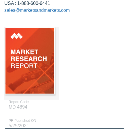
USA : 1-888-600-6441
sales@marketsandmarkets.com
Report Code
MD 4894
PR Published ON
5/25/2021