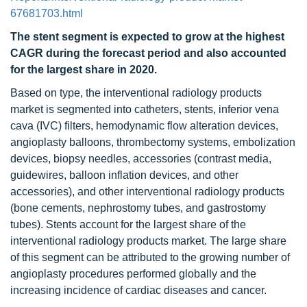
67681703.html
The stent segment is expected to grow at the highest
CAGR during the forecast period and also accounted
for the largest share in 2020.
Based on type, the interventional radiology products
market is segmented into catheters, stents, inferior vena
cava (IVC) filters, hemodynamic flow alteration devices,
angioplasty balloons, thrombectomy systems, embolization
devices, biopsy needles, accessories (contrast media,
guidewires, balloon inflation devices, and other
accessories), and other interventional radiology products
(bone cements, nephrostomy tubes, and gastrostomy
tubes). Stents account for the largest share of the
interventional radiology products market. The large share
of this segment can be attributed to the growing number of
angioplasty procedures performed globally and the
increasing incidence of cardiac diseases and cancer.