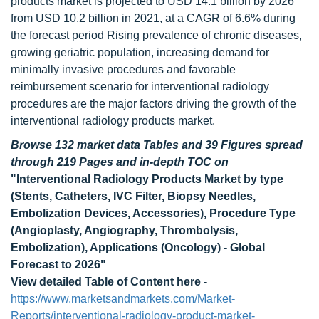
products market is projected to USD 14.1 billion by 2026
from USD 10.2 billion in 2021, at a CAGR of 6.6% during
the forecast period Rising prevalence of chronic diseases,
growing geriatric population, increasing demand for
minimally invasive procedures and favorable
reimbursement scenario for interventional radiology
procedures are the major factors driving the growth of the
interventional radiology products market.
Browse 132 market data Tables and 39 Figures spread
through 219 Pages and in-depth TOC on
"Interventional Radiology Products Market by type
(Stents, Catheters, IVC Filter, Biopsy Needles,
Embolization Devices, Accessories), Procedure Type
(Angioplasty, Angiography, Thrombolysis,
Embolization), Applications (Oncology) - Global
Forecast to 2026"
View detailed Table of Content here
-
https://www.marketsandmarkets.com/Market-
Reports/interventional-radiology-product-market-