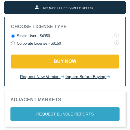
REQUEST FREE SAMPLE REPORT
CHOOSE LICENSE TYPE
Single User - $4950
Corporate License - $8150
BUY NOW
Request New Version
Inquire Before Buying
ADJACENT MARKETS
REQUEST BUNDLE REPORTS