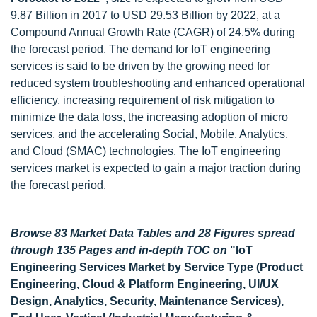
9.87 Billion in 2017 to USD 29.53 Billion by 2022, at a
Compound Annual Growth Rate (CAGR) of 24.5% during
the forecast period. The demand for IoT engineering
services is said to be driven by the growing need for
reduced system troubleshooting and enhanced operational
efficiency, increasing requirement of risk mitigation to
minimize the data loss, the increasing adoption of micro
services, and the accelerating Social, Mobile, Analytics,
and Cloud (SMAC) technologies. The IoT engineering
services market is expected to gain a major traction during
the forecast period.
Browse 83 Market Data Tables and 28 Figures spread
through 135 Pages and in-depth TOC on
"IoT
Engineering Services Market by Service Type (Product
Engineering, Cloud & Platform Engineering, UI/UX
Design, Analytics, Security, Maintenance Services),