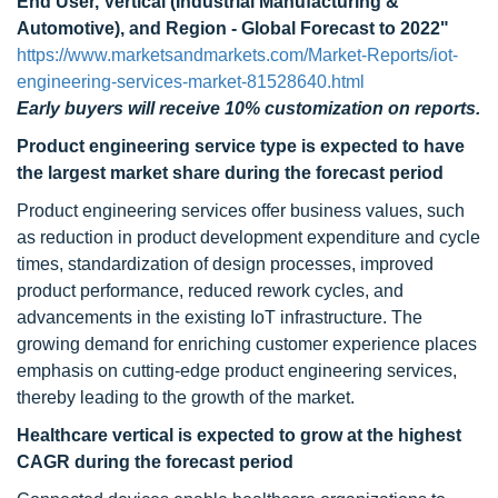
End User, Vertical (Industrial Manufacturing &
Automotive), and Region - Global Forecast to 2022"
https://www.marketsandmarkets.com/Market-Reports/iot-
engineering-services-market-81528640.html
Early buyers will receive 10% customization on reports.
Product engineering service type is expected to have
the largest market share during the forecast period
Product engineering services offer business values, such
as reduction in product development expenditure and cycle
times, standardization of design processes, improved
product performance, reduced rework cycles, and
advancements in the existing IoT infrastructure. The
growing demand for enriching customer experience places
emphasis on cutting-edge product engineering services,
thereby leading to the growth of the market.
Healthcare vertical is expected to grow at the highest
CAGR during the forecast period