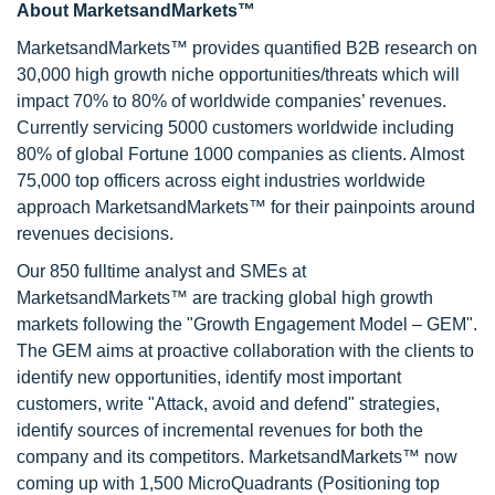
About MarketsandMarkets™
MarketsandMarkets™ provides quantified B2B research on
30,000 high growth niche opportunities/threats which will
impact 70% to 80% of worldwide companies’ revenues.
Currently servicing 5000 customers worldwide including
80% of global Fortune 1000 companies as clients. Almost
75,000 top officers across eight industries worldwide
approach MarketsandMarkets™ for their painpoints around
revenues decisions.
Our 850 fulltime analyst and SMEs at
MarketsandMarkets™ are tracking global high growth
markets following the "Growth Engagement Model – GEM".
The GEM aims at proactive collaboration with the clients to
identify new opportunities, identify most important
customers, write "Attack, avoid and defend" strategies,
identify sources of incremental revenues for both the
company and its competitors. MarketsandMarkets™ now
coming up with 1,500 MicroQuadrants (Positioning top