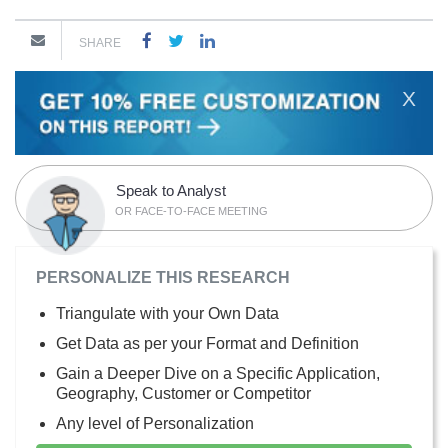
SHARE
X
Speak to Analyst
OR FACE-TO-FACE MEETING
PERSONALIZE THIS RESEARCH
Triangulate with your Own Data
Get Data as per your Format and Definition
Gain a Deeper Dive on a Specific Application,
Geography, Customer or Competitor
Any level of Personalization