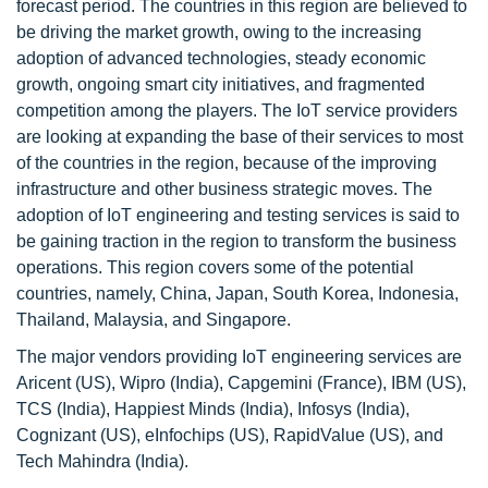
forecast period. The countries in this region are believed to
be driving the market growth, owing to the increasing
adoption of advanced technologies, steady economic
growth, ongoing smart city initiatives, and fragmented
competition among the players. The IoT service providers
are looking at expanding the base of their services to most
of the countries in the region, because of the improving
infrastructure and other business strategic moves. The
adoption of IoT engineering and testing services is said to
be gaining traction in the region to transform the business
operations. This region covers some of the potential
countries, namely, China, Japan, South Korea, Indonesia,
Thailand, Malaysia, and Singapore.
The major vendors providing IoT engineering services are
Aricent (US), Wipro (India), Capgemini (France), IBM (US),
TCS (India), Happiest Minds (India), Infosys (India),
Cognizant (US), eInfochips (US), RapidValue (US), and
Tech Mahindra (India).