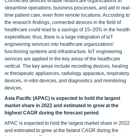
Connected devices enable healthcare organizations to
streamline operations, business processes, and aid in real-
time patient care, even from remote locations. According to
the research findings, connected devices in the field of
healthcare could lead to a savings of 15–20% in the health
expenditure; thus, there is a large integration of IoT
engineering services into healthcare organizations’
functioning systems and infrastructure. IoT engineering
services are applied in the key areas of the healthcare
vertical. The key areas include recording devices, healing
or therapeutic appliances, radiology apparatus, respiratory
devices, in-vitro devices, and diagnostics and monitoring
devices.
Asia Pacific (APAC) is expected to hold the largest
market share in 2022 and estimated to grow at the
highest CAGR during the forecast period
APAC is expected to hold the largest market share in 2022
and estimated to grow at the fastest CAGR during the