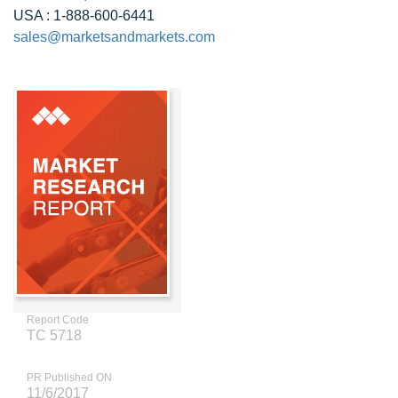
USA : 1-888-600-6441
sales@marketsandmarkets.com
Report Code
TC 5718
PR Published ON
11/6/2017