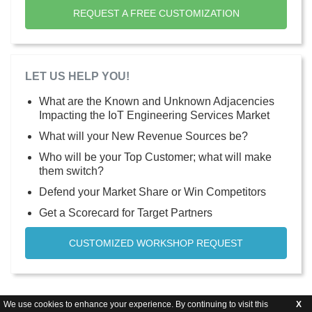
REQUEST A FREE CUSTOMIZATION
LET US HELP YOU!
What are the Known and Unknown Adjacencies
Impacting the IoT Engineering Services Market
What will your New Revenue Sources be?
Who will be your Top Customer; what will make
them switch?
Defend your Market Share or Win Competitors
Get a Scorecard for Target Partners
CUSTOMIZED WORKSHOP REQUEST
We use cookies to enhance your experience. By continuing to visit this
X