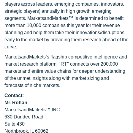
players across leaders, emerging companies, innovators,
strategic players) annually in high growth emerging
segments. MarketsandMarkets™ is determined to benefit
more than 10,000 companies this year for their revenue
planning and help them take their innovations/disruptions
early to the market by providing them research ahead of the
curve.
MarketsandMarkets’s flagship competitive intelligence and
market research platform, "RT" connects over 200,000
markets and entire value chains for deeper understanding
of the unmet insights along with market sizing and
forecasts of niche markets.
Contact:
Mr. Rohan
MarketsandMarkets™ INC.
630 Dundee Road
Suite 430
Northbrook, IL 60062