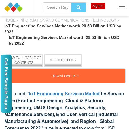
Sign In
›
›
HOME
INFORMATION AND COMMUNICATIONS TECHNOLOGY
IoT Engineering Services Market worth 29.53 Billion USD by
2022
IoT Engineering Services Market worth 29.53 Billion USD
by 2022
VIEW FULL TABLE OF
Get Free Sample Pages
METHODOLOGY
CONTENTS
DOWNLOAD PDF
The report
"
IoT Engineering Services Market
by Service
Type (Product Engineering, Cloud & Platform
Engineering, UI/UX Design, Analytics, Security,
Maintenance Services), End User, Vertical (Industrial
Manufacturing & Automotive), and Region - Global
Forecast to 2022"
, size is expected to grow from USD