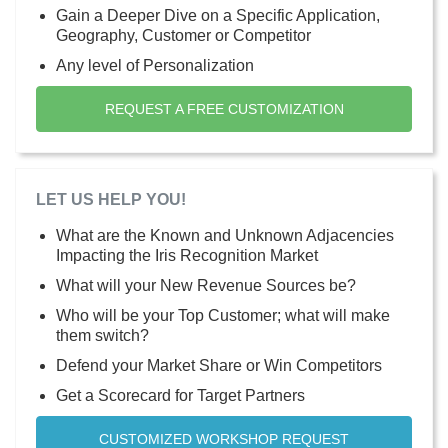
Gain a Deeper Dive on a Specific Application,
Geography, Customer or Competitor
Any level of Personalization
REQUEST A FREE CUSTOMIZATION
LET US HELP YOU!
What are the Known and Unknown Adjacencies
Impacting the Iris Recognition Market
What will your New Revenue Sources be?
Who will be your Top Customer; what will make
them switch?
Defend your Market Share or Win Competitors
Get a Scorecard for Target Partners
CUSTOMIZED WORKSHOP REQUEST