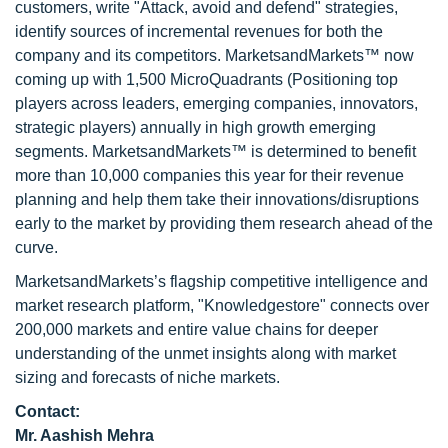
customers, write "Attack, avoid and defend" strategies,
identify sources of incremental revenues for both the
company and its competitors. MarketsandMarkets™ now
coming up with 1,500 MicroQuadrants (Positioning top
players across leaders, emerging companies, innovators,
strategic players) annually in high growth emerging
segments. MarketsandMarkets™ is determined to benefit
more than 10,000 companies this year for their revenue
planning and help them take their innovations/disruptions
early to the market by providing them research ahead of the
curve.
MarketsandMarkets’s flagship competitive intelligence and
market research platform, "Knowledgestore" connects over
200,000 markets and entire value chains for deeper
understanding of the unmet insights along with market
sizing and forecasts of niche markets.
Contact:
Mr. Aashish Mehra