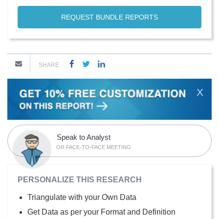
REQUEST BUNDLE REPORTS
SHARE
X
Speak to Analyst
OR FACE-TO-FACE MEETING
PERSONALIZE THIS RESEARCH
Triangulate with your Own Data
Get Data as per your Format and Definition