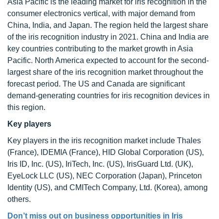
Asia Pacific is the leading market for iris recognition in the
consumer electronics vertical, with major demand from
China, India, and Japan. The region held the largest share
of the iris recognition industry in 2021. China and India are
key countries contributing to the market growth in Asia
Pacific. North America expected to account for the second-
largest share of the iris recognition market throughout the
forecast period. The US and Canada are significant
demand-generating countries for iris recognition devices in
this region.
Key players
Key players in the iris recognition market include Thales
(France), IDEMIA (France), HID Global Corporation (US),
Iris ID, Inc. (US), IriTech, Inc. (US), IrisGuard Ltd. (UK),
EyeLock LLC (US), NEC Corporation (Japan), Princeton
Identity (US), and CMITech Company, Ltd. (Korea), among
others.
Don’t miss out on business opportunities in Iris