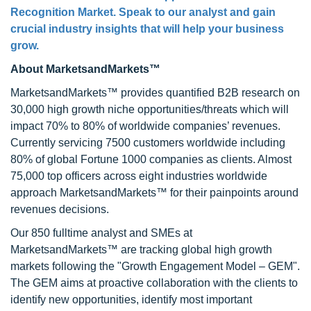
Recognition Market. Speak to our analyst and gain
crucial industry insights that will help your business
grow.
About MarketsandMarkets™
MarketsandMarkets™ provides quantified B2B research on
30,000 high growth niche opportunities/threats which will
impact 70% to 80% of worldwide companies’ revenues.
Currently servicing 7500 customers worldwide including
80% of global Fortune 1000 companies as clients. Almost
75,000 top officers across eight industries worldwide
approach MarketsandMarkets™ for their painpoints around
revenues decisions.
Our 850 fulltime analyst and SMEs at
MarketsandMarkets™ are tracking global high growth
markets following the "Growth Engagement Model – GEM".
The GEM aims at proactive collaboration with the clients to
identify new opportunities, identify most important