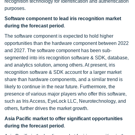
recognition technology for identification and authentication
purposes.
Software component to lead iris recognition market
during the forecast period
.
The software component is expected to hold higher
opportunities than the hardware component between 2022
and 2027. The software component has been sub-
segmented into iris recognition software & SDK, database,
and analytics solution, among others. At present, iris
recognition software & SDK account for a larger market
share than hardware components, and a similar trend is
likely to continue in the near future. Furthermore, the
presence of various major players who offer this software,
such as Iris Access, EyeLock LLC, Neurotechnology, and
others, further drives the market growth.
Asia Pacific market to offer significant opportunities
during the forecast period
.