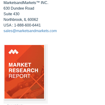
MarketsandMarkets™ INC.
630 Dundee Road
Suite 430
Northbrook, IL 60062
USA : 1-888-600-6441
sales@marketsandmarkets.com