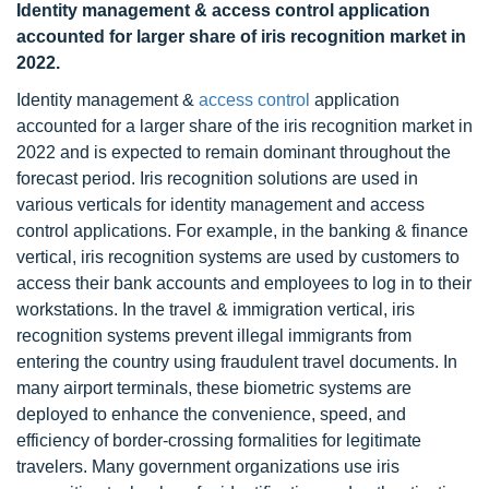
Identity management & access control application
accounted for larger share of iris recognition market in
2022.
Identity management &
access control
application
accounted for a larger share of the iris recognition market in
2022 and is expected to remain dominant throughout the
forecast period. Iris recognition solutions are used in
various verticals for identity management and access
control applications. For example, in the banking & finance
vertical, iris recognition systems are used by customers to
access their bank accounts and employees to log in to their
workstations. In the travel & immigration vertical, iris
recognition systems prevent illegal immigrants from
entering the country using fraudulent travel documents. In
many airport terminals, these biometric systems are
deployed to enhance the convenience, speed, and
efficiency of border-crossing formalities for legitimate
travelers. Many government organizations use iris