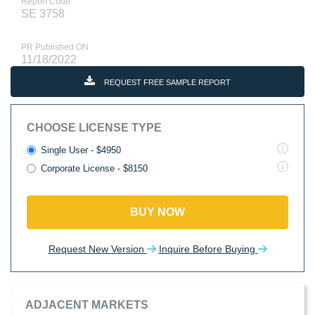
Report Code
SE 3758
PR Published ON
11/18/2022
REQUEST FREE SAMPLE REPORT
CHOOSE LICENSE TYPE
Single User - $4950
Corporate License - $8150
BUY NOW
Request New Version
Inquire Before Buying
ADJACENT MARKETS