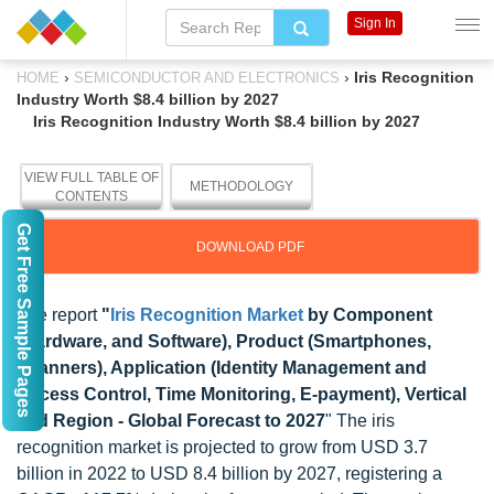
Sign In
›
›
Iris Recognition
HOME
SEMICONDUCTOR AND ELECTRONICS
Industry Worth $8.4 billion by 2027
Iris Recognition Industry Worth $8.4 billion by 2027
VIEW FULL TABLE OF
METHODOLOGY
CONTENTS
Get Free Sample Pages
DOWNLOAD PDF
The report
"
Iris Recognition Market
by Component
(Hardware, and Software), Product (Smartphones,
Scanners), Application (Identity Management and
Access Control, Time Monitoring, E-payment), Vertical
and Region - Global Forecast to 2027
" The iris
recognition market is projected to grow from USD 3.7
billion in 2022 to USD 8.4 billion by 2027, registering a