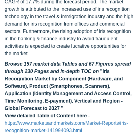
CAGR of 17.7% during the forecast period. The market
growth is attributed to the increased use of iris recognition
technology in the travel & immigration industry and the high
demand for iris recognition from offices and commercial
sectors. Furthermore, the rising adoption of iris recognition
in the banking & finance industry to avoid fraudulent
activities is expected to create lucrative opportunities for
the market.
Browse 157 market data Tables and 67 Figures spread
through 230 Pages and in-depth TOC on
"Iris
Recognition Market by Component (Hardware, and
Software), Product (Smartphones, Scanners),
Application (Identity Management and Access Control,
Time Monitoring, E-payment), Vertical and Region -
Global Forecast to 2027 "
View detailed Table of Content here
-
https://www.marketsandmarkets.com/Market-Reports/iris-
recognition-market-141994093.html