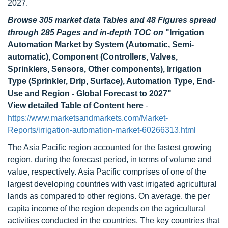
2027.
Browse 305 market data Tables and 48 Figures spread
through 285 Pages and in-depth TOC on
"Irrigation
Automation Market by System (Automatic, Semi-
automatic), Component (Controllers, Valves,
Sprinklers, Sensors, Other components), Irrigation
Type (Sprinkler, Drip, Surface), Automation Type, End-
Use and Region - Global Forecast to 2027"
View detailed Table of Content here
-
https://www.marketsandmarkets.com/Market-
Reports/irrigation-automation-market-60266313.html
The Asia Pacific region accounted for the fastest growing
region, during the forecast period, in terms of volume and
value, respectively. Asia Pacific comprises of one of the
largest developing countries with vast irrigated agricultural
lands as compared to other regions. On average, the per
capita income of the region depends on the agricultural
activities conducted in the countries. The key countries that