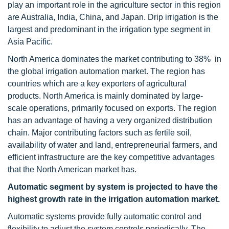
play an important role in the agriculture sector in this region
are Australia, India, China, and Japan. Drip irrigation is the
largest and predominant in the irrigation type segment in
Asia Pacific.
North America dominates the market contributing to 38% in
the global irrigation automation market. The region has
countries which are a key exporters of agricultural
products. North America is mainly dominated by large-
scale operations, primarily focused on exports. The region
has an advantage of having a very organized distribution
chain. Major contributing factors such as fertile soil,
availability of water and land, entrepreneurial farmers, and
efficient infrastructure are the key competitive advantages
that the North American market has.
Automatic segment by system is projected to have the
highest growth rate in the irrigation automation market.
Automatic systems provide fully automatic control and
flexibility to adjust the system controls periodically. The