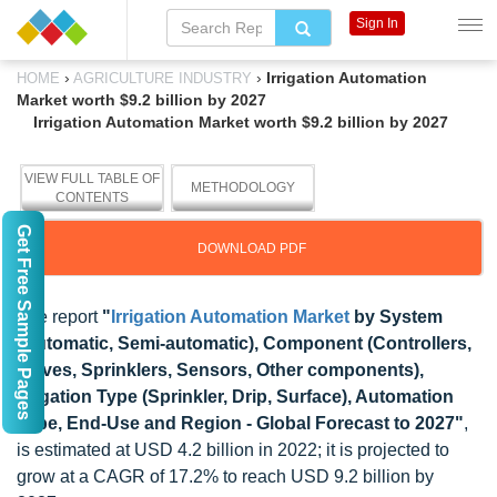
Sign In
›
›
Irrigation Automation
HOME
AGRICULTURE INDUSTRY
Market worth $9.2 billion by 2027
Irrigation Automation Market worth $9.2 billion by 2027
VIEW FULL TABLE OF
METHODOLOGY
CONTENTS
Get Free Sample Pages
DOWNLOAD PDF
The report
"
Irrigation Automation Market
by System
(Automatic, Semi-automatic), Component (Controllers,
Valves, Sprinklers, Sensors, Other components),
Irrigation Type (Sprinkler, Drip, Surface), Automation
Type, End-Use and Region - Global Forecast to 2027"
,
is estimated at USD 4.2 billion in 2022; it is projected to
grow at a CAGR of 17.2% to reach USD 9.2 billion by