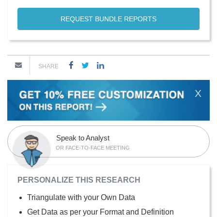
REQUEST BUNDLE REPORTS
SHARE
X
Speak to Analyst
OR FACE-TO-FACE MEETING
PERSONALIZE THIS RESEARCH
Triangulate with your Own Data
Get Data as per your Format and Definition