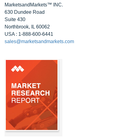
MarketsandMarkets™ INC.
630 Dundee Road
Suite 430
Northbrook, IL 60062
USA : 1-888-600-6441
sales@marketsandmarkets.com