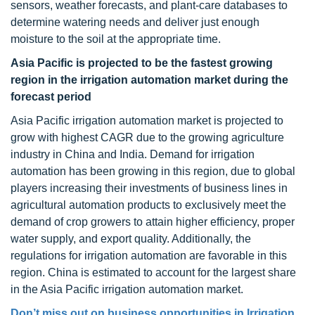
sensors, weather forecasts, and plant-care databases to
determine watering needs and deliver just enough
moisture to the soil at the appropriate time.
Asia Pacific is projected to be the fastest growing
region in the irrigation automation market during the
forecast period
Asia Pacific irrigation automation market is projected to
grow with highest CAGR due to the growing agriculture
industry in China and India. Demand for irrigation
automation has been growing in this region, due to global
players increasing their investments of business lines in
agricultural automation products to exclusively meet the
demand of crop growers to attain higher efficiency, proper
water supply, and export quality. Additionally, the
regulations for irrigation automation are favorable in this
region. China is estimated to account for the largest share
in the Asia Pacific irrigation automation market.
Don’t miss out on business opportunities in
Irrigation