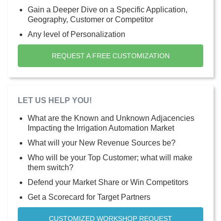
Gain a Deeper Dive on a Specific Application,
Geography, Customer or Competitor
Any level of Personalization
REQUEST A FREE CUSTOMIZATION
LET US HELP YOU!
What are the Known and Unknown Adjacencies
Impacting the Irrigation Automation Market
What will your New Revenue Sources be?
Who will be your Top Customer; what will make
them switch?
Defend your Market Share or Win Competitors
Get a Scorecard for Target Partners
CUSTOMIZED WORKSHOP REQUEST