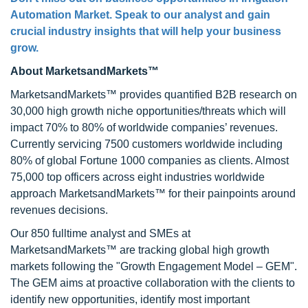
Automation Market
. Speak to our analyst and gain
crucial industry insights that will help your business
grow.
About MarketsandMarkets™
MarketsandMarkets™ provides quantified B2B research on
30,000 high growth niche opportunities/threats which will
impact 70% to 80% of worldwide companies’ revenues.
Currently servicing 7500 customers worldwide including
80% of global Fortune 1000 companies as clients. Almost
75,000 top officers across eight industries worldwide
approach MarketsandMarkets™ for their painpoints around
revenues decisions.
Our 850 fulltime analyst and SMEs at
MarketsandMarkets™ are tracking global high growth
markets following the "Growth Engagement Model – GEM".
The GEM aims at proactive collaboration with the clients to
identify new opportunities, identify most important