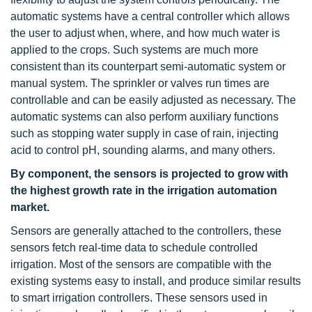
automatic systems have a central controller which allows
the user to adjust when, where, and how much water is
applied to the crops. Such systems are much more
consistent than its counterpart semi-automatic system or
manual system. The sprinkler or valves run times are
controllable and can be easily adjusted as necessary. The
automatic systems can also perform auxiliary functions
such as stopping water supply in case of rain, injecting
acid to control pH, sounding alarms, and many others.
By component, the sensors is projected to grow with
the highest growth rate in the irrigation automation
market.
Sensors are generally attached to the controllers, these
sensors fetch real-time data to schedule controlled
irrigation. Most of the sensors are compatible with the
existing systems easy to install, and produce similar results
to smart irrigation controllers. These sensors used in