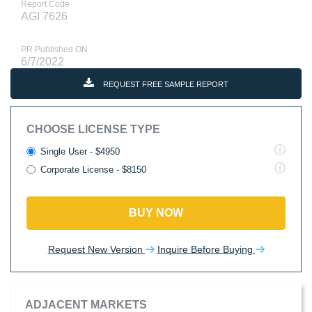
Report Code
AGI 7626
PR Published ON
6/7/2022
REQUEST FREE SAMPLE REPORT
CHOOSE LICENSE TYPE
Single User - $4950
Corporate License - $8150
BUY NOW
Request New Version
Inquire Before Buying
ADJACENT MARKETS