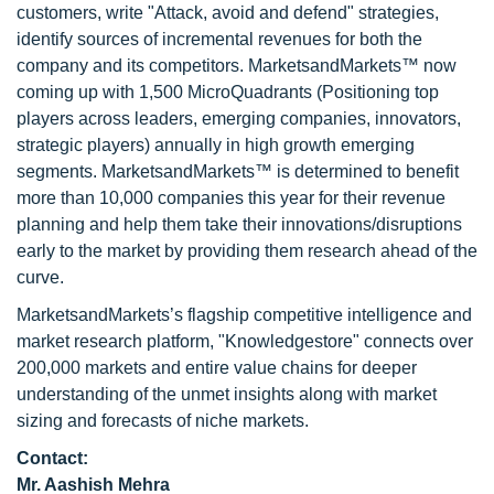
customers, write "Attack, avoid and defend" strategies,
identify sources of incremental revenues for both the
company and its competitors. MarketsandMarkets™ now
coming up with 1,500 MicroQuadrants (Positioning top
players across leaders, emerging companies, innovators,
strategic players) annually in high growth emerging
segments. MarketsandMarkets™ is determined to benefit
more than 10,000 companies this year for their revenue
planning and help them take their innovations/disruptions
early to the market by providing them research ahead of the
curve.
MarketsandMarkets’s flagship competitive intelligence and
market research platform, "Knowledgestore" connects over
200,000 markets and entire value chains for deeper
understanding of the unmet insights along with market
sizing and forecasts of niche markets.
Contact:
Mr. Aashish Mehra