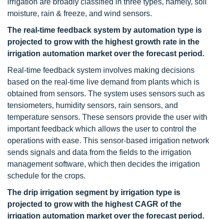
irrigation are broadly classified in three types, namely, soil
moisture, rain & freeze, and wind sensors.
The real-time feedback system by automation type is
projected to grow with the highest growth rate in the
irrigation automation market over the forecast period.
Real-time feedback system involves making decisions
based on the real-time live demand from plants which is
obtained from sensors. The system uses sensors such as
tensiometers, humidity sensors, rain sensors, and
temperature sensors. These sensors provide the user with
important feedback which allows the user to control the
operations with ease. This sensor-based irrigation network
sends signals and data from the fields to the irrigation
management software, which then decides the irrigation
schedule for the crops.
The drip irrigation segment by irrigation type is
projected to grow with the highest CAGR of the
irrigation automation market over the forecast period.