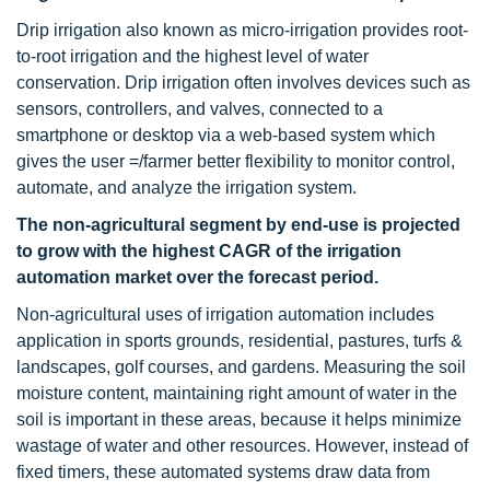
Drip irrigation also known as micro-irrigation provides root-
to-root irrigation and the highest level of water
conservation. Drip irrigation often involves devices such as
sensors, controllers, and valves, connected to a
smartphone or desktop via a web-based system which
gives the user =/farmer better flexibility to monitor control,
automate, and analyze the irrigation system.
The non-agricultural segment by end-use is projected
to grow with the highest CAGR of the irrigation
automation market over the forecast period.
Non-agricultural uses of irrigation automation includes
application in sports grounds, residential, pastures, turfs &
landscapes, golf courses, and gardens. Measuring the soil
moisture content, maintaining right amount of water in the
soil is important in these areas, because it helps minimize
wastage of water and other resources. However, instead of
fixed timers, these automated systems draw data from