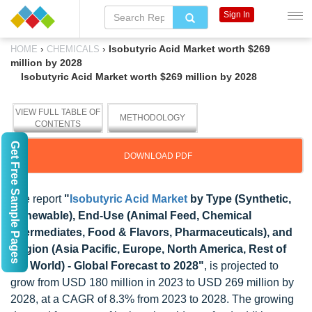
Sign In
›
›
Isobutyric Acid Market worth $269
HOME
CHEMICALS
million by 2028
Isobutyric Acid Market worth $269 million by 2028
VIEW FULL TABLE OF
METHODOLOGY
CONTENTS
Get Free Sample Pages
DOWNLOAD PDF
The report
"
Isobutyric Acid Market
by Type (Synthetic,
Renewable), End-Use (Animal Feed, Chemical
Intermediates, Food & Flavors, Pharmaceuticals), and
Region (Asia Pacific, Europe, North America, Rest of
the World) - Global Forecast to 2028"
, is projected to
grow from USD 180 million in 2023 to USD 269 million by
2028, at a CAGR of 8.3% from 2023 to 2028. The growing