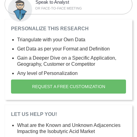
Speak to Analyst
OR FACE-TO-FACE MEETING
PERSONALIZE THIS RESEARCH
Triangulate with your Own Data
Get Data as per your Format and Definition
Gain a Deeper Dive on a Specific Application,
Geography, Customer or Competitor
Any level of Personalization
REQUEST A FREE CUSTOMIZATION
LET US HELP YOU!
What are the Known and Unknown Adjacencies
Impacting the Isobutyric Acid Market