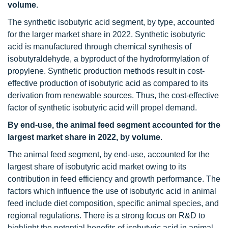
volume
.
The synthetic isobutyric acid segment, by type, accounted
for the larger market share in 2022. Synthetic isobutyric
acid is manufactured through chemical synthesis of
isobutyraldehyde, a byproduct of the hydroformylation of
propylene. Synthetic production methods result in cost-
effective production of isobutyric acid as compared to its
derivation from renewable sources. Thus, the cost-effective
factor of synthetic isobutyric acid will propel demand.
By end-use, the animal feed segment accounted for the
largest market share in 2022, by volume
.
The animal feed segment, by end-use, accounted for the
largest share of isobutyric acid market owing to its
contribution in feed efficiency and growth performance. The
factors which influence the use of isobutyric acid in animal
feed include diet composition, specific animal species, and
regional regulations. There is a strong focus on R&D to
highlight the potential benefits of isobutyric acid in animal