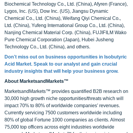
Biochemical Technology Co., Ltd. (China), Afyren (France),
Lygos, Inc. (US), Dow Inc. (US), Jiangsu Dynamic
Chemical Co., Ltd. (China), Weifang Qiyi Chemical Co.,
Ltd. (China), Yufeng International Group Co., Ltd. (China),
Nanjing Chemical Material Corp. (China), FUJIFILM Wako
Pure Chemical Corporation (Japan), Hubei Jusheng
Technology Co., Ltd. (China), and others.
Don’t miss out on business opportunities in
Isobutyric
Acid Market
. Speak to our analyst and gain crucial
industry insights that will help your business grow.
About MarketsandMarkets™
MarketsandMarkets™ provides quantified B2B research on
30,000 high growth niche opportunities/threats which will
impact 70% to 80% of worldwide companies’ revenues.
Currently servicing 7500 customers worldwide including
80% of global Fortune 1000 companies as clients. Almost
75,000 top officers across eight industries worldwide