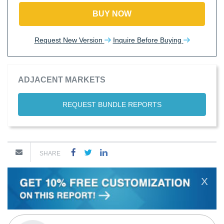
BUY NOW
Request New Version
Inquire Before Buying
ADJACENT MARKETS
REQUEST BUNDLE REPORTS
SHARE
X