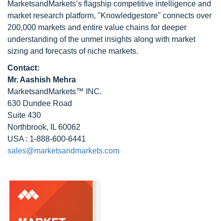
MarketsandMarkets’s flagship competitive intelligence and
market research platform, "Knowledgestore" connects over
200,000 markets and entire value chains for deeper
understanding of the unmet insights along with market
sizing and forecasts of niche markets.
Contact:
Mr. Aashish Mehra
MarketsandMarkets™ INC.
630 Dundee Road
Suite 430
Northbrook, IL 60062
USA : 1-888-600-6441
sales@marketsandmarkets.com