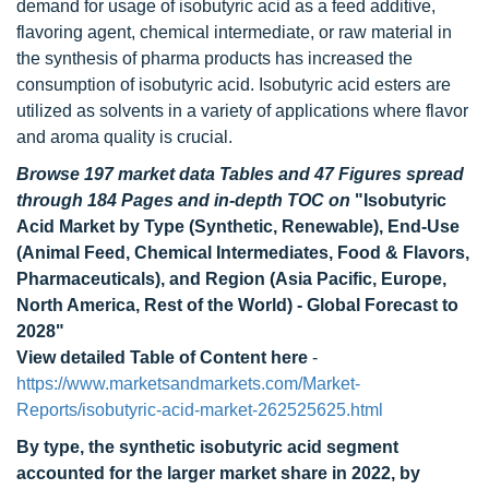
demand for usage of isobutyric acid as a feed additive,
flavoring agent, chemical intermediate, or raw material in
the synthesis of pharma products has increased the
consumption of isobutyric acid. Isobutyric acid esters are
utilized as solvents in a variety of applications where flavor
and aroma quality is crucial.
Browse 197 market data Tables and 47 Figures spread
through 184 Pages and in-depth TOC on
"Isobutyric
Acid Market by Type (Synthetic, Renewable), End-Use
(Animal Feed, Chemical Intermediates, Food & Flavors,
Pharmaceuticals), and Region (Asia Pacific, Europe,
North America, Rest of the World) - Global Forecast to
2028"
View detailed Table of Content here
-
https://www.marketsandmarkets.com/Market-
Reports/isobutyric-acid-market-262525625.html
By type, the synthetic isobutyric acid segment
accounted for the larger market share in 2022, by