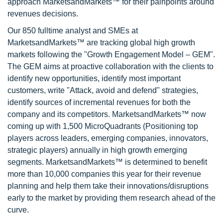
approach MarketsandMarkets™ for their painpoints around
revenues decisions.
Our 850 fulltime analyst and SMEs at
MarketsandMarkets™ are tracking global high growth
markets following the "Growth Engagement Model – GEM".
The GEM aims at proactive collaboration with the clients to
identify new opportunities, identify most important
customers, write "Attack, avoid and defend" strategies,
identify sources of incremental revenues for both the
company and its competitors. MarketsandMarkets™ now
coming up with 1,500 MicroQuadrants (Positioning top
players across leaders, emerging companies, innovators,
strategic players) annually in high growth emerging
segments. MarketsandMarkets™ is determined to benefit
more than 10,000 companies this year for their revenue
planning and help them take their innovations/disruptions
early to the market by providing them research ahead of the
curve.