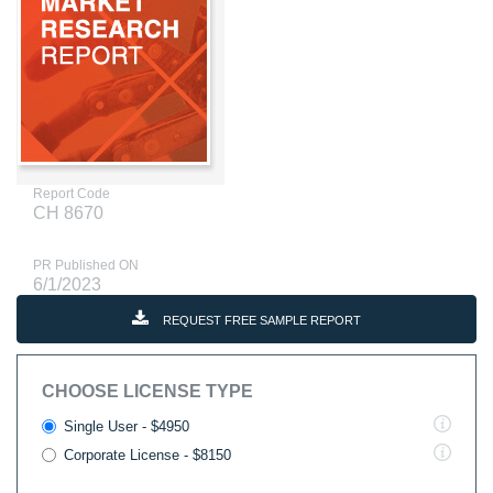
Report Code
CH 8670
PR Published ON
6/1/2023
REQUEST FREE SAMPLE REPORT
CHOOSE LICENSE TYPE
Single User - $4950
Corporate License - $8150