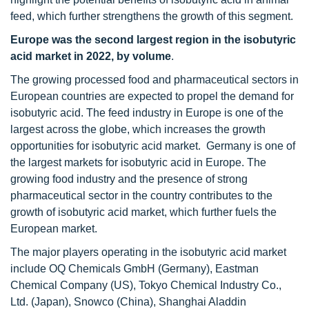
feed, which further strengthens the growth of this segment.
Europe was the second largest region in the isobutyric
acid market in 2022, by volume
.
The growing processed food and pharmaceutical sectors in
European countries are expected to propel the demand for
isobutyric acid. The feed industry in Europe is one of the
largest across the globe, which increases the growth
opportunities for isobutyric acid market. Germany is one of
the largest markets for isobutyric acid in Europe. The
growing food industry and the presence of strong
pharmaceutical sector in the country contributes to the
growth of isobutyric acid market, which further fuels the
European market.
The major players operating in the isobutyric acid market
include OQ Chemicals GmbH (Germany), Eastman
Chemical Company (US), Tokyo Chemical Industry Co.,
Ltd. (Japan), Snowco (China), Shanghai Aladdin