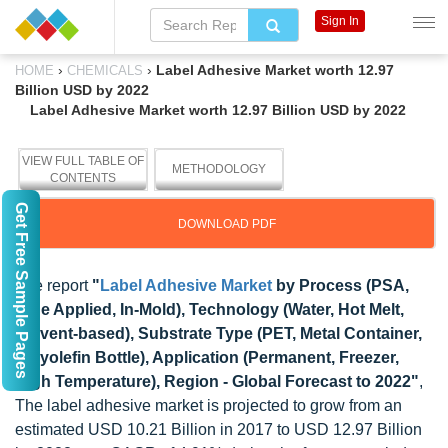
Sign In
›
›
Label Adhesive Market worth 12.97
HOME
CHEMICALS
Billion USD by 2022
Label Adhesive Market worth 12.97 Billion USD by 2022
VIEW FULL TABLE OF
METHODOLOGY
CONTENTS
Get Free Sample Pages
DOWNLOAD PDF
The report
"
Label Adhesive Market
by Process (PSA,
Glue Applied, In-Mold), Technology (Water, Hot Melt,
Solvent-based), Substrate Type (PET, Metal Container,
Polyolefin Bottle), Application (Permanent, Freezer,
High Temperature), Region - Global Forecast to 2022"
,
The label adhesive market is projected to grow from an
estimated USD 10.21 Billion in 2017 to USD 12.97 Billion