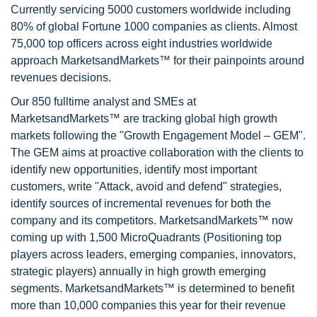
Currently servicing 5000 customers worldwide including
80% of global Fortune 1000 companies as clients. Almost
75,000 top officers across eight industries worldwide
approach MarketsandMarkets™ for their painpoints around
revenues decisions.
Our 850 fulltime analyst and SMEs at
MarketsandMarkets™ are tracking global high growth
markets following the "Growth Engagement Model – GEM".
The GEM aims at proactive collaboration with the clients to
identify new opportunities, identify most important
customers, write "Attack, avoid and defend" strategies,
identify sources of incremental revenues for both the
company and its competitors. MarketsandMarkets™ now
coming up with 1,500 MicroQuadrants (Positioning top
players across leaders, emerging companies, innovators,
strategic players) annually in high growth emerging
segments. MarketsandMarkets™ is determined to benefit
more than 10,000 companies this year for their revenue