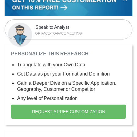
Speak to Analyst
OR FACE-TO-FACE MEETING
PERSONALIZE THIS RESEARCH
Triangulate with your Own Data
Get Data as per your Format and Definition
Gain a Deeper Dive on a Specific Application,
Geography, Customer or Competitor
Any level of Personalization
REQUEST A FREE CUSTOMIZATION