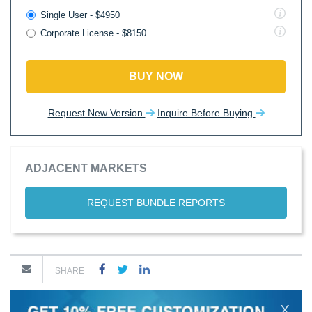
Single User - $4950
Corporate License - $8150
BUY NOW
Request New Version
Inquire Before Buying
ADJACENT MARKETS
REQUEST BUNDLE REPORTS
SHARE
X