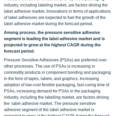
industry, including labeling market, are factors driving the
label adhesive market. Innovations in terms of applications
of label adhesives are expected to fuel the growth of the
label adhesive market during the forecast period.
Among process, the pressure sensitive adhesive
segment is leading the label adhesive market and is
projected to grow at the highest CAGR during the
forecast period.
Pressure Sensitive Adhesives (PSAs) are preferred over
other processes. The use of PSAs is increasing in
commodity products in component bonding and packaging
in the form of tapes, labels, and graphics. Increasing
adoption of low-cost flexible packaging, fast curing time of
PSAs, increasing demand for PSAs in the packaging
industry, including the labelling market, are factors driving
the label adhesive market. The pressure sensitive
adhesive segment of the label adhesive market is
projected to grow at the highest CAGR during the forecast