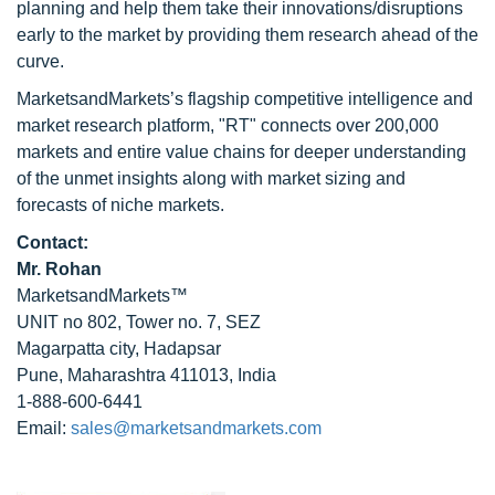
planning and help them take their innovations/disruptions
early to the market by providing them research ahead of the
curve.
MarketsandMarkets’s flagship competitive intelligence and
market research platform, "RT" connects over 200,000
markets and entire value chains for deeper understanding
of the unmet insights along with market sizing and
forecasts of niche markets.
Contact:
Mr. Rohan
MarketsandMarkets™
UNIT no 802, Tower no. 7, SEZ
Magarpatta city, Hadapsar
Pune, Maharashtra 411013, India
1-888-600-6441
Email:
sales@marketsandmarkets.com