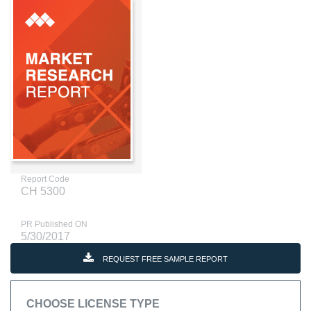
Report Code
CH 5300
PR Published ON
5/30/2017
REQUEST FREE SAMPLE REPORT
CHOOSE LICENSE TYPE