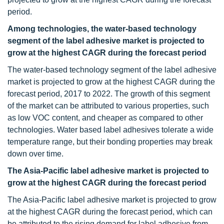
period.
Among technologies, the water-based technology
segment of the label adhesive market is projected to
grow at the highest CAGR during the forecast period
The water-based technology segment of the label adhesive
market is projected to grow at the highest CAGR during the
forecast period, 2017 to 2022. The growth of this segment
of the market can be attributed to various properties, such
as low VOC content, and cheaper as compared to other
technologies. Water based label adhesives tolerate a wide
temperature range, but their bonding properties may break
down over time.
The Asia-Pacific label adhesive market is projected to
grow at the highest CAGR during the forecast period
The Asia-Pacific label adhesive market is projected to grow
at the highest CAGR during the forecast period, which can
be attributed to the rising demand for label adhesive from