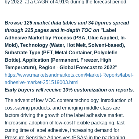
by 2022, at a CAGR of 4.91% during the forecast period.
Browse 126 market data tables and 34 figures spread
through 225 pages and in-depth TOC on
"Label
Adhesive Market by Process (PSA, Glue Applied, In-
Mold), Technology (Water, Hot Melt, Solvent-based),
Substrate Type (PET, Metal Container, Polyolefin
Bottle), Application (Permanent, Freezer, High
Temperature), Region - Global Forecast to 2022"
https://www.marketsandmarkets.com/Market-Reports/label-
adhesive-market-251519003.html
Early buyers will receive 10% customization on reports.
The advent of low VOC content technology, introduction of
cost-saving products, and emerging middle class are
factors driving the growth of the label adhesive market.
Increasing adoption of low-cost flexible packaging, fast
curing time of label adhesive, increasing demand for
Pressure Sensitive Adhesives (PSAs) in the packaging