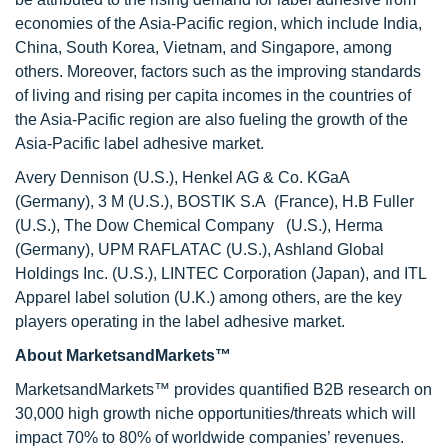
economies of the Asia-Pacific region, which include India,
China, South Korea, Vietnam, and Singapore, among
others. Moreover, factors such as the improving standards
of living and rising per capita incomes in the countries of
the Asia-Pacific region are also fueling the growth of the
Asia-Pacific label adhesive market.
Avery Dennison (U.S.), Henkel AG & Co. KGaA
(Germany), 3 M (U.S.), BOSTIK S.A (France), H.B Fuller
(U.S.), The Dow Chemical Company (U.S.), Herma
(Germany), UPM RAFLATAC (U.S.), Ashland Global
Holdings Inc. (U.S.), LINTEC Corporation (Japan), and ITL
Apparel label solution (U.K.) among others, are the key
players operating in the label adhesive market.
About MarketsandMarkets™
MarketsandMarkets™ provides quantified B2B research on
30,000 high growth niche opportunities/threats which will
impact 70% to 80% of worldwide companies’ revenues.