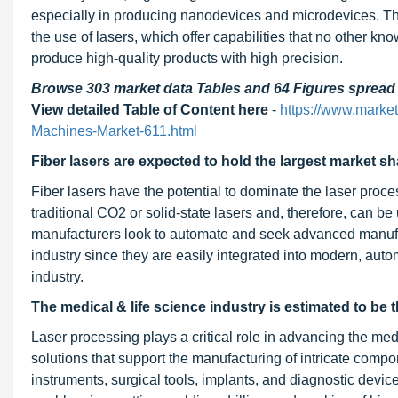
especially in producing nanodevices and microdevices. The
the use of lasers, which offer capabilities that no other k
produce high-quality products with high precision.
Browse 303 market data Tables and 64 Figures sprea
View detailed Table of Content here
-
https://www.marke
Machines-Market-611.html
Fiber lasers are expected to hold the largest market sh
Fiber lasers have the potential to dominate the laser proce
traditional CO2 or solid-state lasers and, therefore, can 
manufacturers look to automate and seek advanced manufact
industry since they are easily integrated into modern, aut
industry.
The medical & life science industry is estimated to be 
Laser processing plays a critical role in advancing the medi
solutions that support the manufacturing of intricate compo
instruments, surgical tools, implants, and diagnostic dev