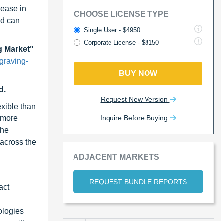
rease in
CHOOSE LICENSE TYPE
nd can
Single User - $4950
Corporate License - $8150
g Market"
graving-
BUY NOW
d.
Request New Version
exible than
Inquire Before Buying
s more
the
 across the
ADJACENT MARKETS
REQUEST BUNDLE REPORTS
act
ologies