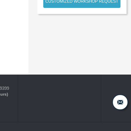
CUSTOMIZED WORKSHOP REQUEST
-9399
ours)