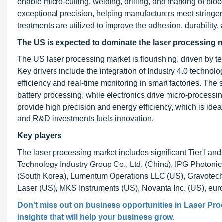
enable micro-cutting, welding, drilling, and marking of bio
exceptional precision, helping manufacturers meet stringen
treatments are utilized to improve the adhesion, durability,
The US is expected to dominate the laser processing m
The US laser processing market is flourishing, driven by 
Key drivers include the integration of Industry 4.0 techno
efficiency and real-time monitoring in smart factories. T
battery processing, while electronics drive micro-process
provide high precision and energy efficiency, which is id
and R&D investments fuels innovation.
Key players
The laser processing market includes significant Tier I 
Technology Industry Group Co., Ltd. (China), IPG Photon
(South Korea), Lumentum Operations LLC (US), Gravotech,
Laser (US), MKS Instruments (US), Novanta Inc. (US), e
Don’t miss out on business opportunities in
Laser Pro
insights that will help your business grow.