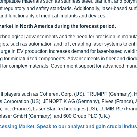
compatible materials such as stainless steel, titanium, and polym
t regulatory and safety standards. Additionally, laser-based sur
 and functionality of medical implants and devices.
arket in North America during the forecast period.
technological advancements and the need for precision in manufa
logies, such as automation and IoT, enabling laser systems to en
he surge in EV production increases demand for laser-based weld
ing for miniaturized components. Advancements in fiber and diod
eal for complex materials. Government support for advanced manu
and II players such as Coherent Corp. (US), TRUMPF (Germany), 
ics Corporation (US), JENOPTIK AG (Germany), Fives (France),
 Inc. (France), Laser Star Technologies (US), LUMIBIRD (Franc
urolaser GmbH (Germany), and 600 Group PLC (UK.)
cessing Market
. Speak to our analyst and gain crucial indus