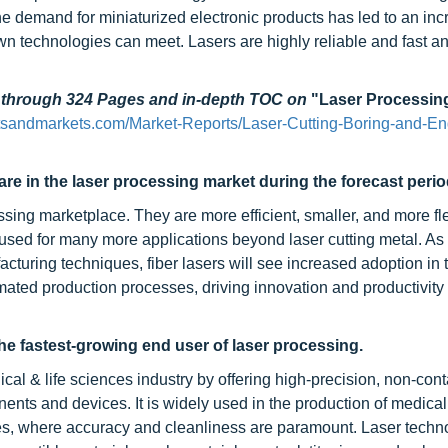
 demand for miniaturized electronic products has led to an inc
nown technologies can meet. Lasers are highly reliable and fast a
d through 324 Pages and in-depth TOC on
"Laser Processin
tsandmarkets.com/Market-Reports/Laser-Cutting-Boring-and-En
are in the laser processing market during the forecast perio
ssing marketplace. They are more efficient, smaller, and more fl
be used for many more applications beyond laser cutting metal. A
uring techniques, fiber lasers will see increased adoption in 
omated production processes, driving innovation and productivity
the fastest-growing end user of laser processing.
cal & life sciences industry by offering high-precision, non-cont
nents and devices. It is widely used in the production of medical
ices, where accuracy and cleanliness are paramount. Laser techn