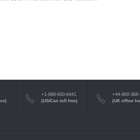
+1-888-600-6441
+44-800-368
urs)
(US/Can toll free)
(UK office h