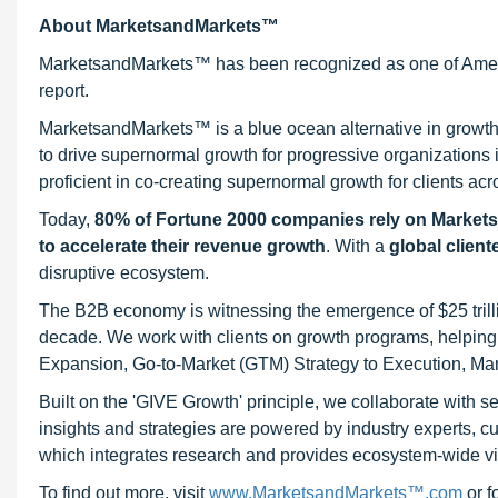
About MarketsandMarkets™
MarketsandMarkets™ has been recognized as one of Ameri
report.
MarketsandMarkets™ is a blue ocean alternative in growt
to drive supernormal growth for progressive organizations
proficient in co-creating supernormal growth for clients acr
Today,
80% of Fortune 2000 companies rely on Market
to accelerate their revenue growth
. With a
global client
disruptive ecosystem.
The B2B economy is witnessing the emergence of $25 trilli
decade. We work with clients on growth programs, helping t
Expansion, Go-to-Market (GTM) Strategy to Execution, Ma
Built on the 'GIVE Growth' principle, we collaborate with
insights and strategies are powered by industry experts, c
which integrates research and provides ecosystem-wide visib
To find out more, visit
www.MarketsandMarkets™.com
or 