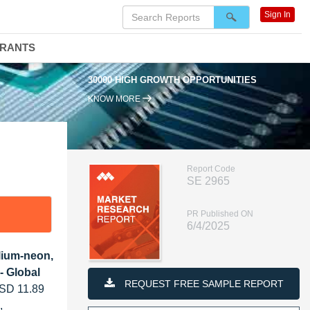
Sign In
DRANTS
30000 HIGH GROWTH OPPORTUNITIES
KNOW MORE
Report Code
SE 2965
PR Published ON
6/4/2025
lium-neon,
- Global
REQUEST FREE SAMPLE REPORT
USD 11.89
,