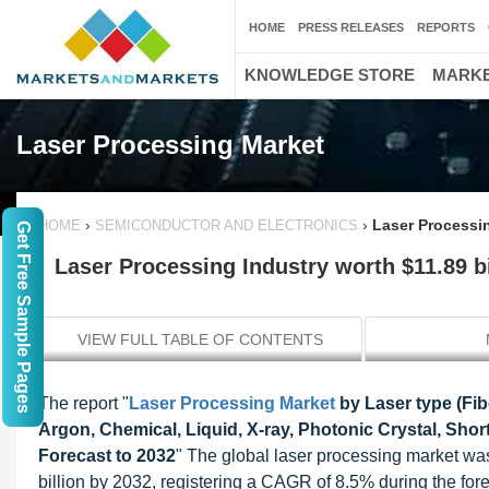
HOME
PRESS RELEASES
REPORTS
KNOWLEDGE STORE
MARKE
Laser Processing Market
›
›
Laser Processin
HOME
SEMICONDUCTOR AND ELECTRONICS
Get Free Sample Pages
Laser Processing Industry worth $11.89 bi
VIEW FULL TABLE OF CONTENTS
The report "
Laser Processing Market
by Laser type (Fi
Argon, Chemical, Liquid, X-ray, Photonic Crystal, Shor
Forecast to 2032
" The global laser processing market wa
billion by 2032, registering a CAGR of 8.5% during the for