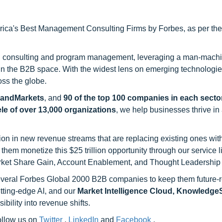
ca's Best Management Consulting Firms by Forbes, as per thei
h consulting and program management, leveraging a man-machi
 in the B2B space. With the widest lens on emerging technologie
oss the globe.
sandMarkets
, and
90 of the top 100 companies in each sector
ele of over 13,000 organizations
, we help businesses thrive in
on in new revenue streams that are replacing existing ones with
hem monetize this $25 trillion opportunity through our service 
rket Share Gain, Account Enablement, and Thought Leadership
 several Forbes Global 2000 B2B companies to keep them future-
utting-edge AI, and our
Market Intelligence Cloud, Knowledg
ility into revenue shifts.
follow us on
Twitter
,
LinkedIn
and
Facebook
.