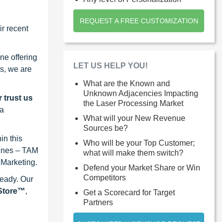
REQUEST A FREE CUSTOMIZATION
r recent
ne offering
LET US HELP YOU!
s, we are
What are the Known and
Unknown Adjacencies Impacting
 trust us
the Laser Processing Market
 a
What will your New Revenue
Sources be?
in this
Who will be your Top Customer;
lines – TAM
what will make them switch?
 Marketing.
Defend your Market Share or Win
Competitors
ready. Our
eStore™
,
Get a Scorecard for Target
Partners