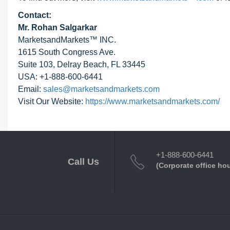
Contact:
Mr. Rohan Salgarkar
MarketsandMarkets™ INC.
1615 South Congress Ave.
Suite 103, Delray Beach, FL 33445
USA: +1-888-600-6441
Email:
sales@marketsandmarkets.com
Visit Our Website:
https://www.marketsandmarkets.com/
+1-888-600-6441
Call Us
(Corporate office ho