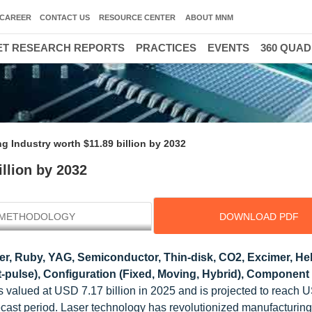
CAREER
CONTACT US
RESOURCE CENTER
ABOUT MNM
T RESEARCH REPORTS
PRACTICES
EVENTS
360 QUA
g Industry worth $11.89 billion by 2032
llion by 2032
METHODOLOGY
DOWNLOAD PDF
ber, Ruby, YAG, Semiconductor, Thin-disk, CO2, Excimer, He
t-pulse), Configuration (Fixed, Moving, Hybrid), Component 
s valued at USD 7.17 billion in 2025 and is projected to reach 
ecast period. Laser technology has revolutionized manufacturing