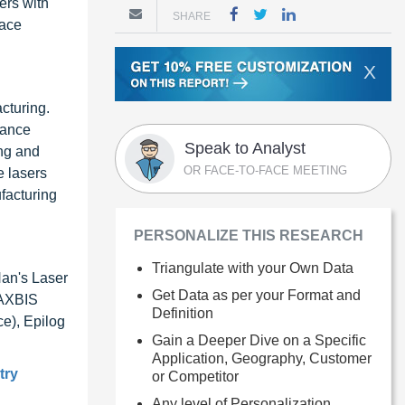
ers with
SHARE
face
X
cturing.
hance
Speak to Analyst
ing and
OR FACE-TO-FACE MEETING
e lasers
facturing
PERSONALIZE THIS RESEARCH
Triangulate with your Own Data
Han's Laser
Get Data as per your Format and
 AXBIS
Definition
e), Epilog
Gain a Deeper Dive on a Specific
Application, Geography, Customer
try
or Competitor
Any level of Personalization