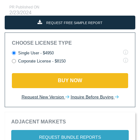
PR Published ON
2/23/2024
REQUEST FREE SAMPLE REPORT
CHOOSE LICENSE TYPE
Single User - $4950
Corporate License - $8150
BUY NOW
Request New Version
Inquire Before Buying
ADJACENT MARKETS
REQUEST BUNDLE REPORTS