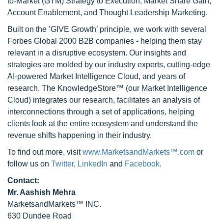
to-Market (GTM) Strategy to Execution, Market Share Gain,
Account Enablement, and Thought Leadership Marketing.
Built on the ’GIVE Growth’ principle, we work with several
Forbes Global 2000 B2B companies - helping them stay
relevant in a disruptive ecosystem. Our insights and
strategies are molded by our industry experts, cutting-edge
AI-powered Market Intelligence Cloud, and years of
research. The KnowledgeStore™ (our Market Intelligence
Cloud) integrates our research, facilitates an analysis of
interconnections through a set of applications, helping
clients look at the entire ecosystem and understand the
revenue shifts happening in their industry.
To find out more, visit
www.MarketsandMarkets™.com
or
follow us on
Twitter
,
LinkedIn
and
Facebook
.
Contact:
Mr. Aashish Mehra
MarketsandMarkets™ INC.
630 Dundee Road