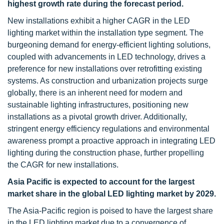
highest growth rate during the forecast period.
New installations exhibit a higher CAGR in the LED
lighting market within the installation type segment. The
burgeoning demand for energy-efficient lighting solutions,
coupled with advancements in LED technology, drives a
preference for new installations over retrofitting existing
systems. As construction and urbanization projects surge
globally, there is an inherent need for modern and
sustainable lighting infrastructures, positioning new
installations as a pivotal growth driver. Additionally,
stringent energy efficiency regulations and environmental
awareness prompt a proactive approach in integrating LED
lighting during the construction phase, further propelling
the CAGR for new installations.
Asia Pacific is expected to account for the largest
market share in the global LED lighting market by 2029.
The Asia-Pacific region is poised to have the largest share
in the LED lighting market due to a convergence of