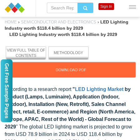
Sign In
›
›
LED Lighting
HOME
SEMICONDUCTOR AND ELECTRONICS
Industry worth $118.4 billion by 2029
LED Lighting Industry worth $118.4 billion by 2029
VIEW FULL TABLE OF
METHODOLOGY
CONTENTS
Get Free Sample Pages
DOWNLOAD PDF
According to a research report
"
LED Lighting Market
by
Product (Lamps, Luminaire), Application (Indoor,
Outdoor), Installation (New, Retrofit), Sales Channel
(Direct, retail, E-commerce) and Region (North America,
Europe, APAC, Rest of the World) - Global Forecast to
2029
" The global LED lighting market is projected to grow
from USD 78.9 billion in 2024 to USD 118.4 billion by