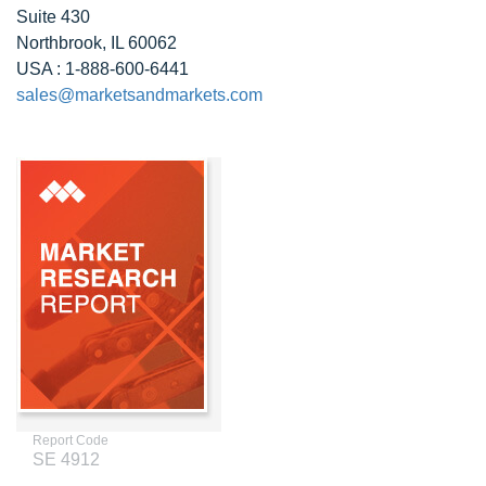
Suite 430
Northbrook, IL 60062
USA : 1-888-600-6441
sales@marketsandmarkets.com
Report Code
SE 4912