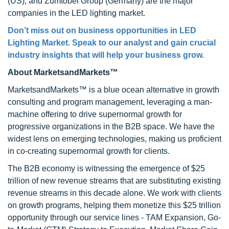
(US), and Zumtobel Group (Germany) are the major
companies in the LED lighting market.
Don’t miss out on business opportunities in LED
Lighting Market. Speak to our analyst and gain crucial
industry insights that will help your business grow.
About MarketsandMarkets™
MarketsandMarkets™ is a blue ocean alternative in growth
consulting and program management, leveraging a man-
machine offering to drive supernormal growth for
progressive organizations in the B2B space. We have the
widest lens on emerging technologies, making us proficient
in co-creating supernormal growth for clients.
The B2B economy is witnessing the emergence of $25
trillion of new revenue streams that are substituting existing
revenue streams in this decade alone. We work with clients
on growth programs, helping them monetize this $25 trillion
opportunity through our service lines - TAM Expansion, Go-