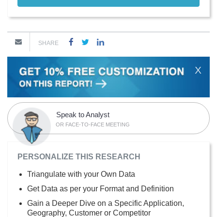
SHARE
X
Speak to Analyst
OR FACE-TO-FACE MEETING
PERSONALIZE THIS RESEARCH
Triangulate with your Own Data
Get Data as per your Format and Definition
Gain a Deeper Dive on a Specific Application,
Geography, Customer or Competitor