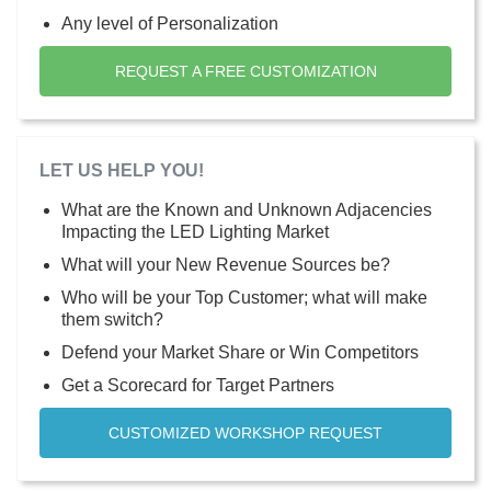
Any level of Personalization
REQUEST A FREE CUSTOMIZATION
LET US HELP YOU!
What are the Known and Unknown Adjacencies
Impacting the LED Lighting Market
What will your New Revenue Sources be?
Who will be your Top Customer; what will make
them switch?
Defend your Market Share or Win Competitors
Get a Scorecard for Target Partners
CUSTOMIZED WORKSHOP REQUEST