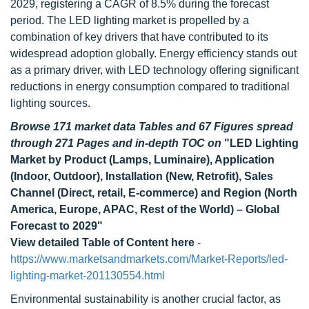
2029, registering a CAGR of 8.5% during the forecast
period. The LED lighting market is propelled by a
combination of key drivers that have contributed to its
widespread adoption globally. Energy efficiency stands out
as a primary driver, with LED technology offering significant
reductions in energy consumption compared to traditional
lighting sources.
Browse 171 market data Tables and 67 Figures spread
through 271 Pages and in-depth TOC on
"LED Lighting
Market by Product (Lamps, Luminaire), Application
(Indoor, Outdoor), Installation (New, Retrofit), Sales
Channel (Direct, retail, E-commerce) and Region (North
America, Europe, APAC, Rest of the World) – Global
Forecast to 2029"
View detailed Table of Content here
-
https://www.marketsandmarkets.com/Market-Reports/led-
lighting-market-201130554.html
Environmental sustainability is another crucial factor, as