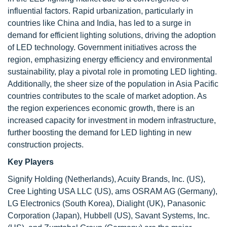
influential factors. Rapid urbanization, particularly in
countries like China and India, has led to a surge in
demand for efficient lighting solutions, driving the adoption
of LED technology. Government initiatives across the
region, emphasizing energy efficiency and environmental
sustainability, play a pivotal role in promoting LED lighting.
Additionally, the sheer size of the population in Asia Pacific
countries contributes to the scale of market adoption. As
the region experiences economic growth, there is an
increased capacity for investment in modern infrastructure,
further boosting the demand for LED lighting in new
construction projects.
Key Players
Signify Holding (Netherlands), Acuity Brands, Inc. (US),
Cree Lighting USA LLC (US), ams OSRAM AG (Germany),
LG Electronics (South Korea), Dialight (UK), Panasonic
Corporation (Japan), Hubbell (US), Savant Systems, Inc.