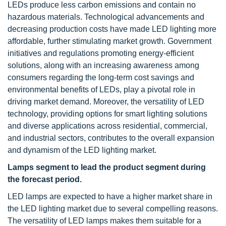
LEDs produce less carbon emissions and contain no
hazardous materials. Technological advancements and
decreasing production costs have made LED lighting more
affordable, further stimulating market growth. Government
initiatives and regulations promoting energy-efficient
solutions, along with an increasing awareness among
consumers regarding the long-term cost savings and
environmental benefits of LEDs, play a pivotal role in
driving market demand. Moreover, the versatility of LED
technology, providing options for smart lighting solutions
and diverse applications across residential, commercial,
and industrial sectors, contributes to the overall expansion
and dynamism of the LED lighting market.
Lamps segment to lead the product segment during
the forecast period.
LED lamps are expected to have a higher market share in
the LED lighting market due to several compelling reasons.
The versatility of LED lamps makes them suitable for a