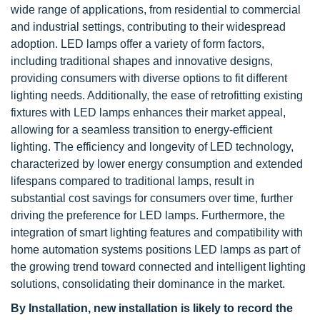
wide range of applications, from residential to commercial
and industrial settings, contributing to their widespread
adoption. LED lamps offer a variety of form factors,
including traditional shapes and innovative designs,
providing consumers with diverse options to fit different
lighting needs. Additionally, the ease of retrofitting existing
fixtures with LED lamps enhances their market appeal,
allowing for a seamless transition to energy-efficient
lighting. The efficiency and longevity of LED technology,
characterized by lower energy consumption and extended
lifespans compared to traditional lamps, result in
substantial cost savings for consumers over time, further
driving the preference for LED lamps. Furthermore, the
integration of smart lighting features and compatibility with
home automation systems positions LED lamps as part of
the growing trend toward connected and intelligent lighting
solutions, consolidating their dominance in the market.
By Installation, new installation is likely to record the