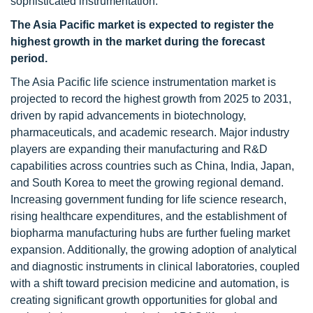
sophisticated instrumentation.
The Asia Pacific market is expected to register the
highest growth in the market during the forecast
period.
The Asia Pacific life science instrumentation market is
projected to record the highest growth from 2025 to 2031,
driven by rapid advancements in biotechnology,
pharmaceuticals, and academic research. Major industry
players are expanding their manufacturing and R&D
capabilities across countries such as China, India, Japan,
and South Korea to meet the growing regional demand.
Increasing government funding for life science research,
rising healthcare expenditures, and the establishment of
biopharma manufacturing hubs are further fueling market
expansion. Additionally, the growing adoption of analytical
and diagnostic instruments in clinical laboratories, coupled
with a shift toward precision medicine and automation, is
creating significant growth opportunities for global and