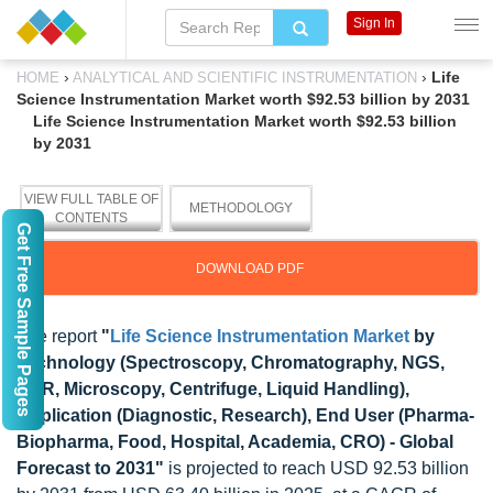
Sign In
›
›
Life
HOME
ANALYTICAL AND SCIENTIFIC INSTRUMENTATION
Science Instrumentation Market worth $92.53 billion by 2031
Life Science Instrumentation Market worth $92.53 billion
by 2031
VIEW FULL TABLE OF
METHODOLOGY
CONTENTS
Get Free Sample Pages
DOWNLOAD PDF
The report
"
Life Science Instrumentation Market
by
Technology (Spectroscopy, Chromatography, NGS,
PCR, Microscopy, Centrifuge, Liquid Handling),
Application (Diagnostic, Research), End User (Pharma-
Biopharma, Food, Hospital, Academia, CRO) - Global
Forecast to 2031"
is projected to reach USD 92.53 billion