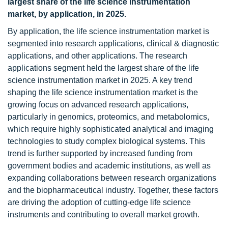
largest share of the life science instrumentation
market, by application, in 2025.
By application, the life science instrumentation
market is
segmented into research applications, clinical & diagnostic
applications, and other applications. The research
applications segment held the largest share of the life
science instrumentation market in 2025. A key trend
shaping the life science instrumentation market is the
growing focus on advanced research applications,
particularly in genomics, proteomics, and metabolomics,
which require highly sophisticated analytical and imaging
technologies to study complex biological systems. This
trend is further supported by increased funding from
government bodies and academic institutions, as well as
expanding collaborations between research organizations
and the biopharmaceutical industry. Together, these factors
are driving the adoption of cutting-edge life science
instruments and contributing to overall market growth.