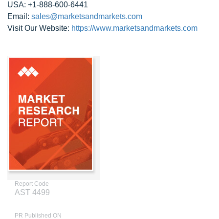
USA: +1-888-600-6441
Email:
sales@marketsandmarkets.com
Visit Our Website:
https://www.marketsandmarkets.com
Report Code
AST 4499
PR Published ON