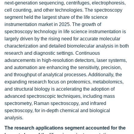
next-generation sequencing, centrifuges, electrophoresis,
cell counting, and other technologies. The spectroscopy
segment held the largest share of the life science
instrumentation market in 2025. The growth of
spectroscopy technology in life science instrumentation is
largely driven by the rising need for accurate molecular
characterization and detailed biomolecular analysis in both
research and diagnostic settings. Continuous
advancements in high-resolution detectors, laser systems,
and automation are enhancing the sensitivity, precision,
and throughput of analytical processes. Additionally, the
expanding research focus on proteomics, metabolomics,
and structural biology is accelerating the adoption of
advanced spectroscopic techniques, including mass
spectrometry, Raman spectroscopy, and infrared
spectroscopy, for in-depth chemical and biological
analysis.
The research applications segment accounted for the