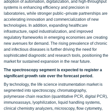
adoption of automation, digitalization, and high-throughput
systems is enhancing efficiency and precision in
laboratories, while stronger public–private partnerships are
accelerating innovation and commercialization of new
technologies. In addition, expanding healthcare
infrastructure, rapid industrialization, and improved
regulatory frameworks in emerging economies are creating
new avenues for demand. The rising prevalence of chronic
and infectious diseases is further driving the need for
sophisticated diagnostic and research tools, positioning the
market for sustained expansion in the near future.
The spectroscopy segment is expected to register a
significant growth rate over the forecast period.
By technology, the life science instrumentation
market is
segmented into spectroscopy, chromatography,
polymerase chain reaction (quantitative PCR, digital PCR),
immunoassays, lyophilization, liquid handling systems,
clinical chemistry analyzers, microscopy, flow cytometry,