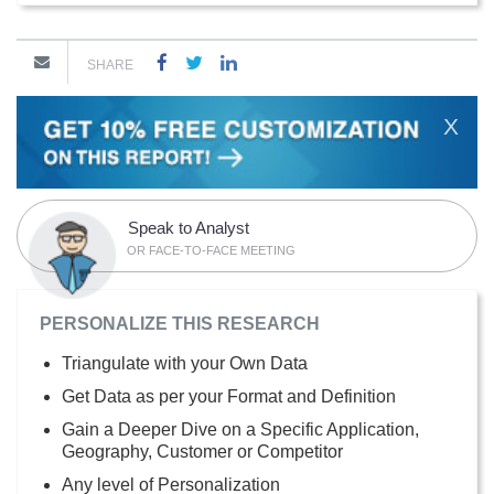
SHARE
X
Speak to Analyst
OR FACE-TO-FACE MEETING
PERSONALIZE THIS RESEARCH
Triangulate with your Own Data
Get Data as per your Format and Definition
Gain a Deeper Dive on a Specific Application,
Geography, Customer or Competitor
Any level of Personalization