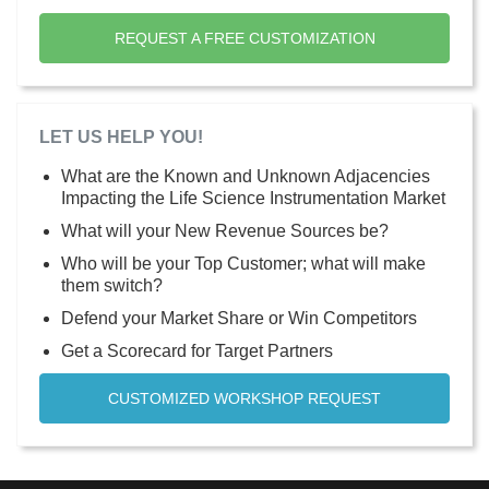
REQUEST A FREE CUSTOMIZATION
LET US HELP YOU!
What are the Known and Unknown Adjacencies
Impacting the Life Science Instrumentation Market
What will your New Revenue Sources be?
Who will be your Top Customer; what will make
them switch?
Defend your Market Share or Win Competitors
Get a Scorecard for Target Partners
CUSTOMIZED WORKSHOP REQUEST