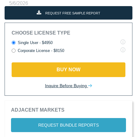
5/6/2026
REQUEST FREE SAMPLE REPORT
CHOOSE LICENSE TYPE
Single User - $4950
Corporate License - $8150
BUY NOW
Inquire Before Buying
ADJACENT MARKETS
REQUEST BUNDLE REPORTS