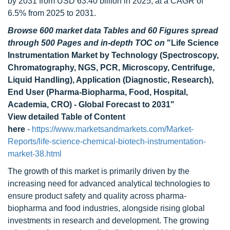
by 2031 from USD 63.40 billion in 2025, at a CAGR of
6.5% from 2025 to 2031.
Browse 600 market data Tables and 60 Figures spread
through 500 Pages and in-depth TOC on
"Life Science
Instrumentation Market by Technology (Spectroscopy,
Chromatography, NGS, PCR, Microscopy, Centrifuge,
Liquid Handling), Application (Diagnostic, Research),
End User (Pharma-Biopharma, Food, Hospital,
Academia, CRO) - Global Forecast to 2031"
View detailed Table of Content
here
-
https://www.marketsandmarkets.com/Market-
Reports/life-science-chemical-biotech-instrumentation-
market-38.html
The growth of this market is primarily driven by the
increasing need for advanced analytical technologies to
ensure product safety and quality across pharma-
biopharma and food industries, alongside rising global
investments in research and development. The growing