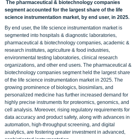
The pharmaceutical & biotechnology companies
segment accounted for the largest share of the life
science instrumentation market, by end user, in 2025.
By end user, the life science instrumentation
market is
segmented into hospitals & diagnostic laboratories,
pharmaceutical & biotechnology companies, academic &
research institutes, agriculture & food industries,
environmental testing laboratories, clinical research
organizations, and other end users. The pharmaceutical &
biotechnology companies segment held the largest share
of the life science instrumentation market in 2025. The
growing prominence of biologics, biosimilars, and
personalized medicine has further increased demand for
highly precise instruments for proteomics, genomics, and
cell analysis. Moreover, rising regulatory requirements for
data accuracy and product safety, along with advances in
automation, high-throughput screening, and digital
analytics, are fostering greater investment in advanced,