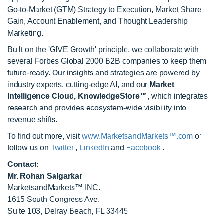
Go-to-Market (GTM) Strategy to Execution, Market Share
Gain, Account Enablement, and Thought Leadership
Marketing.
Built on the 'GIVE Growth' principle, we collaborate with
several Forbes Global 2000 B2B companies to keep them
future-ready. Our insights and strategies are powered by
industry experts, cutting-edge AI, and our
Market
Intelligence Cloud, KnowledgeStore™
, which integrates
research and provides ecosystem-wide visibility into
revenue shifts.
To find out more, visit
www.MarketsandMarkets™.com
or
follow us on
Twitter
,
LinkedIn
and
Facebook
.
Contact:
Mr. Rohan Salgarkar
MarketsandMarkets™ INC.
1615 South Congress Ave.
Suite 103, Delray Beach, FL 33445