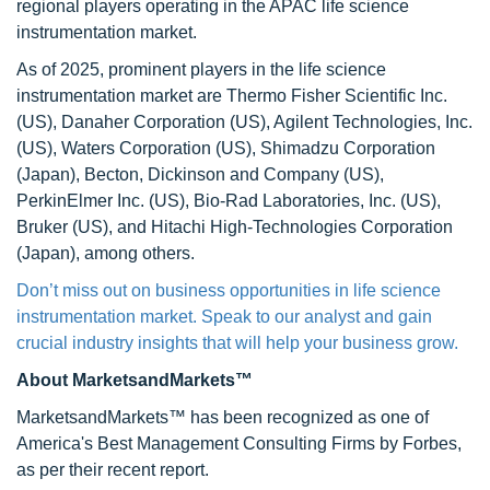
regional players operating in the APAC life science
instrumentation market.
As of 2025, prominent players in the life science
instrumentation market are Thermo Fisher Scientific Inc.
(US), Danaher Corporation (US), Agilent Technologies, Inc.
(US), Waters Corporation (US), Shimadzu Corporation
(Japan), Becton, Dickinson and Company (US),
PerkinElmer Inc. (US), Bio-Rad Laboratories, Inc. (US),
Bruker (US), and Hitachi High-Technologies Corporation
(Japan), among others.
Don’t miss out on business opportunities in life science
instrumentation market. Speak to our analyst and gain
crucial industry insights that will help your business grow.
About MarketsandMarkets™
MarketsandMarkets™ has been recognized as one of
America's Best Management Consulting Firms by Forbes,
as per their recent report.