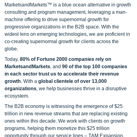
MarketsandMarkets™ is a blue ocean alternative in growth
consulting and program management, leveraging a man-
machine offering to drive supernormal growth for
progressive organizations in the B2B space. With the
widest lens on emerging technologies, we are proficient in
co-creating supernormal growth for clients across the
globe.
Today,
80% of Fortune 2000 companies rely on
MarketsandMarkets
, and
90 of the top 100 companies
in each sector trust us to accelerate their revenue
growth
. With a
global clientele of over 13,000
organizations
, we help businesses thrive in a disruptive
ecosystem.
The B2B economy is witnessing the emergence of $25
trillion in new revenue streams that are replacing existing
ones within this decade. We work with clients on growth
programs, helping them monetize this $25 trillion
opportunity through our service lines – TAM Expansion,