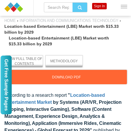
Sign In
›
›
HOME
INFORMATION AND COMMUNICATIONS TECHNOLOGY
Location-based Entertainment (LBE) Market worth $15.33
billion by 2029
Location-based Entertainment (LBE) Market worth
$15.33 billion by 2029
VIEW FULL TABLE OF
Get Free Sample Pages
METHODOLOGY
CONTENTS
DOWNLOAD PDF
According to a research report
"
Location-based
Entertainment Market
by Systems (AR/VR, Projection
Mapping, Interactive Gaming), Software (Content
Management, Experience Design, Analytics &
Monitoring), Application (Immersive Rides, Cinematic
Experiences) - Global Forecast to 2029"
published by