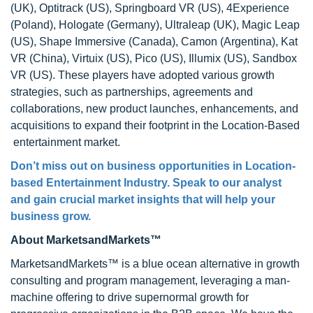
(UK), Optitrack (US), Springboard VR (US), 4Experience
(Poland), Hologate (Germany), Ultraleap (UK), Magic Leap
(US), Shape Immersive (Canada), Camon (Argentina), Kat
VR (China), Virtuix (US), Pico (US), Illumix (US), Sandbox
VR (US). These players have adopted various growth
strategies, such as partnerships, agreements and
collaborations, new product launches, enhancements, and
acquisitions to expand their footprint in the Location-Based
entertainment market.
Don’t miss out on business opportunities in Location-
based Entertainment Industry. Speak to our analyst
and gain crucial market insights that will help your
business grow.
About MarketsandMarkets™
MarketsandMarkets™ is a blue ocean alternative in growth
consulting and program management, leveraging a man-
machine offering to drive supernormal growth for