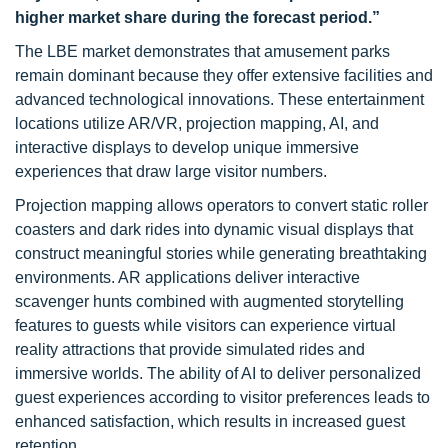
higher market share during the forecast period.”
The LBE market demonstrates that amusement parks
remain dominant because they offer extensive facilities and
advanced technological innovations. These entertainment
locations utilize AR/VR, projection mapping, AI, and
interactive displays to develop unique immersive
experiences that draw large visitor numbers.
Projection mapping allows operators to convert static roller
coasters and dark rides into dynamic visual displays that
construct meaningful stories while generating breathtaking
environments. AR applications deliver interactive
scavenger hunts combined with augmented storytelling
features to guests while visitors can experience virtual
reality attractions that provide simulated rides and
immersive worlds. The ability of AI to deliver personalized
guest experiences according to visitor preferences leads to
enhanced satisfaction, which results in increased guest
retention.