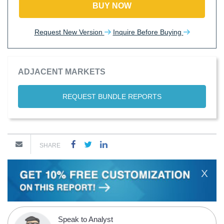
BUY NOW
Request New Version
Inquire Before Buying
ADJACENT MARKETS
REQUEST BUNDLE REPORTS
SHARE
X
Speak to Analyst