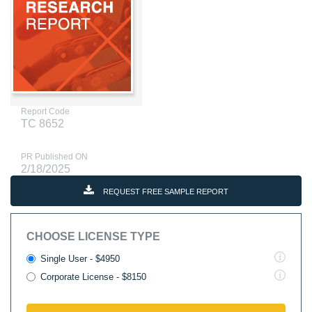
Report Code
TC 8652
PR Published ON
2/18/2025
REQUEST FREE SAMPLE REPORT
CHOOSE LICENSE TYPE
Single User - $4950
Corporate License - $8150