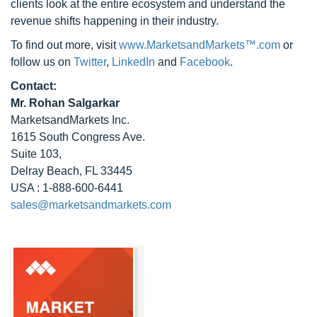
clients look at the entire ecosystem and understand the
revenue shifts happening in their industry.
To find out more, visit
www.MarketsandMarkets™.com
or
follow us on
Twitter
,
LinkedIn
and
Facebook
.
Contact:
Mr. Rohan Salgarkar
MarketsandMarkets Inc.
1615 South Congress Ave.
Suite 103,
Delray Beach, FL 33445
USA : 1-888-600-6441
sales@marketsandmarkets.com