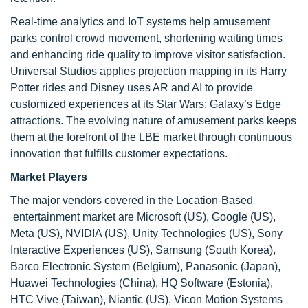
Real-time analytics and IoT systems help amusement
parks control crowd movement, shortening waiting times
and enhancing ride quality to improve visitor satisfaction.
Universal Studios applies projection mapping in its Harry
Potter rides and Disney uses AR and AI to provide
customized experiences at its Star Wars: Galaxy’s Edge
attractions. The evolving nature of amusement parks keeps
them at the forefront of the LBE market through continuous
innovation that fulfills customer expectations.
Market Players
The major vendors covered in the Location-Based
entertainment market are Microsoft (US), Google (US),
Meta (US), NVIDIA (US), Unity Technologies (US), Sony
Interactive Experiences (US), Samsung (South Korea),
Barco Electronic System (Belgium), Panasonic (Japan),
Huawei Technologies (China), HQ Software (Estonia),
HTC Vive (Taiwan), Niantic (US), Vicon Motion Systems