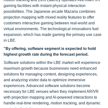
gaming facilities with instant physical interaction
possibilities. The Japanese arcade Mazaria combines
projection mapping with mixed reality features to offer
customers interactive gaming between real-world and
virtual environments. The technological innovations fuel
expansion, which has made gaming the primary use case
in LBE.
“By offering, software segment is expected to hold
highest growth rate during the forecast period.
Software solutions within the LBE market will experience
maximum growth because businesses need enhanced
solutions for managing content, designing experiences,
and analyzing visitor data to optimize immersive
experiences. Advanced software solutions become
necessary for LBE venues when they implement AR/VR
with projection mapping and AI-powered interactions to
handle real-time rendering, motion tracking, and dynamic