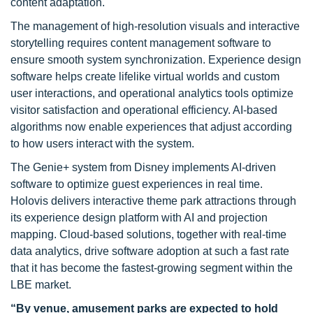
content adaptation.
The management of high-resolution visuals and interactive
storytelling requires content management software to
ensure smooth system synchronization. Experience design
software helps create lifelike virtual worlds and custom
user interactions, and operational analytics tools optimize
visitor satisfaction and operational efficiency. AI-based
algorithms now enable experiences that adjust according
to how users interact with the system.
The Genie+ system from Disney implements AI-driven
software to optimize guest experiences in real time.
Holovis delivers interactive theme park attractions through
its experience design platform with AI and projection
mapping. Cloud-based solutions, together with real-time
data analytics, drive software adoption at such a fast rate
that it has become the fastest-growing segment within the
LBE market.
“By venue, amusement parks are expected to hold