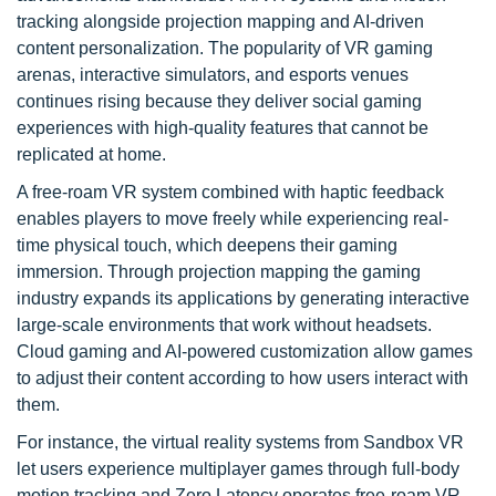
tracking alongside projection mapping and AI-driven
content personalization. The popularity of VR gaming
arenas, interactive simulators, and esports venues
continues rising because they deliver social gaming
experiences with high-quality features that cannot be
replicated at home.
A free-roam VR system combined with haptic feedback
enables players to move freely while experiencing real-
time physical touch, which deepens their gaming
immersion. Through projection mapping the gaming
industry expands its applications by generating interactive
large-scale environments that work without headsets.
Cloud gaming and AI-powered customization allow games
to adjust their content according to how users interact with
them.
For instance, the virtual reality systems from Sandbox VR
let users experience multiplayer games through full-body
motion tracking and Zero Latency operates free-roam VR