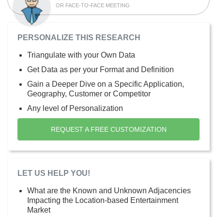
OR FACE-TO-FACE MEETING
PERSONALIZE THIS RESEARCH
Triangulate with your Own Data
Get Data as per your Format and Definition
Gain a Deeper Dive on a Specific Application,
Geography, Customer or Competitor
Any level of Personalization
REQUEST A FREE CUSTOMIZATION
LET US HELP YOU!
What are the Known and Unknown Adjacencies
Impacting the Location-based Entertainment
Market