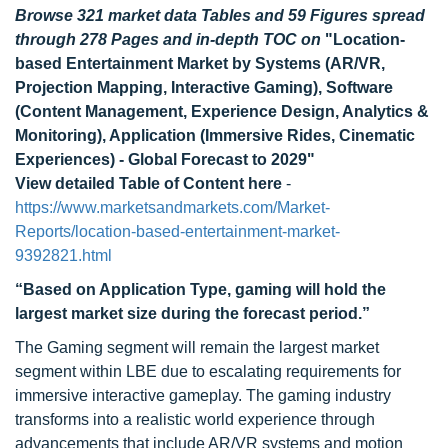
Browse 321 market data Tables and 59 Figures spread
through 278 Pages and in-depth TOC on
"Location-
based Entertainment Market by Systems (AR/VR,
Projection Mapping, Interactive Gaming), Software
(Content Management, Experience Design, Analytics &
Monitoring), Application (Immersive Rides, Cinematic
Experiences) - Global Forecast to 2029"
View detailed Table of Content here
-
https://www.marketsandmarkets.com/Market-
Reports/location-based-entertainment-market-
9392821.html
“Based on Application Type, gaming will hold the
largest market size during the forecast period.”
The Gaming segment will remain the largest market
segment within LBE due to escalating requirements for
immersive interactive gameplay. The gaming industry
transforms into a realistic world experience through
advancements that include AR/VR systems and motion