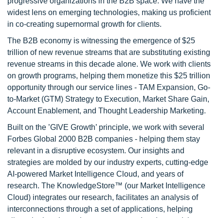
progressive organizations in the B2B space. We have the
widest lens on emerging technologies, making us proficient
in co-creating supernormal growth for clients.
The B2B economy is witnessing the emergence of $25
trillion of new revenue streams that are substituting existing
revenue streams in this decade alone. We work with clients
on growth programs, helping them monetize this $25 trillion
opportunity through our service lines - TAM Expansion, Go-
to-Market (GTM) Strategy to Execution, Market Share Gain,
Account Enablement, and Thought Leadership Marketing.
Built on the ’GIVE Growth’ principle, we work with several
Forbes Global 2000 B2B companies - helping them stay
relevant in a disruptive ecosystem. Our insights and
strategies are molded by our industry experts, cutting-edge
AI-powered Market Intelligence Cloud, and years of
research. The KnowledgeStore™ (our Market Intelligence
Cloud) integrates our research, facilitates an analysis of
interconnections through a set of applications, helping