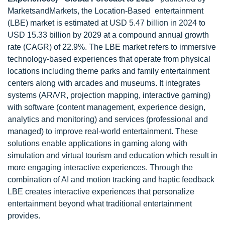
MarketsandMarkets, the Location-Based entertainment
(LBE) market is estimated at USD 5.47 billion in 2024 to
USD 15.33 billion by 2029 at a compound annual growth
rate (CAGR) of 22.9%. The LBE market refers to immersive
technology-based experiences that operate from physical
locations including theme parks and family entertainment
centers along with arcades and museums. It integrates
systems (AR/VR, projection mapping, interactive gaming)
with software (content management, experience design,
analytics and monitoring) and services (professional and
managed) to improve real-world entertainment. These
solutions enable applications in gaming along with
simulation and virtual tourism and education which result in
more engaging interactive experiences. Through the
combination of AI and motion tracking and haptic feedback
LBE creates interactive experiences that personalize
entertainment beyond what traditional entertainment
provides.