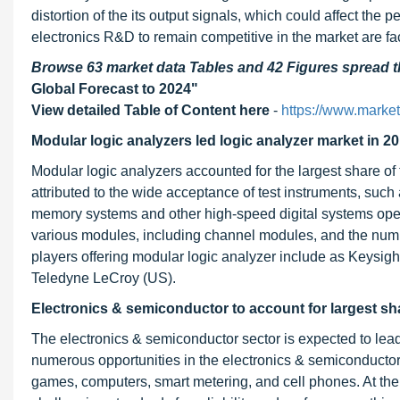
distortion of the its output signals, which could affect the
electronics R&D to remain competitive in the market are fac
Browse 63 market data Tables and 42 Figures spread
Global Forecast to 2024"
View detailed Table of Content here
-
https://www.marke
Modular logic analyzers led logic analyzer market in 20
Modular logic analyzers accounted for the largest share of
attributed to the wide acceptance of test instruments, such
memory systems and other high-speed digital systems oper
various modules, including channel modules, and the numbe
players offering modular logic analyzer include as Keysigh
Teledyne LeCroy (US).
Electronics & semiconductor to account for largest sh
The electronics & semiconductor sector is expected to lea
numerous opportunities in the electronics & semiconductor v
games, computers, smart metering, and cell phones. At the 