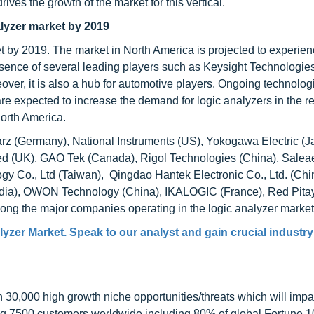
rives the growth of the market for this vertical.
alyzer market by 2019
et by 2019. The market in North America is projected to experie
resence of several leading players such as Keysight Technologie
eover, it is also a hub for automotive players. Ongoing technolog
re expected to increase the demand for logic analyzers in the r
North America.
rz (Germany), National Instruments (US), Yokogawa Electric (J
d (UK), GAO Tek (Canada), Rigol Technologies (China), Saleae
ogy Co., Ltd (Taiwan), Qingdao Hantek Electronic Co., Ltd. (Chi
(India), OWON Technology (China), IKALOGIC (France), Red Pita
ong the major companies operating in the logic analyzer market
yzer Market. Speak to our analyst and gain crucial industry
0,000 high growth niche opportunities/threats which will impa
ng 7500 customers worldwide including 80% of global Fortune 