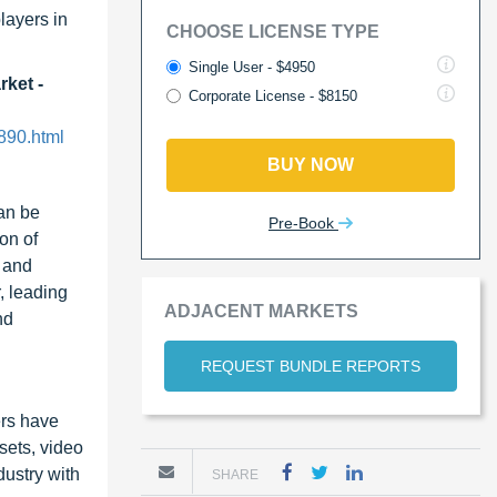
layers in
CHOOSE LICENSE TYPE
Single User - $4950
rket -
Corporate License - $8150
890.html
BUY NOW
can be
Pre-Book
on of
 and
, leading
ADJACENT MARKETS
nd
REQUEST BUNDLE REPORTS
ers have
sets, video
dustry with
SHARE