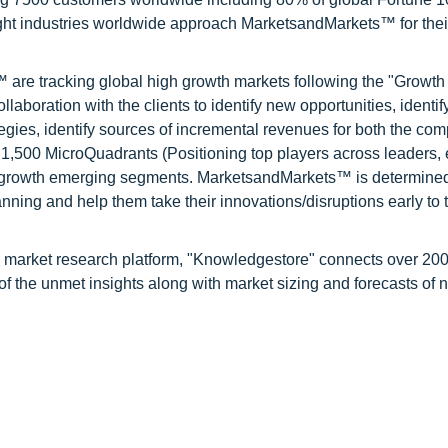
ight industries worldwide approach MarketsandMarkets™ for thei
are tracking global high growth markets following the "Growth
oration with the clients to identify new opportunities, identif
tegies, identify sources of incremental revenues for both the c
1,500 MicroQuadrants (Positioning top players across leaders,
gh growth emerging segments. MarketsandMarkets™ is determined
nning and help them take their innovations/disruptions early to 
d market research platform, "Knowledgestore" connects over 20
f the unmet insights along with market sizing and forecasts of 