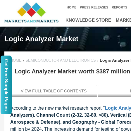
HOME
PRESS RELEASES
REPORTS
KNOWLEDGE STORE
MARKE
Logic Analyzer Market
›
›
Logic Analyzer 
HOME
SEMICONDUCTOR AND ELECTRONICS
Get Free Sample Pages
Logic Analyzer Market worth $387 million
VIEW FULL TABLE OF CONTENTS
According to the new market research report
"
Logic Analy
Analyzers), Channel Count (2-32, 32-80, >80), Vertical
Aerospace & Defense), and Geography - Global Foreca
million by 2024. The increasing demand for testing of powe