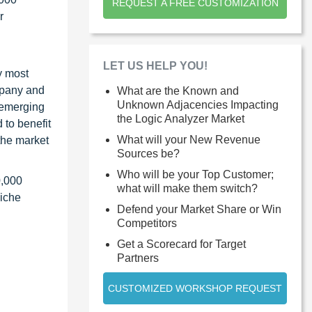
REQUEST A FREE CUSTOMIZATION
r
LET US HELP YOU!
y most
ompany and
What are the Known and
Unknown Adjacencies Impacting
 emerging
the Logic Analyzer Market
 to benefit
What will your New Revenue
the market
Sources be?
Who will be your Top Customer;
0,000
what will make them switch?
niche
Defend your Market Share or Win
Competitors
Get a Scorecard for Target
Partners
CUSTOMIZED WORKSHOP REQUEST