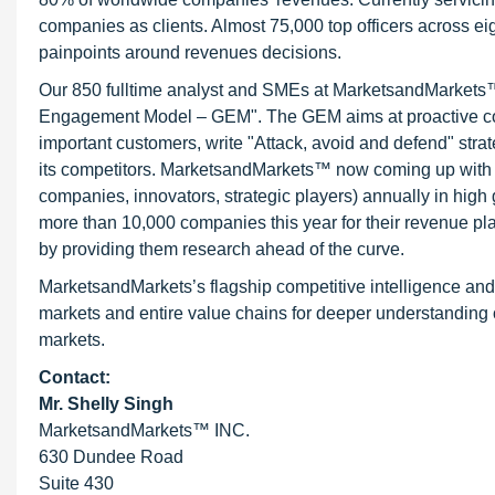
companies as clients. Almost 75,000 top officers across e
painpoints around revenues decisions.
Our 850 fulltime analyst and SMEs at MarketsandMarkets™ 
Engagement Model – GEM". The GEM aims at proactive collab
important customers, write "Attack, avoid and defend" stra
its competitors. MarketsandMarkets™ now coming up with 
companies, innovators, strategic players) annually in hi
more than 10,000 companies this year for their revenue pla
by providing them research ahead of the curve.
MarketsandMarkets’s flagship competitive intelligence an
markets and entire value chains for deeper understanding o
markets.
Contact:
Mr. Shelly Singh
MarketsandMarkets™ INC.
630 Dundee Road
Suite 430