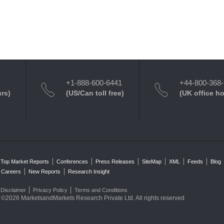
+1-888-600-6441
+44-800-368
urs)
(US/Can toll free)
(UK office h
Top Market Reports
Conferences
Press Releases
SiteMap
XML
Feeds
Blog
Careers
New Reports
Research Insight
Disclaimer
Privacy Policy
Terms and Conditions
©2026 MarketsandMarkets Research Private Ltd. All rights reserved