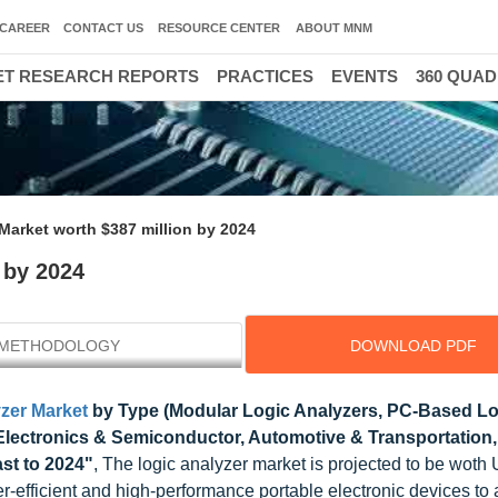
CAREER
CONTACT US
RESOURCE CENTER
ABOUT MNM
T RESEARCH REPORTS
PRACTICES
EVENTS
360 QUA
Market worth $387 million by 2024
 by 2024
METHODOLOGY
DOWNLOAD PDF
zer Market
by Type (Modular Logic Analyzers, PC-Based Lo
 (Electronics & Semiconductor, Automotive & Transportation,
st to 2024"
, The logic analyzer market is projected to be wot
r-efficient and high-performance portable electronic devices to 