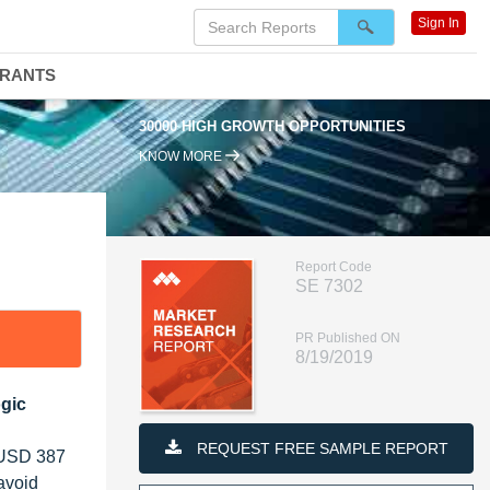
Sign In
DRANTS
30000 HIGH GROWTH OPPORTUNITIES
KNOW MORE
Report Code
SE 7302
PR Published ON
8/19/2019
gic
REQUEST FREE SAMPLE REPORT
h USD 387
avoid