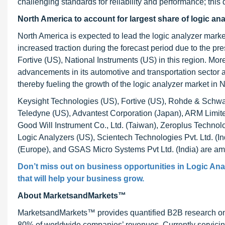
challenging standards for reliability and performance; this d
North America to account for largest share of logic an
North America is expected to lead the logic analyzer mark
increased traction during the forecast period due to the p
Fortive (US), National Instruments (US) in this region. Mor
advancements in its automotive and transportation sector a
thereby fueling the growth of the logic analyzer market in 
Keysight Technologies (US), Fortive (US), Rohde & Schwa
Teledyne (US), Advantest Corporation (Japan), ARM Limite
Good Will Instrument Co., Ltd. (Taiwan), Zeroplus Technol
Logic Analyzers (US), Scientech Technologies Pvt. Ltd. 
(Europe), and GSAS Micro Systems Pvt Ltd. (India) are am
Don’t miss out on business opportunities in Logic Anal
that will help your business grow.
About MarketsandMarkets™
MarketsandMarkets™ provides quantified B2B research on 3
80% of worldwide companies’ revenues. Currently servici