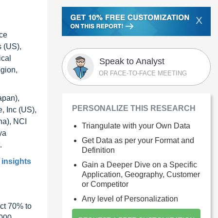
X
nce
s (US),
ical
Speak to Analyst
egion,
OR FACE-TO-FACE MEETING
apan),
PERSONALIZE THIS RESEARCH
, Inc (US),
na), NCI
Triangulate with your Own Data
ya
Get Data as per your Format and
.
Definition
 insights
Gain a Deeper Dive on a Specific
Application, Geography, Customer
or Competitor
Any level of Personalization
ct 70% to
1000