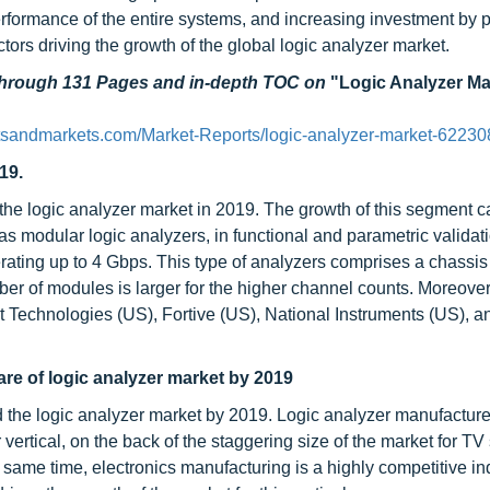
 performance of the entire systems, and increasing investment by p
tors driving the growth of the global logic analyzer market.
 through 131 Pages and in-depth TOC on
"Logic Analyzer Ma
tsandmarkets.com/Market-Reports/logic-analyzer-market-62230
19.
 the logic analyzer market in 2019. The growth of this segment 
 as modular logic analyzers, in functional and parametric validati
ating up to 4 Gbps. This type of analyzers comprises a chassis
r of modules is larger for the higher channel counts. Moreover
t Technologies (US), Fortive (US), National Instruments (US), a
are of logic analyzer market by 2019
d the logic analyzer market by 2019. Logic analyzer manufactur
ertical, on the back of the staggering size of the market for TV 
same time, electronics manufacturing is a highly competitive in