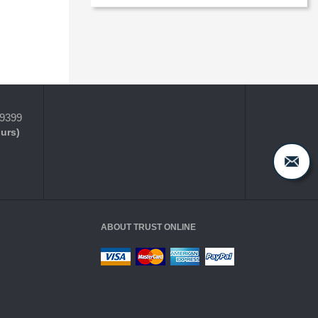
-9399
ours)
ABOUT TRUST ONLINE