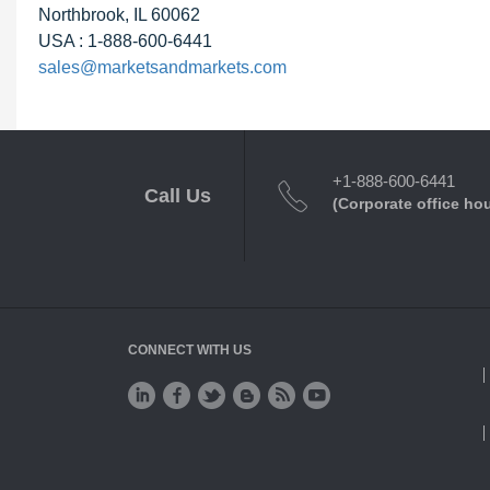
Northbrook, IL 60062
USA : 1-888-600-6441
sales@marketsandmarkets.com
+1-888-600-6441
Call Us
(Corporate office ho
CONNECT WITH US