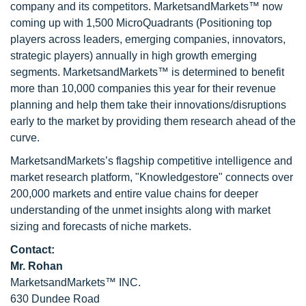
company and its competitors. MarketsandMarkets™ now
coming up with 1,500 MicroQuadrants (Positioning top
players across leaders, emerging companies, innovators,
strategic players) annually in high growth emerging
segments. MarketsandMarkets™ is determined to benefit
more than 10,000 companies this year for their revenue
planning and help them take their innovations/disruptions
early to the market by providing them research ahead of the
curve.
MarketsandMarkets’s flagship competitive intelligence and
market research platform, "Knowledgestore" connects over
200,000 markets and entire value chains for deeper
understanding of the unmet insights along with market
sizing and forecasts of niche markets.
Contact:
Mr. Rohan
MarketsandMarkets™ INC.
630 Dundee Road