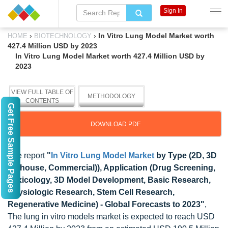
Sign In
›
›
In Vitro Lung Model Market worth
HOME
BIOTECHNOLOGY
427.4 Million USD by 2023
In Vitro Lung Model Market worth 427.4 Million USD by
2023
VIEW FULL TABLE OF
METHODOLOGY
CONTENTS
Get Free Sample Pages
DOWNLOAD PDF
The report
"
In Vitro Lung Model Market
by Type (2D, 3D
(In-house, Commercial)), Application (Drug Screening,
Toxicology, 3D Model Development, Basic Research,
Physiologic Research, Stem Cell Research,
Regenerative Medicine) - Global Forecasts to 2023"
,
The lung in vitro models market is expected to reach USD