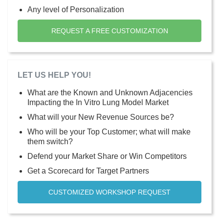
Any level of Personalization
REQUEST A FREE CUSTOMIZATION
LET US HELP YOU!
What are the Known and Unknown Adjacencies
Impacting the In Vitro Lung Model Market
What will your New Revenue Sources be?
Who will be your Top Customer; what will make
them switch?
Defend your Market Share or Win Competitors
Get a Scorecard for Target Partners
CUSTOMIZED WORKSHOP REQUEST