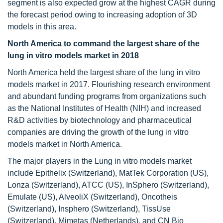
segment is also expected grow at the highest CAGR during
the forecast period owing to increasing adoption of 3D
models in this area.
North America to command the largest share of the
lung in vitro models market in 2018
North America held the largest share of the lung in vitro
models market in 2017. Flourishing research environment
and abundant funding programs from organizations such
as the National Institutes of Health (NIH) and increased
R&D activities by biotechnology and pharmaceutical
companies are driving the growth of the lung in vitro
models market in North America.
The major players in the Lung in vitro models market
include Epithelix (Switzerland), MatTek Corporation (US),
Lonza (Switzerland), ATCC (US), InSphero (Switzerland),
Emulate (US), AlveoliX (Switzerland), Oncotheis
(Switzerland), Insphero (Switzerland), TissUse
(Switzerland), Mimetas (Netherlands), and CN Bio