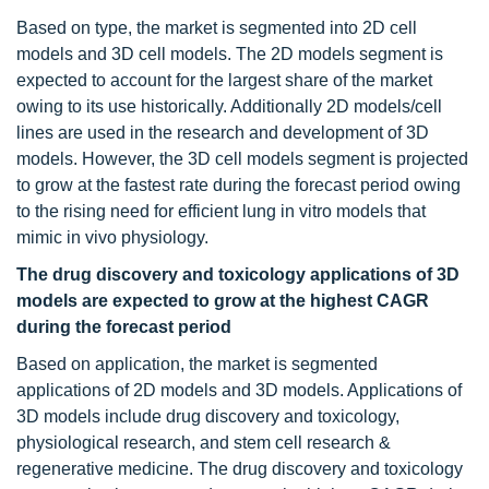
Based on type, the market is segmented into 2D cell
models and 3D cell models. The 2D models segment is
expected to account for the largest share of the market
owing to its use historically. Additionally 2D models/cell
lines are used in the research and development of 3D
models. However, the 3D cell models segment is projected
to grow at the fastest rate during the forecast period owing
to the rising need for efficient lung in vitro models that
mimic in vivo physiology.
The drug discovery and toxicology applications of 3D
models are expected to grow at the highest CAGR
during the forecast period
Based on application, the market is segmented
applications of 2D models and 3D models. Applications of
3D models include drug discovery and toxicology,
physiological research, and stem cell research &
regenerative medicine. The drug discovery and toxicology