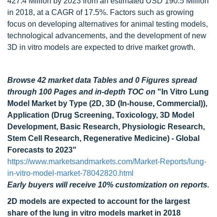
427.4 Million by 2023 from an estimated USD 190.5 Million
in 2018, at a CAGR of 17.5%. Factors such as growing
focus on developing alternatives for animal testing models,
technological advancements, and the development of new
3D in vitro models are expected to drive market growth.
Browse 42 market data Tables and 0 Figures spread
through 100 Pages and in-depth TOC on
"In Vitro Lung
Model Market by Type (2D, 3D (In-house, Commercial)),
Application (Drug Screening, Toxicology, 3D Model
Development, Basic Research, Physiologic Research,
Stem Cell Research, Regenerative Medicine) - Global
Forecasts to 2023"
https://www.marketsandmarkets.com/Market-Reports/lung-
in-vitro-model-market-78042820.html
Early buyers will receive 10% customization on reports.
2D models are expected to account for the largest
share of the lung in vitro models market in 2018