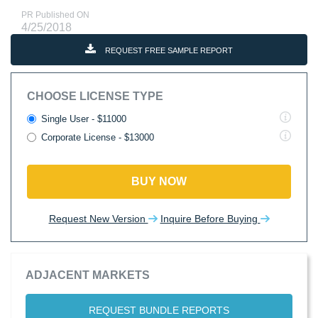
PR Published ON
4/25/2018
REQUEST FREE SAMPLE REPORT
CHOOSE LICENSE TYPE
Single User - $11000
Corporate License - $13000
BUY NOW
Request New Version
Inquire Before Buying
ADJACENT MARKETS
REQUEST BUNDLE REPORTS