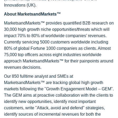
Innovations (UK).
About MarketsandMarkets™
MarketsandMarkets™ provides quantified B2B research on
30,000 high growth niche opportunities/threats which will
impact 70% to 80% of worldwide companies’ revenues.
Currently servicing 5000 customers worldwide including
80% of global Fortune 1000 companies as clients. Almost
75,000 top officers across eight industries worldwide
approach MarketsandMarkets™ for their painpoints around
revenues decisions.
Our 850 fulltime analyst and SMEs at
MarketsandMarkets™ are tracking global high growth
markets following the "Growth Engagement Model – GEM".
The GEM aims at proactive collaboration with the clients to
identify new opportunities, identify most important
customers, write "Attack, avoid and defend" strategies,
identify sources of incremental revenues for both the