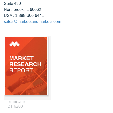
Suite 430
Northbrook, IL 60062
USA : 1-888-600-6441
sales@marketsandmarkets.com
Report Code
BT 6203