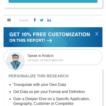
SHARE
X
Speak to Analyst
OR FACE-TO-FACE MEETING
PERSONALIZE THIS RESEARCH
Triangulate with your Own Data
Get Data as per your Format and Definition
Gain a Deeper Dive on a Specific Application,
Geography, Customer or Competitor