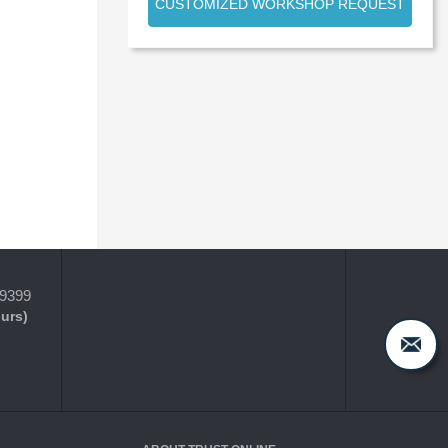
CUSTOMIZED WORKSHOP REQUEST
-9399
ours)