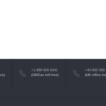
+1-888-600-6441
+44-800-368
urs)
(US/Can toll free)
(UK office h