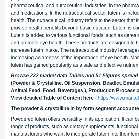
pharmaceutical and nutraceutical industries. In the pharmac
and medications. In the nutraceutical sector, lutein is inc
health. The nutraceutical industry refers to the sector tha
provide health benefits beyond basic nutrition. Lutein is c
Lutein is added to various functional foods, such as cereal
and promote eye health. These products are designed to be
increase lutein intake. The nutraceutical industry leverag
increasing awareness of the importance of eye health. Man
lutein has gained popularity as a safe and effective nutrien
Browse 232 market data Tables and 51 Figures sprea
(Powder & Crystalline, Oil Suspension, Beadlet, Emulsi
Animal Feed, Food, Beverages,), Production Process a
View detailed Table of Content here
-
https://www.marke
The powder & crystalline in by form segment accounted f
Powdered lutein offers versatility in its application. It can
range of products, such as dietary supplements, functional
manufacturers who want to incorporate lutein into their fo