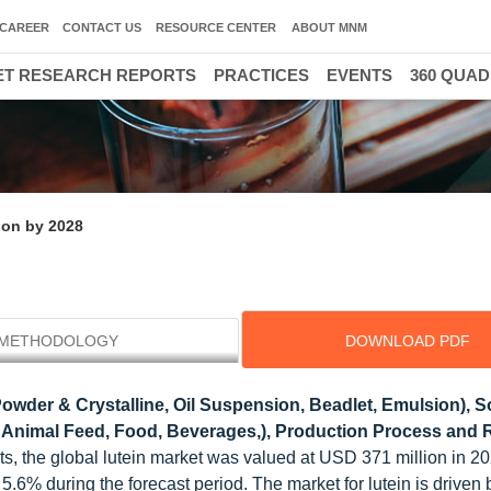
CAREER
CONTACT US
RESOURCE CENTER
ABOUT MNM
T RESEARCH REPORTS
PRACTICES
EVENTS
360 QUA
ion by 2028
METHODOLOGY
DOWNLOAD PDF
owder & Crystalline, Oil Suspension, Beadlet, Emulsion), 
s, Animal Feed, Food, Beverages,), Production Process and 
, the global lutein market was valued at USD 371 million in 20
.6% during the forecast period. The market for lutein is driven 