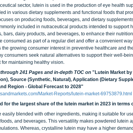
eutical sector, lutein is used in the production of eye health s
luded in various dietary supplements and functional foods that pr
t focuses on producing foods, beverages, and dietary supplements
ommonly included in nutraceutical products intended to support h
s, bars, dairy products, and beverages, to enhance their nutritio
 consumed as part of a regular diet and offer a convenient way
es the growing consumer interest in preventive healthcare and th
y consumers seek natural alternatives to support their well-bei
t for maintaining healthy vision.
d through 241 Pages and in-depth TOC on
"Lutein Market b
on), Source (Synthetic, Natural), Application (Dietary Supp
nd Region - Global Forecast to 2028"
tsandmarkets.com/Market-Reports/lutein-market-69753879.html
or the largest share of the lutein market in 2023 in terms o
 be easily blended with other ingredients, making it suitable for us
 foods, and beverages. This versatility makes powdered lutein a
rmulations. Whereas, crystalline lutein may have a higher demand