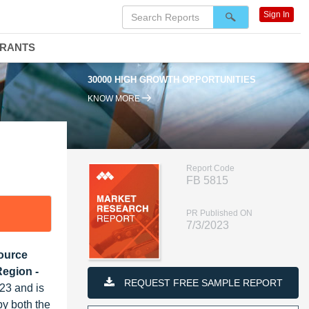
Sign In
DRANTS
30000 HIGH GROWTH OPPORTUNITIES
KNOW MORE
Report Code
FB 5815
PR Published ON
7/3/2023
Source
Region -
REQUEST FREE SAMPLE REPORT
23 and is
by both the