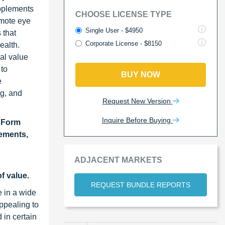
upplements
CHOOSE LICENSE TYPE
omote eye
Single User - $4950
 that
Corporate License - $8150
ealth.
nal value
 to
BUY NOW
e
ng, and
Request New Version
Inquire Before Buying
y Form
lements,
ADJACENT MARKETS
f value.
REQUEST BUNDLE REPORTS
e in a wide
ppealing to
 in certain