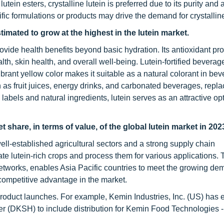
tein esters, crystalline lutein is preferred due to its purity and ab
ific formulations or products may drive the demand for crystalline
imated to grow at the highest in the lutein market.
rovide health benefits beyond basic hydration. Its antioxidant pro
lth, skin health, and overall well-being. Lutein-fortified bevera
ibrant yellow color makes it suitable as a natural colorant in bev
as fruit juices, energy drinks, and carbonated beverages, repla
labels and natural ingredients, lutein serves as an attractive opt
 share, in terms of value, of the global lutein market in 202
well-established agricultural sectors and a strong supply chain
vate lutein-rich crops and process them for various applications. 
 networks, enables Asia Pacific countries to meet the growing de
 competitive advantage in the market.
product launches. For example, Kemin Industries, Inc. (US) has
er (DKSH) to include distribution for Kemin Food Technologies - 