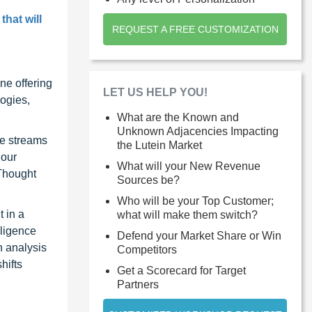
that will
REQUEST A FREE CUSTOMIZATION
ne offering
LET US HELP YOU!
ogies,
What are the Known and
Unknown Adjacencies Impacting
ue streams
the Lutein Market
 our
What will your New Revenue
 Thought
Sources be?
Who will be your Top Customer;
 in a
what will make them switch?
lligence
Defend your Market Share or Win
n analysis
Competitors
hifts
Get a Scorecard for Target
Partners