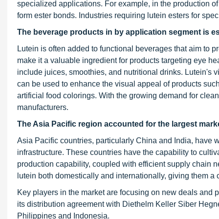
specialized applications. For example, in the production of lu
form ester bonds. Industries requiring lutein esters for spec
The beverage products in by application segment is est
Lutein is often added to functional beverages that aim to p
make it a valuable ingredient for products targeting eye hea
include juices, smoothies, and nutritional drinks. Lutein's v
can be used to enhance the visual appeal of products such 
artificial food colorings. With the growing demand for clean 
manufacturers.
The Asia Pacific region accounted for the largest market
Asia Pacific countries, particularly China and India, have 
infrastructure. These countries have the capability to culti
production capability, coupled with efficient supply chain
lutein both domestically and internationally, giving them a
Key players in the market are focusing on new deals and 
its distribution agreement with Diethelm Keller Siber Hegn
Philippines and Indonesia.