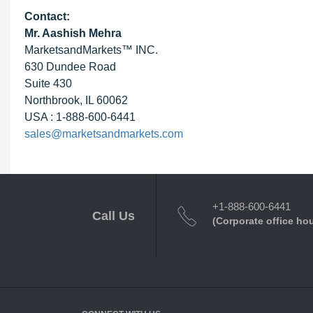
Contact:
Mr. Aashish Mehra
MarketsandMarkets™ INC.
630 Dundee Road
Suite 430
Northbrook, IL 60062
USA : 1-888-600-6441
sales@marketsandmarkets.com
+1-888-600-6441
Call Us
(Corporate office ho