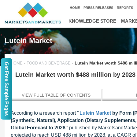
HOME
PRESS RELEASES
REPORTS
KNOWLEDGE STORE
MARKE
Lutein Market
›
›
Lutein Market worth $488 mill
HOME
FOOD AND BEVERAGE
Get Free Sample Pages
Lutein Market worth $488 million by 2028
VIEW FULL TABLE OF CONTENTS
According to a research report
"
Lutein Market
by Form (P
(Synthetic, Natural), Application (Dietary Supplement
Global Forecast to 2028"
published by MarketsandMarkets
projected to reach USD 488 million by 2028, at a CAGR of 5