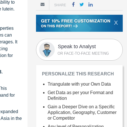
ility to
SHARE
 lutein.
X
perties
ges can
erages. It
Speak to Analyst
cing
OR FACE-TO-FACE MEETING
ion for
3.
PERSONALIZE THIS RESEARCH
Triangulate with your Own Data
This
Get Data as per your Format and
mand for
Definition
Gain a Deeper Dive on a Specific
 expanded
Application, Geography, Customer
or Competitor
Asia in the
Any level of Personalization