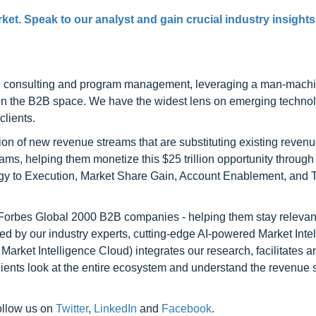
et. Speak to our analyst and gain crucial industry insights 
h consulting and program management, leveraging a man-machi
 in the B2B space. We have the widest lens on emerging technol
clients.
on of new revenue streams that are substituting existing reven
ams, helping them monetize this $25 trillion opportunity through
egy to Execution, Market Share Gain, Account Enablement, and
l Forbes Global 2000 B2B companies - helping them stay relevant
ed by our industry experts, cutting-edge AI-powered Market Inte
rket Intelligence Cloud) integrates our research, facilitates a
clients look at the entire ecosystem and understand the revenue s
ollow us on
Twitter
,
LinkedIn
and
Facebook
.