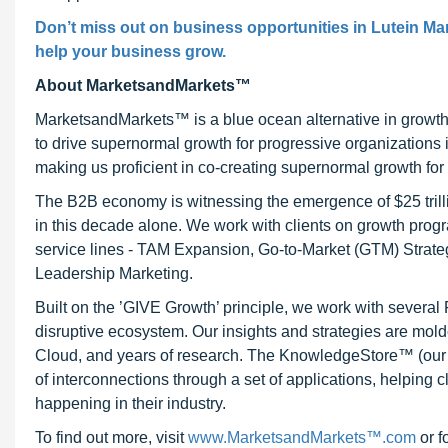
Don’t miss out on business opportunities in Lutein Mark
help your business grow.
About MarketsandMarkets™
MarketsandMarkets™ is a blue ocean alternative in growt
to drive supernormal growth for progressive organizations
making us proficient in co-creating supernormal growth for 
The B2B economy is witnessing the emergence of $25 trilli
in this decade alone. We work with clients on growth progr
service lines - TAM Expansion, Go-to-Market (GTM) Strat
Leadership Marketing.
Built on the ’GIVE Growth’ principle, we work with severa
disruptive ecosystem. Our insights and strategies are mold
Cloud, and years of research. The KnowledgeStore™ (our Ma
of interconnections through a set of applications, helping 
happening in their industry.
To find out more, visit
www.MarketsandMarkets™.com
or f