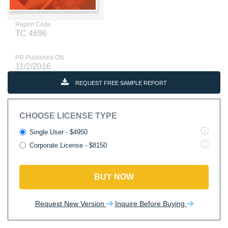
Report Code
TC 4696
PR Published ON
11/2/2016
REQUEST FREE SAMPLE REPORT
CHOOSE LICENSE TYPE
Single User - $4950
Corporate License - $8150
BUY NOW
Request New Version
Inquire Before Buying