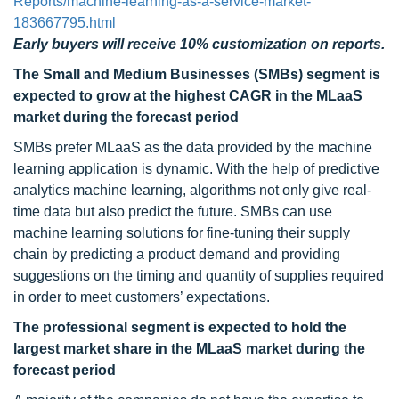
Reports/machine-learning-as-a-service-market-
183667795.html
Early buyers will receive 10% customization on reports.
The Small and Medium Businesses (SMBs) segment is
expected to grow at the highest CAGR in the MLaaS
market during the forecast period
SMBs prefer MLaaS as the data provided by the machine
learning application is dynamic. With the help of predictive
analytics machine learning, algorithms not only give real-
time data but also predict the future. SMBs can use
machine learning solutions for fine-tuning their supply
chain by predicting a product demand and providing
suggestions on the timing and quantity of supplies required
in order to meet customers’ expectations.
The professional segment is expected to hold the
largest market share in the MLaaS market during the
forecast period