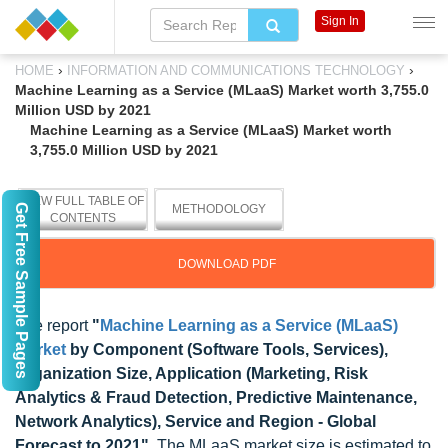
Sign In
›
›
HOME
INFORMATION AND COMMUNICATIONS TECHNOLOGY
Machine Learning as a Service (MLaaS) Market worth 3,755.0
Million USD by 2021
Machine Learning as a Service (MLaaS) Market worth
3,755.0 Million USD by 2021
VIEW FULL TABLE OF
Get Free Sample Pages
METHODOLOGY
CONTENTS
DOWNLOAD PDF
The report
"
Machine Learning as a Service (MLaaS)
Market
by Component (Software Tools, Services),
Organization Size, Application (Marketing, Risk
Analytics & Fraud Detection, Predictive Maintenance,
Network Analytics), Service and Region - Global
Forecast to 2021"
, The MLaaS market size is estimated to