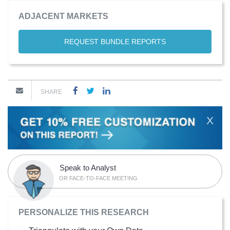
ADJACENT MARKETS
REQUEST BUNDLE REPORTS
SHARE
X
Speak to Analyst
OR FACE-TO-FACE MEETING
PERSONALIZE THIS RESEARCH