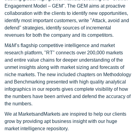
Engagement Model – GEM". The GEM aims at proactive
collaboration with the clients to identify new opportunities,
identify most important customers, write "Attack, avoid and
defend" strategies, identify sources of incremental
revenues for both the company and its competitors.
M&M’s flagship competitive intelligence and market
research platform, "RT" connects over 200,000 markets
and entire value chains for deeper understanding of the
unmet insights along with market sizing and forecasts of
niche markets. The new included chapters on Methodology
and Benchmarking presented with high quality analytical
infographics in our reports gives complete visibility of how
the numbers have been arrived and defend the accuracy of
the numbers.
We at MarketsandMarkets are inspired to help our clients
grow by providing apt business insight with our huge
market intelligence repository.