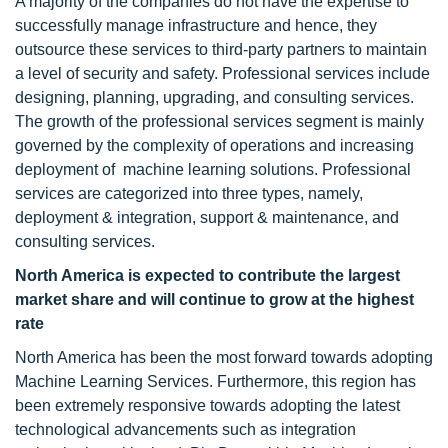
A majority of the companies do not have the expertise to
successfully manage infrastructure and hence, they
outsource these services to third-party partners to maintain
a level of security and safety. Professional services include
designing, planning, upgrading, and consulting services.
The growth of the professional services segment is mainly
governed by the complexity of operations and increasing
deployment of machine learning solutions. Professional
services are categorized into three types, namely,
deployment & integration, support & maintenance, and
consulting services.
North America is expected to contribute the largest
market share and will continue to grow at the highest
rate
North America has been the most forward towards adopting
Machine Learning Services. Furthermore, this region has
been extremely responsive towards adopting the latest
technological advancements such as integration