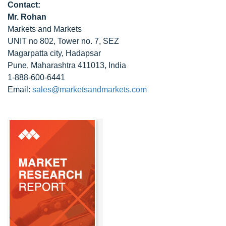
Contact:
Mr. Rohan
Markets and Markets
UNIT no 802, Tower no. 7, SEZ
Magarpatta city, Hadapsar
Pune, Maharashtra 411013, India
1-888-600-6441
Email:
sales@marketsandmarkets.com