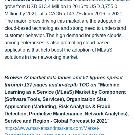
grow from USD 613.4 Million in 2016 to USD 3,755.0
Million by 2021, at a CAGR of 43.7% from 2016 to 2021.
The major forces driving this market are the adoption of
cloud-based technologies and strong need to understand
customer behavior. The high demand for private clouds
among enterprises is also promoting cloud-based
applications that help boost the adoption of MLaaS
solutions in the networking market.
Browse 72 market data tables and 51 figures spread
through 137 pages and in-depth TOC on
“Machine
Learning as a Service (MLaaS) Market by Component
(Software Tools, Services), Organization Size,
Application (Marketing, Risk Analytics & Fraud
Detection, Predictive Maintenance, Network Analytics),
Service and Region - Global Forecast to 2021”
https://www.marketsandmarkets.com/Market-