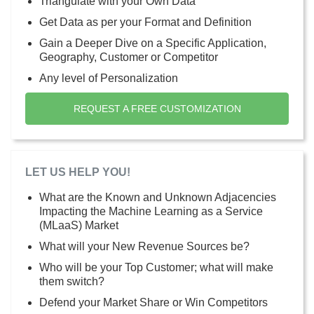
Triangulate with your Own Data
Get Data as per your Format and Definition
Gain a Deeper Dive on a Specific Application,
Geography, Customer or Competitor
Any level of Personalization
REQUEST A FREE CUSTOMIZATION
LET US HELP YOU!
What are the Known and Unknown Adjacencies
Impacting the Machine Learning as a Service
(MLaaS) Market
What will your New Revenue Sources be?
Who will be your Top Customer; what will make
them switch?
Defend your Market Share or Win Competitors