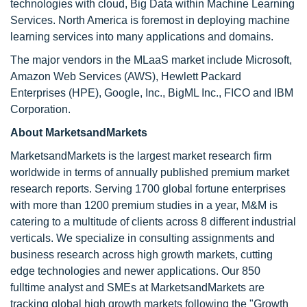
technologies with cloud, Big Data within Machine Learning
Services. North America is foremost in deploying machine
learning services into many applications and domains.
The major vendors in the MLaaS market include Microsoft,
Amazon Web Services (AWS), Hewlett Packard
Enterprises (HPE), Google, Inc., BigML Inc., FICO and IBM
Corporation.
About MarketsandMarkets
MarketsandMarkets is the largest market research firm
worldwide in terms of annually published premium market
research reports. Serving 1700 global fortune enterprises
with more than 1200 premium studies in a year, M&M is
catering to a multitude of clients across 8 different industrial
verticals. We specialize in consulting assignments and
business research across high growth markets, cutting
edge technologies and newer applications. Our 850
fulltime analyst and SMEs at MarketsandMarkets are
tracking global high growth markets following the "Growth