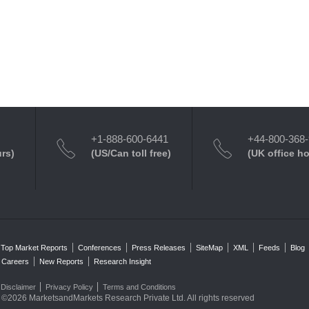
+1-888-600-6441
+44-800-368
urs)
(US/Can toll free)
(UK office h
Top Market Reports
Conferences
Press Releases
SiteMap
XML
Feeds
Blog
Careers
New Reports
Research Insight
Disclaimer
Privacy Policy
Terms and Conditions
©2026 MarketsandMarkets Research Private Ltd. All rights reserved