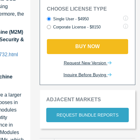
sing
CHOOSE LICENSE TYPE
ermore, the
Single User - $4950
Corporate License - $8150
ine (M2M)
 Security &
BUY NOW
732.html
Request New Version
Inquire Before Buying
chine
e a larger
ADJACENT MARKETS
poses in
 modules
REQUEST BUNDLE REPORTS
tity
nce in
n Modules
SIMs, which