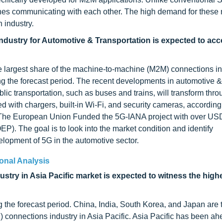
nes communicating with each other. The high demand for these 
 industry.
ustry for Automotive & Transportation is expected to acc
e largest share of the machine-to-machine (M2M) connections in
ng the forecast period. The recent developments in automotive &
blic transportation, such as buses and trains, will transform thr
 with chargers, built-in Wi-Fi, and security cameras, according 
1, The European Union Funded the 5G-IANA project with over USD
). The goal is to look into the market condition and identify
elopment of 5G in the automotive sector.
onal Analysis
stry in Asia Pacific market is expected to witness the hig
g the forecast period. China, India, South Korea, and Japan are 
 connections industry in Asia Pacific. Asia Pacific has been ah