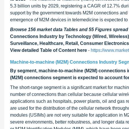
5.3 billion units by 2029, registering a CAGR of 12.7% duri
support by the government towards M2M connections and th
emergence of M2M devices in telemedicine is expected to cr
Browse 156 market data Tables and 55 Figures sprea
Connections Industry by Technology (Wired, Wireless), 
Surveillance, Healthcare, Retail, Consumer Electronics
View detailed Table of Content here
-
https://www.marke
Machine-to-machine (M2M) Connections Industry Seg
By segment, machine-to-machine (M2M) connections in
(M2M) connections segment is expected to account for t
The short-range segment is a significant market for mach
number of connections than cellular because cellular wire
applications such as hospitals, power plants, oil and gas r
are used for the distribution of the cellular network throug
modules (USIMs) are not very suitable for application in M
severe environments, better robustness, and longer data re
or M2M Identification Modules (MIM), which have been spe