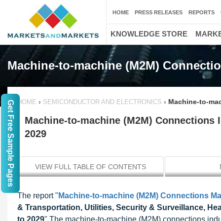
HOME
PRESS RELEASES
REPORTS
KNOWLEDGE STORE
MARKE
Machine-to-machine (M2M) Connectio
›
›
Machine-to-mac
HOME
SEMICONDUCTOR AND ELECTRONICS
Get Free Sample Pages
Machine-to-machine (M2M) Connections Ind
2029
VIEW FULL TABLE OF CONTENTS
The report "
Machine-to-machine (M2M) Connections Ma
& Transportation, Utilities, Security & Surveillance, H
to 2029
" The machine-to-machine (M2M) connections indust