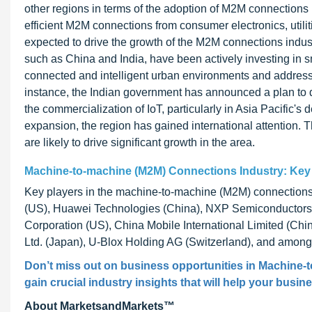
other regions in terms of the adoption of M2M connections
efficient M2M connections from consumer electronics, utilit
expected to drive the growth of the M2M connections industr
such as China and India, have been actively investing in sm
connected and intelligent urban environments and addressin
instance, the Indian government has announced a plan to de
the commercialization of IoT, particularly in Asia Pacific's
expansion, the region has gained international attention. 
are likely to drive significant growth in the area.
Machine-to-machine (M2M) Connections Industry: Key
Key players in the machine-to-machine (M2M) connections i
(US), Huawei Technologies (China), NXP Semiconductors N.
Corporation (US), China Mobile International Limited (Chi
Ltd. (Japan), U-Blox Holding AG (Switzerland), and among
Don’t miss out on business opportunities in Machine-
gain crucial industry insights that will help your busin
About MarketsandMarkets™