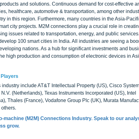
 products and solutions. Continuous demand for cost-effective a
ies, healthcare, automotive & transportation, among other indust
y in this region. Furthermore, many countries in the Asia-Pacifi
art city projects. M2M connections play a crucial role in creati
g issues related to transportation, energy, and public services
velop 100 smart cities in India. All industries are seeing a bo
 developing nations. As a hub for significant investments and bus
The high production and consumption of electronic devices in Asi
 Players
ndustry include AT&T Intellectual Property (US), Cisco Systems
V. (Netherlands), Texas Instruments Incorporated (US), Intel
na), Thales (France), Vodafone Group Plc (UK), Murata Manufact
 others.
to-machine (M2M) Connections Industry. Speak to our analy
ess grow.