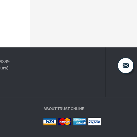
-9399
ours)
ABOUT TRUST ONLINE