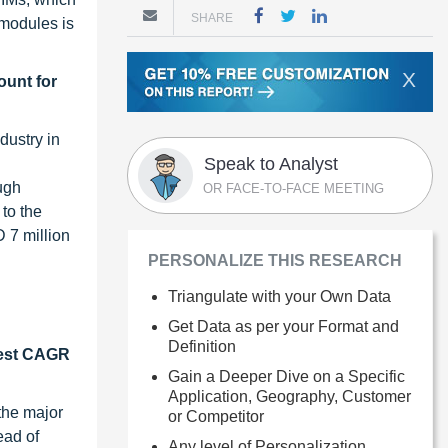
SHARE
modules is
X
ount for
dustry in
Speak to Analyst
ough
OR FACE-TO-FACE MEETING
to the
 7 million
PERSONALIZE THIS RESEARCH
Triangulate with your Own Data
Get Data as per your Format and
Definition
hest CAGR
Gain a Deeper Dive on a Specific
Application, Geography, Customer
the major
or Competitor
ead of
Any level of Personalization