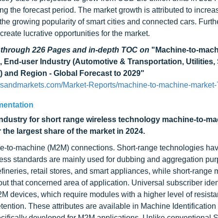
ng the forecast period. The market growth is attributed to increa
e growing popularity of smart cities and connected cars. Furth
eate lucrative opportunities for the market.
d through 226 Pages and in-depth TOC on
"Machine-to-mach
End-user Industry (Automotive & Transportation, Utilities,
) and Region - Global Forecast to 2029"
tsandmarkets.com/Market-Reports/machine-to-machine-market-
mentation
dustry for short range wireless technology machine-to-ma
he largest share of the market in 2024.
ine-to-machine (M2M) connections. Short-range technologies hav
less standards are mainly used for dubbing and aggregation pur
efineries, retail stores, and smart appliances, while short-range
hout that concerned area of application. Universal subscriber iden
2M devices, which require modules with a higher level of resista
tention. These attributes are available in Machine Identificatio
cifically developed for M2M applications. Unlike conventional 