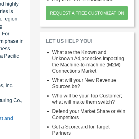
nd highly
ries is
REQUEST A FREE CUSTOMIZATION
c region,
ng
. For
LET US HELP YOU!
om phase in
iness
What are the Known and
a Pacific
Unknown Adjacencies Impacting
the Machine-to-machine (M2M)
Connections Market
What will your New Revenue
, Inc.
Sources be?
Who will be your Top Customer;
uring Co.,
what will make them switch?
Defend your Market Share or Win
Competitors
st and
Get a Scorecard for Target
Partners