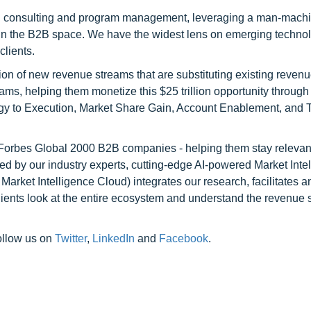
h consulting and program management, leveraging a man-machi
 in the B2B space. We have the widest lens on emerging technol
clients.
on of new revenue streams that are substituting existing reven
ams, helping them monetize this $25 trillion opportunity through
egy to Execution, Market Share Gain, Account Enablement, and
l Forbes Global 2000 B2B companies - helping them stay relevant
ed by our industry experts, cutting-edge AI-powered Market Inte
rket Intelligence Cloud) integrates our research, facilitates a
clients look at the entire ecosystem and understand the revenue s
ollow us on
Twitter
,
LinkedIn
and
Facebook
.