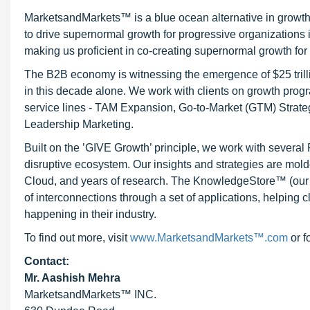
MarketsandMarkets™ is a blue ocean alternative in growt
to drive supernormal growth for progressive organizations
making us proficient in co-creating supernormal growth for 
The B2B economy is witnessing the emergence of $25 trilli
in this decade alone. We work with clients on growth progr
service lines - TAM Expansion, Go-to-Market (GTM) Strat
Leadership Marketing.
Built on the ’GIVE Growth’ principle, we work with severa
disruptive ecosystem. Our insights and strategies are mold
Cloud, and years of research. The KnowledgeStore™ (our Ma
of interconnections through a set of applications, helping 
happening in their industry.
To find out more, visit
www.MarketsandMarkets™.com
or f
Contact:
Mr. Aashish Mehra
MarketsandMarkets™ INC.