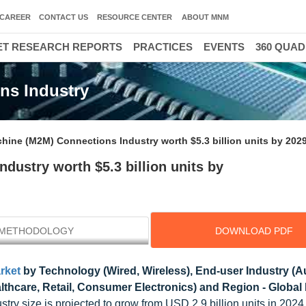
CAREER
CONTACT US
RESOURCE CENTER
ABOUT MNM
T RESEARCH REPORTS
PRACTICES
EVENTS
360 QUA
ns Industry
hine (M2M) Connections Industry worth $5.3 billion units by 202
ustry worth $5.3 billion units by
METHODOLOGY
DOWNLOAD PDF
rket
by Technology (Wired, Wireless), End-user Industry (
ealthcare, Retail, Consumer Electronics) and Region - Global
ry size is projected to grow from USD 2.9 billion units in 202