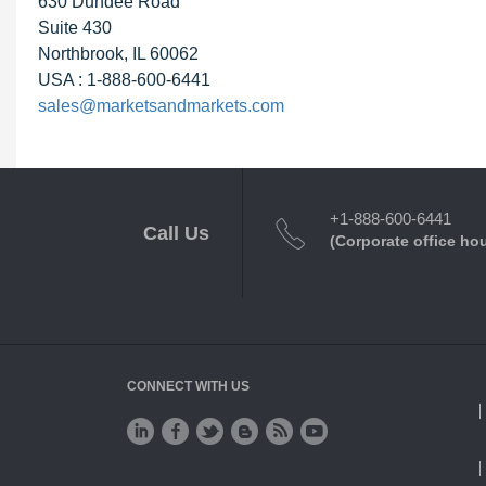
630 Dundee Road
Suite 430
Northbrook, IL 60062
USA : 1-888-600-6441
sales@marketsandmarkets.com
+1-888-600-6441
Call Us
(Corporate office ho
CONNECT WITH US