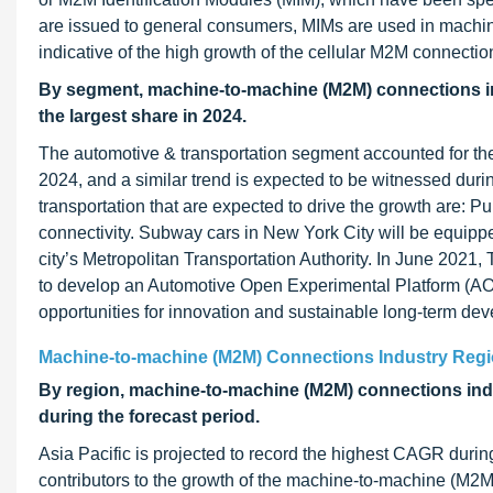
are issued to general consumers, MIMs are used in machi
indicative of the high growth of the cellular M2M connection
By segment, machine-to-machine (M2M) connections ind
the largest share in 2024.
The automotive & transportation segment accounted for th
2024, and a similar trend is expected to be witnessed duri
transportation that are expected to drive the growth are: Pu
connectivity. Subway cars in New York City will be equipped
city’s Metropolitan Transportation Authority. In June 202
to develop an Automotive Open Experimental Platform (AOEP
opportunities for innovation and sustainable long-term dev
Machine-to-machine (M2M) Connections Industry Regi
By region, machine-to-machine (M2M) connections indu
during the forecast period.
Asia Pacific is projected to record the highest CAGR durin
contributors to the growth of the machine-to-machine (M2M)