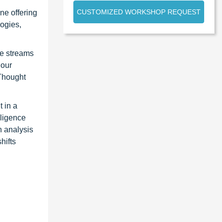
CUSTOMIZED WORKSHOP REQUEST
ne offering
ogies,
ue streams
 our
 Thought
 in a
lligence
n analysis
hifts