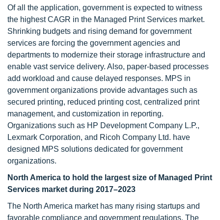
Of all the application, government is expected to witness
the highest CAGR in the Managed Print Services market.
Shrinking budgets and rising demand for government
services are forcing the government agencies and
departments to modernize their storage infrastructure and
enable vast service delivery. Also, paper-based processes
add workload and cause delayed responses. MPS in
government organizations provide advantages such as
secured printing, reduced printing cost, centralized print
management, and customization in reporting.
Organizations such as HP Development Company L.P.,
Lexmark Corporation, and Ricoh Company Ltd. have
designed MPS solutions dedicated for government
organizations.
North America
to hold the largest size of Managed Print
Services market during 2017–2023
The North America market has many rising startups and
favorable compliance and government regulations. The