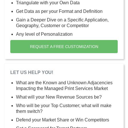
Triangulate with your Own Data
Get Data as per your Format and Definition
Gain a Deeper Dive on a Specific Application,
Geography, Customer or Competitor
Any level of Personalization
REQUEST A FREE CUSTOMIZATION
LET US HELP YOU!
What are the Known and Unknown Adjacencies
Impacting the Managed Print Services Market
What will your New Revenue Sources be?
Who will be your Top Customer; what will make
them switch?
Defend your Market Share or Win Competitors