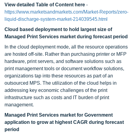
View detailed Table of Content here
-
https://www.marketsandmarkets.com/Market-Reports/zero-
liquid-discharge-system-market-214039545.html
Cloud based deployment to
hold largest size of
Managed Print Services market during forecast period
In the cloud deployment mode, all the resource operations
are hosted off-site. Rather than purchasing printer or MFP
hardware, print servers, and software solutions such as
print management tools or document workflow solutions,
organizations tap into these resources as part of an
outsourced MPS. The utilization of the cloud helps in
addressing key economic challenges of the print
infrastructure such as costs and IT burden of print
management.
Managed Print Services market for Government
application to
grow at highest CAGR during forecast
period