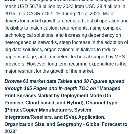
reach USD 50.78 billion by 2023 from USD 28.4 billion in
2016, at a CAGR of 8.51% during 2017–2023. Major
drivers for market growth are reduced cost of operation and
flexibility to match custom requirements, rising complex
technological solutions, and increasing dependency on
heterogeneous networks, steep increase in the adoption of
big data solutions, organizational initiatives to reduce
paper wastage, and competent technical support by MPS
providers. However, long term recurring expenditure is the
major restraint for the growth of the market.
Browse 61 market data Tables and 60 Figures spread
through 165 Pages and in-depth TOC on
"Managed
Print Services Market by Deployment Mode (On
Premise, Cloud based, and Hybrid), Channel Type
(Printer/Copier Manufacturers, System
Integrators/Resellers, and ISVs), Application,
Organization Size, and Geography - Global Forecast to
2023"