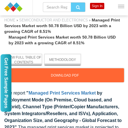
Sign In
›
›
Managed Print
HOME
SEMICONDUCTOR AND ELECTRONICS
Services Market worth 50.78 Billion USD by 2023 with a
growing CAGR of 8.51%
Managed Print Services Market worth 50.78 Billion USD
by 2023 with a growing CAGR of 8.51%
VIEW FULL TABLE OF
Get Free Sample Pages
METHODOLOGY
CONTENTS
DOWNLOAD PDF
The report
"
Managed Print Services Market
by
Deployment Mode (On Premise, Cloud based, and
Hybrid), Channel Type (Printer/Copier Manufacturers,
System Integrators/Resellers, and ISVs), Application,
Organization Size, and Geography - Global Forecast to
2023"
The managed print services market is projected to