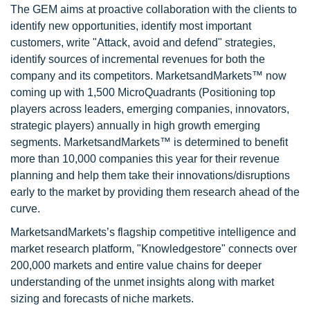
The GEM aims at proactive collaboration with the clients to
identify new opportunities, identify most important
customers, write "Attack, avoid and defend" strategies,
identify sources of incremental revenues for both the
company and its competitors. MarketsandMarkets™ now
coming up with 1,500 MicroQuadrants (Positioning top
players across leaders, emerging companies, innovators,
strategic players) annually in high growth emerging
segments. MarketsandMarkets™ is determined to benefit
more than 10,000 companies this year for their revenue
planning and help them take their innovations/disruptions
early to the market by providing them research ahead of the
curve.
MarketsandMarkets’s flagship competitive intelligence and
market research platform, "Knowledgestore" connects over
200,000 markets and entire value chains for deeper
understanding of the unmet insights along with market
sizing and forecasts of niche markets.