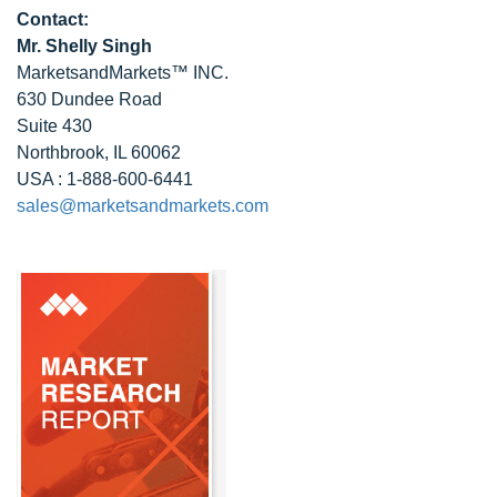
Contact:
Mr. Shelly Singh
MarketsandMarkets™ INC.
630 Dundee Road
Suite 430
Northbrook, IL 60062
USA : 1-888-600-6441
sales@marketsandmarkets.com