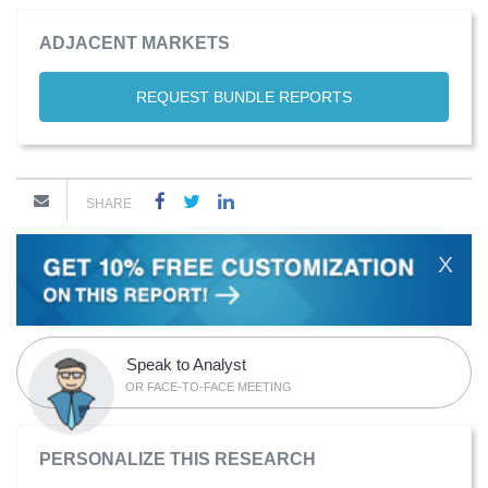
ADJACENT MARKETS
REQUEST BUNDLE REPORTS
SHARE
X
Speak to Analyst
OR FACE-TO-FACE MEETING
PERSONALIZE THIS RESEARCH