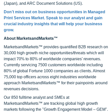
(Japan), and ARC Document Solutions (US).
Don’t miss out on business opportunities in Managed
Print Services Market. Speak to our analyst and gain
crucial industry insights that will help your business
grow.
About MarketsandMarkets™
MarketsandMarkets™ provides quantified B2B research on
30,000 high growth niche opportunities/threats which will
impact 70% to 80% of worldwide companies’ revenues.
Currently servicing 7500 customers worldwide including
80% of global Fortune 1000 companies as clients. Almost
75,000 top officers across eight industries worldwide
approach MarketsandMarkets™ for their painpoints around
revenues decisions.
Our 850 fulltime analyst and SMEs at
MarketsandMarkets™ are tracking global high growth
markets following the "Growth Engagement Model – GEM".