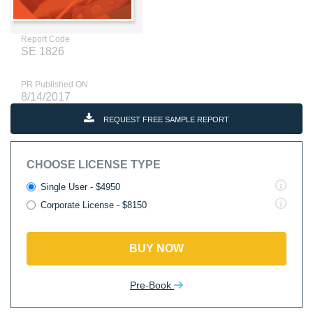
Report Code
SE 1826
PR Published ON
8/14/2017
REQUEST FREE SAMPLE REPORT
CHOOSE LICENSE TYPE
Single User - $4950
Corporate License - $8150
BUY NOW
Pre-Book