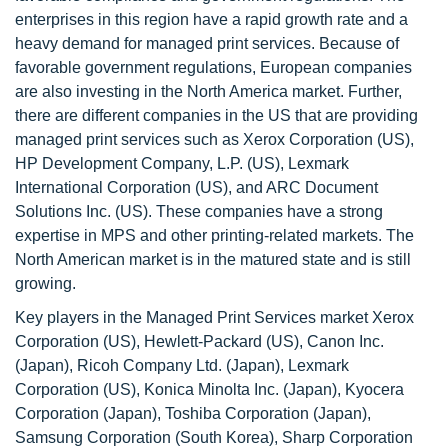
enterprises in this region have a rapid growth rate and a
heavy demand for managed print services. Because of
favorable government regulations, European companies
are also investing in the North America market. Further,
there are different companies in the US that are providing
managed print services such as Xerox Corporation (US),
HP Development Company, L.P. (US), Lexmark
International Corporation (US), and ARC Document
Solutions Inc. (US). These companies have a strong
expertise in MPS and other printing-related markets. The
North American market is in the matured state and is still
growing.
Key players in the Managed Print Services market Xerox
Corporation (US), Hewlett-Packard (US), Canon Inc.
(Japan), Ricoh Company Ltd. (Japan), Lexmark
Corporation (US), Konica Minolta Inc. (Japan), Kyocera
Corporation (Japan), Toshiba Corporation (Japan),
Samsung Corporation (South Korea), Sharp Corporation