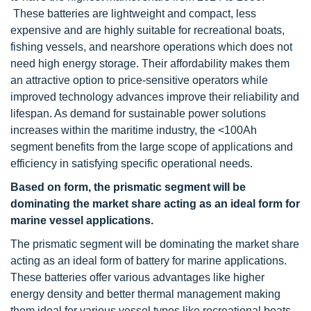
These batteries are lightweight and compact, less
expensive and are highly suitable for recreational boats,
fishing vessels, and nearshore operations which does not
need high energy storage. Their affordability makes them
an attractive option to price-sensitive operators while
improved technology advances improve their reliability and
lifespan. As demand for sustainable power solutions
increases within the maritime industry, the <100Ah
segment benefits from the large scope of applications and
efficiency in satisfying specific operational needs.
Based on form, the prismatic segment will be
dominating the market share acting as an ideal form for
marine vessel applications.
The prismatic segment will be dominating the market share
acting as an ideal form of battery for marine applications.
These batteries offer various advantages like higher
energy density and better thermal management making
them ideal for various vessel types like recreational boats