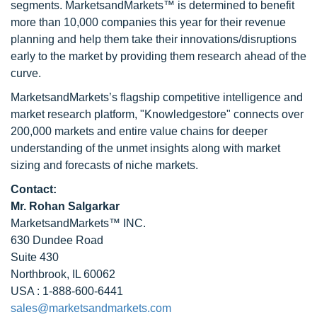
segments. MarketsandMarkets™ is determined to benefit
more than 10,000 companies this year for their revenue
planning and help them take their innovations/disruptions
early to the market by providing them research ahead of the
curve.
MarketsandMarkets’s flagship competitive intelligence and
market research platform, "Knowledgestore" connects over
200,000 markets and entire value chains for deeper
understanding of the unmet insights along with market
sizing and forecasts of niche markets.
Contact:
Mr. Rohan Salgarkar
MarketsandMarkets™ INC.
630 Dundee Road
Suite 430
Northbrook, IL 60062
USA : 1-888-600-6441
sales@marketsandmarkets.com