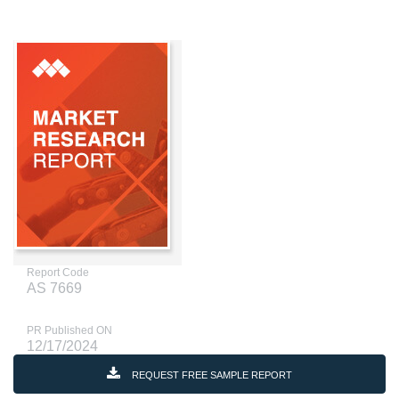
Report Code
AS 7669
PR Published ON
12/17/2024
REQUEST FREE SAMPLE REPORT