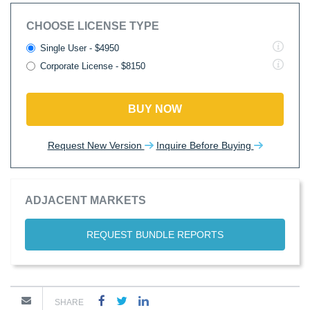
CHOOSE LICENSE TYPE
Single User - $4950
Corporate License - $8150
BUY NOW
Request New Version
Inquire Before Buying
ADJACENT MARKETS
REQUEST BUNDLE REPORTS
SHARE