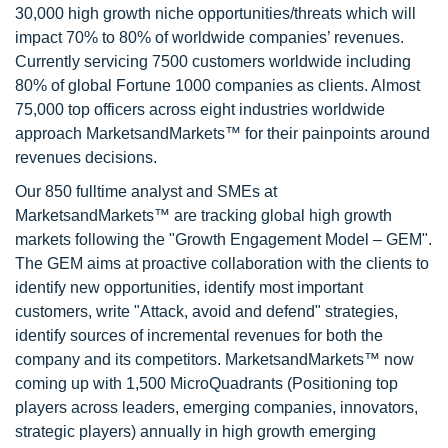
30,000 high growth niche opportunities/threats which will
impact 70% to 80% of worldwide companies’ revenues.
Currently servicing 7500 customers worldwide including
80% of global Fortune 1000 companies as clients. Almost
75,000 top officers across eight industries worldwide
approach MarketsandMarkets™ for their painpoints around
revenues decisions.
Our 850 fulltime analyst and SMEs at
MarketsandMarkets™ are tracking global high growth
markets following the "Growth Engagement Model – GEM".
The GEM aims at proactive collaboration with the clients to
identify new opportunities, identify most important
customers, write "Attack, avoid and defend" strategies,
identify sources of incremental revenues for both the
company and its competitors. MarketsandMarkets™ now
coming up with 1,500 MicroQuadrants (Positioning top
players across leaders, emerging companies, innovators,
strategic players) annually in high growth emerging