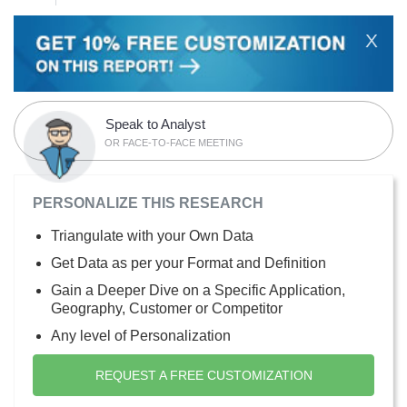
X
Speak to Analyst
OR FACE-TO-FACE MEETING
PERSONALIZE THIS RESEARCH
Triangulate with your Own Data
Get Data as per your Format and Definition
Gain a Deeper Dive on a Specific Application,
Geography, Customer or Competitor
Any level of Personalization
REQUEST A FREE CUSTOMIZATION