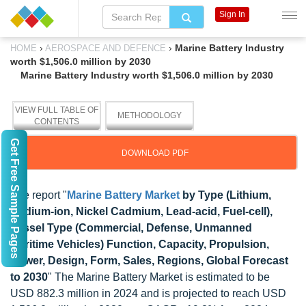
Sign In
›
›
Marine Battery Industry
HOME
AEROSPACE AND DEFENCE
worth $1,506.0 million by 2030
Marine Battery Industry worth $1,506.0 million by 2030
VIEW FULL TABLE OF
METHODOLOGY
CONTENTS
Get Free Sample Pages
DOWNLOAD PDF
The report "
Marine Battery Market
by Type (Lithium,
Sodium-ion, Nickel Cadmium, Lead-acid, Fuel-cell),
Vessel Type (Commercial, Defense, Unmanned
Maritime Vehicles) Function, Capacity, Propulsion,
Power, Design, Form, Sales, Regions, Global Forecast
to 2030
" The Marine Battery Market is estimated to be
USD 882.3 million in 2024 and is projected to reach USD