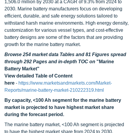
1,506.0 million by 2030 at a CAGR of 9.3% from 2024 to
2030. Marine battery manufacturers focus on developing
efficient, durable, and safe energy solutions tailored to
withstand harsh marine environments. High energy density,
customization for various vessel types, and cost-effective
battery designs are some of the factors that are providing
growth for the marine battery market.
Browse 254 market data Tables and 81 Figures spread
through 292 Pages and in-depth TOC on
"Marine
Battery Market"
View detailed Table of Content
here
-
https://www.marketsandmarkets.com/Market-
Reports/marine-battery-market-210222319.html
By
capacity
,
<100 Ah segment for the
marine battery
market
is projected to have highest market share
during the forecast period.
The marine battery market, <100 Ah segment is projected
to have the highest market share from 2024 to 2030.