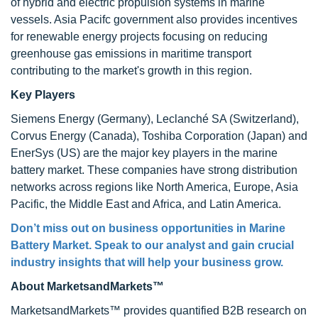
of hybrid and electric propulsion systems in marine
vessels. Asia Pacifc government also provides incentives
for renewable energy projects focusing on reducing
greenhouse gas emissions in maritime transport
contributing to the market's growth in this region.
Key Players
Siemens Energy (Germany), Leclanché SA (Switzerland),
Corvus Energy (Canada), Toshiba Corporation (Japan) and
EnerSys (US) are the major key players in the marine
battery market. These companies have strong distribution
networks across regions like North America, Europe, Asia
Pacific, the Middle East and Africa, and Latin America.
Don’t miss out on business opportunities in Marine
Battery Market. Speak to our analyst and gain crucial
industry insights that will help your business grow.
About MarketsandMarkets™
MarketsandMarkets™ provides quantified B2B research on