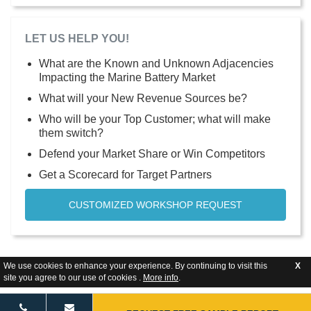
LET US HELP YOU!
What are the Known and Unknown Adjacencies
Impacting the Marine Battery Market
What will your New Revenue Sources be?
Who will be your Top Customer; what will make
them switch?
Defend your Market Share or Win Competitors
Get a Scorecard for Target Partners
CUSTOMIZED WORKSHOP REQUEST
We use cookies to enhance your experience. By continuing to visit this
X
site you agree to our use of cookies .
More info
.