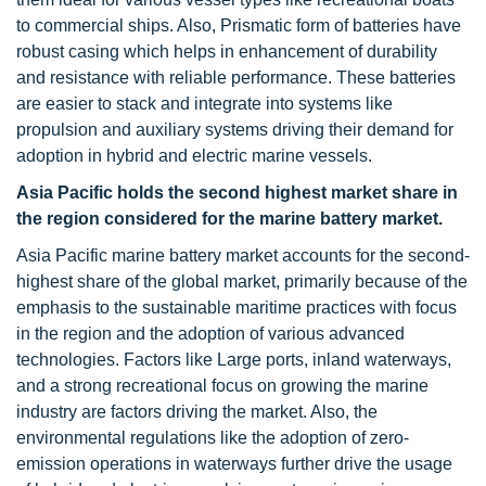
to commercial ships. Also, Prismatic form of batteries have
robust casing which helps in enhancement of durability
and resistance with reliable performance. These batteries
are easier to stack and integrate into systems like
propulsion and auxiliary systems driving their demand for
adoption in hybrid and electric marine vessels.
Asia Pacific
holds the second highest market share in
the region considered for the
marine battery
market.
Asia Pacific marine battery market accounts for the second-
highest share of the global market, primarily because of the
emphasis to the sustainable maritime practices with focus
in the region and the adoption of various advanced
technologies. Factors like Large ports, inland waterways,
and a strong recreational focus on growing the marine
industry are factors driving the market. Also, the
environmental regulations like the adoption of zero-
emission operations in waterways further drive the usage