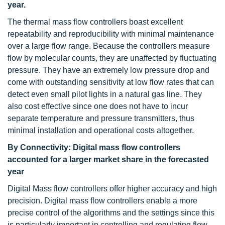
year.
The thermal mass flow controllers boast excellent
repeatability and reproducibility with minimal maintenance
over a large flow range. Because the controllers measure
flow by molecular counts, they are unaffected by fluctuating
pressure. They have an extremely low pressure drop and
come with outstanding sensitivity at low flow rates that can
detect even small pilot lights in a natural gas line. They
also cost effective since one does not have to incur
separate temperature and pressure transmitters, thus
minimal installation and operational costs altogether.
By Connectivity: Digital mass flow controllers
accounted for a larger market share in the forecasted
year
Digital Mass flow controllers offer higher accuracy and high
precision. Digital mass flow controllers enable a more
precise control of the algorithms and the settings since this
is particularly important in controlling and regulating flow