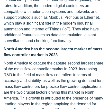
rates. In addition, the modern digital controllers are
compatible with automation systems and networks and
support protocols such as Modbus, Profibus or Ethernet,
which play a significant role in the modern industrial
automation and Internet of Things (IoT). They also have
additional features such as data accumulation, distant
surveillance, and checking functionality.
North America has the second largest market of mass
flow controller market in 2023
North America to capture the capture second largest share
of the mass flow conntroller market in 2023. Increasing
R&D in the field of mass flow controllers in terms of
accuracy and stability, as well as the growing demand for
mass flow controllers for precise flow control applications,
are the two crucial factors driving this market in North
America. This growth is attributed to the presence of many
leading players in the region amplying the demand for