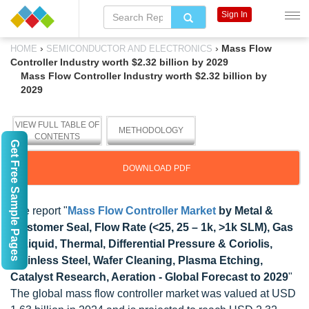
Sign In
›
›
Mass Flow
HOME
SEMICONDUCTOR AND ELECTRONICS
Controller Industry worth $2.32 billion by 2029
Mass Flow Controller Industry worth $2.32 billion by
2029
VIEW FULL TABLE OF
METHODOLOGY
CONTENTS
Get Free Sample Pages
DOWNLOAD PDF
The report "
Mass Flow Controller Market
by Metal &
Elastomer Seal, Flow Rate (<25, 25 – 1k, >1k SLM), Gas
& Liquid, Thermal, Differential Pressure & Coriolis,
Stainless Steel, Wafer Cleaning, Plasma Etching,
Catalyst Research, Aeration - Global Forecast to 2029
"
The global mass flow controller market was valued at USD