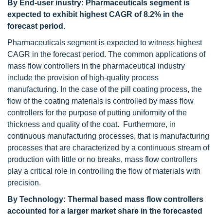
By End-user inustry: Pharmaceuticals segment is
expected to exhibit highest CAGR of 8.2% in the
forecast period.
Pharmaceuticals segment is expected to witness highest
CAGR in the forecast period. The common applications of
mass flow controllers in the pharmaceutical industry
include the provision of high-quality process
manufacturing. In the case of the pill coating process, the
flow of the coating materials is controlled by mass flow
controllers for the purpose of putting uniformity of the
thickness and quality of the coat. Furthermore, in
continuous manufacturing processes, that is manufacturing
processes that are characterized by a continuous stream of
production with little or no breaks, mass flow controllers
play a critical role in controlling the flow of materials with
precision.
By Technology: Thermal based mass flow controllers
accounted for a larger market share in the forecasted