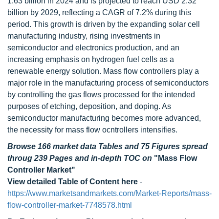
1.63 billion in 2024 and is projected to reach USD 2.32
billion by 2029, reflecting a CAGR of 7.2% during this
period. This growth is driven by the expanding solar cell
manufacturing industry, rising investments in
semiconductor and electronics production, and an
increasing emphasis on hydrogen fuel cells as a
renewable energy solution. Mass flow controllers play a
major role in the manufacturing process of semiconductors
by controlling the gas flows processed for the intended
purposes of etching, deposition, and doping. As
semiconductor manufacturing becomes more advanced,
the necessity for mass flow ocntrollers intensifies.
Browse 166 market data Tables and 75 Figures spread
throug 239 Pages and in-depth TOC on
"Mass Flow
Controller Market"
View detailed Table of Content here
-
https://www.marketsandmarkets.com/Market-Reports/mass-
flow-controller-market-7748578.html