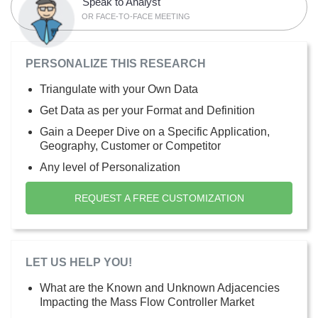
Speak to Analyst
OR FACE-TO-FACE MEETING
PERSONALIZE THIS RESEARCH
Triangulate with your Own Data
Get Data as per your Format and Definition
Gain a Deeper Dive on a Specific Application,
Geography, Customer or Competitor
Any level of Personalization
REQUEST A FREE CUSTOMIZATION
LET US HELP YOU!
What are the Known and Unknown Adjacencies
Impacting the Mass Flow Controller Market