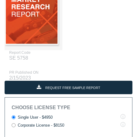
Report Code
SE 5758
PR Published ON
2/15/2023
REQUEST FREE SAMPLE REPORT
CHOOSE LICENSE TYPE
Single User - $4950
Corporate License - $8150