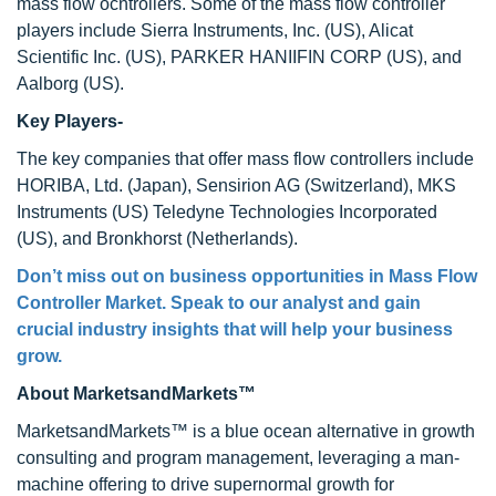
mass flow ocntrollers. Some of the mass flow controller
players include Sierra Instruments, Inc. (US), Alicat
Scientific Inc. (US), PARKER HANIIFIN CORP (US), and
Aalborg (US).
Key Players-
The key companies that offer mass flow controllers include
HORIBA, Ltd. (Japan), Sensirion AG (Switzerland), MKS
Instruments (US) Teledyne Technologies Incorporated
(US), and Bronkhorst (Netherlands).
Don’t miss out on business opportunities in Mass Flow
Controller Market. Speak to our analyst and gain
crucial industry insights that will help your business
grow.
About MarketsandMarkets™
MarketsandMarkets™ is a blue ocean alternative in growth
consulting and program management, leveraging a man-
machine offering to drive supernormal growth for