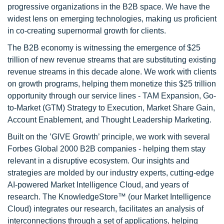
progressive organizations in the B2B space. We have the
widest lens on emerging technologies, making us proficient
in co-creating supernormal growth for clients.
The B2B economy is witnessing the emergence of $25
trillion of new revenue streams that are substituting existing
revenue streams in this decade alone. We work with clients
on growth programs, helping them monetize this $25 trillion
opportunity through our service lines - TAM Expansion, Go-
to-Market (GTM) Strategy to Execution, Market Share Gain,
Account Enablement, and Thought Leadership Marketing.
Built on the ’GIVE Growth’ principle, we work with several
Forbes Global 2000 B2B companies - helping them stay
relevant in a disruptive ecosystem. Our insights and
strategies are molded by our industry experts, cutting-edge
AI-powered Market Intelligence Cloud, and years of
research. The KnowledgeStore™ (our Market Intelligence
Cloud) integrates our research, facilitates an analysis of
interconnections through a set of applications, helping