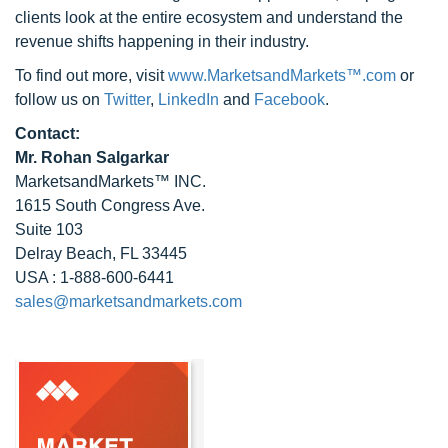
clients look at the entire ecosystem and understand the
revenue shifts happening in their industry.
To find out more, visit
www.MarketsandMarkets™.com
or
follow us on
Twitter
,
LinkedIn
and
Facebook
.
Contact:
Mr. Rohan Salgarkar
MarketsandMarkets™ INC.
1615 South Congress Ave.
Suite 103
Delray Beach, FL 33445
USA : 1-888-600-6441
sales@marketsandmarkets.com