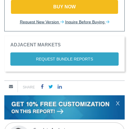
BUY NOW
Request New Version
Inquire Before Buying
ADJACENT MARKETS
REQUEST BUNDLE REPORTS
SHARE
X