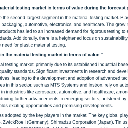
aterial testing market in terms of value during the forecast 
 the second-largest segment in the material testing market. Plas
ing packaging, automotive, electronics, and healthcare. The growi
c products has led to an increased demand for rigorous testing to
ards. Additionally, there is a heightened focus on sustainabilit
e need for plastic material testing.
 the material testing market in terms of value.”
l testing market, primarily due to its established industrial bas
d quality standards. Significant investments in research and dev
atives, leading to the development and adoption of advanced te
es in this sector, such as MTS Systems and Instron, rely on aut
 in industries like aerospace, automotive, and healthcare, amon
 driving further advancements in emerging sectors, bolstered by
 holds exciting opportunities and promising developments.
s adopted by the key players in the market. The key global play
(US), ZwickRoell (Germany), Shimadzu Corporation (Japan), Tiniu