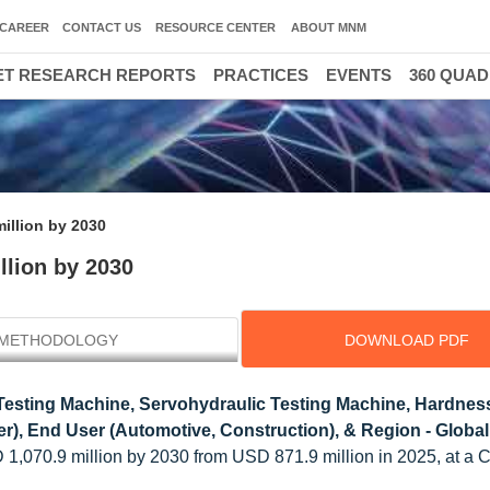
CAREER
CONTACT US
RESOURCE CENTER
ABOUT MNM
T RESEARCH REPORTS
PRACTICES
EVENTS
360 QUA
million by 2030
llion by 2030
METHODOLOGY
DOWNLOAD PDF
Testing Machine, Servohydraulic Testing Machine, Hardnes
er), End User (Automotive, Construction), & Region - Globa
SD 1,070.9 million by 2030 from USD 871.9 million in 2025, at a