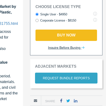
Market by
CHOOSE LICENSE TYPE
lastic,
Single User - $4950
Corporate License - $8150
231755.html
 across
BUY NOW
nd for
Inquire Before Buying
also
value
ADJACENT MARKETS
period.
REQUEST BUNDLE REPORTS
aterials.
 and civil
tems and the
rket
SHARE