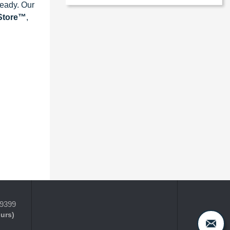
ready. Our
eStore™
,
-9399
ours)