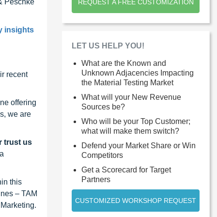
& Peschke
REQUEST A FREE CUSTOMIZATION
y insights
LET US HELP YOU!
What are the Known and
Unknown Adjacencies Impacting
r recent
the Material Testing Market
What will your New Revenue
ne offering
Sources be?
s, we are
Who will be your Top Customer;
what will make them switch?
 trust us
Defend your Market Share or Win
 a
Competitors
Get a Scorecard for Target
Partners
in this
lines – TAM
CUSTOMIZED WORKSHOP REQUEST
 Marketing.