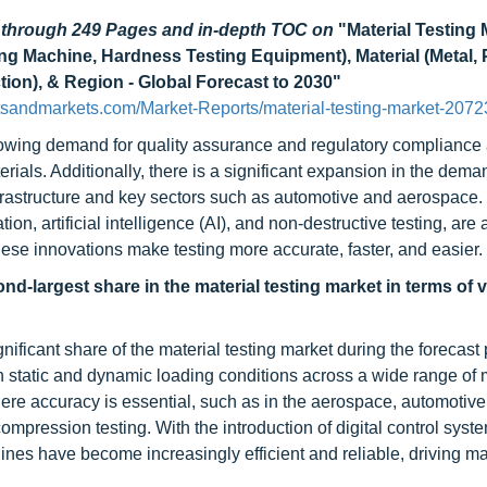
d through 249 Pages and in-depth TOC on
"Material Testing 
ng Machine, Hardness Testing Equipment), Material (Metal, P
ion), & Region - Global Forecast to 2030"
tsandmarkets.com/Market-Reports/material-testing-market-207
 growing demand for quality assurance and regulatory compliance
terials. Additionally, there is a significant expansion in the dema
infrastructure and key sectors such as automotive and aerospace.
, artificial intelligence (AI), and non-destructive testing, are 
 these innovations make testing more accurate, faster, and easier.
d-largest share in the material testing market in terms of 
ificant share of the material testing market during the forecast 
h static and dynamic loading conditions across a wide range of m
here accuracy is essential, such as in the aerospace, automotive,
 compression testing. With the introduction of digital control sys
ines have become increasingly efficient and reliable, driving ma