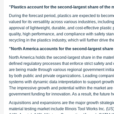
“Plastics account for the second-largest share of the m
During the forecast period, plastics are expected to become
valued for its versatility across various industries, includ
approval of lightweight, durable, and cost-effective plasti
quality, high performance, and compliance with safety stand
recycling in the plastics industry, which will further drive th
“North America accounts for the second-largest share in
North America holds the second-largest share in the materia
defined regulatory processes that enforce strict safety an
are being made through various regional government initi
by both public and private organizations. Leading compani
systems with dynamic data interpretation to support growth
The impressive growth and potential within the market are
government funding for innovation. As a result, the future
Acquisitions and expansions are the major growth strategie
material testing market include Illinois Tool Works Inc. 