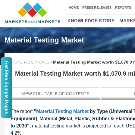
HOME
PRESS RELEASES
REPORTS
KNOWLEDGE STORE
MARKE
Material Testing Market
›
›
Material Testing Market worth $1,070.9 
HOME
CHEMICALS
Get Free Sample Pages
Material Testing Market worth $1,070.9 mi
VIEW FULL TABLE OF CONTENTS
The report
"
Material Testing Market
by Type (Universal 
Equipment), Material (Metal, Plastic, Rubber & Elastom
to 2030",
material testing market is projected to reach U
4.2%