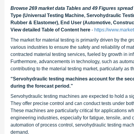
Browse 269 market data Tables and 49 Figures sprea
Type (Universal Testing Machine, Servohydraulic Testi
Rubber & Elastomer), End User (Automotive, Construct
View detailed Table of Content here
-
https://www.marke
The market for material testing is primarily driven by the
various industries to ensure the safety and reliability of ma
contracted material testing services, fueled by growth in 
Furthermore, advancements in technology, such as automation
contributing to the material testing market, particularly as
“Servohydraulic testing machines account for the secon
during the forecast period.”
Servohydraulic testing machines are expected to hold a sign
They offer precise control and can conduct tests under bot
These machines are particularly critical for applications w
engineering industries, especially for fatigue, tensile, and
automation of process control, servohydraulic testing mach
demand.