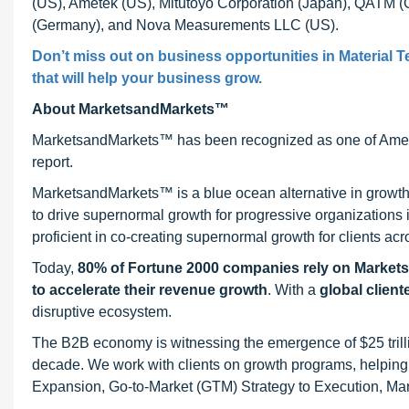
(US), Ametek (US), Mitutoyo Corporation (Japan), QA
(Germany), and Nova Measurements LLC (US).
Don’t miss out on business opportunities in
Material T
that will help your business grow.
About MarketsandMarkets™
MarketsandMarkets™ has been recognized as one of Ameri
report.
MarketsandMarkets™ is a blue ocean alternative in growt
to drive supernormal growth for progressive organizations
proficient in co-creating supernormal growth for clients acr
Today,
80% of Fortune 2000 companies rely on Market
to accelerate their revenue growth
. With a
global client
disruptive ecosystem.
The B2B economy is witnessing the emergence of $25 trilli
decade. We work with clients on growth programs, helping t
Expansion, Go-to-Market (GTM) Strategy to Execution, Ma