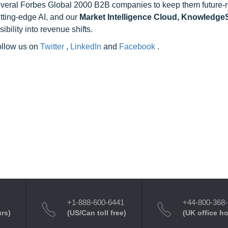
 several Forbes Global 2000 B2B companies to keep them future-
utting-edge AI, and our
Market Intelligence Cloud, Knowledg
ility into revenue shifts.
follow us on
Twitter
,
LinkedIn
and
Facebook
.
+1-888-600-6441
+44-800-368
urs)
(US/Can toll free)
(UK office h