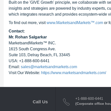
Built on the 'GIVE Growth' principle, we collaborate with
insights and strategies are powered by industry experts, c
which integrates research and provides ecosystem-wide visib
To find out more, visit
www.MarketsandMarkets™.com
or 
Contact:
Mr. Rohan Salgarkar
MarketsandMarkets™ INC.
1615 South Congress Ave.
Suite 103, Delray Beach, FL 33445
USA: +1-888-600-6441
Email:
sales@marketsandmarkets.com
Visit Our Website:
https://www.marketsandmarkets.com/
+1-888-600-6441
Call Us
(Corporate office ho