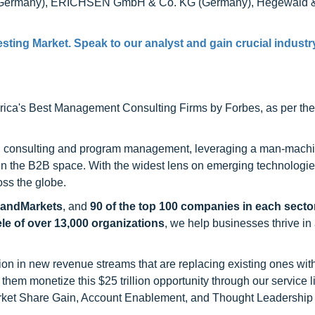
TM (Germany), ERICHSEN GmbH & Co. KG (Germany), Hegewald 
esting Market
. Speak to our analyst and gain crucial industr
ca's Best Management Consulting Firms by Forbes, as per thei
h consulting and program management, leveraging a man-machi
 in the B2B space. With the widest lens on emerging technologie
oss the globe.
sandMarkets
, and
90 of the top 100 companies in each sector
ele of over 13,000 organizations
, we help businesses thrive in
on in new revenue streams that are replacing existing ones with
hem monetize this $25 trillion opportunity through our service 
rket Share Gain, Account Enablement, and Thought Leadership