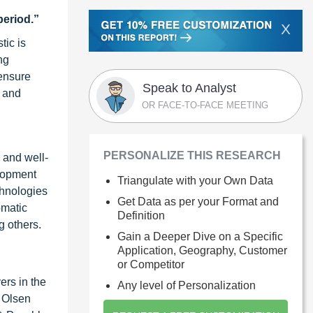
period.”
X
tic is
ng
 ensure
Speak to Analyst
y and
OR FACE-TO-FACE MEETING
PERSONALIZE THIS RESEARCH
e and well-
elopment
Triangulate with your Own Data
chnologies
Get Data as per your Format and
omatic
Definition
g others.
Gain a Deeper Dive on a Specific
Application, Geography, Customer
or Competitor
ers in the
Any level of Personalization
s Olsen