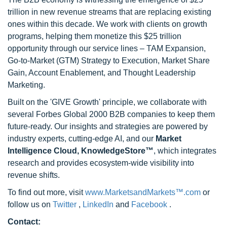
trillion in new revenue streams that are replacing existing
ones within this decade. We work with clients on growth
programs, helping them monetize this $25 trillion
opportunity through our service lines – TAM Expansion,
Go-to-Market (GTM) Strategy to Execution, Market Share
Gain, Account Enablement, and Thought Leadership
Marketing.
Built on the 'GIVE Growth' principle, we collaborate with
several Forbes Global 2000 B2B companies to keep them
future-ready. Our insights and strategies are powered by
industry experts, cutting-edge AI, and our
Market
Intelligence Cloud, KnowledgeStore™
, which integrates
research and provides ecosystem-wide visibility into
revenue shifts.
To find out more, visit
www.MarketsandMarkets™.com
or
follow us on
Twitter
,
LinkedIn
and
Facebook
.
Contact: