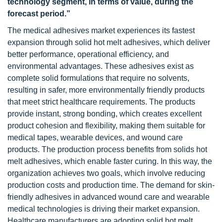
technology segment, in terms of value, during the
forecast period.”
The medical adhesives market experiences its fastest
expansion through solid hot melt adhesives, which deliver
better performance, operational efficiency, and
environmental advantages. These adhesives exist as
complete solid formulations that require no solvents,
resulting in safer, more environmentally friendly products
that meet strict healthcare requirements. The products
provide instant, strong bonding, which creates excellent
product cohesion and flexibility, making them suitable for
medical tapes, wearable devices, and wound care
products. The production process benefits from solids hot
melt adhesives, which enable faster curing. In this way, the
organization achieves two goals, which involve reducing
production costs and production time. The demand for skin-
friendly adhesives in advanced wound care and wearable
medical technologies is driving their market expansion.
Healthcare manufacturers are adopting solid hot melt