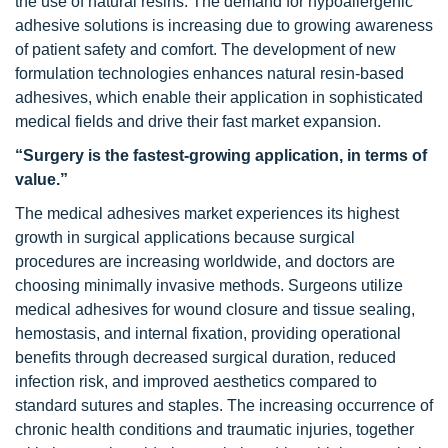
the use of natural resins. The demand for hypoallergenic
adhesive solutions is increasing due to growing awareness
of patient safety and comfort. The development of new
formulation technologies enhances natural resin-based
adhesives, which enable their application in sophisticated
medical fields and drive their fast market expansion.
“Surgery is the fastest-growing application, in terms of
value.”
The medical adhesives market experiences its highest
growth in surgical applications because surgical
procedures are increasing worldwide, and doctors are
choosing minimally invasive methods. Surgeons utilize
medical adhesives for wound closure and tissue sealing,
hemostasis, and internal fixation, providing operational
benefits through decreased surgical duration, reduced
infection risk, and improved aesthetics compared to
standard sutures and staples. The increasing occurrence of
chronic health conditions and traumatic injuries, together