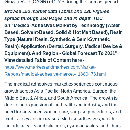
Growth Rate (CAGR) of 5.5% during the forecast period.
Browse 150 market data Tables and 130 Figures
spread through 250 Pages and in-depth TOC
on
"Medical Adhesives Market by Technology (Water-
Based, Solvent-Based, Solid & Hot Melt Based), Resin
Type (Natural Resin, Synthetic & Semi-Synthetic
Resin), Application (Dental, Surgery, Medical Device &
Equipment), And Region - Global Forecast To 2031"
View detailed Table of Content here
-
https://www.marketsandmarkets.com/Market-
Reports/medical-adhesive-market-41880473.html
The medical adhesives market experiences continuous
growth across Asia Pacific, North America, Europe, the
Middle East & Africa, and South America. The growth is
due to the expansion of the healthcare industry, and the
need for advanced wound care, surgical procedures, and
medical devices increases. Medical adhesives, which
include acrylics and silicones, cyanoacrylates, and fibrin-