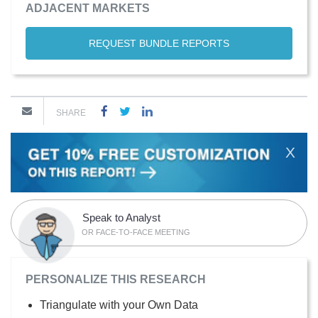
ADJACENT MARKETS
REQUEST BUNDLE REPORTS
SHARE
X
Speak to Analyst
OR FACE-TO-FACE MEETING
PERSONALIZE THIS RESEARCH
Triangulate with your Own Data