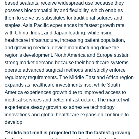
based sealants, receive widespread use because they
possess biocompatibility and flexibility, which enables
them to serve as substitutes for traditional sutures and
staples. Asia Pacific experiences its fastest growth rate,
with China, India, and Japan leading, while rising
healthcare infrastructure, increasing patient population,
and growing medical device manufacturing drive the
region's development. North America and Europe sustain
strong market demand because their healthcare systems
operate advanced surgical methods and strictly enforce
regulatory requirements. The Middle East and Africa region
expands as healthcare investments rise, while South
America experiences growth due to improved access to
medical services and better infrastructure. The market will
experience steady growth as adhesive technology
innovations and global healthcare expansion continue to
develop.
“Solids hot melt is projected to be the fastest-growing