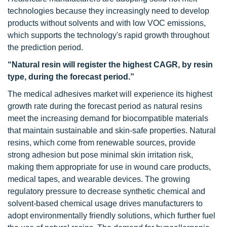
technologies because they increasingly need to develop
products without solvents and with low VOC emissions,
which supports the technology's rapid growth throughout
the prediction period.
“Natural resin will register the highest CAGR, by resin
type, during the forecast period.”
The medical adhesives market will experience its highest
growth rate during the forecast period as natural resins
meet the increasing demand for biocompatible materials
that maintain sustainable and skin-safe properties. Natural
resins, which come from renewable sources, provide
strong adhesion but pose minimal skin irritation risk,
making them appropriate for use in wound care products,
medical tapes, and wearable devices. The growing
regulatory pressure to decrease synthetic chemical and
solvent-based chemical usage drives manufacturers to
adopt environmentally friendly solutions, which further fuel