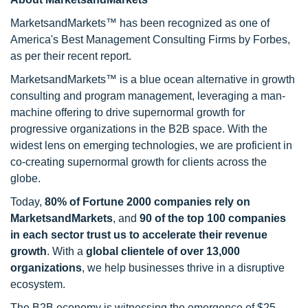
MarketsandMarkets™ has been recognized as one of
America's Best Management Consulting Firms by Forbes,
as per their recent report.
MarketsandMarkets™ is a blue ocean alternative in growth
consulting and program management, leveraging a man-
machine offering to drive supernormal growth for
progressive organizations in the B2B space. With the
widest lens on emerging technologies, we are proficient in
co-creating supernormal growth for clients across the
globe.
Today,
80% of Fortune 2000 companies rely on
MarketsandMarkets
, and
90 of the top 100 companies
in each sector trust us to accelerate their revenue
growth
. With a
global clientele of over 13,000
organizations
, we help businesses thrive in a disruptive
ecosystem.
The B2B economy is witnessing the emergence of $25