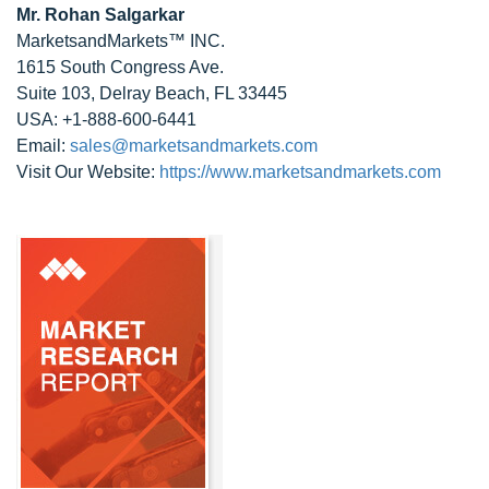
Mr. Rohan Salgarkar
MarketsandMarkets™ INC.
1615 South Congress Ave.
Suite 103, Delray Beach, FL 33445
USA: +1-888-600-6441
Email:
sales@marketsandmarkets.com
Visit Our Website:
https://www.marketsandmarkets.com