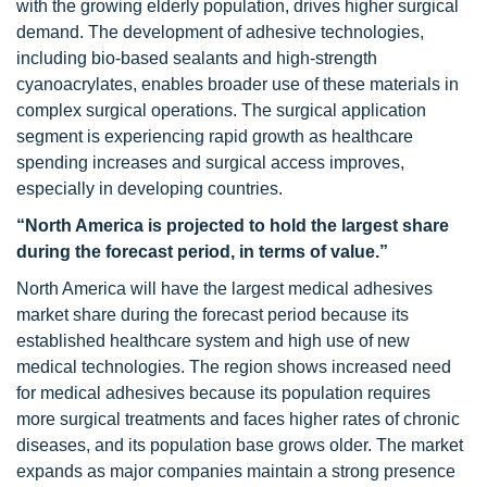
with the growing elderly population, drives higher surgical
demand. The development of adhesive technologies,
including bio-based sealants and high-strength
cyanoacrylates, enables broader use of these materials in
complex surgical operations. The surgical application
segment is experiencing rapid growth as healthcare
spending increases and surgical access improves,
especially in developing countries.
“North America is projected to hold the largest share
during the forecast period, in terms of value.”
North America will have the largest medical adhesives
market share during the forecast period because its
established healthcare system and high use of new
medical technologies. The region shows increased need
for medical adhesives because its population requires
more surgical treatments and faces higher rates of chronic
diseases, and its population base grows older. The market
expands as major companies maintain a strong presence