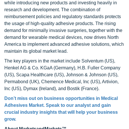
while introducing new products and investing heavily in
research and development. The combination of
reimbursement policies and regulatory standards protects
the usage of high-quality adhesive products. The rising
demand for minimally invasive surgeries, together with the
demand for wearable medical devices, now drives North
America to implement advanced adhesive solutions, which
maintain its global market lead.
The key players in the market include Solventum (US),
Henkel AG & Co. KGaA (Germany), H.B. Fuller Company
(US), Scapa Healthcare (US), Johnson & Johnson (US),
Permabond (UK), Chemence Medical, Inc (US), Artivion,
Inc (US), Dymax (Ireland), and Bostik (France).
Don’t miss out on business opportunities in Medical
Adhesives Market. Speak to our analyst and gain
crucial industry insights that will help your business
grow.
About MarketsandMarkets™