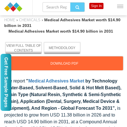
Sign In
›
›
Medical Adhesives Market worth $14.90
HOME
CHEMICALS
billion in 2031
Medical Adhesives Market worth $14.90 billion in 2031
VIEW FULL TABLE OF
METHODOLOGY
CONTENTS
Get Free Sample Pages
DOWNLOAD PDF
The report
"
Medical Adhesives Market
by Technology
(Water-Based, Solvent-Based, Solid & Hot Melt Based),
Resin Type (Natural Resin, Synthetic & Semi-Synthetic
Resin), Application (Dental, Surgery, Medical Device &
Equipment), And Region - Global Forecast To 2031",
is
projected to grow from USD 11.38 billion in 2026 and to
reach USD 14.90 billion in 2031, at a Compound Annual