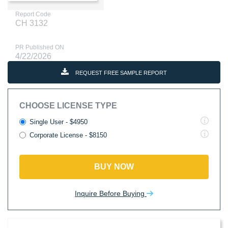
Report Code
CH 3132
PR Published ON
4/22/2026
REQUEST FREE SAMPLE REPORT
CHOOSE LICENSE TYPE
Single User - $4950
Corporate License - $8150
BUY NOW
Inquire Before Buying