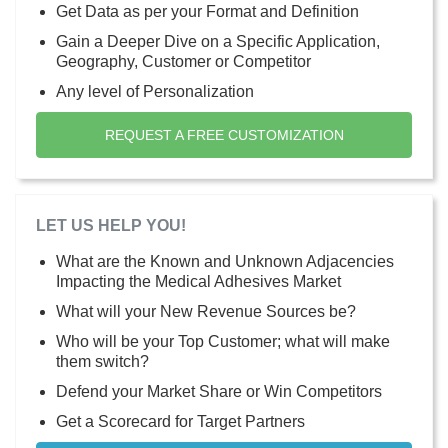
Get Data as per your Format and Definition
Gain a Deeper Dive on a Specific Application,
Geography, Customer or Competitor
Any level of Personalization
REQUEST A FREE CUSTOMIZATION
LET US HELP YOU!
What are the Known and Unknown Adjacencies
Impacting the Medical Adhesives Market
What will your New Revenue Sources be?
Who will be your Top Customer; what will make
them switch?
Defend your Market Share or Win Competitors
Get a Scorecard for Target Partners