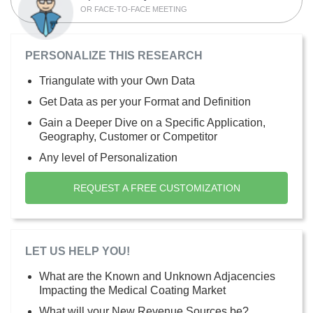
OR FACE-TO-FACE MEETING
PERSONALIZE THIS RESEARCH
Triangulate with your Own Data
Get Data as per your Format and Definition
Gain a Deeper Dive on a Specific Application,
Geography, Customer or Competitor
Any level of Personalization
REQUEST A FREE CUSTOMIZATION
LET US HELP YOU!
What are the Known and Unknown Adjacencies
Impacting the Medical Coating Market
What will your New Revenue Sources be?