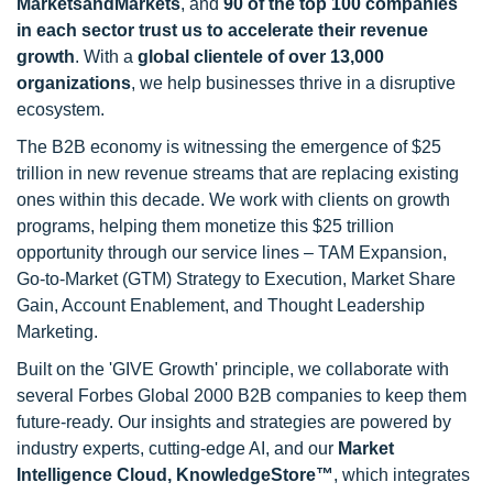
MarketsandMarkets
, and
90 of the top 100 companies
in each sector trust us to accelerate their revenue
growth
. With a
global clientele of over 13,000
organizations
, we help businesses thrive in a disruptive
ecosystem.
The B2B economy is witnessing the emergence of $25
trillion in new revenue streams that are replacing existing
ones within this decade. We work with clients on growth
programs, helping them monetize this $25 trillion
opportunity through our service lines – TAM Expansion,
Go-to-Market (GTM) Strategy to Execution, Market Share
Gain, Account Enablement, and Thought Leadership
Marketing.
Built on the 'GIVE Growth' principle, we collaborate with
several Forbes Global 2000 B2B companies to keep them
future-ready. Our insights and strategies are powered by
industry experts, cutting-edge AI, and our
Market
Intelligence Cloud, KnowledgeStore™
, which integrates