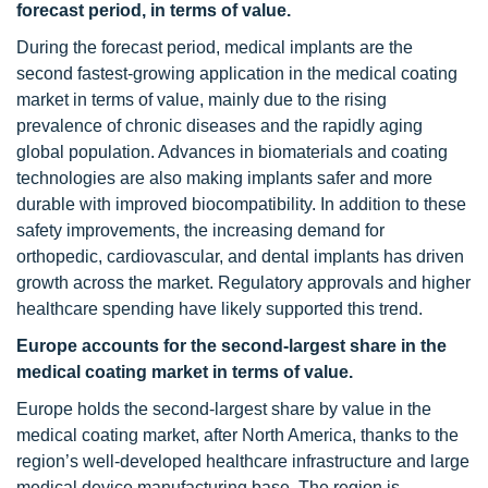
forecast period, in terms of value.
During the forecast period, medical implants are the
second fastest-growing application in the medical coating
market in terms of value, mainly due to the rising
prevalence of chronic diseases and the rapidly aging
global population. Advances in biomaterials and coating
technologies are also making implants safer and more
durable with improved biocompatibility. In addition to these
safety improvements, the increasing demand for
orthopedic, cardiovascular, and dental implants has driven
growth across the market. Regulatory approvals and higher
healthcare spending have likely supported this trend.
Europe accounts for the second-largest share in the
medical coating market in terms of value.
Europe holds the second-largest share by value in the
medical coating market, after North America, thanks to the
region’s well-developed healthcare infrastructure and large
medical device manufacturing base. The region is