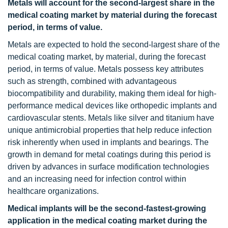
Metals will account for the second-largest share in the
medical coating market by material during the forecast
period, in terms of value.
Metals are expected to hold the second-largest share of the
medical coating market, by material, during the forecast
period, in terms of value. Metals possess key attributes
such as strength, combined with advantageous
biocompatibility and durability, making them ideal for high-
performance medical devices like orthopedic implants and
cardiovascular stents. Metals like silver and titanium have
unique antimicrobial properties that help reduce infection
risk inherently when used in implants and bearings. The
growth in demand for metal coatings during this period is
driven by advances in surface modification technologies
and an increasing need for infection control within
healthcare organizations.
Medical implants will be the second-fastest-growing
application in the medical coating market during the