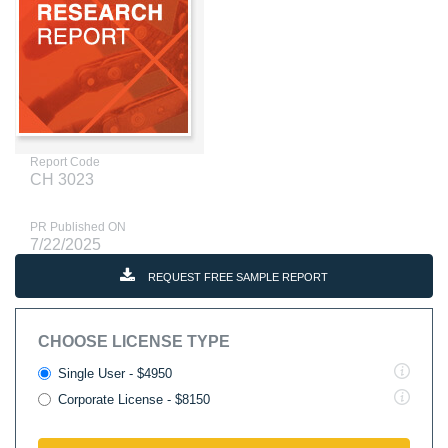
Report Code
CH 3023
PR Published ON
7/22/2025
REQUEST FREE SAMPLE REPORT
CHOOSE LICENSE TYPE
Single User - $4950
Corporate License - $8150