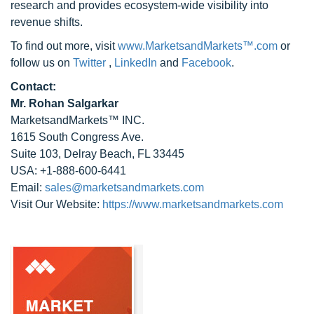
research and provides ecosystem-wide visibility into
revenue shifts.
To find out more, visit
www.MarketsandMarkets™.com
or
follow us on
Twitter
,
LinkedIn
and
Facebook
.
Contact:
Mr. Rohan Salgarkar
MarketsandMarkets™ INC.
1615 South Congress Ave.
Suite 103, Delray Beach, FL 33445
USA: +1-888-600-6441
Email:
sales@marketsandmarkets.com
Visit Our Website:
https://www.marketsandmarkets.com