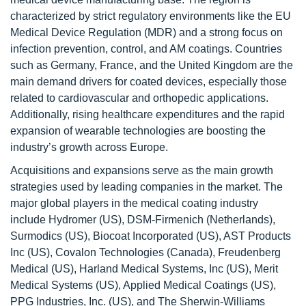
characterized by strict regulatory environments like the EU
Medical Device Regulation (MDR) and a strong focus on
infection prevention, control, and AM coatings. Countries
such as Germany, France, and the United Kingdom are the
main demand drivers for coated devices, especially those
related to cardiovascular and orthopedic applications.
Additionally, rising healthcare expenditures and the rapid
expansion of wearable technologies are boosting the
industry’s growth across Europe.
Acquisitions and expansions serve as the main growth
strategies used by leading companies in the market. The
major global players in the medical coating industry
include Hydromer (US), DSM-Firmenich (Netherlands),
Surmodics (US), Biocoat Incorporated (US), AST Products
Inc (US), Covalon Technologies (Canada), Freudenberg
Medical (US), Harland Medical Systems, Inc (US), Merit
Medical Systems (US), Applied Medical Coatings (US),
PPG Industries, Inc. (US), and The Sherwin-Williams