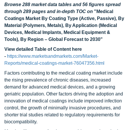
Browse 288 market data tables and 56 figures spread
through 289 pages and in-depth TOC on
"Medical
Coatings Market
By Coating Type (Active, Passive), By
Material (Polymers, Metals), By Application (Medical
Devices, Medical Implants, Medical Equipment &
Tools), By Region – Global Forecast to 2030
"
View detailed Table of Content here
-
https://www.marketsandmarkets.com/Market-
Reports/medical-coatings-market-76047356.html
Factors contributing to the medical coating market include
the rising prevalence of chronic diseases, increased
demand for advanced medical devices, and a growing
geriatric population. Other factors driving the adoption and
innovation of medical coatings include improved infection
control, the growth of minimally invasive procedures, and
shorter trial studies related to regulatory requirements for
biocompatibility.