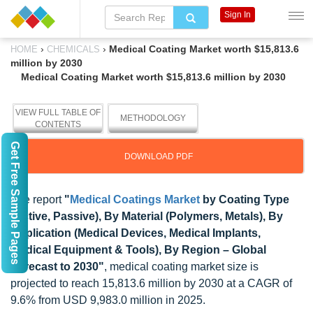
Sign In
›
›
Medical Coating Market worth $15,813.6
HOME
CHEMICALS
million by 2030
Medical Coating Market worth $15,813.6 million by 2030
VIEW FULL TABLE OF
METHODOLOGY
CONTENTS
Get Free Sample Pages
DOWNLOAD PDF
The report
"
Medical Coatings Market
by
Coating Type
(Active, Passive), By Material (Polymers, Metals), By
Application (Medical Devices, Medical Implants,
Medical Equipment & Tools), By Region – Global
Forecast to 2030"
, medical coating market size is
projected to reach 15,813.6 million by 2030 at a CAGR of
9.6% from USD 9,983.0 million in 2025.