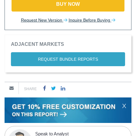
BUY NOW
Request New Version
Inquire Before Buying
ADJACENT MARKETS
REQUEST BUNDLE REPORTS
SHARE
X
Speak to Analyst