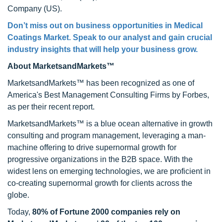
Company (US).
Don’t miss out on business opportunities in Medical
Coatings Market. Speak to our analyst and gain crucial
industry insights that will help your business grow.
About MarketsandMarkets™
MarketsandMarkets™ has been recognized as one of
America's Best Management Consulting Firms by Forbes,
as per their recent report.
MarketsandMarkets™ is a blue ocean alternative in growth
consulting and program management, leveraging a man-
machine offering to drive supernormal growth for
progressive organizations in the B2B space. With the
widest lens on emerging technologies, we are proficient in
co-creating supernormal growth for clients across the
globe.
Today,
80% of Fortune 2000 companies rely on