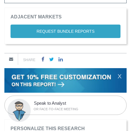
ADJACENT MARKETS
REQUEST BUNDLE REPORTS
SHARE
X
Speak to Analyst
OR FACE-TO-FACE MEETING
PERSONALIZE THIS RESEARCH