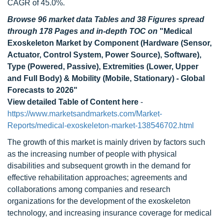
CAGR of 45.0%.
Browse 96 market data Tables and 38 Figures spread
through 178 Pages and in-depth TOC on
"Medical
Exoskeleton Market by Component (Hardware (Sensor,
Actuator, Control System, Power Source), Software),
Type (Powered, Passive), Extremities (Lower, Upper
and Full Body) & Mobility (Mobile, Stationary) - Global
Forecasts to 2026"
View detailed Table of Content here
-
https://www.marketsandmarkets.com/Market-
Reports/medical-exoskeleton-market-138546702.html
The growth of this market is mainly driven by factors such
as the increasing number of people with physical
disabilities and subsequent growth in the demand for
effective rehabilitation approaches; agreements and
collaborations among companies and research
organizations for the development of the exoskeleton
technology, and increasing insurance coverage for medical