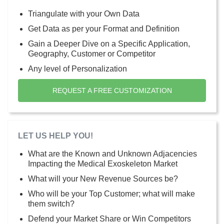
Triangulate with your Own Data
Get Data as per your Format and Definition
Gain a Deeper Dive on a Specific Application,
Geography, Customer or Competitor
Any level of Personalization
REQUEST A FREE CUSTOMIZATION
LET US HELP YOU!
What are the Known and Unknown Adjacencies
Impacting the Medical Exoskeleton Market
What will your New Revenue Sources be?
Who will be your Top Customer; what will make
them switch?
Defend your Market Share or Win Competitors