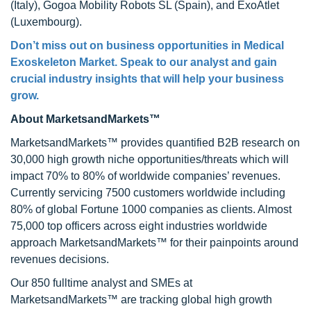
(Italy), Gogoa Mobility Robots SL (Spain), and ExoAtlet
(Luxembourg).
Don’t miss out on business opportunities in Medical
Exoskeleton Market. Speak to our analyst and gain
crucial industry insights that will help your business
grow.
About MarketsandMarkets™
MarketsandMarkets™ provides quantified B2B research on
30,000 high growth niche opportunities/threats which will
impact 70% to 80% of worldwide companies’ revenues.
Currently servicing 7500 customers worldwide including
80% of global Fortune 1000 companies as clients. Almost
75,000 top officers across eight industries worldwide
approach MarketsandMarkets™ for their painpoints around
revenues decisions.
Our 850 fulltime analyst and SMEs at
MarketsandMarkets™ are tracking global high growth