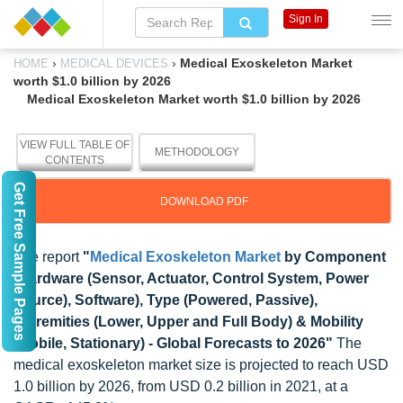
Sign In
›
›
Medical Exoskeleton Market
HOME
MEDICAL DEVICES
worth $1.0 billion by 2026
Medical Exoskeleton Market worth $1.0 billion by 2026
VIEW FULL TABLE OF
METHODOLOGY
CONTENTS
Get Free Sample Pages
DOWNLOAD PDF
The report
"
Medical Exoskeleton Market
by Component
(Hardware (Sensor, Actuator, Control System, Power
Source), Software), Type (Powered, Passive),
Extremities (Lower, Upper and Full Body) & Mobility
(Mobile, Stationary) - Global Forecasts to 2026"
The
medical exoskeleton market size is projected to reach USD
1.0 billion by 2026, from USD 0.2 billion in 2021, at a