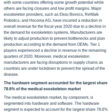
with some countries offering some growth potential while
others are facing closures and low profit margins. Major
exoskeleton providers, such as Ekso Bionics, ReWalk
Robotics, and Hocoma AG, have incurred a reduction in
overall revenue for the fiscal year 2020 due to a decline in
the demand for exoskeleton systems. Manufacturers are
likely to adjust production to prevent bottlenecks and plan
production according to the demand from OEMs. Tier 1
players experienced a decline in revenue in the remaining
quarters of 2020. Moreover, medical exoskeleton
manufacturers are facing disruptions in supply chains as
countries are under lockdown to prevent the spread of the
disease.
The hardware segment accounted for the largest share
78.6% of the
medical exoskeleton market
The medical exoskeleton market, by component, is
segmented into hardware and software. The hardware
segment is expected to account for the largest share 78.6%