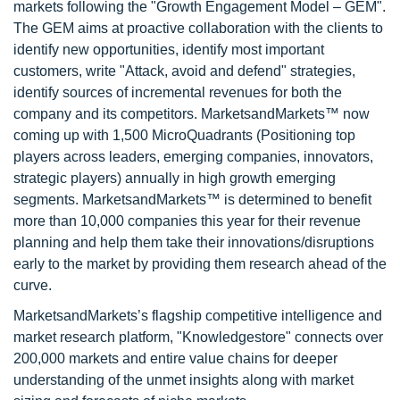
markets following the "Growth Engagement Model – GEM".
The GEM aims at proactive collaboration with the clients to
identify new opportunities, identify most important
customers, write "Attack, avoid and defend" strategies,
identify sources of incremental revenues for both the
company and its competitors. MarketsandMarkets™ now
coming up with 1,500 MicroQuadrants (Positioning top
players across leaders, emerging companies, innovators,
strategic players) annually in high growth emerging
segments. MarketsandMarkets™ is determined to benefit
more than 10,000 companies this year for their revenue
planning and help them take their innovations/disruptions
early to the market by providing them research ahead of the
curve.
MarketsandMarkets’s flagship competitive intelligence and
market research platform, "Knowledgestore" connects over
200,000 markets and entire value chains for deeper
understanding of the unmet insights along with market