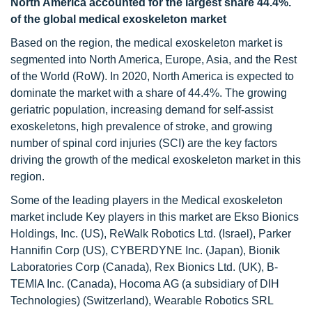
North America accounted for the largest share
44.4%.
of the global medical exoskeleton market
Based on the region, the medical exoskeleton market is
segmented into North America, Europe, Asia, and the Rest
of the World (RoW). In 2020, North America is expected to
dominate the market with a share of 44.4%. The growing
geriatric population, increasing demand for self-assist
exoskeletons, high prevalence of stroke, and growing
number of spinal cord injuries (SCI) are the key factors
driving the growth of the medical exoskeleton market in this
region.
Some of the leading players in the Medical exoskeleton
market include Key players in this market are Ekso Bionics
Holdings, Inc. (US), ReWalk Robotics Ltd. (Israel), Parker
Hannifin Corp (US), CYBERDYNE Inc. (Japan), Bionik
Laboratories Corp (Canada), Rex Bionics Ltd. (UK), B-
TEMIA Inc. (Canada), Hocoma AG (a subsidiary of DIH
Technologies) (Switzerland), Wearable Robotics SRL