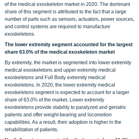
of the medical exoskeleton market in 2020. The dominant
share of this segment is attributed to the fact that a large
number of parts such as sensors, actuators, power sources,
and control systems are required to manufacture
exoskeletons.
The lower extremity segment accounted for the largest
share 63.0% of the medical exoskeleton market
By extremity, the market is segmented into lower extremity
medical exoskeletons and upper extremity medical
exoskeletons and Full Body extremity medical
exoskeletons. In 2020, the lower extremity medical
exoskeletons segment is expected to account for a larger
share of 63.0% of the market. Lower extremity
exoskeletons provide stability to paralyzed and geriatric
patients and offer weight-bearing and locomotion
capabilities. As a result, their adoption is higher in the
rehabilitation of patients.