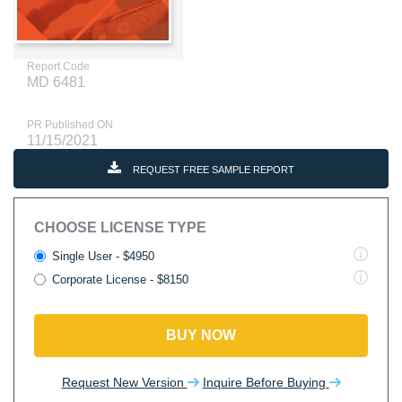
Report Code
MD 6481
PR Published ON
11/15/2021
REQUEST FREE SAMPLE REPORT
CHOOSE LICENSE TYPE
Single User - $4950
Corporate License - $8150
BUY NOW
Request New Version
Inquire Before Buying