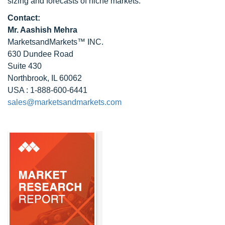
sizing and forecasts of niche markets.
Contact:
Mr. Aashish Mehra
MarketsandMarkets™ INC.
630 Dundee Road
Suite 430
Northbrook, IL 60062
USA : 1-888-600-6441
sales@marketsandmarkets.com