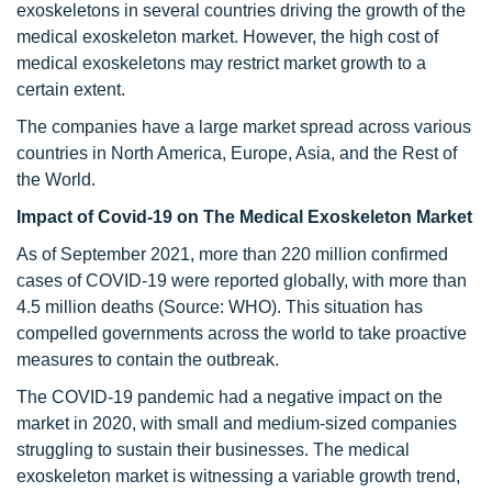
exoskeletons in several countries driving the growth of the
medical exoskeleton market. However, the high cost of
medical exoskeletons may restrict market growth to a
certain extent.
The companies have a large market spread across various
countries in North America, Europe, Asia, and the Rest of
the World.
Impact of Covid-19 on The Medical Exoskeleton Market
As of September 2021, more than 220 million confirmed
cases of COVID-19 were reported globally, with more than
4.5 million deaths (Source: WHO). This situation has
compelled governments across the world to take proactive
measures to contain the outbreak.
The COVID-19 pandemic had a negative impact on the
market in 2020, with small and medium-sized companies
struggling to sustain their businesses. The medical
exoskeleton market is witnessing a variable growth trend,