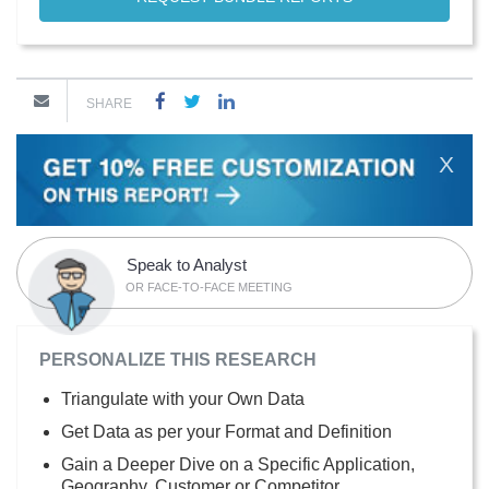
SHARE
X
Speak to Analyst
OR FACE-TO-FACE MEETING
PERSONALIZE THIS RESEARCH
Triangulate with your Own Data
Get Data as per your Format and Definition
Gain a Deeper Dive on a Specific Application,
Geography, Customer or Competitor