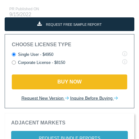
PR Published ON
9/15/2022
REQUEST FREE SAMPLE REPORT
CHOOSE LICENSE TYPE
Single User - $4950
Corporate License - $8150
BUY NOW
Request New Version
Inquire Before Buying
ADJACENT MARKETS
REQUEST BUNDLE REPORTS