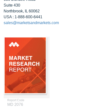
Suite 430
Northbrook, IL 60062
USA : 1-888-600-6441
sales@marketsandmarkets.com
Report Code
MD 2076