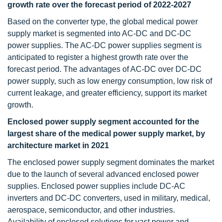
growth rate over the forecast period of 2022-2027
Based on the converter type, the global medical power
supply market is segmented into AC-DC and DC-DC
power supplies. The AC-DC power supplies segment is
anticipated to register a highest growth rate over the
forecast period. The advantages of AC-DC over DC-DC
power supply, such as low energy consumption, low risk of
current leakage, and greater efficiency, support its market
growth.
Enclosed power supply segment accounted for the
largest share of the medical power supply market, by
architecture market in 2021
The enclosed power supply segment dominates the market
due to the launch of several advanced enclosed power
supplies. Enclosed power supplies include DC-AC
inverters and DC-DC converters, used in military, medical,
aerospace, semiconductor, and other industries.
Availability of enclosed solutions for vast power and