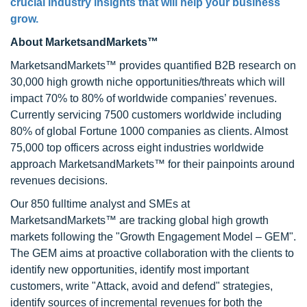
crucial industry insights that will help your business
grow.
About MarketsandMarkets™
MarketsandMarkets™ provides quantified B2B research on
30,000 high growth niche opportunities/threats which will
impact 70% to 80% of worldwide companies’ revenues.
Currently servicing 7500 customers worldwide including
80% of global Fortune 1000 companies as clients. Almost
75,000 top officers across eight industries worldwide
approach MarketsandMarkets™ for their painpoints around
revenues decisions.
Our 850 fulltime analyst and SMEs at
MarketsandMarkets™ are tracking global high growth
markets following the "Growth Engagement Model – GEM".
The GEM aims at proactive collaboration with the clients to
identify new opportunities, identify most important
customers, write "Attack, avoid and defend" strategies,
identify sources of incremental revenues for both the