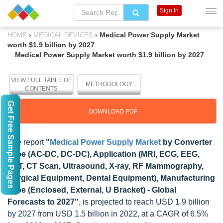
Sign In
›
›
Medical Power Supply Market
HOME
MEDICAL DEVICES
worth $1.9 billion by 2027
Medical Power Supply Market worth $1.9 billion by 2027
VIEW FULL TABLE OF
METHODOLOGY
CONTENTS
Get Free Sample Pages
DOWNLOAD PDF
The report
"
Medical Power Supply Market
by Converter
Type (AC-DC, DC-DC), Application (MRI, ECG, EEG,
PET, CT Scan, Ultrasound, X-ray, RF Mammography,
Surgical Equipment, Dental Equipment), Manufacturing
Type (Enclosed, External, U Bracket) - Global
Forecasts to 2027"
, is projected to reach USD 1.9 billion
by 2027 from USD 1.5 billion in 2022, at a CAGR of 6.5%