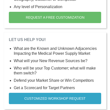
Any level of Personalization
REQUEST A FREE CUSTOMIZATION
LET US HELP YOU!
What are the Known and Unknown Adjacencies
Impacting the Medical Power Supply Market
What will your New Revenue Sources be?
Who will be your Top Customer; what will make
them switch?
Defend your Market Share or Win Competitors
Get a Scorecard for Target Partners
CUSTOMIZED WORKSHOP REQUEST