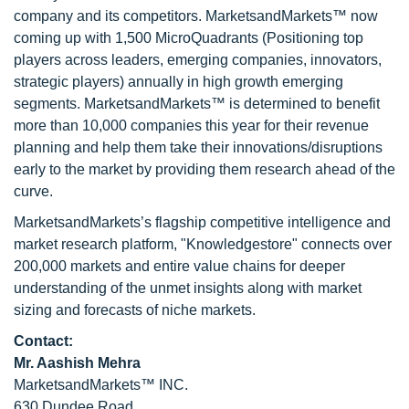
company and its competitors. MarketsandMarkets™ now
coming up with 1,500 MicroQuadrants (Positioning top
players across leaders, emerging companies, innovators,
strategic players) annually in high growth emerging
segments. MarketsandMarkets™ is determined to benefit
more than 10,000 companies this year for their revenue
planning and help them take their innovations/disruptions
early to the market by providing them research ahead of the
curve.
MarketsandMarkets’s flagship competitive intelligence and
market research platform, "Knowledgestore" connects over
200,000 markets and entire value chains for deeper
understanding of the unmet insights along with market
sizing and forecasts of niche markets.
Contact:
Mr. Aashish Mehra
MarketsandMarkets™ INC.
630 Dundee Road