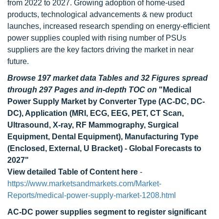
from 2022 to 2027. Growing adoption of home-used
products, technological advancements & new product
launches, increased research spending on energy-efficient
power supplies coupled with rising number of PSUs
suppliers are the key factors driving the market in near
future.
Browse 197 market data Tables and 32 Figures spread
through 297 Pages and in-depth TOC on
"Medical
Power Supply Market by Converter Type (AC-DC, DC-
DC), Application (MRI, ECG, EEG, PET, CT Scan,
Ultrasound, X-ray, RF Mammography, Surgical
Equipment, Dental Equipment), Manufacturing Type
(Enclosed, External, U Bracket) - Global Forecasts to
2027"
View detailed Table of Content here
-
https://www.marketsandmarkets.com/Market-
Reports/medical-power-supply-market-1208.html
AC-DC power supplies segment to register significant