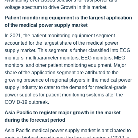
voltage spectrum to drive Growth in this market.
Patient monitoring equipment is the largest application
of the medical power supply market
In 2021, the patient monitoring equipment segment
accounted for the largest share of the medical power
supply market. This segment is further classified into ECG
monitors, multiparameter monitors, EEG monitors, MEG
monitors, and other patient monitoring equipment. Major
share of the application segment are attributed to the
growing presence of regional players in the medical power
supply industry to cater to the demand for medical-grade
power supplies for patient monitoring systems after the
COVID-19 outbreak.
Asia Pacific to register major growth in the market
during the forecast period
Asia Pacific medical power supply market is anticipated to
register highest growth over the forecast period of 2022 to