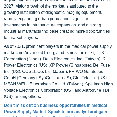
2027. Major growth of the market is attributed to the
growing installation of diagnostic imaging equipment,
rapidly expanding urban population, significant
investments in infrastructure expansion, and a strong
industrial manufacturing base creating more opportunities
for market players.
As of 2021, prominent players in the medical power supply
market are Advanced Energy Industries, Inc (US), TDK
Corporation (Japan), Delta Electronics, Inc. (Taiwan), SL
Power Electronics (US), XP Power (Singapore), Bel Fuse
Inc. (US), COSEL Co. Ltd. (Japan), FRIWO Gerätebau
GmbH (Germany), SynQor, Inc. (US), GlobTek, Inc. (US),
MEAN WELL Enterprises Co. Ltd. (Taiwan), Spellman High
Voltage Electronics Corporation (US), and Astrodyne TDI
(US), among others.
Don’t miss out on business opportunities in
Medical
Power Supply Market
. Speak to our analyst and gain