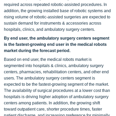
required across repeated robotic-assisted procedures. In
addition, the growing installed base of robotic systems and
rising volume of robotic-assisted surgeries are expected to
sustain demand for instruments & accessories across
hospitals, clinics, and ambulatory surgery centers.
By end user, the ambulatory surgery centers segment
is the fastest-growing end user in the medical robots
market during the forecast period.
Based on end user, the medical robots market is
segmented into hospitals & clinics, ambulatory surgery
centers, pharmacies, rehabilitation centers, and other end
users. The ambulatory surgery centers segment is
expected to be the fastest-growing segment of the market.
The availability of surgical procedures at a lower cost than
hospitals is driving higher adoption of ambulatory surgery
centers among patients. In addition, the growing shift
toward outpatient care, shorter procedure times, faster
patient discharge, and increasing preference for minimally