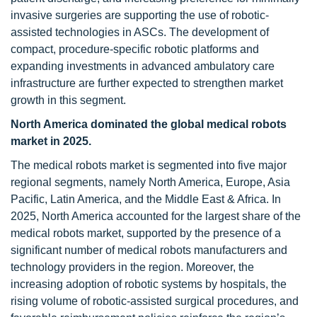
invasive surgeries are supporting the use of robotic-
assisted technologies in ASCs. The development of
compact, procedure-specific robotic platforms and
expanding investments in advanced ambulatory care
infrastructure are further expected to strengthen market
growth in this segment.
North America dominated the global medical robots
market in 2025.
The medical robots market is segmented into five major
regional segments, namely North America, Europe, Asia
Pacific, Latin America, and the Middle East & Africa. In
2025, North America accounted for the largest share of the
medical robots market, supported by the presence of a
significant number of medical robots manufacturers and
technology providers in the region. Moreover, the
increasing adoption of robotic systems by hospitals, the
rising volume of robotic-assisted surgical procedures, and