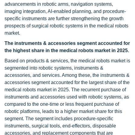
advancements in robotic arms, navigation systems,
imaging integration, AI-enabled planning, and procedure-
specific instruments are further strengthening the growth
prospects of surgical robotic systems in the medical robots
market.
The instruments & accessories
segment accounted for
the highest share in the medical robots market
in 2025.
Based on products & services, the medical robots market is
segmented into robotic systems, instruments &
accessories, and services. Among these, the instruments &
accessories segment accounted for the largest share of the
medical robots market in 2025. The recurrent purchase of
instruments and accessories used with robotic systems, as
compared to the one-time or less frequent purchase of
robotic platforms, leads to a higher market share for this
segment. The segment includes procedure-specific
instruments, surgical tools, end-effectors, disposable
accessories, and replacement components that are