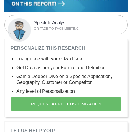
Speak to Analyst
OR FACE-TO-FACE MEETING
PERSONALIZE THIS RESEARCH
Triangulate with your Own Data
Get Data as per your Format and Definition
Gain a Deeper Dive on a Specific Application,
Geography, Customer or Competitor
Any level of Personalization
REQUEST A FREE CUSTOMIZATION
LET US HELP YOU!