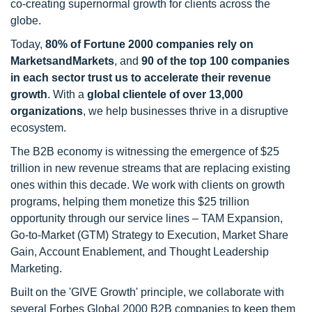
co-creating supernormal growth for clients across the
globe.
Today,
80% of Fortune 2000 companies rely on
MarketsandMarkets
, and
90 of the top 100 companies
in each sector trust us to accelerate their revenue
growth
. With a
global clientele of over 13,000
organizations
, we help businesses thrive in a disruptive
ecosystem.
The B2B economy is witnessing the emergence of $25
trillion in new revenue streams that are replacing existing
ones within this decade. We work with clients on growth
programs, helping them monetize this $25 trillion
opportunity through our service lines – TAM Expansion,
Go-to-Market (GTM) Strategy to Execution, Market Share
Gain, Account Enablement, and Thought Leadership
Marketing.
Built on the 'GIVE Growth' principle, we collaborate with
several Forbes Global 2000 B2B companies to keep them