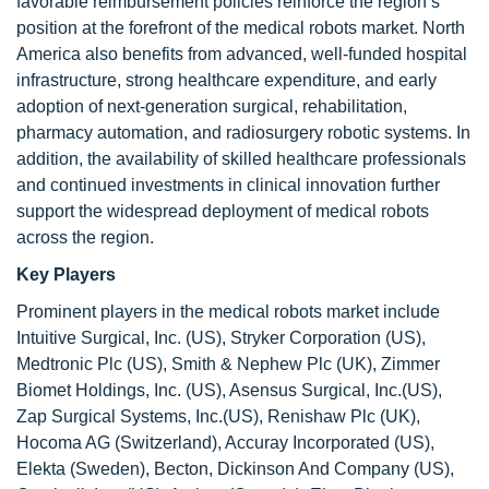
favorable reimbursement policies reinforce the region’s
position at the forefront of the medical robots market. North
America also benefits from advanced, well-funded hospital
infrastructure, strong healthcare expenditure, and early
adoption of next-generation surgical, rehabilitation,
pharmacy automation, and radiosurgery robotic systems. In
addition, the availability of skilled healthcare professionals
and continued investments in clinical innovation further
support the widespread deployment of medical robots
across the region.
Key Players
Prominent players in the medical robots market include
Intuitive Surgical, Inc. (US), Stryker Corporation (US),
Medtronic Plc (US), Smith & Nephew Plc (UK), Zimmer
Biomet Holdings, Inc. (US), Asensus Surgical, Inc.(US),
Zap Surgical Systems, Inc.(US), Renishaw Plc (UK),
Hocoma AG (Switzerland), Accuray Incorporated (US),
Elekta (Sweden), Becton, Dickinson And Company (US),