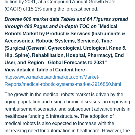
billion by 2031, at a Compound Annual Growth Rate
(CAGR) of 15.1% during the forecast period.
Browse 600 market data Tables and 64 Figures spread
through 480 Pages and in-depth TOC on
"
Medical
Robots Market by Product & Services (Instruments &
Accessories, Robotic Systems, Services), Type
(Surgical (General, Gynecological, Urological, Knee &
Hip, Spine), Rehabilitation, Hospital, Pharmacy), End
User, and Region - Global Forecasts to 2031"
View detailed Table of Content here
-
https://www.marketsandmarkets.com/Market-
Reports/medical-robotic-systems-market-2916860.html
The growth in the medical robots market is driven by the
aging population and rising chronic diseases, an improving
reimbursement scenario, and subsequent advancements in
healthcare funding & infrastructure. The adoption of
medical robots is also expected to increase with the
increasing need for automation in healthcare. However, the