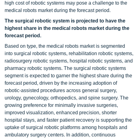
high cost of robotic systems may pose a challenge to the
medical robots market during the forecast period.
The surgical robotic system is projected to have the
highest share in the medical robots market during the
forecast period.
Based on type, the medical robots market is segmented
into surgical robotic systems, rehabilitation robotic systems,
radiosurgery robotic systems, hospital robotic systems, and
pharmacy robotic systems. The surgical robotic systems
segment is expected to garner the highest share during the
forecast period, driven by the increasing adoption of
robotic-assisted procedures across general surgery,
urology, gynecology, orthopedics, and spine surgery. The
growing preference for minimally invasive surgeries,
improved visualization, enhanced precision, shorter
hospital stays, and faster patient recovery is supporting the
uptake of surgical robotic platforms among hospitals and
ambulatory surgery centers. In addition, continuous