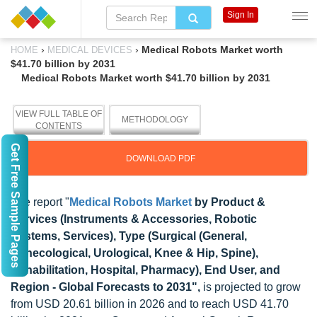
Sign In
›
›
Medical Robots Market worth
HOME
MEDICAL DEVICES
$41.70 billion by 2031
Medical Robots Market worth $41.70 billion by 2031
VIEW FULL TABLE OF
METHODOLOGY
CONTENTS
Get Free Sample Pages
DOWNLOAD PDF
The report "
Medical Robots Market
by Product &
Services (Instruments & Accessories, Robotic
Systems, Services), Type (Surgical (General,
Gynecological, Urological, Knee & Hip, Spine),
Rehabilitation, Hospital, Pharmacy), End User, and
Region - Global Forecasts to 2031",
is projected to grow
from USD 20.61 billion in 2026 and to reach USD 41.70