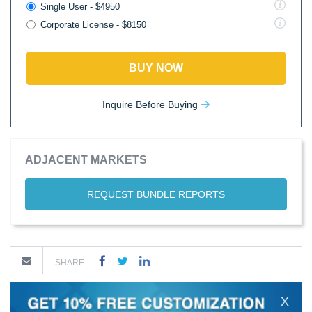
Single User - $4950
Corporate License - $8150
BUY NOW
Inquire Before Buying
ADJACENT MARKETS
REQUEST BUNDLE REPORTS
SHARE
X