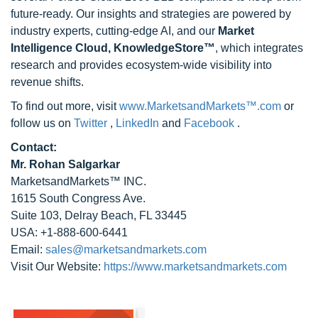
future-ready. Our insights and strategies are powered by
industry experts, cutting-edge AI, and our
Market
Intelligence Cloud, KnowledgeStore™
, which integrates
research and provides ecosystem-wide visibility into
revenue shifts.
To find out more, visit
www.MarketsandMarkets™.com
or
follow us on
Twitter
,
LinkedIn
and
Facebook
.
Contact:
Mr. Rohan Salgarkar
MarketsandMarkets™ INC.
1615 South Congress Ave.
Suite 103, Delray Beach, FL 33445
USA: +1-888-600-6441
Email:
sales@marketsandmarkets.com
Visit Our Website:
https://www.marketsandmarkets.com