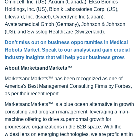
Omnicell, Inc. (US), Arxium (Canada), Ekso Bionics
Holdings, Inc. (US), Bionik Laboratories Corp. (US),
Lifeward, Inc. (Israel), Cyberdyne Inc.(Japan),
Avateramedical Gmbh (Germany), Johnson & Johnson
(US), and Swisslog Healthcare (Switzerland).
Don’t miss out on business opportunities in
Medical
Robots Market
. Speak to our analyst and gain crucial
industry insights that will help your business grow.
About MarketsandMarkets™
MarketsandMarkets™ has been recognized as one of
America's Best Management Consulting Firms by Forbes,
as per their recent report.
MarketsandMarkets™ is a blue ocean alternative in growth
consulting and program management, leveraging a man-
machine offering to drive supernormal growth for
progressive organizations in the B2B space. With the
widest lens on emerging technologies, we are proficient in