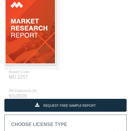
Report Code
MD 2257
PR Published ON
6/1/2026
REQUEST FREE SAMPLE REPORT
CHOOSE LICENSE TYPE