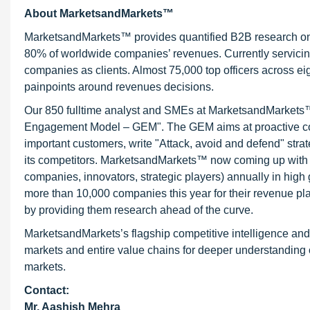
About MarketsandMarkets™
MarketsandMarkets™ provides quantified B2B research on 3
80% of worldwide companies’ revenues. Currently servici
companies as clients. Almost 75,000 top officers across e
painpoints around revenues decisions.
Our 850 fulltime analyst and SMEs at MarketsandMarkets™ 
Engagement Model – GEM". The GEM aims at proactive collab
important customers, write "Attack, avoid and defend" stra
its competitors. MarketsandMarkets™ now coming up with 
companies, innovators, strategic players) annually in hi
more than 10,000 companies this year for their revenue pla
by providing them research ahead of the curve.
MarketsandMarkets’s flagship competitive intelligence an
markets and entire value chains for deeper understanding o
markets.
Contact:
Mr. Aashish Mehra