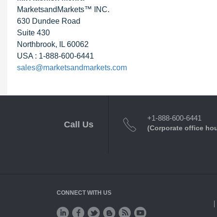
MarketsandMarkets™ INC.
630 Dundee Road
Suite 430
Northbrook, IL 60062
USA : 1-888-600-6441
sales@marketsandmarkets.com
+1-888-600-6441
Call Us
(Corporate office ho
CONNECT WITH US