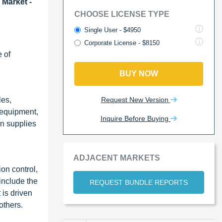
 Market -
CHOOSE LICENSE TYPE
Single User - $4950
Corporate License - $8150
 of
BUY NOW
Request New Version
les,
e equipment,
Inquire Before Buying
on supplies
ADJACENT MARKETS
on control,
include the
REQUEST BUNDLE REPORTS
 is driven
others.