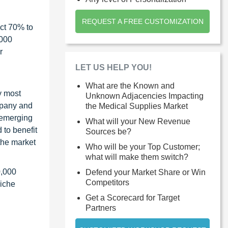
REQUEST A FREE CUSTOMIZATION
ct 70% to
1000
r
LET US HELP YOU!
What are the Known and
y most
Unknown Adjacencies Impacting
ompany and
the Medical Supplies Market
 emerging
What will your New Revenue
 to benefit
Sources be?
the market
Who will be your Top Customer;
what will make them switch?
0,000
Defend your Market Share or Win
Competitors
niche
Get a Scorecard for Target
Partners