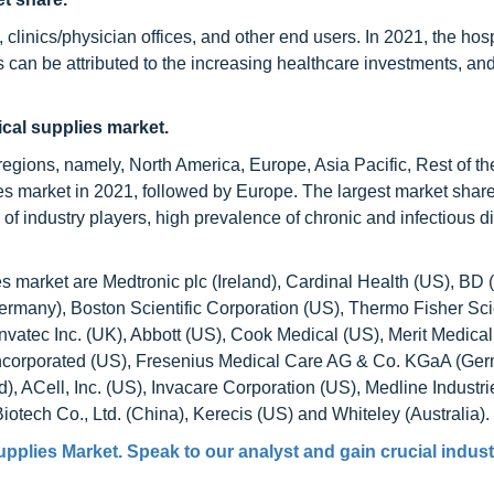
clinics/physician offices, and other end users. In 2021, the hosp
s can be attributed to the increasing healthcare investments, a
ical supplies market.
egions, namely, North America, Europe, Asia Pacific, Rest of th
es market in 2021, followed by Europe. The largest market share
of industry players, high prevalence of chronic and infectious d
s market are Medtronic plc (Ireland), Cardinal Health (US), BD 
many), Boston Scientific Corporation (US), Thermo Fisher Scien
nvatec Inc. (UK), Abbott (US), Cook Medical (US), Merit Medica
 Incorporated (US), Fresenius Medical Care AG & Co. KGaA (Ger
 ACell, Inc. (US), Invacare Corporation (US), Medline Industri
tech Co., Ltd. (China), Kerecis (US) and Whiteley (Australia).
upplies Market
. Speak to our analyst and gain crucial indus