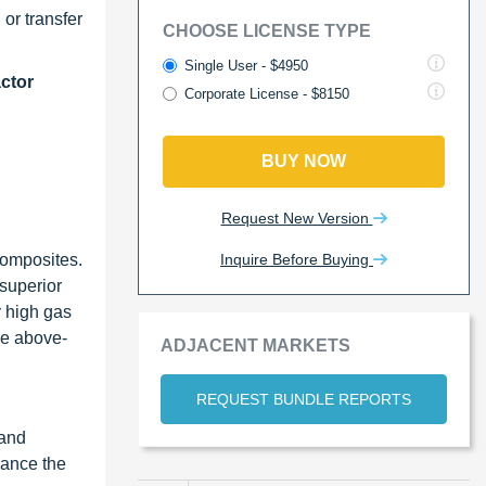
 or transfer
CHOOSE LICENSE TYPE
Single User - $4950
ctor
Corporate License - $8150
BUY NOW
Request New Version
Inquire Before Buying
composites.
 superior
r high gas
he above-
ADJACENT MARKETS
REQUEST BUNDLE REPORTS
 and
hance the