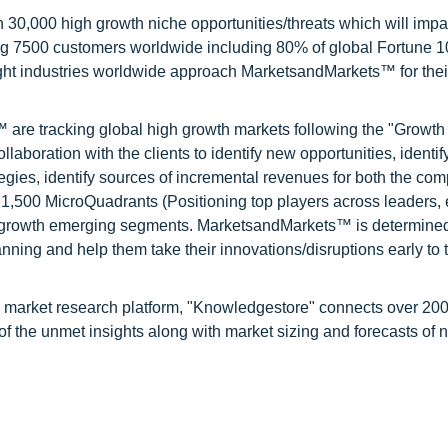
0,000 high growth niche opportunities/threats which will impa
ng 7500 customers worldwide including 80% of global Fortune 
ight industries worldwide approach MarketsandMarkets™ for thei
are tracking global high growth markets following the "Growth
oration with the clients to identify new opportunities, identif
tegies, identify sources of incremental revenues for both the c
1,500 MicroQuadrants (Positioning top players across leaders,
gh growth emerging segments. MarketsandMarkets™ is determined
nning and help them take their innovations/disruptions early to 
d market research platform, "Knowledgestore" connects over 20
f the unmet insights along with market sizing and forecasts of 