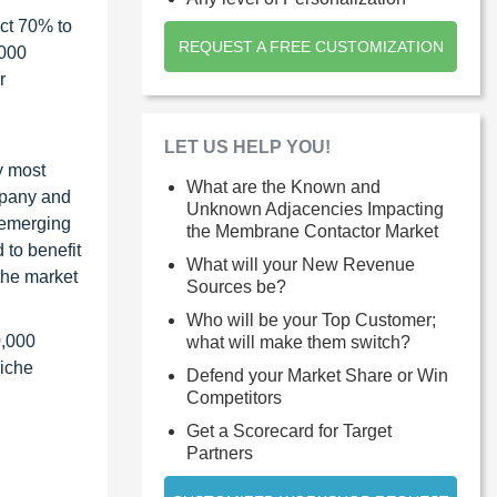
ct 70% to
REQUEST A FREE CUSTOMIZATION
1000
r
LET US HELP YOU!
y most
What are the Known and
ompany and
Unknown Adjacencies Impacting
 emerging
the Membrane Contactor Market
 to benefit
What will your New Revenue
the market
Sources be?
Who will be your Top Customer;
0,000
what will make them switch?
niche
Defend your Market Share or Win
Competitors
Get a Scorecard for Target
Partners