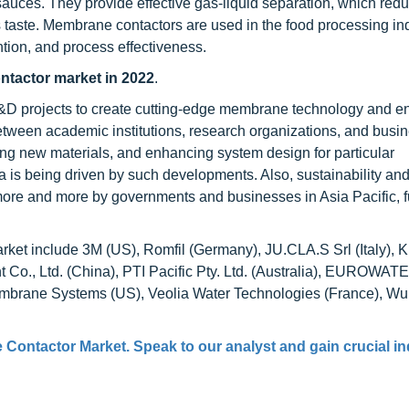
or sauces. They provide effective gas-liquid separation, which red
es taste. Membrane contactors are used in the food processing in
ention, and process effectiveness.
ontactor market in 2022
.
 R&D projects to create cutting-edge membrane technology and 
tween academic institutions, research organizations, and busi
g new materials, and enhancing system design for particular
a is being driven by such developments. Also, sustainability an
more and more by governments and businesses in Asia Pacific, f
rket include 3M (US), Romfil (Germany), JU.CLA.S Srl (Italy),
Co., Ltd. (China), PTI Pacific Pty. Ltd. (Australia), EUROWAT
brane Systems (US), Veolia Water Technologies (France), Wu
 Contactor Market
. Speak to our analyst and gain crucial i