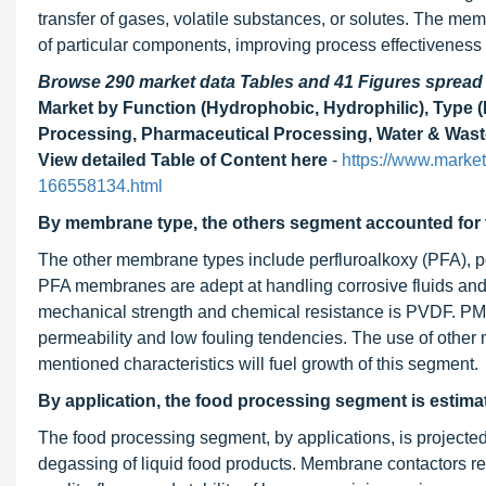
transfer of gases, volatile substances, or solutes. The mem
of particular components, improving process effectiveness 
Browse 290 market data Tables and 41 Figures sprea
Market by Function (Hydrophobic, Hydrophilic), Type (
Processing, Pharmaceutical Processing, Water & Waste
View detailed Table of Content here
-
https://www.marke
166558134.html
By membrane type, the others segment accounted for t
The other membrane types include perfluroalkoxy (PFA), 
PFA membranes are adept at handling corrosive fluids and of
mechanical strength and chemical resistance is PVDF. PMP 
permeability and low fouling tendencies. The use of other
mentioned characteristics will fuel growth of this segment.
By application, the food processing segment is estimat
The food processing segment, by applications, is projecte
degassing of liquid food products. Membrane contactors 