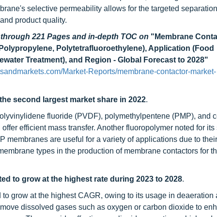
brane's selective permeability allows for the targeted separation
and product quality.
d through 221 Pages and in-depth TOC on
"Membrane Conta
Polypropylene, Polytetrafluoroethylene), Application (Food
water Treatment), and Region - Global Forecast to 2028"
tsandmarkets.com/Market-Reports/membrane-contactor-market-
he second largest market share in 2022
.
polyvinylidene fluoride (PVDF), polymethylpentene (PMP), and 
fer efficient mass transfer. Another fluoropolymer noted for its
membranes are useful for a variety of applications due to thei
 membrane types in the production of membrane contactors for t
ed to grow at the highest rate during 2023 to 2028
.
d to grow at the highest CAGR, owing to its usage in deaeration
remove dissolved gases such as oxygen or carbon dioxide to en