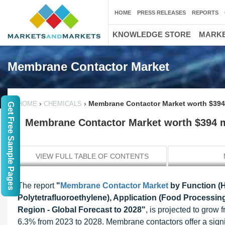
HOME
PRESS RELEASES
REPORTS
KNOWLEDGE STORE
MARKE
Membrane Contactor Market
›
›
Membrane Contactor Market worth $394 
HOME
CHEMICALS
Get Free Sample Pages
Membrane Contactor Market worth $394 m
VIEW FULL TABLE OF CONTENTS
The report
"
Membrane Contactor Market
by Function (H
Polytetrafluoroethylene), Application (Food Processi
Region - Global Forecast to 2028"
, is projected to grow
6.3% from 2023 to 2028. Membrane contactors offer a signi