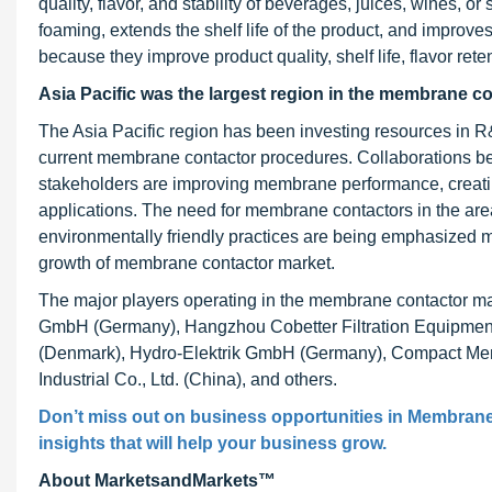
quality, flavor, and stability of beverages, juices, wines, 
foaming, extends the shelf life of the product, and improv
because they improve product quality, shelf life, flavor ret
Asia Pacific was the largest region in the membrane c
The Asia Pacific region has been investing resources in
current membrane contactor procedures. Collaborations be
stakeholders are improving membrane performance, creatin
applications. The need for membrane contactors in the are
environmentally friendly practices are being emphasized 
growth of membrane contactor market.
The major players operating in the membrane contactor ma
GmbH (Germany), Hangzhou Cobetter Filtration Equipment 
(Denmark), Hydro-Elektrik GmbH (Germany), Compact Mem
Industrial Co., Ltd. (China), and others.
Don’t miss out on business opportunities in
Membrane
insights that will help your business grow.
About MarketsandMarkets™