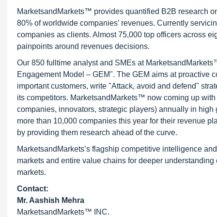
MarketsandMarkets™ provides quantified B2B research on 3
80% of worldwide companies’ revenues. Currently servici
companies as clients. Almost 75,000 top officers across e
painpoints around revenues decisions.
Our 850 fulltime analyst and SMEs at MarketsandMarkets™ 
Engagement Model – GEM". The GEM aims at proactive collab
important customers, write "Attack, avoid and defend" stra
its competitors. MarketsandMarkets™ now coming up with 
companies, innovators, strategic players) annually in hi
more than 10,000 companies this year for their revenue pla
by providing them research ahead of the curve.
MarketsandMarkets’s flagship competitive intelligence an
markets and entire value chains for deeper understanding o
markets.
Contact:
Mr. Aashish Mehra
MarketsandMarkets™ INC.