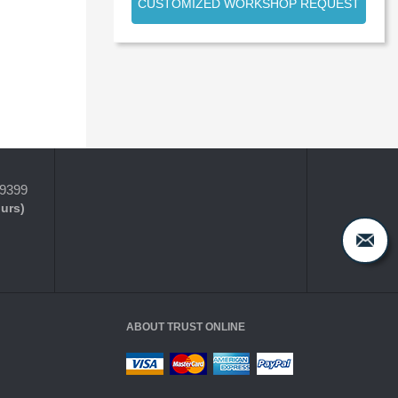
CUSTOMIZED WORKSHOP REQUEST
-9399
ours)
ABOUT TRUST ONLINE