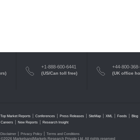
+1-888-600-6441
+44-800-368
urs)
(US/Can toll free)
(UK office h
Top Market Reports
Conferences
Press Releases
SiteMap
XML
Feeds
Blog
Careers
New Reports
Research Insight
Disclaimer
Privacy Policy
Terms and Conditions
©2026 MarketsandMarkets Research Private Ltd. All rights reserved