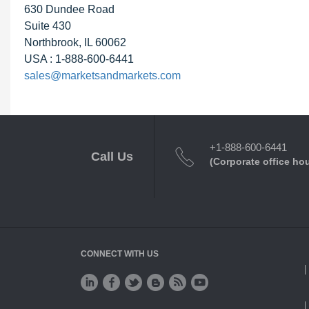
630 Dundee Road
Suite 430
Northbrook, IL 60062
USA : 1-888-600-6441
sales@marketsandmarkets.com
+1-888-600-6441
Call Us
(Corporate office ho
CONNECT WITH US