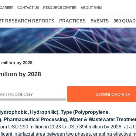
CAREER
CONTACT US
RESOURCE CENTER
ABOUT MNM
T RESEARCH REPORTS
PRACTICES
EVENTS
360 QUA
million by 2028
illion by 2028
METHODOLOGY
DOWNLOAD PDF
ydrophobic, Hydrophilic), Type (Polypropylene,
ng, Pharmaceutical Processing, Water & Wastewater Treatmen
 from USD 290 million in 2023 to USD 394 million by 2028, at a
ficant interfacial area between two phases, enabling effective 