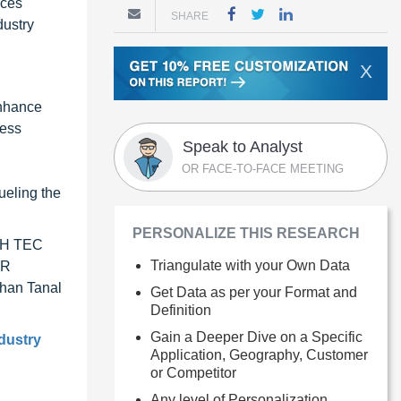
uces
SHARE
dustry
X
enhance
ness
Speak to Analyst
OR FACE-TO-FACE MEETING
d
ueling the
PERSONALIZE THIS RESEARCH
 KH TEC
Triangulate with your Own Data
ER
han Tanal
Get Data as per your Format and
Definition
Gain a Deeper Dive on a Specific
ndustry
Application, Geography, Customer
or Competitor
Any level of Personalization