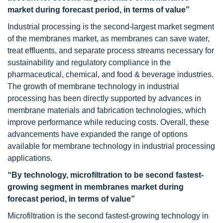
market during forecast period, in terms of value”
Industrial processing is the second-largest market segment
of the membranes market, as membranes can save water,
treat effluents, and separate process streams necessary for
sustainability and regulatory compliance in the
pharmaceutical, chemical, and food & beverage industries.
The growth of membrane technology in industrial
processing has been directly supported by advances in
membrane materials and fabrication technologies, which
improve performance while reducing costs. Overall, these
advancements have expanded the range of options
available for membrane technology in industrial processing
applications.
“By technology, microfiltration to be second fastest-
growing segment in membranes market during
forecast period, in terms of value”
Microfiltration is the second fastest-growing technology in