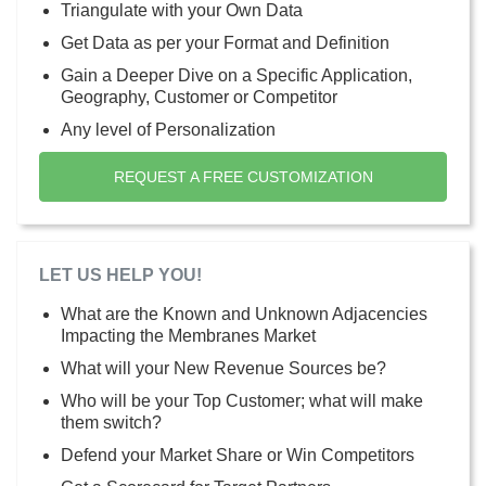
Triangulate with your Own Data
Get Data as per your Format and Definition
Gain a Deeper Dive on a Specific Application,
Geography, Customer or Competitor
Any level of Personalization
REQUEST A FREE CUSTOMIZATION
LET US HELP YOU!
What are the Known and Unknown Adjacencies
Impacting the Membranes Market
What will your New Revenue Sources be?
Who will be your Top Customer; what will make
them switch?
Defend your Market Share or Win Competitors