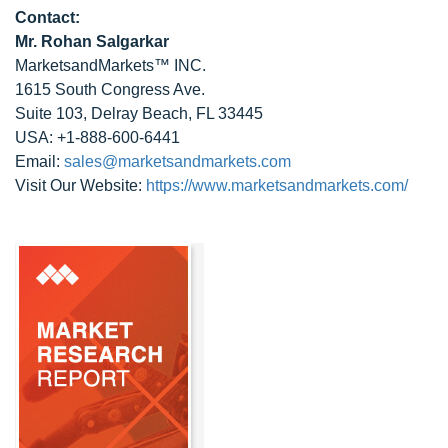
Contact:
Mr. Rohan Salgarkar
MarketsandMarkets™ INC.
1615 South Congress Ave.
Suite 103, Delray Beach, FL 33445
USA: +1-888-600-6441
Email:
sales@marketsandmarkets.com
Visit Our Website:
https://www.marketsandmarkets.com/