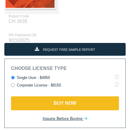
Report Code
CH 2635
PR Published ON
9/15/2025
REQUEST FREE SAMPLE REPORT
CHOOSE LICENSE TYPE
Single User - $4950
Corporate License - $8150
BUY NOW
Inquire Before Buying