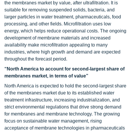
the membranes market by value, after ultrafiltration. It is
suitable for removing suspended solids, bacteria, and
larger particles in water treatment, pharmaceuticals, food
processing, and other fields. Microfiltration uses low
energy, which helps reduce operational costs. The ongoing
development of membrane materials and increased
availability make microfiltration appealing to many
industries, where high growth and demand are expected
throughout the forecast period.
“North America to account for second-largest share of
membranes market, in terms of value”
North America is expected to hold the second-largest share
of the membranes market due to its established water
treatment infrastructure, increasing industrialization, and
strict environmental regulations that drive strong demand
for membranes and membrane technology. The growing
focus on sustainable water management, rising
acceptance of membrane technologies in pharmaceuticals