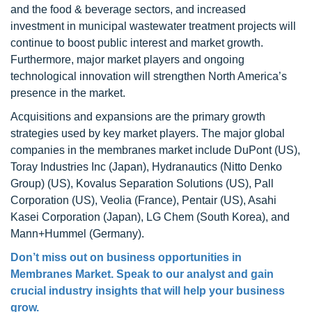
and the food & beverage sectors, and increased
investment in municipal wastewater treatment projects will
continue to boost public interest and market growth.
Furthermore, major market players and ongoing
technological innovation will strengthen North America’s
presence in the market.
Acquisitions and expansions are the primary growth
strategies used by key market players. The major global
companies in the membranes market include DuPont (US),
Toray Industries Inc (Japan), Hydranautics (Nitto Denko
Group) (US), Kovalus Separation Solutions (US), Pall
Corporation (US), Veolia (France), Pentair (US), Asahi
Kasei Corporation (Japan), LG Chem (South Korea), and
Mann+Hummel (Germany).
Don’t miss out on business opportunities in
Membranes Market. Speak to our analyst and gain
crucial industry insights that will help your business
grow.