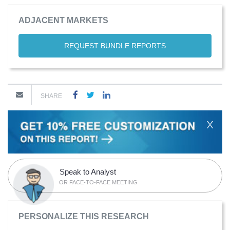
ADJACENT MARKETS
REQUEST BUNDLE REPORTS
SHARE
X
Speak to Analyst
OR FACE-TO-FACE MEETING
PERSONALIZE THIS RESEARCH