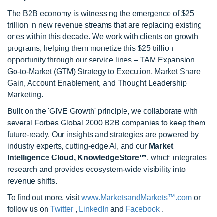
The B2B economy is witnessing the emergence of $25
trillion in new revenue streams that are replacing existing
ones within this decade. We work with clients on growth
programs, helping them monetize this $25 trillion
opportunity through our service lines – TAM Expansion,
Go-to-Market (GTM) Strategy to Execution, Market Share
Gain, Account Enablement, and Thought Leadership
Marketing.
Built on the 'GIVE Growth' principle, we collaborate with
several Forbes Global 2000 B2B companies to keep them
future-ready. Our insights and strategies are powered by
industry experts, cutting-edge AI, and our
Market
Intelligence Cloud, KnowledgeStore™
, which integrates
research and provides ecosystem-wide visibility into
revenue shifts.
To find out more, visit
www.MarketsandMarkets™.com
or
follow us on
Twitter
,
LinkedIn
and
Facebook
.