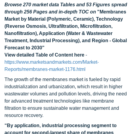
Browse 270 market data Tables and 53 Figures spread
through 256 Pages and in-depth TOC on
"Membranes
Market by Material (Polymeric, Ceramic), Technology
(Reverse Osmosis, Ultrafiltration, Microfiltration,
Nanofiltration), Application (Water & Wastewater
Treatment, Industrial Processing), and Region - Global
Forecast to 2030"
View detailed Table of Content here
-
https://www.marketsandmarkets.com/Market-
Reports/membranes-market-1176.html
The growth of the membranes market is fueled by rapid
industrialization and urbanization, which result in higher
wastewater volumes and pollution levels, driving the need
for advanced treatment technologies like membrane
filtration to ensure sustainable water management and
resource recovery.
“By application, industrial processing segment to
account for second-largest share of membranes