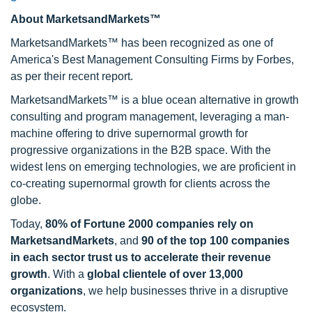
About MarketsandMarkets™
MarketsandMarkets™ has been recognized as one of
America's Best Management Consulting Firms by Forbes,
as per their recent report.
MarketsandMarkets™ is a blue ocean alternative in growth
consulting and program management, leveraging a man-
machine offering to drive supernormal growth for
progressive organizations in the B2B space. With the
widest lens on emerging technologies, we are proficient in
co-creating supernormal growth for clients across the
globe.
Today,
80% of Fortune 2000 companies rely on
MarketsandMarkets
, and
90 of the top 100 companies
in each sector trust us to accelerate their revenue
growth
. With a
global clientele of over 13,000
organizations
, we help businesses thrive in a disruptive
ecosystem.