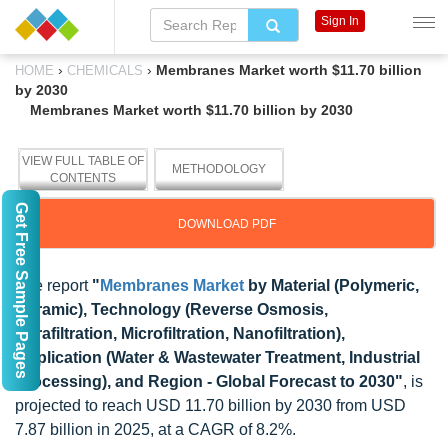
Sign In
›
›
Membranes Market worth $11.70 billion
HOME
CHEMICALS
by 2030
Membranes Market worth $11.70 billion by 2030
VIEW FULL TABLE OF
METHODOLOGY
CONTENTS
Get Free Sample Pages
DOWNLOAD PDF
The report
"
Membranes Market
by Material (Polymeric,
Ceramic), Technology (Reverse Osmosis,
Ultrafiltration, Microfiltration, Nanofiltration),
Application (Water & Wastewater Treatment, Industrial
Processing), and Region - Global Forecast to 2030"
, is
projected to reach USD 11.70 billion by 2030 from USD
7.87 billion in 2025, at a CAGR of 8.2%.