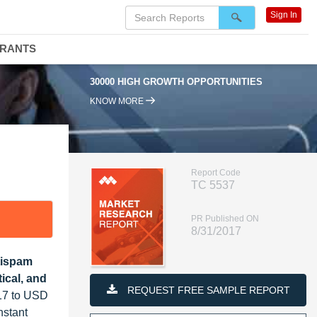
Sign In
DRANTS
30000 HIGH GROWTH OPPORTUNITIES
KNOW MORE
Report Code
TC 5537
PR Published ON
8/31/2017
tispam
ical, and
REQUEST FREE SAMPLE REPORT
017 to USD
nstant