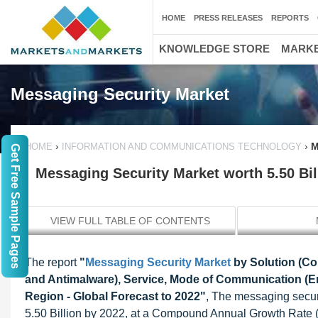
HOME
PRESS RELEASES
REPORTS
KNOWLEDGE STORE
MARKE
Messaging Security Market
›
›
M
HOME
INFORMATION AND COMMUNICATIONS TECHNOLOGY
Get Free Sample Pages
Messaging Security Market worth 5.50 Bi
VIEW FULL TABLE OF CONTENTS
The report
"
Messaging Security Market
by Solution (Co
and Antimalware), Service, Mode of Communication (Em
Region - Global Forecast to 2022"
, The messaging secur
5.50 Billion by 2022, at a Compound Annual Growth Rate 