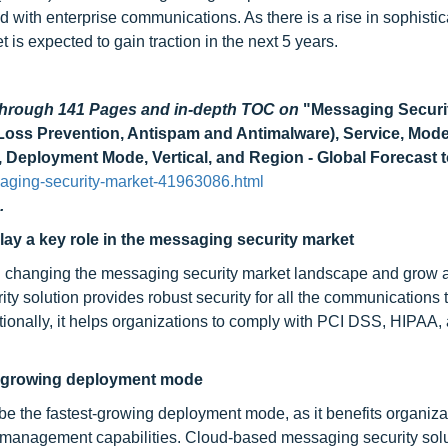
 with enterprise communications. As there is a rise in sophisti
t is expected to gain traction in the next 5 years.
 through 141 Pages and in-depth TOC on
"Messaging Securi
a Loss Prevention, Antispam and Antimalware), Service, Mode
Deployment Mode, Vertical, and Region - Global Forecast 
aging-security-market-41963086.html
.
ay a key role in the messaging security market
n changing the messaging security market landscape and grow a
y solution provides robust security for all the communications
tionally, it helps organizations to comply with PCI DSS, HIPAA,
st-growing deployment mode
 be the fastest-growing deployment mode, as it benefits organiza
d management capabilities. Cloud-based messaging security solu