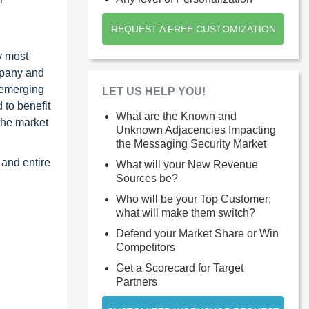
REQUEST A FREE CUSTOMIZATION
y most
ompany and
 emerging
LET US HELP YOU!
 to benefit
What are the Known and
the market
Unknown Adjacencies Impacting
the Messaging Security Market
 and entire
What will your New Revenue
Sources be?
Who will be your Top Customer;
what will make them switch?
Defend your Market Share or Win
Competitors
Get a Scorecard for Target
Partners