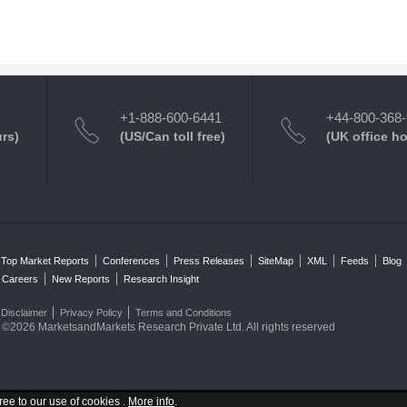
+1-888-600-6441
+44-800-368
urs)
(US/Can toll free)
(UK office h
Top Market Reports
Conferences
Press Releases
SiteMap
XML
Feeds
Blog
Careers
New Reports
Research Insight
Disclaimer
Privacy Policy
Terms and Conditions
©2026 MarketsandMarkets Research Private Ltd. All rights reserved
ree to our use of cookies .
More info
.