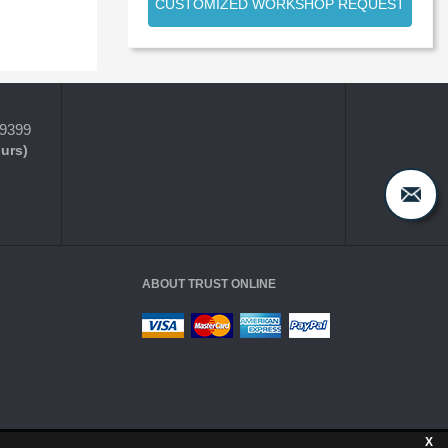
CUSTOMIZED WORKSHOP REQUEST
-9399
ours)
ABOUT TRUST ONLINE
X