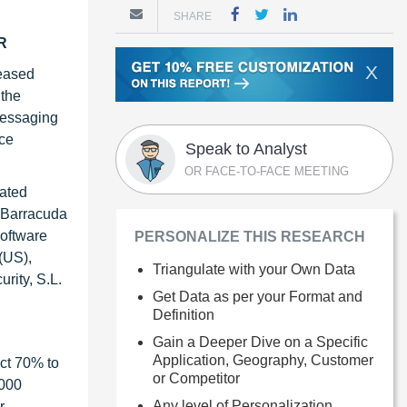
SHARE
GR
X
reased
 the
messaging
nce
Speak to Analyst
OR FACE-TO-FACE MEETING
rated
, Barracuda
Software
PERSONALIZE THIS RESEARCH
(US),
Triangulate with your Own Data
rity, S.L.
Get Data as per your Format and
Definition
Gain a Deeper Dive on a Specific
Application, Geography, Customer
ct 70% to
or Competitor
1000
Any level of Personalization
r