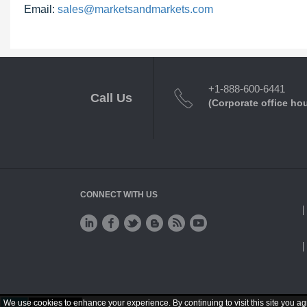
Email:
sales@marketsandmarkets.com
+1-888-600-6441
Call Us
(Corporate office ho
CONNECT WITH US
We use cookies to enhance your experience. By continuing to visit this site you ag