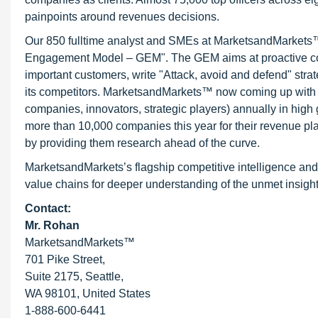
painpoints around revenues decisions.
Our 850 fulltime analyst and SMEs at MarketsandMarkets™ 
Engagement Model – GEM". The GEM aims at proactive collab
important customers, write "Attack, avoid and defend" stra
its competitors. MarketsandMarkets™ now coming up with 
companies, innovators, strategic players) annually in hi
more than 10,000 companies this year for their revenue pla
by providing them research ahead of the curve.
MarketsandMarkets’s flagship competitive intelligence and
value chains for deeper understanding of the unmet insight
Contact:
Mr. Rohan
MarketsandMarkets™
701 Pike Street,
Suite 2175, Seattle,
WA 98101, United States
1-888-600-6441