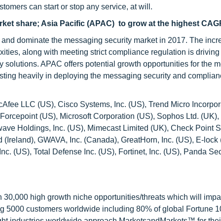
omers can start or stop any service, at will.
arket share; Asia Pacific (APAC) to grow at the highest CA
re and dominate the messaging security market in 2017. The inc
ies, along with meeting strict compliance regulation is driving
 solutions. APAC offers potential growth opportunities for the 
nvesting heavily in deploying the messaging security and complia
cAfee LLC (US), Cisco Systems, Inc. (US), Trend Micro Incorpo
 Forcepoint (US), Microsoft Corporation (US), Sophos Ltd. (UK)
twave Holdings, Inc. (US), Mimecast Limited (UK), Check Point 
d (Ireland), GWAVA, Inc. (Canada), GreatHorn, Inc. (US), E-lock 
. (US), Total Defense Inc. (US), Fortinet, Inc. (US), Panda Secu
0,000 high growth niche opportunities/threats which will impa
ng 5000 customers worldwide including 80% of global Fortune 
ight industries worldwide approach MarketsandMarkets™ for thei