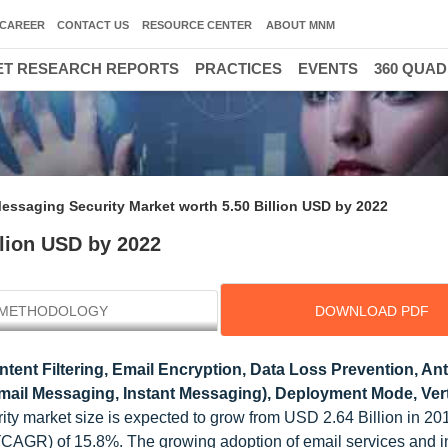
CAREER
CONTACT US
RESOURCE CENTER
ABOUT MNM
T RESEARCH REPORTS
PRACTICES
EVENTS
360 QUA
essaging Security Market worth 5.50 Billion USD by 2022
llion USD by 2022
METHODOLOGY
DOWNLOAD PDF
ntent Filtering, Email Encryption, Data Loss Prevention, An
ail Messaging, Instant Messaging), Deployment Mode, Vert
ity market size is expected to grow from USD 2.64 Billion in 2
(CAGR) of 15.8%. The growing adoption of email services and i