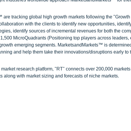
are tracking global high growth markets following the "Growth
oration with the clients to identify new opportunities, identif
tegies, identify sources of incremental revenues for both the c
1,500 MicroQuadrants (Positioning top players across leaders,
gh growth emerging segments. MarketsandMarkets™ is determined
nning and help them take their innovations/disruptions early to 
 market research platform, "RT" connects over 200,000 markets
s along with market sizing and forecasts of niche markets.