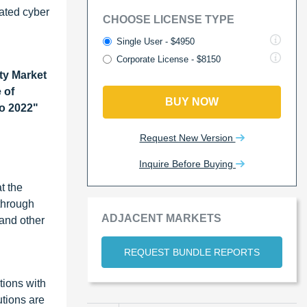
cated cyber
CHOOSE LICENSE TYPE
Single User - $4950
Corporate License - $8150
ty Market
 of
BUY NOW
to 2022"
Request New Version
Inquire Before Buying
t the
 through
ADJACENT MARKETS
 and other
REQUEST BUNDLE REPORTS
tions with
tions are