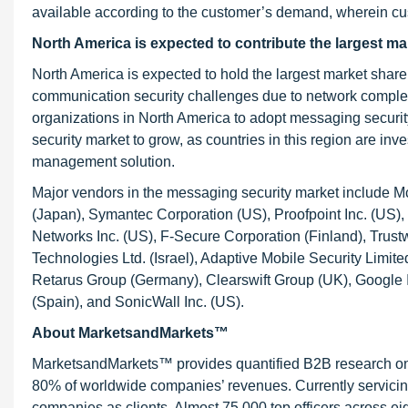
available according to the customer’s demand, wherein cust
North America is expected to contribute the largest m
North America is expected to hold the largest market sha
communication security challenges due to network complexit
organizations in North America to adopt messaging security
security market to grow, as countries in this region are i
management solution.
Major vendors in the messaging security market include M
(Japan), Symantec Corporation (US), Proofpoint Inc. (US),
Networks Inc. (US), F-Secure Corporation (Finland), Trus
Technologies Ltd. (Israel), Adaptive Mobile Security Limite
Retarus Group (Germany), Clearswift Group (UK), Google Inc
(Spain), and SonicWall Inc. (US).
About MarketsandMarkets™
MarketsandMarkets™ provides quantified B2B research on 3
80% of worldwide companies’ revenues. Currently servici
companies as clients. Almost 75,000 top officers across e