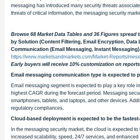
messaging has introduced many security threats associated
threats of critical information, the messaging security marke
Browse 68 Market Data Tables and 36 Figures spread
by Solution (Content Filtering, Email Encryption, Dat
Communication (Email Messaging, Instant Messaging), 
https://www.marketsandmarkets.com/Market-Reports/mess
Early buyers will receive 10% customization on reports
Email messaging communication type is expected to pl
Email messaging segment is expected to play a key role i
highest CAGR during the forecast period. Messaging securit
smartphones, tablets, and laptops, and other devices. Addi
regulatory compliances.
Cloud-based deployment is expected to be the faste
In the messaging security market, the cloud is expected to
increased scalability, speed, 24/7 services, and enhance