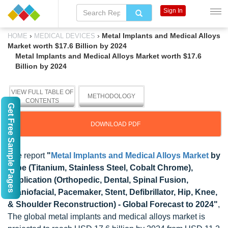
Sign In
›
›
Metal Implants and Medical Alloys
HOME
MEDICAL DEVICES
Market worth $17.6 Billion by 2024
Metal Implants and Medical Alloys Market worth $17.6
Billion by 2024
VIEW FULL TABLE OF
METHODOLOGY
CONTENTS
Get Free Sample Pages
DOWNLOAD PDF
The report
"
Metal Implants and Medical Alloys Market
by
Type (Titanium, Stainless Steel, Cobalt Chrome),
Application (Orthopedic, Dental, Spinal Fusion,
Craniofacial, Pacemaker, Stent, Defibrillator, Hip, Knee,
& Shoulder Reconstruction) - Global Forecast to 2024"
,
The global metal implants and medical alloys market is