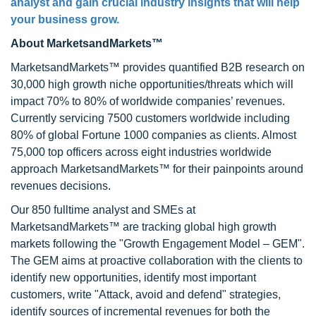
analyst and gain crucial industry insights that will help
your business grow.
About MarketsandMarkets™
MarketsandMarkets™ provides quantified B2B research on
30,000 high growth niche opportunities/threats which will
impact 70% to 80% of worldwide companies’ revenues.
Currently servicing 7500 customers worldwide including
80% of global Fortune 1000 companies as clients. Almost
75,000 top officers across eight industries worldwide
approach MarketsandMarkets™ for their painpoints around
revenues decisions.
Our 850 fulltime analyst and SMEs at
MarketsandMarkets™ are tracking global high growth
markets following the "Growth Engagement Model – GEM".
The GEM aims at proactive collaboration with the clients to
identify new opportunities, identify most important
customers, write "Attack, avoid and defend" strategies,
identify sources of incremental revenues for both the