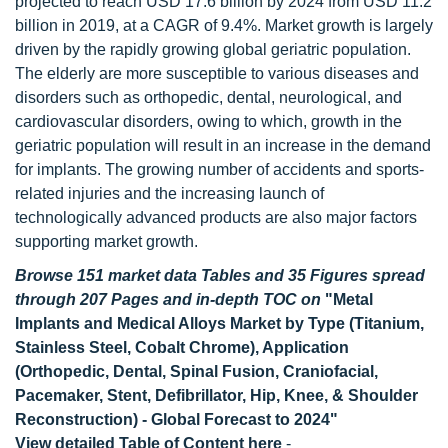
projected to reach USD 17.6 billion by 2024 from USD 11.2
billion in 2019, at a CAGR of 9.4%. Market growth is largely
driven by the rapidly growing global geriatric population.
The elderly are more susceptible to various diseases and
disorders such as orthopedic, dental, neurological, and
cardiovascular disorders, owing to which, growth in the
geriatric population will result in an increase in the demand
for implants. The growing number of accidents and sports-
related injuries and the increasing launch of
technologically advanced products are also major factors
supporting market growth.
Browse 151 market data Tables and 35 Figures spread
through 207 Pages and in-depth TOC on
"Metal
Implants and Medical Alloys Market by Type (Titanium,
Stainless Steel, Cobalt Chrome), Application
(Orthopedic, Dental, Spinal Fusion, Craniofacial,
Pacemaker, Stent, Defibrillator, Hip, Knee, & Shoulder
Reconstruction) - Global Forecast to 2024"
View detailed Table of Content here
-