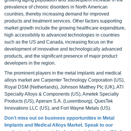
prevalence of chronic disorders in North American
countries, thereby increasing demand for improved
products and treatment services. Other factors supporting
market growth include the growing healthcare expenditure,
high accessibility to advanced technologies in countries
such as the US and Canada, increasing focus on the
development of innovative and technologically advanced
products, and the significant presence of major product
developers in the region.
The prominent players in the metal implants and medical
alloys market are Carpenter Technology Corporation (US),
Royal DSM (Netherlands), Johnson Matthey Plc (UK), ATI
Specialty Alloys & Components (US), Ametek Specialty
Products (US), Aperam S.A. (Luxembourg), QuesTek
Innovations LLC (US), and Fort Wayne Metals (US).
Don’t miss out on business opportunities in Metal
Implants and Medical Alloys Market. Speak to our