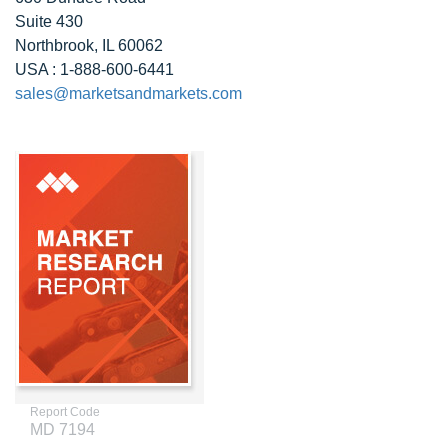
Suite 430
Northbrook, IL 60062
USA : 1-888-600-6441
sales@marketsandmarkets.com
Report Code
MD 7194