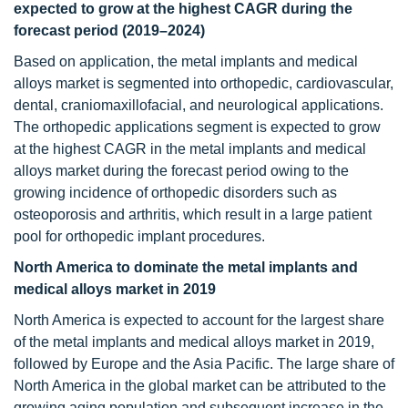
expected to grow at the highest CAGR during the
forecast period (2019–2024)
Based on application, the metal implants and medical
alloys market is segmented into orthopedic, cardiovascular,
dental, craniomaxillofacial, and neurological applications.
The orthopedic applications segment is expected to grow
at the highest CAGR in the metal implants and medical
alloys market during the forecast period owing to the
growing incidence of orthopedic disorders such as
osteoporosis and arthritis, which result in a large patient
pool for orthopedic implant procedures.
North America to dominate the metal implants and
medical alloys market in 2019
North America is expected to account for the largest share
of the metal implants and medical alloys market in 2019,
followed by Europe and the Asia Pacific. The large share of
North America in the global market can be attributed to the
growing aging population and subsequent increase in the