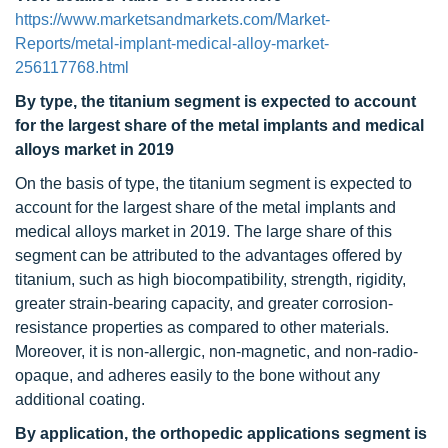
https://www.marketsandmarkets.com/Market-
Reports/metal-implant-medical-alloy-market-
256117768.html
By type
, the titanium segment is expected to account
for the largest share of the metal implants and medical
alloys market in 2019
On the basis of type, the titanium segment is expected to
account for the largest share of the metal implants and
medical alloys market in 2019. The large share of this
segment can be attributed to the advantages offered by
titanium, such as high biocompatibility, strength, rigidity,
greater strain-bearing capacity, and greater corrosion-
resistance properties as compared to other materials.
Moreover, it is non-allergic, non-magnetic, and non-radio-
opaque, and adheres easily to the bone without any
additional coating.
By application, the orthopedic applications segment is