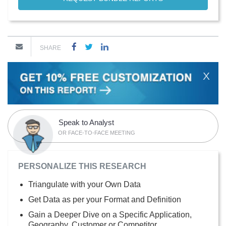
SHARE
X
Speak to Analyst
OR FACE-TO-FACE MEETING
PERSONALIZE THIS RESEARCH
Triangulate with your Own Data
Get Data as per your Format and Definition
Gain a Deeper Dive on a Specific Application,
Geography, Customer or Competitor