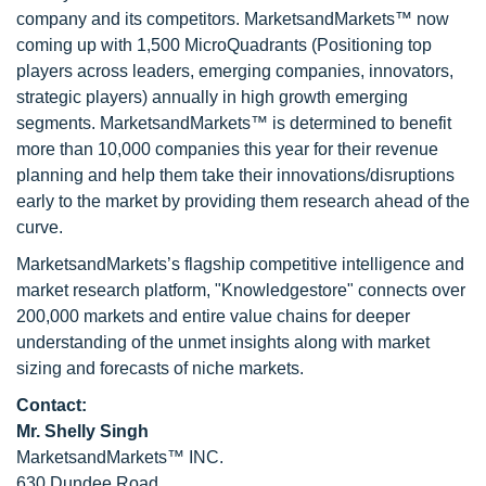
company and its competitors. MarketsandMarkets™ now
coming up with 1,500 MicroQuadrants (Positioning top
players across leaders, emerging companies, innovators,
strategic players) annually in high growth emerging
segments. MarketsandMarkets™ is determined to benefit
more than 10,000 companies this year for their revenue
planning and help them take their innovations/disruptions
early to the market by providing them research ahead of the
curve.
MarketsandMarkets’s flagship competitive intelligence and
market research platform, "Knowledgestore" connects over
200,000 markets and entire value chains for deeper
understanding of the unmet insights along with market
sizing and forecasts of niche markets.
Contact:
Mr. Shelly Singh
MarketsandMarkets™ INC.
630 Dundee Road