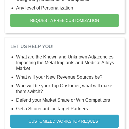
Any level of Personalization
REQUEST A FREE CUSTOMIZATION
LET US HELP YOU!
What are the Known and Unknown Adjacencies
Impacting the Metal Implants and Medical Alloys
Market
What will your New Revenue Sources be?
Who will be your Top Customer; what will make
them switch?
Defend your Market Share or Win Competitors
Get a Scorecard for Target Partners
CUSTOMIZED WORKSHOP REQUEST