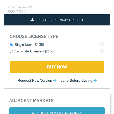
PR Published ON
6/28/2019
REQUEST FREE SAMPLE REPORT
CHOOSE LICENSE TYPE
Single User - $4950
Corporate License - $8150
BUY NOW
Request New Version
Inquire Before Buying
ADJACENT MARKETS
REQUEST BUNDLE REPORTS