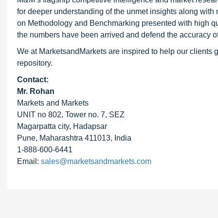
for deeper understanding of the unmet insights along with
on Methodology and Benchmarking presented with high qualit
the numbers have been arrived and defend the accuracy o
We at MarketsandMarkets are inspired to help our clients g
repository.
Contact:
Mr. Rohan
Markets and Markets
UNIT no 802, Tower no. 7, SEZ
Magarpatta city, Hadapsar
Pune, Maharashtra 411013, India
1-888-600-6441
Email:
sales@marketsandmarkets.com