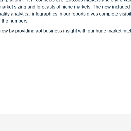
 market sizing and forecasts of niche markets. The new included
y analytical infographics in our reports gives complete visibil
f the numbers.
row by providing apt business insight with our huge market inte