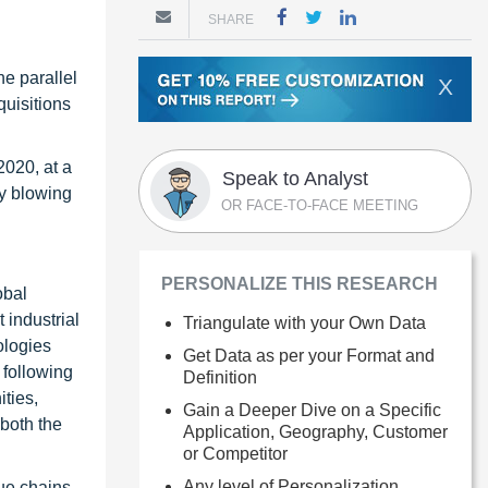
SHARE
.
he parallel
X
uisitions
2020, at a
Speak to Analyst
y blowing
OR FACE-TO-FACE MEETING
PERSONALIZE THIS RESEARCH
obal
 industrial
Triangulate with your Own Data
ologies
Get Data as per your Format and
 following
Definition
ties,
Gain a Deeper Dive on a Specific
 both the
Application, Geography, Customer
or Competitor
Any level of Personalization
ue chains