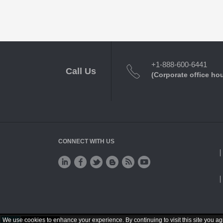
+1-888-600-6441
Call Us
(Corporate office ho
CONNECT WITH US
We use cookies to enhance your experience. By continuing to visit this site you ag