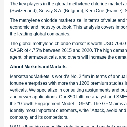
The key players in the global methylene chloride market 
(Switzerland), Solvay S.A. (Belgium), Kem One (France), S
The methylene chloride market size, in terms of value and v
economic and industry outlook. This analysis covers impo
the leading global companies.
The global methylene chloride market is worth USD 708.0 M
CAGR of 4.75% between 2015 and 2020. The high demand a
agent, pharmaceuticals, and others will increase the dema
About MarketsandMarkets
MarketsandMarkets is world’s No. 2 firm in terms of annua
fortune enterprises with more than 1200 premium studies in a
verticals. We specialize in consulting assignments and bu
and newer applications. Our 850 fulltime analyst and SME
the "Growth Engagement Model – GEM". The GEM aims at proa
identify most important customers, write "Attack, avoid and
company and its competitors.
M&M’s flagship competitive intelligence and market resear