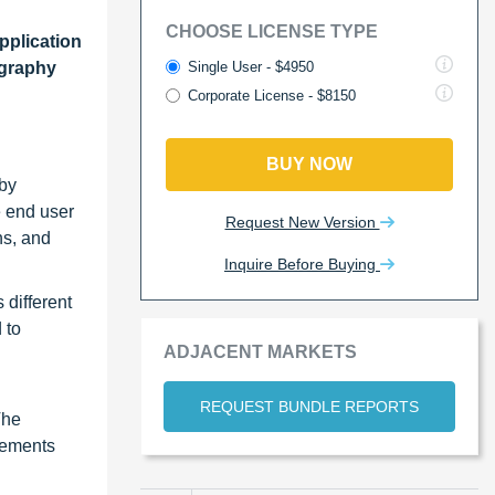
CHOOSE LICENSE TYPE
pplication
Single User - $4950
ography
Corporate License - $8150
BUY NOW
 by
e end user
Request New Version
ns, and
Inquire Before Buying
 different
 to
ADJACENT MARKETS
REQUEST BUNDLE REPORTS
The
cements