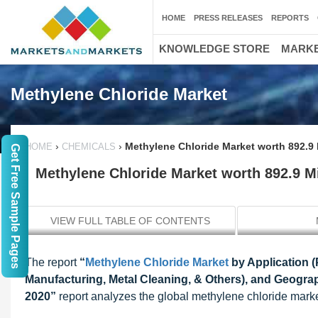
HOME
PRESS RELEASES
REPORTS
KNOWLEDGE STORE
MARKE
Methylene Chloride Market
›
›
Methylene Chloride Market worth 892.9 
HOME
CHEMICALS
Get Free Sample Pages
Methylene Chloride Market worth 892.9 M
VIEW FULL TABLE OF CONTENTS
The report
“
Methylene Chloride Market
by Application 
Manufacturing, Metal Cleaning, & Others), and Geograp
2020”
report analyzes the global methylene chloride market w