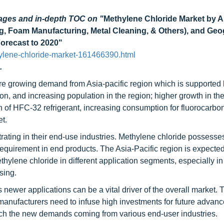
pages and in-depth TOC on
"
Methylene Chloride Market by A
g, Foam Manufacturing, Metal Cleaning, & Others), and Ge
Forecast to 2020"
ylene-chloride-market-161466390.html
.
are growing demand from Asia-pacific region which is supported
on, and increasing population in the region; higher growth in th
n of HFC-32 refrigerant, increasing consumption for fluorocarbo
t.
rating in their end-use industries. Methylene chloride possesses
requirement in end products. The Asia-Pacific region is expected
hylene chloride in different application segments, especially in
sing.
 newer applications can be a vital driver of the overall market. 
anufacturers need to infuse high investments for future advan
tch the new demands coming from various end-user industries.