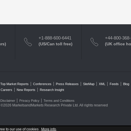
+1-888-600-6441
+44-800-368
urs)
(US/Can toll free)
(UK office h
Top Market Reports
Conferences
Press Releases
SiteMap
XML
Feeds
Blog
Careers
New Reports
Research Insight
Disclaimer
Privacy Policy
Terms and Conditions
©2026 MarketsandMarkets Research Private Ltd. All rights reserved
ree to our use of cookies .
More info
.