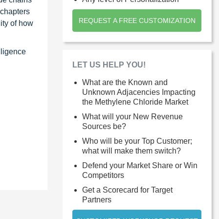
 chapters
REQUEST A FREE CUSTOMIZATION
ity of how
lligence
LET US HELP YOU!
What are the Known and
Unknown Adjacencies Impacting
the Methylene Chloride Market
What will your New Revenue
Sources be?
Who will be your Top Customer;
what will make them switch?
Defend your Market Share or Win
Competitors
Get a Scorecard for Target
Partners