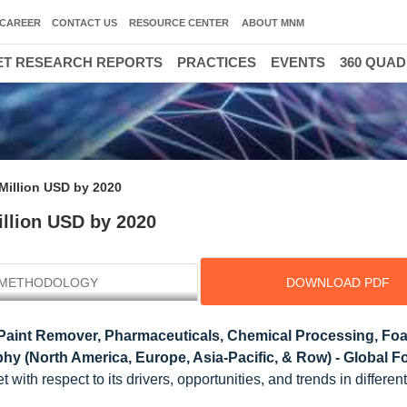
CAREER
CONTACT US
RESOURCE CENTER
ABOUT MNM
T RESEARCH REPORTS
PRACTICES
EVENTS
360 QUA
Million USD by 2020
illion USD by 2020
METHODOLOGY
DOWNLOAD PDF
(Paint Remover, Pharmaceuticals, Chemical Processing, Fo
hy (North America, Europe, Asia-Pacific, & Row) - Global Fo
ith respect to its drivers, opportunities, and trends in different