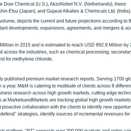
are Dow Chemical (U.S.), AkzoNobel N.V. (Netherlands), Ineos
hin-Etsu (Japan), and Gujarat Alkalies & Chemicals Ltd. (India)
olume, depicts the current and future projections according to t
rtant developments, expansions, agreements, and mergers & acq
illion in 2015 and is estimated to reach USD 892.9 Million by 
cross the industries, such as chemical processing, secondar
nd for methylene chloride.
lly published premium market research reports. Serving 1700 gl
 year, M&M is catering to multitude of clients across 8 different
siness research across high growth markets, cutting edge techn
s at MarketsandMarkets are tracking global high growth markets
ctive collaboration with the clients to identify new opportuni
 defend" strategies, identify sources of incremental revenues for
ch platform, "RT" connects over 200,000 markets and entire val