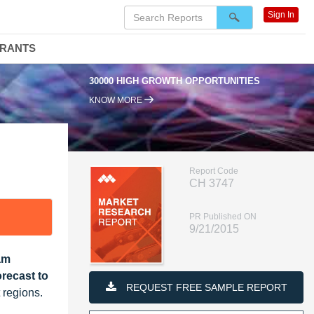
Sign In
DRANTS
30000 HIGH GROWTH OPPORTUNITIES
KNOW MORE
Report Code
CH 3747
PR Published ON
9/21/2015
am
recast to
REQUEST FREE SAMPLE REPORT
 regions.