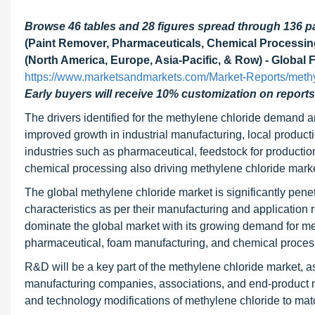
Browse 46 tables and 28 figures spread through 136 
(Paint Remover, Pharmaceuticals, Chemical Processin
(North America, Europe, Asia-Pacific, & Row) - Global 
https://www.marketsandmarkets.com/Market-Reports/meth
Early buyers will receive 10% customization on reports
The drivers identified for the methylene chloride demand 
improved growth in industrial manufacturing, local producti
industries such as
pharmaceutical, feedstock for productio
chemical processing also driving methylene chloride marke
The global methylene chloride market is significantly penet
characteristics as per their manufacturing and application 
dominate the global market with its growing demand for met
pharmaceutical, foam manufacturing, and chemical proces
R&D will be a key part of the methylene chloride market, as
manufacturing companies, associations, and end-product m
and technology modifications of methylene chloride to ma