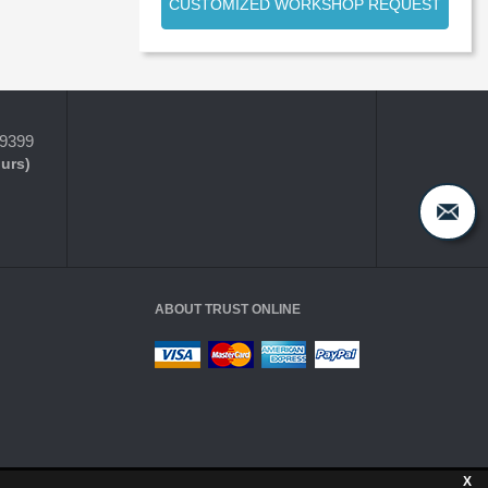
CUSTOMIZED WORKSHOP REQUEST
-9399
ours)
ABOUT TRUST ONLINE
X