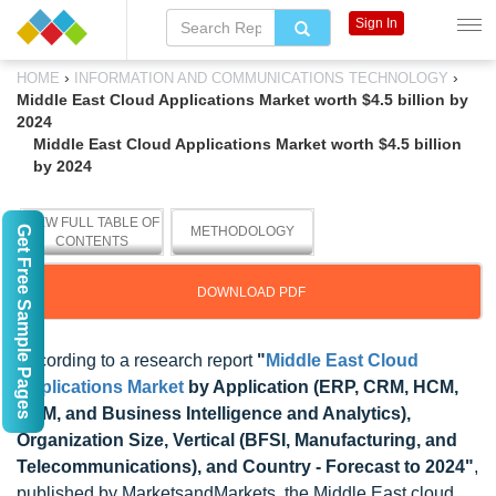
Sign In
›
›
HOME
INFORMATION AND COMMUNICATIONS TECHNOLOGY
Middle East Cloud Applications Market worth $4.5 billion by
2024
Middle East Cloud Applications Market worth $4.5 billion
by 2024
VIEW FULL TABLE OF
Get Free Sample Pages
METHODOLOGY
CONTENTS
DOWNLOAD PDF
According to a research report
"
Middle East Cloud
Applications Market
by Application (ERP, CRM, HCM,
SCM, and Business Intelligence and Analytics),
Organization Size, Vertical (BFSI, Manufacturing, and
Telecommunications), and Country - Forecast to 2024"
,
published by MarketsandMarkets, the Middle East cloud