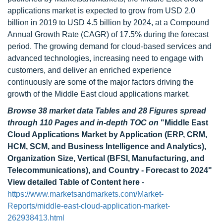
applications market is expected to grow from USD 2.0
billion in 2019 to USD 4.5 billion by 2024, at a Compound
Annual Growth Rate (CAGR) of 17.5% during the forecast
period. The growing demand for cloud-based services and
advanced technologies, increasing need to engage with
customers, and deliver an enriched experience
continuously are some of the major factors driving the
growth of the Middle East cloud applications market.
Browse 38 market data Tables and 28 Figures spread
through 110 Pages and in-depth TOC on
"Middle East
Cloud Applications Market by Application (ERP, CRM,
HCM, SCM, and Business Intelligence and Analytics),
Organization Size, Vertical (BFSI, Manufacturing, and
Telecommunications), and Country - Forecast to 2024"
View detailed Table of Content here
-
https://www.marketsandmarkets.com/Market-
Reports/middle-east-cloud-application-market-
262938413.html