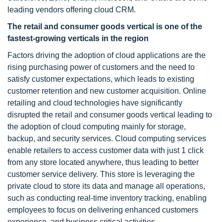
leading vendors offering cloud CRM.
The retail and consumer goods vertical is one of the
fastest-growing verticals in the region
Factors driving the adoption of cloud applications are the
rising purchasing power of customers and the need to
satisfy customer expectations, which leads to existing
customer retention and new customer acquisition. Online
retailing and cloud technologies have significantly
disrupted the retail and consumer goods vertical leading to
the adoption of cloud computing mainly for storage,
backup, and security services. Cloud computing services
enable retailers to access customer data with just 1 click
from any store located anywhere, thus leading to better
customer service delivery. This store is leveraging the
private cloud to store its data and manage all operations,
such as conducting real-time inventory tracking, enabling
employees to focus on delivering enhanced customers
experience, and business critical activities.