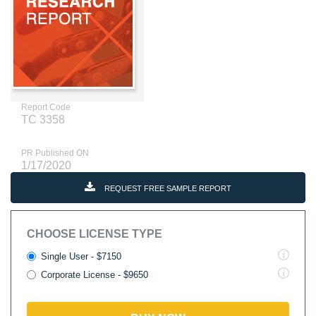
Report Code
TC 3358
PR Published ON
1/17/2020
REQUEST FREE SAMPLE REPORT
CHOOSE LICENSE TYPE
Single User - $7150
Corporate License - $9650