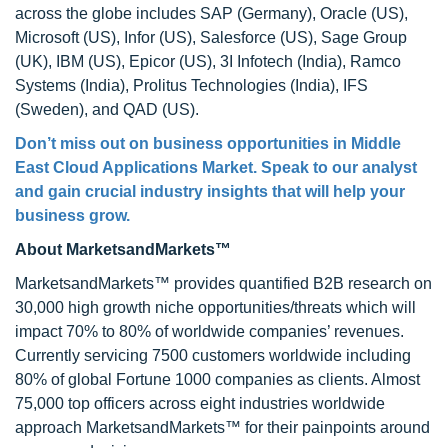
across the globe includes SAP (Germany), Oracle (US),
Microsoft (US), Infor (US), Salesforce (US), Sage Group
(UK), IBM (US), Epicor (US), 3I Infotech (India), Ramco
Systems (India), Prolitus Technologies (India), IFS
(Sweden), and QAD (US).
Don’t miss out on business opportunities in Middle
East Cloud Applications Market. Speak to our analyst
and gain crucial industry insights that will help your
business grow.
About MarketsandMarkets™
MarketsandMarkets™ provides quantified B2B research on
30,000 high growth niche opportunities/threats which will
impact 70% to 80% of worldwide companies’ revenues.
Currently servicing 7500 customers worldwide including
80% of global Fortune 1000 companies as clients. Almost
75,000 top officers across eight industries worldwide
approach MarketsandMarkets™ for their painpoints around