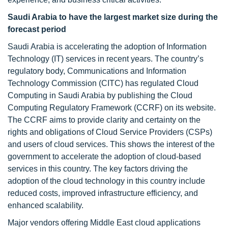
Saudi Arabia to have the largest market size during the
forecast period
Saudi Arabia is accelerating the adoption of Information
Technology (IT) services in recent years. The country’s
regulatory body, Communications and Information
Technology Commission (CITC) has regulated Cloud
Computing in Saudi Arabia by publishing the Cloud
Computing Regulatory Framework (CCRF) on its website.
The CCRF aims to provide clarity and certainty on the
rights and obligations of Cloud Service Providers (CSPs)
and users of cloud services. This shows the interest of the
government to accelerate the adoption of cloud-based
services in this country. The key factors driving the
adoption of the cloud technology in this country include
reduced costs, improved infrastructure efficiency, and
enhanced scalability.
Major vendors offering Middle East cloud applications