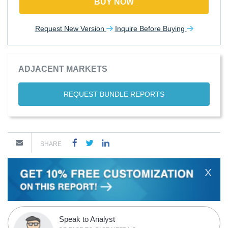
BUY NOW
Request New Version
Inquire Before Buying
ADJACENT MARKETS
REQUEST BUNDLE REPORTS
SHARE
X
Speak to Analyst