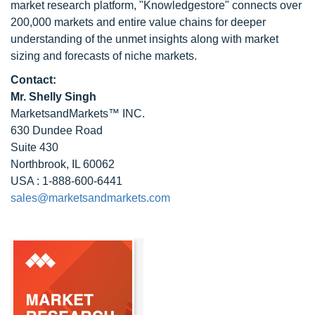
market research platform, "Knowledgestore" connects over
200,000 markets and entire value chains for deeper
understanding of the unmet insights along with market
sizing and forecasts of niche markets.
Contact:
Mr. Shelly Singh
MarketsandMarkets™ INC.
630 Dundee Road
Suite 430
Northbrook, IL 60062
USA : 1-888-600-6441
sales@marketsandmarkets.com