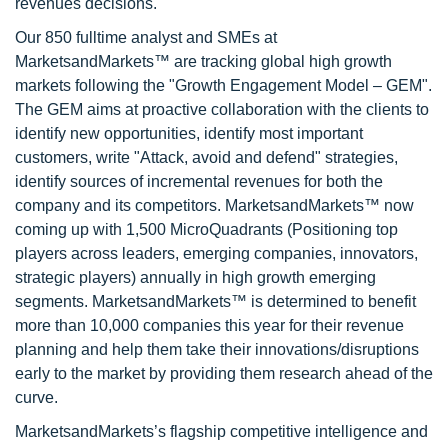
revenues decisions.
Our 850 fulltime analyst and SMEs at
MarketsandMarkets™ are tracking global high growth
markets following the "Growth Engagement Model – GEM".
The GEM aims at proactive collaboration with the clients to
identify new opportunities, identify most important
customers, write "Attack, avoid and defend" strategies,
identify sources of incremental revenues for both the
company and its competitors. MarketsandMarkets™ now
coming up with 1,500 MicroQuadrants (Positioning top
players across leaders, emerging companies, innovators,
strategic players) annually in high growth emerging
segments. MarketsandMarkets™ is determined to benefit
more than 10,000 companies this year for their revenue
planning and help them take their innovations/disruptions
early to the market by providing them research ahead of the
curve.
MarketsandMarkets’s flagship competitive intelligence and