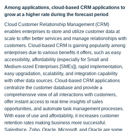
Among applications, cloud-based CRM applications to
grow at a higher rate during the forecast period
Cloud Customer Relationship Management (CRM)
enables enterprises to store and utilize customer data at
scale to offer better services and manage relationships with
customers. Cloud-based CRM is gaining popularity among
enterprises due to various benefits it offers, such as easy
accessibility, affordability (especially for Small and
Medium-sized Enterprises [SMEs]), rapid implementation,
easy upgradation, scalability, and integration capability
with other data sources. Cloud-based CRM applications
centralize the customer database and provide a
comprehensive view of all interactions with customers,
offer instant access to real-time insights of sales
opportunities, and automate task management processes.
With ease of use and affordability, it increases customer
retention rates making business more successful.
Salesforce, Zoho, Oracle, Microsoft, and Oracle are some