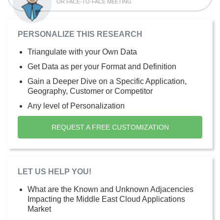
OR FACE-TO-FACE MEETING
PERSONALIZE THIS RESEARCH
Triangulate with your Own Data
Get Data as per your Format and Definition
Gain a Deeper Dive on a Specific Application,
Geography, Customer or Competitor
Any level of Personalization
REQUEST A FREE CUSTOMIZATION
LET US HELP YOU!
What are the Known and Unknown Adjacencies
Impacting the Middle East Cloud Applications
Market