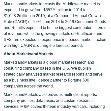
MarketsandMarkets forecasts the Middleware market is
expected to grow from $657.5 million in 2014 to
$1,028.2million in 2019, at a Compound Annual Growth
Rate (CAGR) of 9.4% from 2014 to 2019.Consumer Goods
and Retailis expected to be the biggest contributor in terms
of revenue, while the growing markets of Healthcare and
BFSI are expected to experience increased market traction
with high CAGR’s, during the forecast period.
About MarketsandMarkets
MarketsandMarkets is a global market research and
consulting company based in the U.S. We publish
strategically analyzed market research reports and serve
as a business intelligence partner to Fortune 500
companies across the world.
MarketsandMarkets also provides multi-client reports,
company profiles, databases, and custom research
services. M&M covers thirteen industry verticals, including