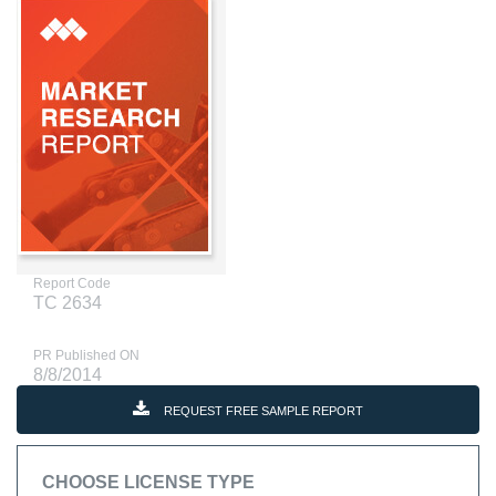
Report Code
TC 2634
PR Published ON
8/8/2014
REQUEST FREE SAMPLE REPORT
CHOOSE LICENSE TYPE