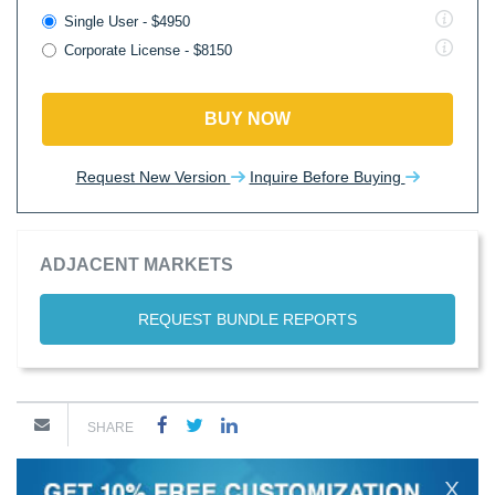
Single User - $4950
Corporate License - $8150
BUY NOW
Request New Version
Inquire Before Buying
ADJACENT MARKETS
REQUEST BUNDLE REPORTS
SHARE
X