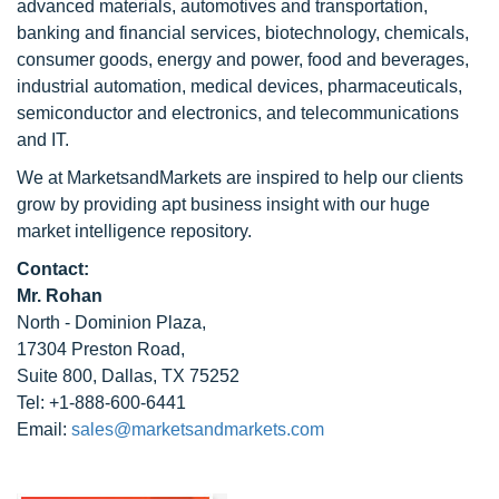
advanced materials, automotives and transportation,
banking and financial services, biotechnology, chemicals,
consumer goods, energy and power, food and beverages,
industrial automation, medical devices, pharmaceuticals,
semiconductor and electronics, and telecommunications
and IT.
We at MarketsandMarkets are inspired to help our clients
grow by providing apt business insight with our huge
market intelligence repository.
Contact:
Mr. Rohan
North - Dominion Plaza,
17304 Preston Road,
Suite 800, Dallas, TX 75252
Tel: +1-888-600-6441
Email:
sales@marketsandmarkets.com