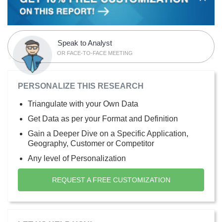
Speak to Analyst
OR FACE-TO-FACE MEETING
PERSONALIZE THIS RESEARCH
Triangulate with your Own Data
Get Data as per your Format and Definition
Gain a Deeper Dive on a Specific Application,
Geography, Customer or Competitor
Any level of Personalization
REQUEST A FREE CUSTOMIZATION