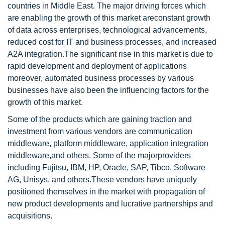
countries in Middle East. The major driving forces which
are enabling the growth of this market areconstant growth
of data across enterprises, technological advancements,
reduced cost for IT and business processes, and increased
A2A integration.The significant rise in this market is due to
rapid development and deployment of applications
moreover, automated business processes by various
businesses have also been the influencing factors for the
growth of this market.
Some of the products which are gaining traction and
investment from various vendors are communication
middleware, platform middleware, application integration
middleware,and others. Some of the majorproviders
including Fujitsu, IBM, HP, Oracle, SAP, Tibco, Software
AG, Unisys, and others.These vendors have uniquely
positioned themselves in the market with propagation of
new product developments and lucrative partnerships and
acquisitions.