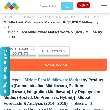
Sign In
›
›
HOME
INFORMATION AND COMMUNICATIONS TECHNOLOGY
Middle East Middleware Market worth $1,028.2 Million by
2019
Middle East Middleware Market worth $1,028.2 Million by
2019
VIEW FULL TABLE OF
Get Free Sample Pages
METHODOLOGY
CONTENTS
DOWNLOAD PDF
The report
"
Middle East Middleware Market
by Product
Type (Communication Middleware, Platform
Middleware, Integration Middleware), by Deployment
Modes (Hosted, On-Premises, Hybrid)] - Global
Forecasts & Analysis (2014 - 2019)"
, defines and
segments the Middle east Middleware market into various