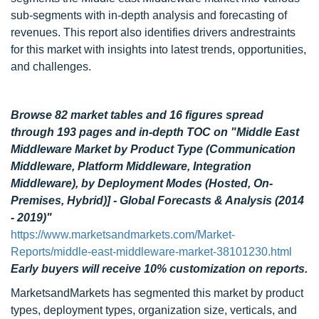
sub-segments with in-depth analysis and forecasting of
revenues. This report also identifies drivers andrestraints
for this market with insights into latest trends, opportunities,
and challenges.
Browse 82 market tables and 16 figures spread
through 193 pages
and in-depth TOC on
"Middle East
Middleware Market by Product Type (Communication
Middleware, Platform Middleware, Integration
Middleware), by Deployment Modes (Hosted, On-
Premises, Hybrid)] - Global Forecasts & Analysis (2014
- 2019)"
https://www.marketsandmarkets.com/Market-
Reports/middle-east-middleware-market-38101230.html
Early buyers will receive 10% customization on reports.
MarketsandMarkets has segmented this market by product
types, deployment types, organization size, verticals, and