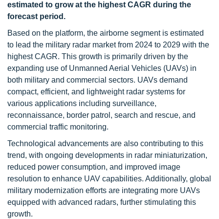
estimated to grow at the highest CAGR during the
forecast period.
Based on the platform, the airborne segment is estimated
to lead the military radar market from 2024 to 2029 with the
highest CAGR. This growth is primarily driven by the
expanding use of Unmanned Aerial Vehicles (UAVs) in
both military and commercial sectors. UAVs demand
compact, efficient, and lightweight radar systems for
various applications including surveillance,
reconnaissance, border patrol, search and rescue, and
commercial traffic monitoring.
Technological advancements are also contributing to this
trend, with ongoing developments in radar miniaturization,
reduced power consumption, and improved image
resolution to enhance UAV capabilities. Additionally, global
military modernization efforts are integrating more UAVs
equipped with advanced radars, further stimulating this
growth.