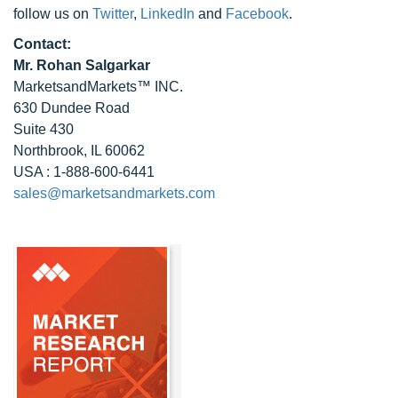
follow us on
Twitter
,
LinkedIn
and
Facebook
.
Contact:
Mr. Rohan Salgarkar
MarketsandMarkets™ INC.
630 Dundee Road
Suite 430
Northbrook, IL 60062
USA : 1-888-600-6441
sales@marketsandmarkets.com