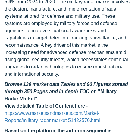
5.4% from 2024 to 2029. The military radar market involves
the design, manufacture, and implementation of radar
systems tailored for defense and military use. These
systems are employed by military forces and defense
agencies to improve situational awareness, and
capabilities in target detection, tracking, surveillance, and
reconnaissance. A key driver of this market is the
increasing need for advanced defense mechanisms amid
rising global security threats, which necessitates continual
upgrades to radar technologies to ensure robust national
and international security.
Browse 120 market data Tables and 90 Figures spread
through 350 Pages and in-depth TOC on
"Military
Radar Market"
View detailed Table of Content here
-
https://www.marketsandmarkets.com/Market-
Reports/military-radar-market-51422570.html
Based on the platform, the airborne segment is