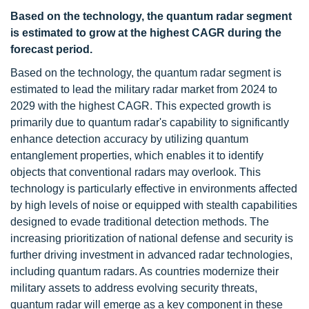
Based on the technology, the quantum radar segment
is estimated to grow at the highest CAGR during the
forecast period.
Based on the technology, the quantum radar segment is
estimated to lead the military radar market from 2024 to
2029 with the highest CAGR. This expected growth is
primarily due to quantum radar's capability to significantly
enhance detection accuracy by utilizing quantum
entanglement properties, which enables it to identify
objects that conventional radars may overlook. This
technology is particularly effective in environments affected
by high levels of noise or equipped with stealth capabilities
designed to evade traditional detection methods. The
increasing prioritization of national defense and security is
further driving investment in advanced radar technologies,
including quantum radars. As countries modernize their
military assets to address evolving security threats,
quantum radar will emerge as a key component in these