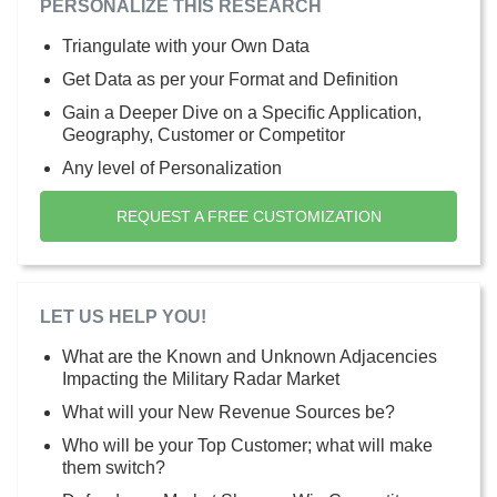
PERSONALIZE THIS RESEARCH
Triangulate with your Own Data
Get Data as per your Format and Definition
Gain a Deeper Dive on a Specific Application,
Geography, Customer or Competitor
Any level of Personalization
REQUEST A FREE CUSTOMIZATION
LET US HELP YOU!
What are the Known and Unknown Adjacencies
Impacting the Military Radar Market
What will your New Revenue Sources be?
Who will be your Top Customer; what will make
them switch?