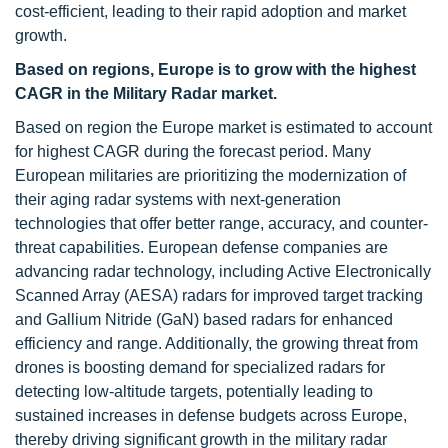
cost-efficient, leading to their rapid adoption and market
growth.
Based on regions, Europe is to grow with the highest
CAGR in the Military Radar market.
Based on region the Europe market is estimated to account
for highest CAGR during the forecast period. Many
European militaries are prioritizing the modernization of
their aging radar systems with next-generation
technologies that offer better range, accuracy, and counter-
threat capabilities. European defense companies are
advancing radar technology, including Active Electronically
Scanned Array (AESA) radars for improved target tracking
and Gallium Nitride (GaN) based radars for enhanced
efficiency and range. Additionally, the growing threat from
drones is boosting demand for specialized radars for
detecting low-altitude targets, potentially leading to
sustained increases in defense budgets across Europe,
thereby driving significant growth in the military radar