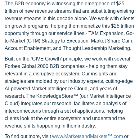
The B2B economy is witnessing the emergence of $25
trillion of new revenue streams that are substituting existing
revenue streams in this decade alone. We work with clients
on growth programs, helping them monetize this $25 trillion
opportunity through our service lines - TAM Expansion, Go-
to-Market (GTM) Strategy to Execution, Market Share Gain,
Account Enablement, and Thought Leadership Marketing.
Built on the ’GIVE Growth’ principle, we work with several
Forbes Global 2000 B2B companies - helping them stay
relevant in a disruptive ecosystem. Our insights and
strategies are molded by our industry experts, cutting-edge
AI-powered Market Intelligence Cloud, and years of
research. The KnowledgeStore™ (our Market Intelligence
Cloud) integrates our research, facilitates an analysis of
interconnections through a set of applications, helping
clients look at the entire ecosystem and understand the
revenue shifts happening in their industry.
To find out more, visit
www.MarketsandMarkets™.com
or