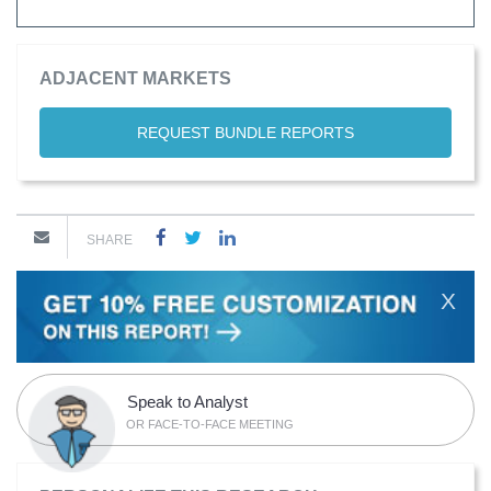
ADJACENT MARKETS
REQUEST BUNDLE REPORTS
SHARE
X
Speak to Analyst
OR FACE-TO-FACE MEETING