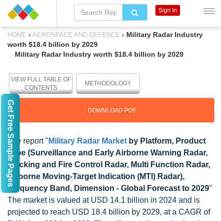
Sign In
›
›
Military Radar Industry
HOME
AEROSPACE AND DEFENCE
worth $18.4 billion by 2029
Military Radar Industry worth $18.4 billion by 2029
VIEW FULL TABLE OF
METHODOLOGY
CONTENTS
Get Free Sample Pages
DOWNLOAD PDF
The report "
Military Radar Market
by Platform, Product
Type (Surveillance and Early Airborne Warning Radar,
Tracking and Fire Control Radar, Multi Function Radar,
Airborne Moving-Target Indication (MTI) Radar),
Frequency Band, Dimension - Global Forecast to 2029
"
The market is valued at USD 14.1 billion in 2024 and is
projected to reach USD 18.4 billion by 2029, at a CAGR of