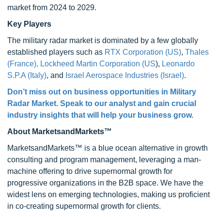
market from 2024 to 2029.
Key Players
The military radar market is dominated by a few globally
established players such as
RTX Corporation (US)
,
Thales
(France),
Lockheed Martin Corporation (US
),
Leonardo
S.P.A (Italy)
, and
Israel Aerospace Industries (Israel)
.
Don’t miss out on business opportunities in Military
Radar Market. Speak to our analyst and gain crucial
industry insights that will help your business grow.
About MarketsandMarkets™
MarketsandMarkets™ is a blue ocean alternative in growth
consulting and program management, leveraging a man-
machine offering to drive supernormal growth for
progressive organizations in the B2B space. We have the
widest lens on emerging technologies, making us proficient
in co-creating supernormal growth for clients.