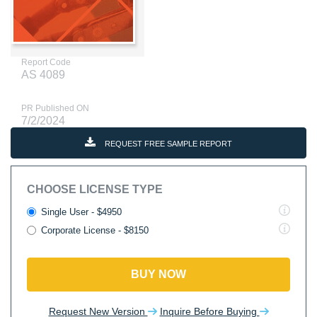
Report Code
AS 4089
PR Published ON
7/2/2024
REQUEST FREE SAMPLE REPORT
CHOOSE LICENSE TYPE
Single User - $4950
Corporate License - $8150
BUY NOW
Request New Version
Inquire Before Buying