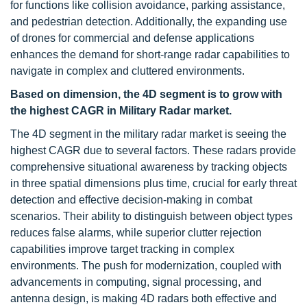
for functions like collision avoidance, parking assistance,
and pedestrian detection. Additionally, the expanding use
of drones for commercial and defense applications
enhances the demand for short-range radar capabilities to
navigate in complex and cluttered environments.
Based on dimension, the 4D segment is to grow with
the highest CAGR in Military Radar market.
The 4D segment in the military radar market is seeing the
highest CAGR due to several factors. These radars provide
comprehensive situational awareness by tracking objects
in three spatial dimensions plus time, crucial for early threat
detection and effective decision-making in combat
scenarios. Their ability to distinguish between object types
reduces false alarms, while superior clutter rejection
capabilities improve target tracking in complex
environments. The push for modernization, coupled with
advancements in computing, signal processing, and
antenna design, is making 4D radars both effective and