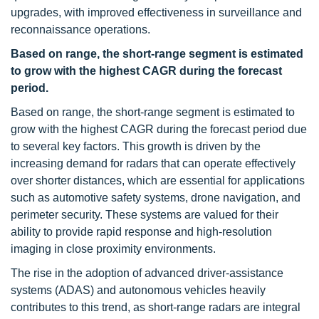
upgrades, with improved effectiveness in surveillance and
reconnaissance operations.
Based on range, the short-range segment is estimated
to grow with the highest CAGR during the forecast
period.
Based on range, the short-range segment is estimated to
grow with the highest CAGR during the forecast period due
to several key factors. This growth is driven by the
increasing demand for radars that can operate effectively
over shorter distances, which are essential for applications
such as automotive safety systems, drone navigation, and
perimeter security. These systems are valued for their
ability to provide rapid response and high-resolution
imaging in close proximity environments.
The rise in the adoption of advanced driver-assistance
systems (ADAS) and autonomous vehicles heavily
contributes to this trend, as short-range radars are integral