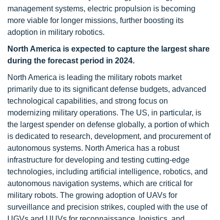
management systems, electric propulsion is becoming
more viable for longer missions, further boosting its
adoption in military robotics.
North America is expected to capture the largest share
during the forecast period in 2024.
North America is leading the military robots market
primarily due to its significant defense budgets, advanced
technological capabilities, and strong focus on
modernizing military operations. The US, in particular, is
the largest spender on defense globally, a portion of which
is dedicated to research, development, and procurement of
autonomous systems. North America has a robust
infrastructure for developing and testing cutting-edge
technologies, including artificial intelligence, robotics, and
autonomous navigation systems, which are critical for
military robots. The growing adoption of UAVs for
surveillance and precision strikes, coupled with the use of
UGVs and UUVs for reconnaissance, logistics, and