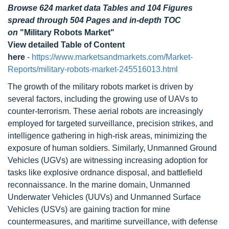
Browse 624 market data Tables and 104 Figures
spread through 504 Pages and in-depth TOC
on
"Military Robots Market"
View detailed Table of Content
here
-
https://www.marketsandmarkets.com/Market-
Reports/military-robots-market-245516013.html
The growth of the military robots market is driven by
several factors, including the growing use of UAVs to
counter-terrorism. These aerial robots are increasingly
employed for targeted surveillance, precision strikes, and
intelligence gathering in high-risk areas, minimizing the
exposure of human soldiers. Similarly, Unmanned Ground
Vehicles (UGVs) are witnessing increasing adoption for
tasks like explosive ordnance disposal, and battlefield
reconnaissance. In the marine domain, Unmanned
Underwater Vehicles (UUVs) and Unmanned Surface
Vehicles (USVs) are gaining traction for mine
countermeasures, and maritime surveillance, with defense