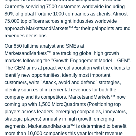
Currently servicing 7500 customers worldwide including
80% of global Fortune 1000 companies as clients. Almost
75,000 top officers across eight industries worldwide
approach MarketsandMarkets™ for their painpoints around
revenues decisions.
Our 850 fulltime analyst and SMEs at
MarketsandMarkets™ are tracking global high growth
markets following the "Growth Engagement Model – GEM".
The GEM aims at proactive collaboration with the clients to
identify new opportunities, identify most important
customers, write "Attack, avoid and defend" strategies,
identify sources of incremental revenues for both the
company and its competitors. MarketsandMarkets™ now
coming up with 1,500 MicroQuadrants (Positioning top
players across leaders, emerging companies, innovators,
strategic players) annually in high growth emerging
segments. MarketsandMarkets™ is determined to benefit
more than 10,000 companies this year for their revenue