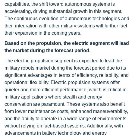
capabilities, the shift toward autonomous systems is
accelerating, driving substantial growth in this segment.
The continuous evolution of autonomous technologies and
their integration with other military systems will further fuel
their expansion in the coming years.
Based on the propulsion, the electric segment
will
lead
the market during the forecast period
.
The electric propulsion segment is expected to lead the
military robots market during the forecast period due to its
significant advantages in terms of efficiency, reliability, and
operational flexibility. Electric propulsion systems offer
quieter and more efficient performance, which is critical in
military applications where stealth and energy
conservation are paramount. These systems also benefit
from lower maintenance costs, enhanced maneuverability,
and the ability to operate in a wide range of environments
without relying on fuel-based systems. Additionally, with
advancements in battery technology and energy