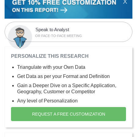
X
Speak to Analyst
OR FACE-TO-FACE MEETING
PERSONALIZE THIS RESEARCH
Triangulate with your Own Data
Get Data as per your Format and Definition
Gain a Deeper Dive on a Specific Application,
Geography, Customer or Competitor
Any level of Personalization
REQUEST A FREE CUSTOMIZATION