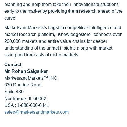
planning and help them take their innovations/disruptions
early to the market by providing them research ahead of the
curve.
MarketsandMarkets’s flagship competitive intelligence and
market research platform, "Knowledgestore" connects over
200,000 markets and entire value chains for deeper
understanding of the unmet insights along with market
sizing and forecasts of niche markets.
Contact:
Mr. Rohan Salgarkar
MarketsandMarkets™ INC.
630 Dundee Road
Suite 430
Northbrook, IL 60062
USA : 1-888-600-6441
sales@marketsandmarkets.com