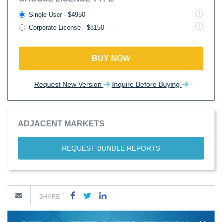
Single User - $4950
Corporate License - $8150
BUY NOW
Request New Version
Inquire Before Buying
ADJACENT MARKETS
REQUEST BUNDLE REPORTS
SHARE