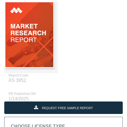
Report Code
AS 3952
PR Published ON
1/14/2025
REQUEST FREE SAMPLE REPORT
CHOOSE LICENSE TYPE