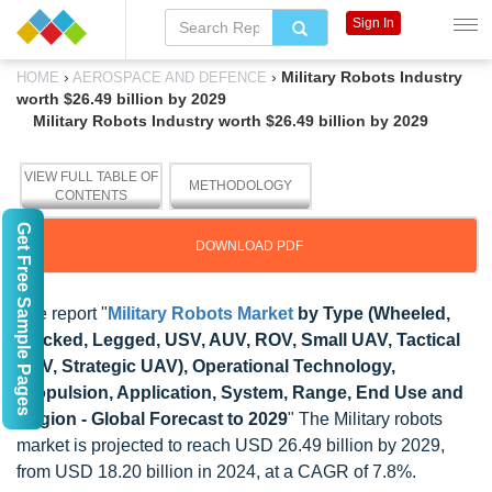
Sign In
›
›
Military Robots Industry
HOME
AEROSPACE AND DEFENCE
worth $26.49 billion by 2029
Military Robots Industry worth $26.49 billion by 2029
VIEW FULL TABLE OF
METHODOLOGY
CONTENTS
Get Free Sample Pages
DOWNLOAD PDF
The report "
Military Robots Market
by Type (Wheeled,
Tracked, Legged, USV, AUV, ROV, Small UAV, Tactical
UAV, Strategic UAV), Operational Technology,
Propulsion, Application, System, Range, End Use and
Region - Global Forecast to 2029
" The Military robots
market is projected to reach USD 26.49 billion by 2029,
from USD 18.20 billion in 2024, at a CAGR of 7.8%.