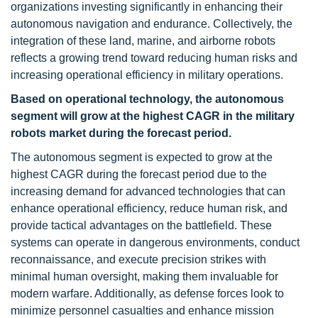
organizations investing significantly in enhancing their
autonomous navigation and endurance. Collectively, the
integration of these land, marine, and airborne robots
reflects a growing trend toward reducing human risks and
increasing operational efficiency in military operations.
Based on operational technology, the autonomous
segment will grow at the highest CAGR in the military
robots market during the forecast period.
The autonomous segment is expected to grow at the
highest CAGR during the forecast period due to the
increasing demand for advanced technologies that can
enhance operational efficiency, reduce human risk, and
provide tactical advantages on the battlefield. These
systems can operate in dangerous environments, conduct
reconnaissance, and execute precision strikes with
minimal human oversight, making them invaluable for
modern warfare. Additionally, as defense forces look to
minimize personnel casualties and enhance mission