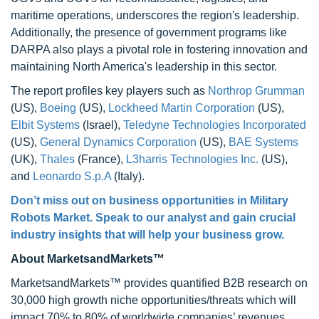
maritime operations, underscores the region's leadership.
Additionally, the presence of government programs like
DARPA also plays a pivotal role in fostering innovation and
maintaining North America's leadership in this sector.
The report profiles key players such as
Northrop Grumman
(US),
Boeing
(US),
Lockheed Martin Corporation
(US),
Elbit Systems
(Israel),
Teledyne Technologies Incorporated
(US),
General Dynamics Corporation
(US),
BAE Systems
(UK),
Thales
(France),
L3harris Technologies Inc.
(US),
and
Leonardo S.p.A
(Italy).
Don’t miss out on business opportunities in Military
Robots Market. Speak to our analyst and gain crucial
industry insights that will help your business grow.
About MarketsandMarkets™
MarketsandMarkets™ provides quantified B2B research on
30,000 high growth niche opportunities/threats which will
impact 70% to 80% of worldwide companies’ revenues.