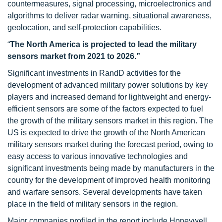
countermeasures, signal processing, microelectronics and
algorithms to deliver radar warning, situational awareness,
geolocation, and self-protection capabilities.
“
The North America is projected to lead the military
sensors market from 2021 to 2026.”
Significant investments in RandD activities for the
development of advanced military power solutions by key
players and increased demand for lightweight and energy-
efficient sensors are some of the factors expected to fuel
the growth of the military sensors market in this region. The
US is expected to drive the growth of the North American
military sensors market during the forecast period, owing to
easy access to various innovative technologies and
significant investments being made by manufacturers in the
country for the development of improved health monitoring
and warfare sensors. Several developments have taken
place in the field of military sensors in the region.
Major companies profiled in the report include Honeywell