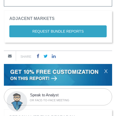
ADJACENT MARKETS
REQUEST BUNDLE REPORTS
SHARE
X
Speak to Analyst
OR FACE-TO-FACE MEETING