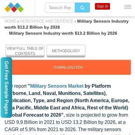
Sign In
›
›
Military Sensors Industry
HOME
AEROSPACE AND DEFENCE
worth $13.2 Billion by 2026
Military Sensors Industry worth $13.2 Billion by 2026
VIEW FULL TABLE OF
METHODOLOGY
CONTENTS
Get Free Sample Pages
DOWNLOAD PDF
The report
"
Military Sensors Market
by Platform
(Airborne, Land, Naval, Munitions, Satellites),
Application, Type, and Region (North America, Europe,
Asia Pacific, Middle East and Africa, Rest of the World)
- Global Forecast to 2026"
, size is projected to grow from
USD 9.9 Billion in 2021 to USD 13.2 Billion by 2026, at a
CAGR of 5.9% from 2021 to 2026. The military sensors