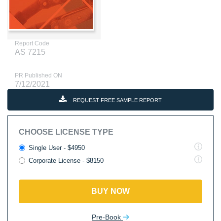
Report Code
AS 7215
PR Published ON
7/12/2021
REQUEST FREE SAMPLE REPORT
CHOOSE LICENSE TYPE
Single User - $4950
Corporate License - $8150
BUY NOW
Pre-Book