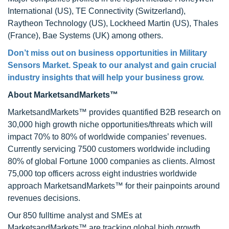
International (US), TE Connectivity (Switzerland),
Raytheon Technology (US), Lockheed Martin (US), Thales
(France), Bae Systems (UK) among others.
Don’t miss out on business opportunities in
Military
Sensors Market
. Speak to our analyst and gain crucial
industry insights that will help your business grow.
About MarketsandMarkets™
MarketsandMarkets™ provides quantified B2B research on
30,000 high growth niche opportunities/threats which will
impact 70% to 80% of worldwide companies’ revenues.
Currently servicing 7500 customers worldwide including
80% of global Fortune 1000 companies as clients. Almost
75,000 top officers across eight industries worldwide
approach MarketsandMarkets™ for their painpoints around
revenues decisions.
Our 850 fulltime analyst and SMEs at
MarketsandMarkets™ are tracking global high growth