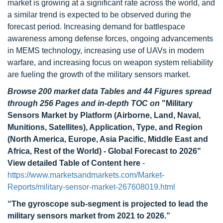
market is growing at a significant rate across the world, and
a similar trend is expected to be observed during the
forecast period. Increasing demand for battlespace
awareness among defense forces, ongoing advancements
in MEMS technology, increasing use of UAVs in modern
warfare, and increasing focus on weapon system reliability
are fueling the growth of the military sensors market.
Browse 200 market data Tables and 44 Figures spread
through 256 Pages and in-depth TOC on
"Military
Sensors Market by Platform (Airborne, Land, Naval,
Munitions, Satellites), Application, Type, and Region
(North America, Europe, Asia Pacific, Middle East and
Africa, Rest of the World) - Global Forecast to 2026"
View detailed Table of Content here
-
https://www.marketsandmarkets.com/Market-
Reports/military-sensor-market-267608019.html
“The gyroscope sub-segment is projected to lead the
military sensors market from 2021 to 2026.”