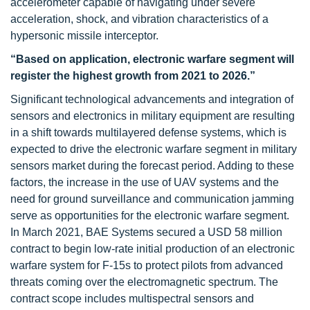
accelerometer capable of navigating under severe
acceleration, shock, and vibration characteristics of a
hypersonic missile interceptor.
“Based on application, electronic warfare segment will
register the highest growth from 2021 to 2026.”
Significant technological advancements and integration of
sensors and electronics in military equipment are resulting
in a shift towards multilayered defense systems, which is
expected to drive the electronic warfare segment in military
sensors market during the forecast period. Adding to these
factors, the increase in the use of UAV systems and the
need for ground surveillance and communication jamming
serve as opportunities for the electronic warfare segment.
In March 2021, BAE Systems secured a USD 58 million
contract to begin low-rate initial production of an electronic
warfare system for F-15s to protect pilots from advanced
threats coming over the electromagnetic spectrum. The
contract scope includes multispectral sensors and