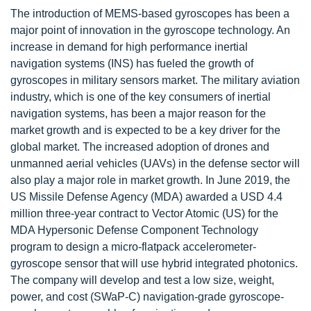
The introduction of MEMS-based gyroscopes has been a
major point of innovation in the gyroscope technology. An
increase in demand for high performance inertial
navigation systems (INS) has fueled the growth of
gyroscopes in military sensors market. The military aviation
industry, which is one of the key consumers of inertial
navigation systems, has been a major reason for the
market growth and is expected to be a key driver for the
global market. The increased adoption of drones and
unmanned aerial vehicles (UAVs) in the defense sector will
also play a major role in market growth. In June 2019, the
US Missile Defense Agency (MDA) awarded a USD 4.4
million three-year contract to Vector Atomic (US) for the
MDA Hypersonic Defense Component Technology
program to design a micro-flatpack accelerometer-
gyroscope sensor that will use hybrid integrated photonics.
The company will develop and test a low size, weight,
power, and cost (SWaP-C) navigation-grade gyroscope-