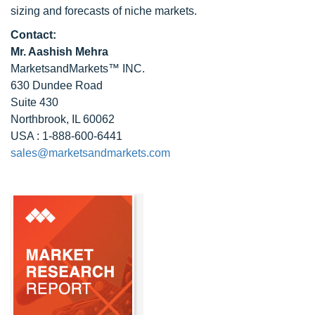
sizing and forecasts of niche markets.
Contact:
Mr. Aashish Mehra
MarketsandMarkets™ INC.
630 Dundee Road
Suite 430
Northbrook, IL 60062
USA : 1-888-600-6441
sales@marketsandmarkets.com