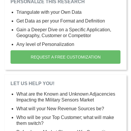
PERSONALIZE THIS RESEARCH
Triangulate with your Own Data
Get Data as per your Format and Definition
Gain a Deeper Dive on a Specific Application,
Geography, Customer or Competitor
Any level of Personalization
REQUEST A FREE CUSTOMIZATION
LET US HELP YOU!
What are the Known and Unknown Adjacencies
Impacting the Military Sensors Market
What will your New Revenue Sources be?
Who will be your Top Customer; what will make
them switch?