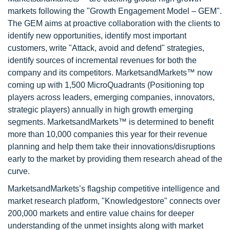
markets following the "Growth Engagement Model – GEM".
The GEM aims at proactive collaboration with the clients to
identify new opportunities, identify most important
customers, write "Attack, avoid and defend" strategies,
identify sources of incremental revenues for both the
company and its competitors. MarketsandMarkets™ now
coming up with 1,500 MicroQuadrants (Positioning top
players across leaders, emerging companies, innovators,
strategic players) annually in high growth emerging
segments. MarketsandMarkets™ is determined to benefit
more than 10,000 companies this year for their revenue
planning and help them take their innovations/disruptions
early to the market by providing them research ahead of the
curve.
MarketsandMarkets’s flagship competitive intelligence and
market research platform, "Knowledgestore" connects over
200,000 markets and entire value chains for deeper
understanding of the unmet insights along with market