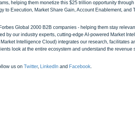
ams, helping them monetize this $25 trillion opportunity through
egy to Execution, Market Share Gain, Account Enablement, and
l Forbes Global 2000 B2B companies - helping them stay relevant
ed by our industry experts, cutting-edge AI-powered Market Inte
rket Intelligence Cloud) integrates our research, facilitates a
clients look at the entire ecosystem and understand the revenue s
ollow us on
Twitter
,
LinkedIn
and
Facebook
.