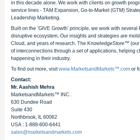
in this decade alone. We work with clients on growth progr
service lines - TAM Expansion, Go-to-Market (GTM) Strat
Leadership Marketing.
Built on the ’GIVE Growth’ principle, we work with severa
disruptive ecosystem. Our insights and strategies are mold
Cloud, and years of research. The KnowledgeStore™ (our Ma
of interconnections through a set of applications, helping 
happening in their industry.
To find out more, visit
www.MarketsandMarkets™.com
or f
Contact:
Mr. Aashish Mehra
MarketsandMarkets™ INC.
630 Dundee Road
Suite 430
Northbrook, IL 60062
USA : 1-888-600-6441
sales@marketsandmarkets.com