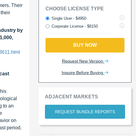
mers. Their
CHOOSE LICENSE TYPE
their
Single User - $4950
Corporate License - $8150
ndustry by
1,000,
BUY NOW
3611.html
Request New Version
Inquire Before Buying
cast
this
ADJACENT MARKETS
ological
g to an
REQUEST BUNDLE REPORTS
e
avior on
ast period.