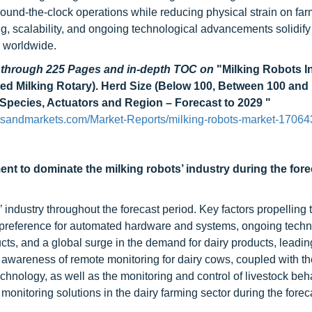
 round-the-clock operations while reducing physical strain on far
ng, scalability, and ongoing technological advancements solidify 
s worldwide.
d through 225 Pages and in-depth TOC on
"Milking Robots I
ated Milking Rotary). Herd Size (Below 100, Between 100 and 
 Species, Actuators and Region – Forecast to 2029 "
tsandmarkets.com/Market-Reports/milking-robots-market-17064
ent to dominate the milking robots’ industry during the fore
industry throughout the forecast period. Key factors propelling 
a preference for automated hardware and systems, ongoing techn
ts, and a global surge in the demand for dairy products, leadin
awareness of remote monitoring for dairy cows, coupled with th
echnology, as well as the monitoring and control of livestock beh
monitoring solutions in the dairy farming sector during the forec