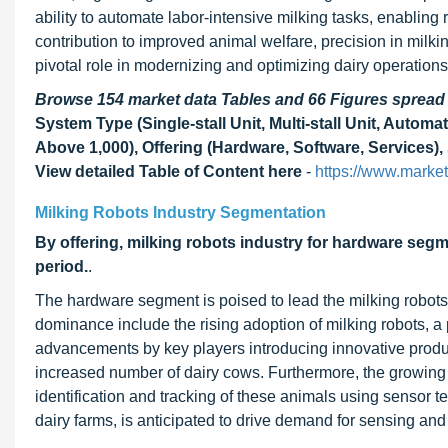
ability to automate labor-intensive milking tasks, enabling
contribution to improved animal welfare, precision in milki
pivotal role in modernizing and optimizing dairy operation
Browse 154 market data Tables and 66 Figures sprea
System Type (Single-stall Unit, Multi-stall Unit, Autom
Above 1,000), Offering (Hardware, Software, Services),
View detailed Table of Content here
-
https://www.marke
Milking Robots Industry Segmentation
By offering, milking robots industry for hardware segm
period.
.
The hardware segment is poised to lead the milking robots’ 
dominance include the rising adoption of milking robots, 
advancements by key players introducing innovative produc
increased number of dairy cows. Furthermore, the growing 
identification and tracking of these animals using sensor t
dairy farms, is anticipated to drive demand for sensing and 