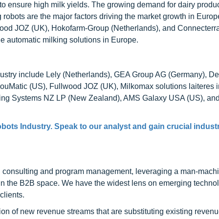
to ensure high milk yields. The growing demand for dairy produc
 robots are the major factors driving the market growth in Euro
lwood JOZ (UK), Hokofarm-Group (Netherlands), and Connecterra
e automatic milking solutions in Europe.
industry include Lely (Netherlands), GEA Group AG (Germany), D
Matic (US), Fullwood JOZ (UK), Milkomax solutions laiteres i
ing Systems NZ LP (New Zealand), AMS Galaxy USA (US), an
bots Industry. Speak to our analyst and gain crucial indust
h consulting and program management, leveraging a man-machi
 in the B2B space. We have the widest lens on emerging technol
clients.
on of new revenue streams that are substituting existing reven