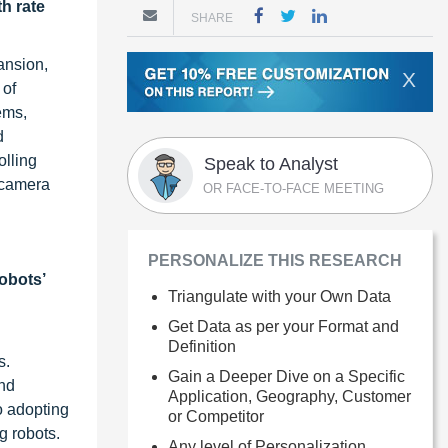
h rate
SHARE
ansion,
X
 of
ems,
d
olling
Speak to Analyst
 camera
OR FACE-TO-FACE MEETING
PERSONALIZE THIS RESEARCH
robots’
Triangulate with your Own Data
Get Data as per your Format and
Definition
s.
Gain a Deeper Dive on a Specific
and
Application, Geography, Customer
o adopting
or Competitor
g robots.
Any level of Personalization