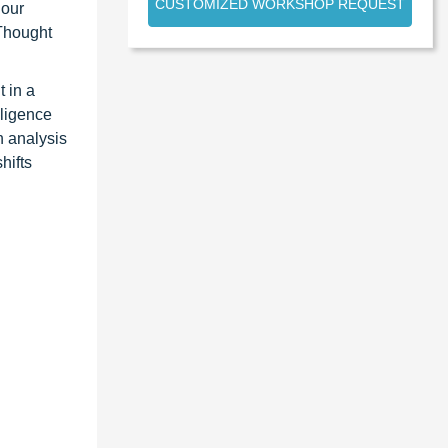
CUSTOMIZED WORKSHOP REQUEST
 our
 Thought
 in a
lligence
n analysis
hifts