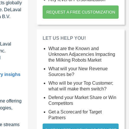
ts globally
pe. DeLaval
REQUEST A FREE CUSTOMIZATION
 B.V.
LET US HELP YOU!
eLaval
What are the Known and
nc.
Unknown Adjacencies Impacting
d
the Milking Robots Market
What will your New Revenue
Sources be?
ry insighs
Who will be your Top Customer;
what will make them switch?
Defend your Market Share or Win
ne offering
Competitors
ogies,
Get a Scorecard for Target
Partners
ue streams