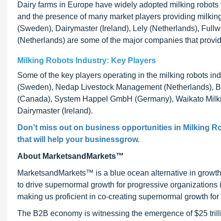
Dairy farms in Europe have widely adopted milking robots 
and the presence of many market players providing milking
(Sweden), Dairymaster (Ireland), Lely (Netherlands), Ful
(Netherlands) are some of the major companies that provid
Milking Robots Industry: Key Players
Some of the key players operating in the milking robots 
(Sweden), Nedap Livestock Management (Netherlands), Bou
(Canada), System Happel GmbH (Germany), Waikato Milk
Dairymaster (Ireland).
Don’t miss out on business opportunities in Milking Ro
that will help your businessgrow.
About MarketsandMarkets™
MarketsandMarkets™ is a blue ocean alternative in growt
to drive supernormal growth for progressive organizations
making us proficient in co-creating supernormal growth for 
The B2B economy is witnessing the emergence of $25 trilli