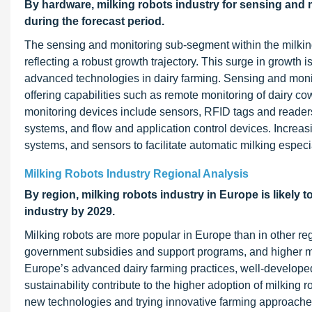
By hardware, milking robots industry for sensing and m
during the forecast period.
The sensing and monitoring sub-segment within the milking
reflecting a robust growth trajectory. This surge in growth i
advanced technologies in dairy farming. Sensing and monito
offering capabilities such as remote monitoring of dairy co
monitoring devices include sensors, RFID tags and reader
systems, and flow and application control devices. Incre
systems, and sensors to facilitate automatic milking especia
Milking Robots Industry Regional Analysis
By region, milking robots industry in Europe is likely t
industry by 2029.
Milking robots are more popular in Europe than in other reg
government subsidies and support programs, and higher mil
Europe’s advanced dairy farming practices, well-developed
sustainability contribute to the higher adoption of milking
new technologies and trying innovative farming approaches,