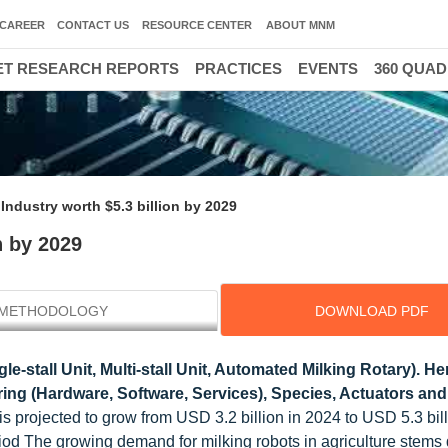
CAREER
CONTACT US
RESOURCE CENTER
ABOUT MNM
T RESEARCH REPORTS
PRACTICES
EVENTS
360 QUA
Industry worth $5.3 billion by 2029
n by 2029
METHODOLOGY
DOWNLOAD PDF
e-stall Unit, Multi-stall Unit, Automated Milking Rotary). He
ring (Hardware, Software, Services), Species, Actuators an
 is projected to grow from USD 3.2 billion in 2024 to USD 5.3 bil
od The growing demand for milking robots in agriculture stems d