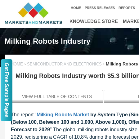
HOME
PRESS RELEASES
REPORTS
KNOWLEDGE STORE
MARKE
Milking Robots Industry
›
›
Milking Robots 
HOME
SEMICONDUCTOR AND ELECTRONICS
Get Free Sample Pages
Milking Robots Industry worth $5.3 billio
VIEW FULL TABLE OF CONTENTS
The report "
Milking Robots Market
by System Type (Singl
(Below 100, Between 100 and 1,000, Above 1,000), Offe
Forecast to 2029
" The global milking robots industry size
2029, registering a CAGR of 10.8% during the forecast peri