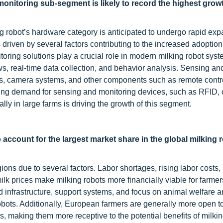
onitoring sub-segment is likely to record the highest growt
 robot’s hardware category is anticipated to undergo rapid exp
s driven by several factors contributing to the increased adoption
ring solutions play a crucial role in modern milking robot syst
ws, real-time data collection, and behavior analysis. Sensing an
s, camera systems, and other components such as remote contr
asing demand for sensing and monitoring devices, such as RFID,
lly in large farms is driving the growth of this segment.
o account for the largest market share in the global milking 
ions due to several factors. Labor shortages, rising labor costs,
k prices make milking robots more financially viable for farmer
 infrastructure, support systems, and focus on animal welfare 
 robots. Additionally, European farmers are generally more open t
 making them more receptive to the potential benefits of milkin