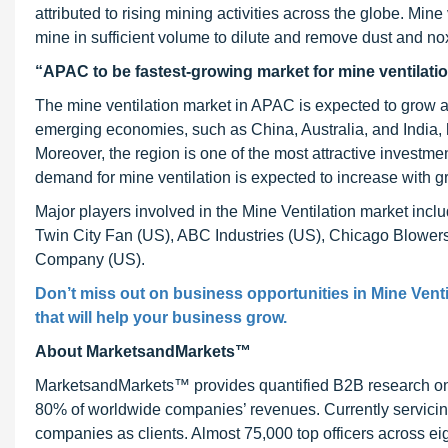
attributed to rising mining activities across the globe. Min
mine in sufficient volume to dilute and remove dust and n
“APAC to be fastest-growing market for mine ventilatio
The mine ventilation market in APAC is expected to grow 
emerging economies, such as China, Australia, and India, h
Moreover, the region is one of the most attractive investmen
demand for mine ventilation is expected to increase with gr
Major players involved in the Mine Ventilation market in
Twin City Fan (US), ABC Industries (US), Chicago Blowe
Company (US).
Don’t miss out on business opportunities in Mine Venti
that will help your business grow.
About MarketsandMarkets™
MarketsandMarkets™ provides quantified B2B research on 3
80% of worldwide companies’ revenues. Currently servici
companies as clients. Almost 75,000 top officers across e