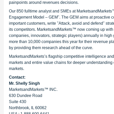
painpoints around revenues decisions.
Our 850 fulltime analyst and SMEs at MarketsandMarkets™ 
Engagement Model – GEM". The GEM aims at proactive collab
important customers, write "Attack, avoid and defend" stra
its competitors. MarketsandMarkets™ now coming up with 
companies, innovators, strategic players) annually in hi
more than 10,000 companies this year for their revenue pla
by providing them research ahead of the curve.
MarketsandMarkets’s flagship competitive intelligence an
markets and entire value chains for deeper understanding o
markets.
Contact:
Mr. Shelly Singh
MarketsandMarkets™ INC.
630 Dundee Road
Suite 430
Northbrook, IL 60062
USA : 1-888-600-6441