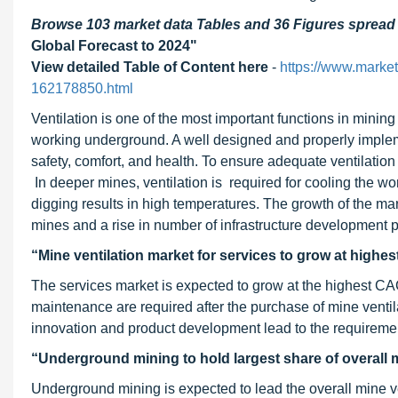
Browse 103 market data Tables and 36 Figures sprea
Global Forecast to 2024"
View detailed Table of Content here
-
https://www.marke
162178850.html
Ventilation is one of the most important functions in mining
working underground. A well designed and properly implem
safety, comfort, and health. To ensure adequate ventilation 
In deeper mines, ventilation is required for cooling the w
digging results in high temperatures. The growth of the mar
mines and a rise in number of infrastructure development p
“Mine ventilation market for services to grow at highe
The services market is expected to grow at the highest CAG
maintenance are required after the purchase of mine ventil
innovation and product development lead to the requirement
“Underground mining to hold largest share of overall 
Underground mining is expected to lead the overall mine ven