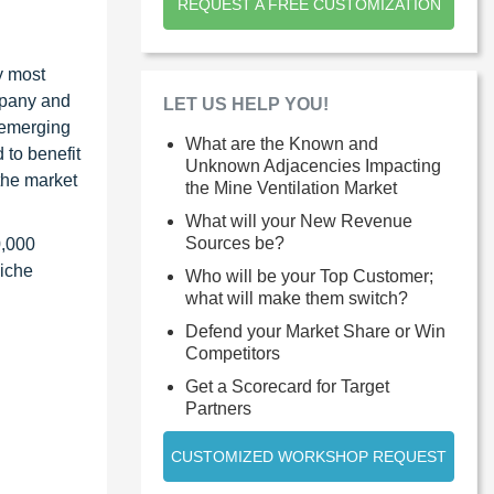
REQUEST A FREE CUSTOMIZATION
y most
ompany and
LET US HELP YOU!
 emerging
What are the Known and
 to benefit
Unknown Adjacencies Impacting
the market
the Mine Ventilation Market
What will your New Revenue
Sources be?
0,000
niche
Who will be your Top Customer;
what will make them switch?
Defend your Market Share or Win
Competitors
Get a Scorecard for Target
Partners
CUSTOMIZED WORKSHOP REQUEST