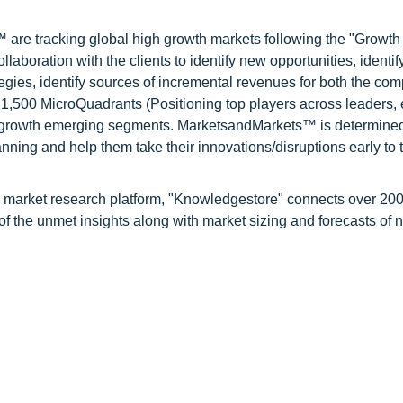
are tracking global high growth markets following the "Growth
oration with the clients to identify new opportunities, identif
tegies, identify sources of incremental revenues for both the c
1,500 MicroQuadrants (Positioning top players across leaders,
gh growth emerging segments. MarketsandMarkets™ is determined
nning and help them take their innovations/disruptions early to 
d market research platform, "Knowledgestore" connects over 20
f the unmet insights along with market sizing and forecasts of 