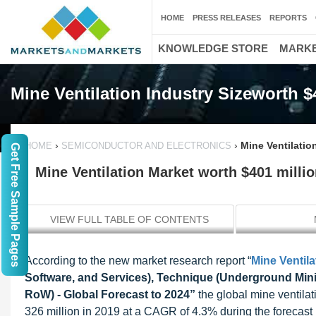
HOME
PRESS RELEASES
REPORTS
KNOWLEDGE STORE
MARKE
Mine Ventilation Industry Sizeworth $
›
›
Mine Ventilatio
HOME
SEMICONDUCTOR AND ELECTRONICS
Get Free Sample Pages
Mine Ventilation Market worth $401 milli
VIEW FULL TABLE OF CONTENTS
According to the new market research report “
Mine Ventila
Software, and Services), Technique (Underground Mini
RoW) - Global Forecast to 2024”
the global mine ventila
326 million in 2019 at a CAGR of 4.3% during the forecast 