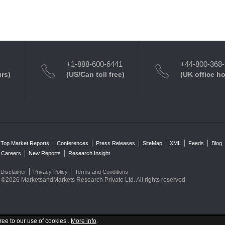
+1-888-600-6441
+44-800-368
urs)
(US/Can toll free)
(UK office h
Top Market Reports
Conferences
Press Releases
SiteMap
XML
Feeds
Blog
Careers
New Reports
Research Insight
Disclaimer
Privacy Policy
Terms and Conditions
©2026 MarketsandMarkets Research Private Ltd. All rights reserved
ree to our use of cookies .
More info
.