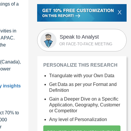
kings of a
X
ities in
Speak to Analyst
in APAC.
OR FACE-TO-FACE MEETING
the
 (Canada),
PERSONALIZE THIS RESEARCH
lower
Triangulate with your Own Data
Get Data as per your Format and
y insights
Definition
Gain a Deeper Dive on a Specific
Application, Geography, Customer
or Competitor
ct 70% to
Any level of Personalization
1000
r