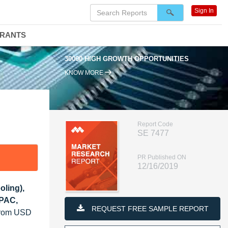
Sign In
DRANTS
30000 HIGH GROWTH OPPORTUNITIES
KNOW MORE
Report Code
SE 7477
PR Published ON
12/16/2019
oling),
APAC,
REQUEST FREE SAMPLE REPORT
 from USD