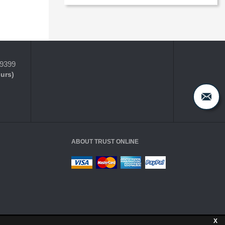
-9399
ours)
ABOUT TRUST ONLINE
X