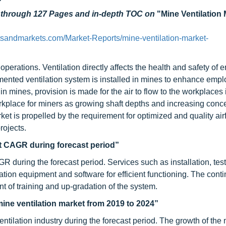
d through 127 Pages and in-depth TOC on
"Mine Ventilation 
tsandmarkets.com/Market-Reports/mine-ventilation-market-
 operations. Ventilation directly affects the health and safety of
ented ventilation system is installed in mines to enhance emp
in mines, provision is made for the air to flow to the workplaces
orkplace for miners as growing shaft depths and increasing conce
ket is propelled by the requirement for optimized and quality air
rojects.
st CAGR during forecast period”
R during the forecast period. Services such as installation, tes
ation equipment and software for efficient functioning. The cont
 of training and up-gradation of the system.
mine ventilation market from 2019 to 2024”
tilation industry during the forecast period. The growth of the 