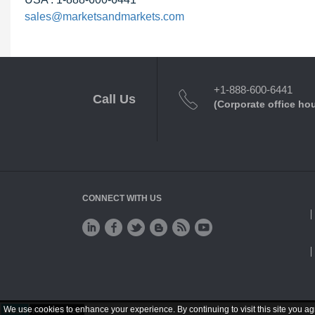
sales@marketsandmarkets.com
+1-888-600-6441
Call Us
(Corporate office ho
CONNECT WITH US
We use cookies to enhance your experience. By continuing to visit this site you ag