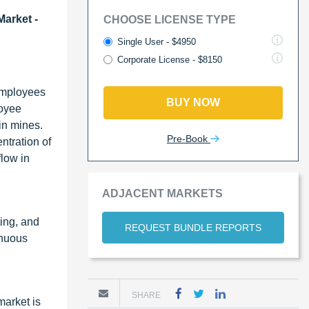
Market -
CHOOSE LICENSE TYPE
Single User - $4950
Corporate License - $8150
 employees
BUY NOW
loyee
 in mines.
Pre-Book
ntration of
flow in
ADJACENT MARKETS
ting, and
REQUEST BUNDLE REPORTS
inuous
SHARE
market is