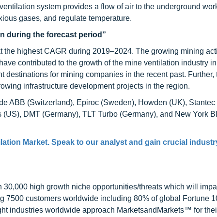
e ventilation system provides a flow of air to the underground wor
oxious gases, and regulate temperature.
n during the forecast period”
at the highest CAGR during 2019–2024. The growing mining activ
ave contributed to the growth of the mine ventilation industry 
t destinations for mining companies in the recent past. Further, 
owing infrastructure development projects in the region.
clude ABB (Switzerland), Epiroc (Sweden), Howden (UK), Stantec
rs (US), DMT (Germany), TLT Turbo (Germany), and New York B
lation Market. Speak to our analyst and gain crucial industr
0,000 high growth niche opportunities/threats which will impa
ng 7500 customers worldwide including 80% of global Fortune 
ight industries worldwide approach MarketsandMarkets™ for thei