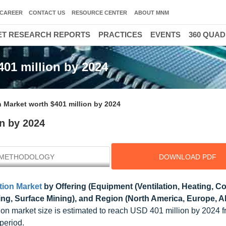
CAREER
CONTACT US
RESOURCE CENTER
ABOUT MNM
T RESEARCH REPORTS
PRACTICES
EVENTS
360 QUA
401 million by 2024
n Market worth $401 million by 2024
on by 2024
METHODOLOGY
DOWNLOAD PDF
tion Market
by Offering (Equipment (Ventilation, Heating, Co
ng, Surface Mining), and Region (North America, Europe, 
tion market size is estimated to reach USD 401 million by 2024
period.