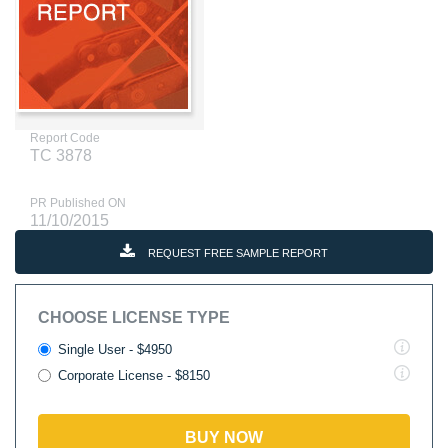
Report Code
TC 3878
PR Published ON
11/10/2015
REQUEST FREE SAMPLE REPORT
CHOOSE LICENSE TYPE
Single User - $4950
Corporate License - $8150
BUY NOW