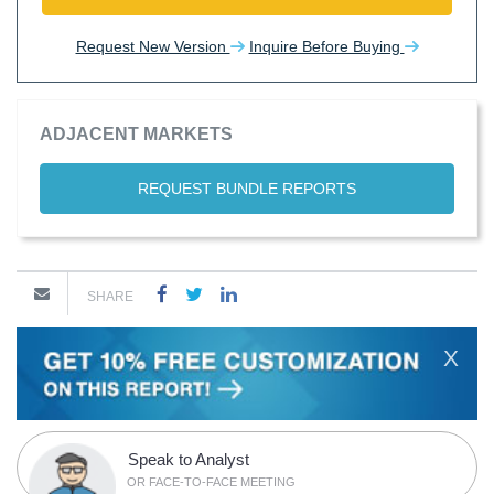
Request New Version
Inquire Before Buying
ADJACENT MARKETS
REQUEST BUNDLE REPORTS
SHARE
X
Speak to Analyst
OR FACE-TO-FACE MEETING