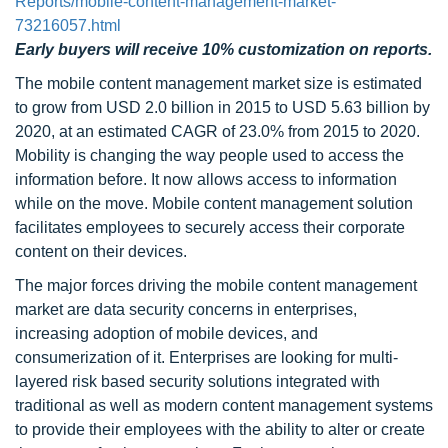
Reports/mobile-content-management-market-
73216057.html
Early buyers will receive 10% customization on reports.
The mobile content management market size is estimated
to grow from USD 2.0 billion in 2015 to USD 5.63 billion by
2020, at an estimated CAGR of 23.0% from 2015 to 2020.
Mobility is changing the way people used to access the
information before. It now allows access to information
while on the move. Mobile content management solution
facilitates employees to securely access their corporate
content on their devices.
The major forces driving the mobile content management
market are data security concerns in enterprises,
increasing adoption of mobile devices, and
consumerization of it. Enterprises are looking for multi-
layered risk based security solutions integrated with
traditional as well as modern content management systems
to provide their employees with the ability to alter or create