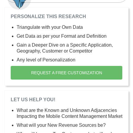
PERSONALIZE THIS RESEARCH
Triangulate with your Own Data
Get Data as per your Format and Definition
Gain a Deeper Dive on a Specific Application,
Geography, Customer or Competitor
Any level of Personalization
REQUEST A FREE CUSTOMIZATION
LET US HELP YOU!
What are the Known and Unknown Adjacencies
Impacting the Mobile Content Management Market
What will your New Revenue Sources be?