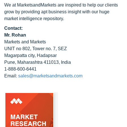
We at MarketsandMarkets are inspired to help our clients
grow by providing apt business insight with our huge
market intelligence repository.
Contact:
Mr. Rohan
Markets and Markets
UNIT no 802, Tower no. 7, SEZ
Magarpatta city, Hadapsar
Pune, Maharashtra 411013, India
1-888-600-6441
Email:
sales@marketsandmarkets.com