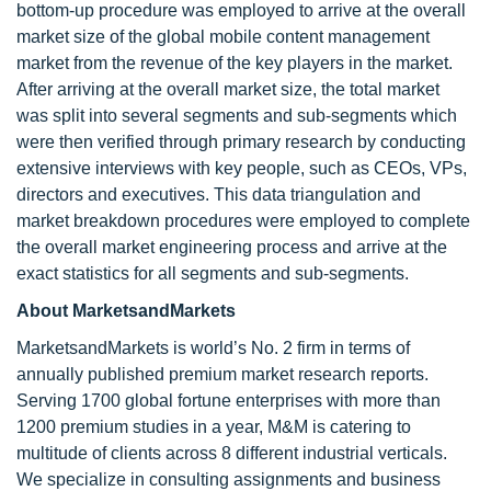
bottom-up procedure was employed to arrive at the overall
market size of the global mobile content management
market from the revenue of the key players in the market.
After arriving at the overall market size, the total market
was split into several segments and sub-segments which
were then verified through primary research by conducting
extensive interviews with key people, such as CEOs, VPs,
directors and executives. This data triangulation and
market breakdown procedures were employed to complete
the overall market engineering process and arrive at the
exact statistics for all segments and sub-segments.
About MarketsandMarkets
MarketsandMarkets is world’s No. 2 firm in terms of
annually published premium market research reports.
Serving 1700 global fortune enterprises with more than
1200 premium studies in a year, M&M is catering to
multitude of clients across 8 different industrial verticals.
We specialize in consulting assignments and business