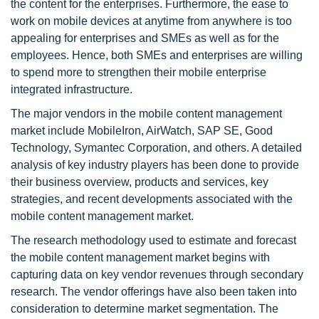
the content for the enterprises. Furthermore, the ease to
work on mobile devices at anytime from anywhere is too
appealing for enterprises and SMEs as well as for the
employees. Hence, both SMEs and enterprises are willing
to spend more to strengthen their mobile enterprise
integrated infrastructure.
The major vendors in the mobile content management
market include MobileIron, AirWatch, SAP SE, Good
Technology, Symantec Corporation, and others. A detailed
analysis of key industry players has been done to provide
their business overview, products and services, key
strategies, and recent developments associated with the
mobile content management market.
The research methodology used to estimate and forecast
the mobile content management market begins with
capturing data on key vendor revenues through secondary
research. The vendor offerings have also been taken into
consideration to determine market segmentation. The