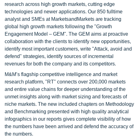
research across high growth markets, cutting edge
technologies and newer applications. Our 850 fulltime
analyst and SMEs at MarketsandMarkets are tracking
global high growth markets following the "Growth
Engagement Model – GEM". The GEM aims at proactive
collaboration with the clients to identify new opportunities,
identify most important customers, write "Attack, avoid and
defend" strategies, identify sources of incremental
revenues for both the company and its competitors.
M&M’s flagship competitive intelligence and market
research platform, "RT" connects over 200,000 markets
and entire value chains for deeper understanding of the
unmet insights along with market sizing and forecasts of
niche markets. The new included chapters on Methodology
and Benchmarking presented with high quality analytical
infographics in our reports gives complete visibility of how
the numbers have been arrived and defend the accuracy of
the numbers.