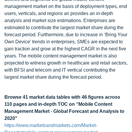
management market on the basis of deployment types, end
users, verticals, and regions an provides an in-depth
analysis and market size estimations. Enterprises are
estimated to contribute the largest market share duing the
forecast period. Furthermore, due to increase in ‘Bring Your
Own Device’ trends in enterprises, SMEs are expected to
gain traction and grow at the highest CAGR in the next five
years. The mobile content management market is also
projected to witness growth in healthcare and retail sectors,
with BFSI and telecom and IT vertical contributing the
largest market share during the forecast period.
Browse 41 market data tables with 46 figures across
110 pages and in-depth TOC on
“Mobile Content
Management Market - Global Forecast and Analysis to
2020"
https://www.marketsandmarkets.com/Market-