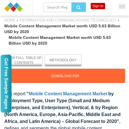
Sign In
›
›
HOME
INFORMATION AND COMMUNICATIONS TECHNOLOGY
Mobile Content Management Market worth USD 5.63 Billion
USD by 2020
Mobile Content Management Market worth USD 5.63
Billion USD by 2020
VIEW FULL TABLE OF
Get Free Sample Pages
METHODOLOGY
CONTENTS
DOWNLOAD PDF
The report
"
Mobile Content Management Market
by
Deployment Type, User Type (Small and Medium
Enterprises, and Enterprisers), Vertical, & by Region
(North America, Europe, Asia-Pacific, Middle East and
Africa, and Latin America) – Global Forecast to 2020"
,
defines and segments the global mobile content