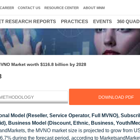
CAREER
CONTACT US
RESOURCE CENTER
ABOUT MNM
T RESEARCH REPORTS
PRACTICES
EVENTS
360 QUA
VNO Market worth $116.8 billion by 2028
8
METHODOLOGY
DOWNLOAD PDF
nal Model (Reseller, Service Operator, Full MVNO), Subscri
id), Business Model (Discount, Ethnic, Business, Youth/Me
andMarkets, the MVNO market size is projected to grow from U
of 6.7% during the forecast period, according to MarketsandMar