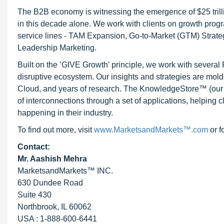
The B2B economy is witnessing the emergence of $25 trilli
in this decade alone. We work with clients on growth progr
service lines - TAM Expansion, Go-to-Market (GTM) Strat
Leadership Marketing.
Built on the ’GIVE Growth’ principle, we work with severa
disruptive ecosystem. Our insights and strategies are mold
Cloud, and years of research. The KnowledgeStore™ (our Ma
of interconnections through a set of applications, helping 
happening in their industry.
To find out more, visit
www.MarketsandMarkets™.com
or f
Contact:
Mr. Aashish Mehra
MarketsandMarkets™ INC.
630 Dundee Road
Suite 430
Northbrook, IL 60062
USA : 1-888-600-6441