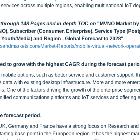
 services across multiple regions, enabling multinational IoT d
d through 148 Pages and in-depth TOC on
"MVNO Market by
VNO), Subscriber (Consumer, Enterprise), Service Type (Post
 Youth/Media) and Region - Global Forecast to 2028"
sandmarkets.com/Market-Reports/mobile-virtual-network-operat
ed to grow with the highest CAGR during the forecast peri
obile options, such as better service and customer support, the
 data with existing desktop infrastructure. More and more enter
ns. One of the factors driving the growth of the enterprise segmen
 unified communications platforms and IoT services and offering
e forecast period.
e UK, Germany and France have a strong focus on Research and
ting base point in the European region. It has the highest mar