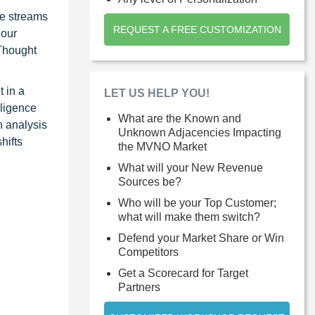
ue streams
REQUEST A FREE CUSTOMIZATION
 our
 Thought
 in a
LET US HELP YOU!
lligence
What are the Known and
n analysis
Unknown Adjacencies Impacting
hifts
the MVNO Market
What will your New Revenue
Sources be?
Who will be your Top Customer;
what will make them switch?
Defend your Market Share or Win
Competitors
Get a Scorecard for Target
Partners