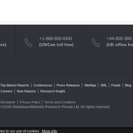
+1-888-600-6441
+44-800-368
urs)
(US/Can toll free)
(UK office h
Top Market Reports
Conferences
Press Releases
SiteMap
XML
Feeds
Blog
Careers
New Reports
Research Insight
Disclaimer
Privacy Policy
Terms and Conditions
©2026 MarketsandMarkets Research Private Ltd. All rights reserved
ree to our use of cookies .
More info
.