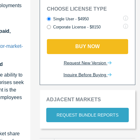
eployments
CHOOSE LICENSE TYPE
Single User - $4950
Corporate License - $8150
paid,
or-market-
BUY NOW
Request New Version
od
Inquire Before Buying
 ability to
prises seek
t is the
 employees
ADJACENT MARKETS
REQUEST BUNDLE REPORTS
ket share