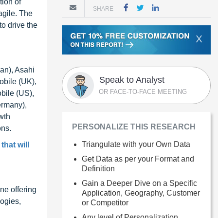
ion of
SHARE
agile. The
o drive the
X
an), Asahi
Speak to Analyst
obile (UK),
OR FACE-TO-FACE MEETING
bile (US),
ermany),
wth
PERSONALIZE THIS RESEARCH
ons.
Triangulate with your Own Data
hat will
Get Data as per your Format and
Definition
Gain a Deeper Dive on a Specific
ne offering
Application, Geography, Customer
ogies,
or Competitor
Any level of Personalization