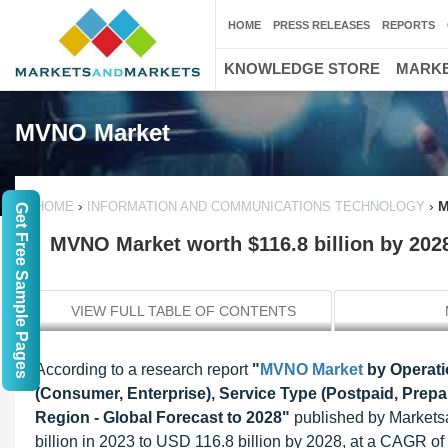
HOME
PRESS RELEASES
REPORTS
KNOWLEDGE STORE
MARKE
MVNO Market
›
›
M
HOME
INFORMATION AND COMMUNICATIONS TECHNOLOGY
Get Free Sample Pages
MVNO Market worth $116.8 billion by 202
VIEW FULL TABLE OF CONTENTS
According to a research report
"
MVNO Market
by Operatio
(Consumer, Enterprise), Service Type (Postpaid, Prepa
Region - Global Forecast to 2028"
published by Markets
billion in 2023 to USD 116.8 billion by 2028, at a CAGR 