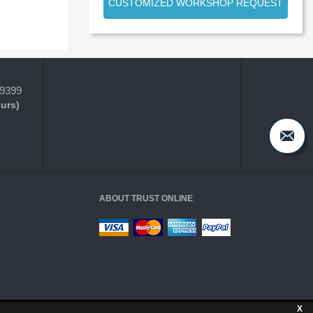
CUSTOMIZED WORKSHOP REQUEST
-9399
ours)
ABOUT TRUST ONLINE
X