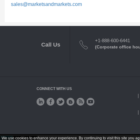
sales@marketsandmarkets.com
+1-888-600-6441
Call Us
(Corporate office ho
CONNECT WITH US
We use cookies to enhance your experience. By continuing to visit this site you ag