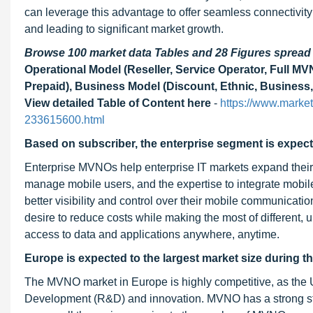
can leverage this advantage to offer seamless connectivity
and leading to significant market growth.
Browse 100 market data Tables and 28 Figures sprea
Operational Model (Reseller, Service Operator, Full M
Prepaid), Business Model (Discount, Ethnic, Business,
View detailed Table of Content here
-
https://www.market
233615600.html
Based on subscriber, the enterprise segment is expect
Enterprise MVNOs help enterprise IT markets expand their m
manage mobile users, and the expertise to integrate mobile
better visibility and control over their mobile communicatio
desire to reduce costs while making the most of different,
access to data and applications anywhere, anytime.
Europe is expected to the largest market size during th
The MVNO market in Europe is highly competitive, as th
Development (R&D) and innovation. MVNO has a strong star