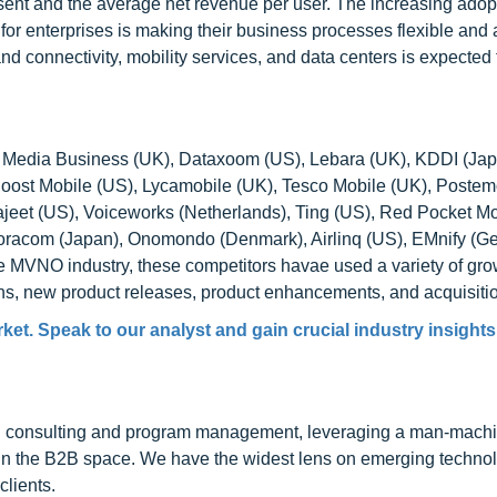
ent and the average net revenue per user. The increasing adopt
r enterprises is making their business processes flexible and 
connectivity, mobility services, and data centers is expected t
 Media Business (UK), Dataxoom (US), Lebara (UK), KDDI (Jap
 Boost Mobile (US), Lycamobile (UK), Tesco Mobile (UK), Postem
Kajeet (US), Voiceworks (Netherlands), Ting (US), Red Pocket Mo
oracom (Japan), Onomondo (Denmark), Airlinq (US), EMnify (G
e MVNO industry, these competitors havae used a variety of gro
ons, new product releases, product enhancements, and acquisiti
t. Speak to our analyst and gain crucial industry insights t
h consulting and program management, leveraging a man-machi
 in the B2B space. We have the widest lens on emerging technol
clients.