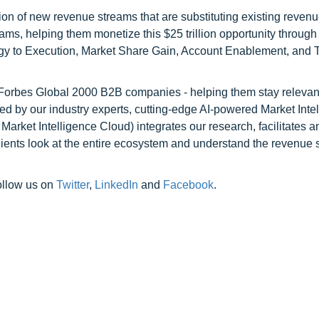
on of new revenue streams that are substituting existing reven
ams, helping them monetize this $25 trillion opportunity through
egy to Execution, Market Share Gain, Account Enablement, and
l Forbes Global 2000 B2B companies - helping them stay relevant
ed by our industry experts, cutting-edge AI-powered Market Inte
rket Intelligence Cloud) integrates our research, facilitates a
clients look at the entire ecosystem and understand the revenue s
ollow us on
Twitter
,
LinkedIn
and
Facebook
.