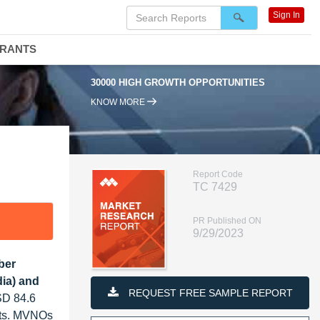
Sign In
DRANTS
30000 HIGH GROWTH OPPORTUNITIES
KNOW MORE
Report Code
TC 7429
PR Published ON
9/29/2023
ber
dia) and
REQUEST FREE SAMPLE REPORT
SD 84.6
kets. MVNOs