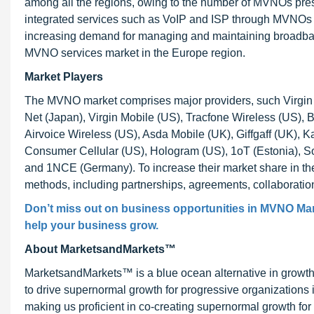
among all the regions, owing to the number of MVNOs pres
integrated services such as VoIP and ISP through MVNOs fo
increasing demand for managing and maintaining broadband 
MVNO services market in the Europe region.
Market Players
The MVNO market comprises major providers, such Virgin
Net (Japan), Virgin Mobile (US), Tracfone Wireless (US),
Airvoice Wireless (US), Asda Mobile (UK), Giffgaff (UK), 
Consumer Cellular (US), Hologram (US), 1oT (Estonia), S
and 1NCE (Germany). To increase their market share in th
methods, including partnerships, agreements, collaborati
Don’t miss out on business opportunities in MVNO Marke
help your business grow.
About MarketsandMarkets™
MarketsandMarkets™ is a blue ocean alternative in growt
to drive supernormal growth for progressive organizations
making us proficient in co-creating supernormal growth for 