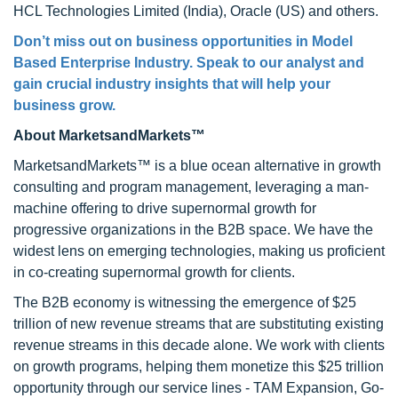
HCL Technologies Limited (India), Oracle (US) and others.
Don’t miss out on business opportunities in Model
Based Enterprise Industry. Speak to our analyst and
gain crucial industry insights that will help your
business grow.
About MarketsandMarkets™
MarketsandMarkets™ is a blue ocean alternative in growth
consulting and program management, leveraging a man-
machine offering to drive supernormal growth for
progressive organizations in the B2B space. We have the
widest lens on emerging technologies, making us proficient
in co-creating supernormal growth for clients.
The B2B economy is witnessing the emergence of $25
trillion of new revenue streams that are substituting existing
revenue streams in this decade alone. We work with clients
on growth programs, helping them monetize this $25 trillion
opportunity through our service lines - TAM Expansion, Go-