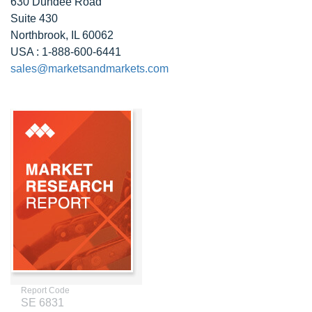
630 Dundee Road
Suite 430
Northbrook, IL 60062
USA : 1-888-600-6441
sales@marketsandmarkets.com
Report Code
SE 6831