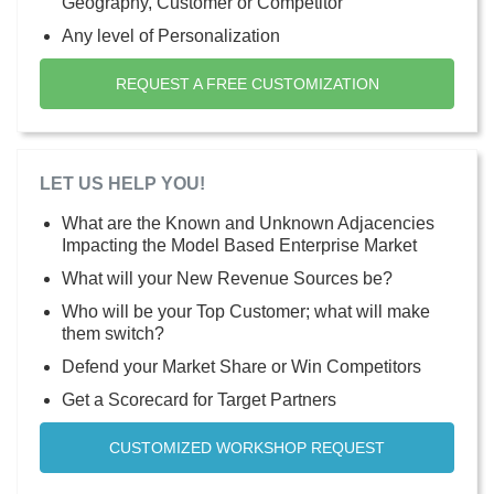
Geography, Customer or Competitor
Any level of Personalization
REQUEST A FREE CUSTOMIZATION
LET US HELP YOU!
What are the Known and Unknown Adjacencies
Impacting the Model Based Enterprise Market
What will your New Revenue Sources be?
Who will be your Top Customer; what will make
them switch?
Defend your Market Share or Win Competitors
Get a Scorecard for Target Partners
CUSTOMIZED WORKSHOP REQUEST