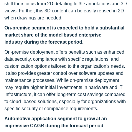
shift their focus from 2D detailing to 3D annotations and 3D
views. Further, this 3D content can be easily reused in 2D
when drawings are needed.
On-premise segment is expected to hold a substantial
market share
of the model based enterprise
industry
during the forecast period.
On-premise deployment offers benefits such as enhanced
data security, compliance with specific regulations, and
customization options tailored to the organization's needs.
It also provides greater control over software updates and
maintenance processes. While on-premise deployment
may require higher initial investments in hardware and IT
infrastructure, it can offer long-term cost savings compared
to cloud- based solutions, especially for organizations with
specific security or compliance requirements.
Automotive application segment to grow at an
impressive CAGR during the forecast period.