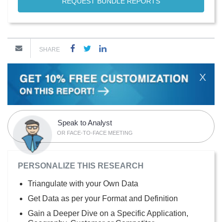
REQUEST BUNDLE REPORTS
SHARE
X
Speak to Analyst
OR FACE-TO-FACE MEETING
PERSONALIZE THIS RESEARCH
Triangulate with your Own Data
Get Data as per your Format and Definition
Gain a Deeper Dive on a Specific Application,