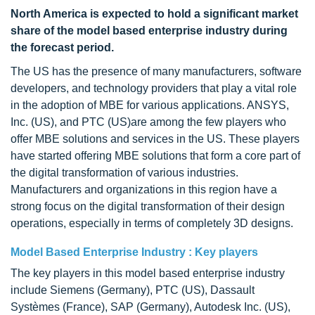
North America is expected to hold a significant market
share of the model based enterprise industry during
the forecast period.
The US has the presence of many manufacturers, software
developers, and technology providers that play a vital role
in the adoption of MBE for various applications. ANSYS,
Inc. (US), and PTC (US)are among the few players who
offer MBE solutions and services in the US. These players
have started offering MBE solutions that form a core part of
the digital transformation of various industries.
Manufacturers and organizations in this region have a
strong focus on the digital transformation of their design
operations, especially in terms of completely 3D designs.
Model Based Enterprise Industry : Key players
The key players in this model based enterprise industry
include Siemens (Germany), PTC (US), Dassault
Systèmes (France), SAP (Germany), Autodesk Inc. (US),