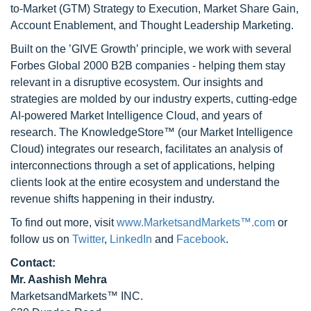
to-Market (GTM) Strategy to Execution, Market Share Gain,
Account Enablement, and Thought Leadership Marketing.
Built on the ’GIVE Growth’ principle, we work with several
Forbes Global 2000 B2B companies - helping them stay
relevant in a disruptive ecosystem. Our insights and
strategies are molded by our industry experts, cutting-edge
AI-powered Market Intelligence Cloud, and years of
research. The KnowledgeStore™ (our Market Intelligence
Cloud) integrates our research, facilitates an analysis of
interconnections through a set of applications, helping
clients look at the entire ecosystem and understand the
revenue shifts happening in their industry.
To find out more, visit
www.MarketsandMarkets™.com
or
follow us on
Twitter
,
LinkedIn
and
Facebook
.
Contact:
Mr. Aashish Mehra
MarketsandMarkets™ INC.