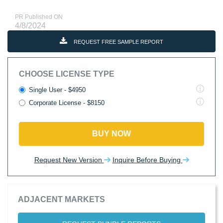
PR Published ON
4/8/2024
REQUEST FREE SAMPLE REPORT
CHOOSE LICENSE TYPE
Single User - $4950
Corporate License - $8150
BUY NOW
Request New Version
Inquire Before Buying
ADJACENT MARKETS