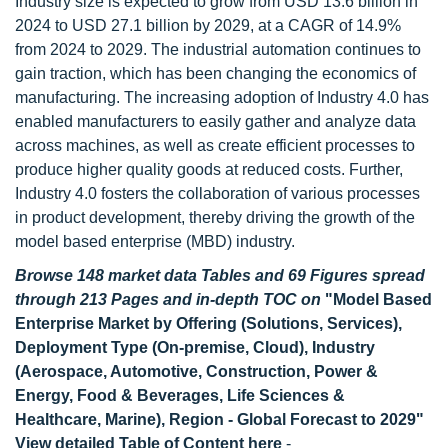
Industry size is expected to grow from USD 13.6 billion in
2024 to USD 27.1 billion by 2029, at a CAGR of 14.9%
from 2024 to 2029. The industrial automation continues to
gain traction, which has been changing the economics of
manufacturing. The increasing adoption of Industry 4.0 has
enabled manufacturers to easily gather and analyze data
across machines, as well as create efficient processes to
produce higher quality goods at reduced costs. Further,
Industry 4.0 fosters the collaboration of various processes
in product development, thereby driving the growth of the
model based enterprise (MBD) industry.
Browse 148 market data Tables and 69 Figures spread
through 213 Pages and in-depth TOC on
"Model Based
Enterprise Market by Offering (Solutions, Services),
Deployment Type (On-premise, Cloud), Industry
(Aerospace, Automotive, Construction, Power &
Energy, Food & Beverages, Life Sciences &
Healthcare, Marine), Region - Global Forecast to 2029"
View detailed Table of Content here
-