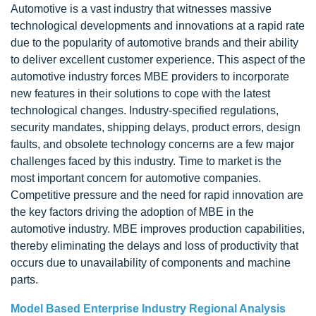
Automotive is a vast industry that witnesses massive
technological developments and innovations at a rapid rate
due to the popularity of automotive brands and their ability
to deliver excellent customer experience. This aspect of the
automotive industry forces MBE providers to incorporate
new features in their solutions to cope with the latest
technological changes. Industry-specified regulations,
security mandates, shipping delays, product errors, design
faults, and obsolete technology concerns are a few major
challenges faced by this industry. Time to market is the
most important concern for automotive companies.
Competitive pressure and the need for rapid innovation are
the key factors driving the adoption of MBE in the
automotive industry. MBE improves production capabilities,
thereby eliminating the delays and loss of productivity that
occurs due to unavailability of components and machine
parts.
Model Based Enterprise Industry Regional Analysis