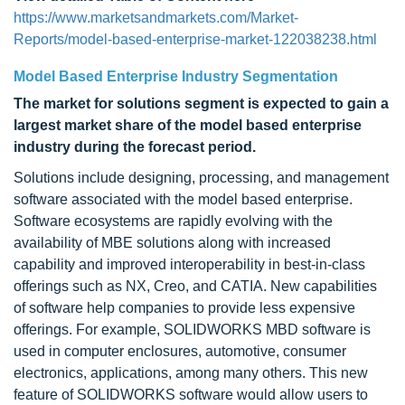
https://www.marketsandmarkets.com/Market-
Reports/model-based-enterprise-market-122038238.html
Model Based Enterprise Industry Segmentation
The market for
solutions segment is expected to gain a
largest market share
of the model based enterprise
industry
during the forecast period.
Solutions include designing, processing, and management
software associated with the model based enterprise.
Software ecosystems are rapidly evolving with the
availability of MBE solutions along with increased
capability and improved interoperability in best-in-class
offerings such as NX, Creo, and CATIA. New capabilities
of software help companies to provide less expensive
offerings. For example, SOLIDWORKS MBD software is
used in computer enclosures, automotive, consumer
electronics, applications, among many others. This new
feature of SOLIDWORKS software would allow users to