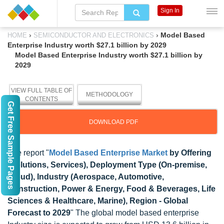
Sign In
›
›
Model Based
HOME
SEMICONDUCTOR AND ELECTRONICS
Enterprise Industry worth $27.1 billion by 2029
Model Based Enterprise Industry worth $27.1 billion by
2029
VIEW FULL TABLE OF
METHODOLOGY
CONTENTS
Get Free Sample Pages
DOWNLOAD PDF
The report "
Model Based Enterprise Market
by Offering
(Solutions, Services), Deployment Type (On-premise,
Cloud), Industry (Aerospace, Automotive,
Construction, Power & Energy, Food & Beverages, Life
Sciences & Healthcare, Marine), Region - Global
Forecast to 2029
" The global model based enterprise