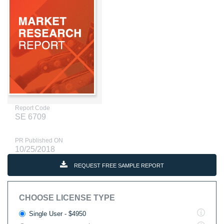
Report Code
SE 6709
PR Published ON
10/25/2018
REQUEST FREE SAMPLE REPORT
CHOOSE LICENSE TYPE
Single User - $4950