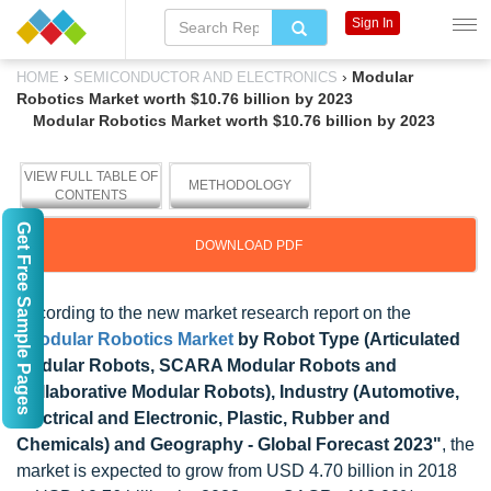
Sign In
›
›
Modular
HOME
SEMICONDUCTOR AND ELECTRONICS
Robotics Market worth $10.76 billion by 2023
Modular Robotics Market worth $10.76 billion by 2023
VIEW FULL TABLE OF
METHODOLOGY
CONTENTS
Get Free Sample Pages
DOWNLOAD PDF
According to the new market research report on the
"
Modular Robotics Market
by Robot Type (Articulated
Modular Robots, SCARA Modular Robots and
Collaborative Modular Robots), Industry (Automotive,
Electrical and Electronic, Plastic, Rubber and
Chemicals) and Geography - Global Forecast 2023"
, the
market is expected to grow from USD 4.70 billion in 2018