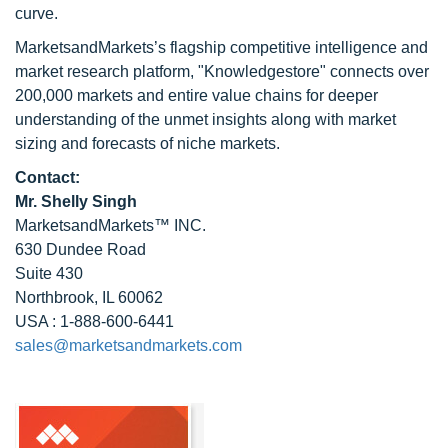
curve.
MarketsandMarkets’s flagship competitive intelligence and
market research platform, "Knowledgestore" connects over
200,000 markets and entire value chains for deeper
understanding of the unmet insights along with market
sizing and forecasts of niche markets.
Contact:
Mr. Shelly Singh
MarketsandMarkets™ INC.
630 Dundee Road
Suite 430
Northbrook, IL 60062
USA : 1-888-600-6441
sales@marketsandmarkets.com