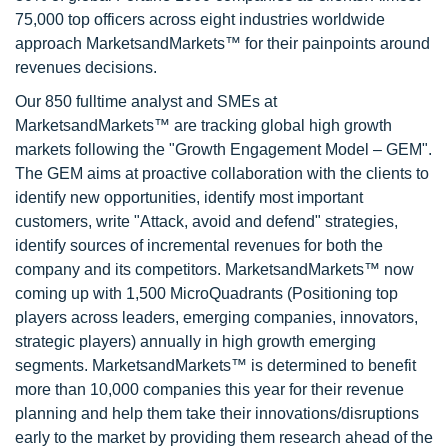
75,000 top officers across eight industries worldwide
approach MarketsandMarkets™ for their painpoints around
revenues decisions.
Our 850 fulltime analyst and SMEs at
MarketsandMarkets™ are tracking global high growth
markets following the "Growth Engagement Model – GEM".
The GEM aims at proactive collaboration with the clients to
identify new opportunities, identify most important
customers, write "Attack, avoid and defend" strategies,
identify sources of incremental revenues for both the
company and its competitors. MarketsandMarkets™ now
coming up with 1,500 MicroQuadrants (Positioning top
players across leaders, emerging companies, innovators,
strategic players) annually in high growth emerging
segments. MarketsandMarkets™ is determined to benefit
more than 10,000 companies this year for their revenue
planning and help them take their innovations/disruptions
early to the market by providing them research ahead of the