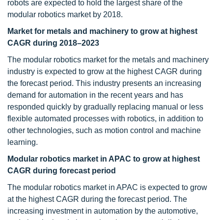
robots are expected to hold the largest share of the
modular robotics market by 2018.
Market
for metals and machinery to grow at highest
CAGR during 2018–2023
The modular robotics market for the metals and machinery
industry is expected to grow at the highest CAGR during
the forecast period. This industry presents an increasing
demand for automation in the recent years and has
responded quickly by gradually replacing manual or less
flexible automated processes with robotics, in addition to
other technologies, such as motion control and machine
learning.
Modular robotics market in APAC to grow at highest
CAGR during forecast period
The modular robotics market in APAC is expected to grow
at the highest CAGR during the forecast period. The
increasing investment in automation by the automotive,