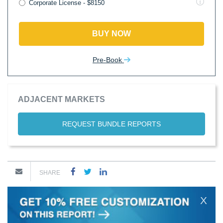
Corporate License - $8150
BUY NOW
Pre-Book
ADJACENT MARKETS
REQUEST BUNDLE REPORTS
SHARE
X