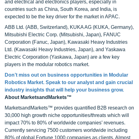
and electrical and electronics players, especially in
countries such as China, South Korea, and India, is
expected to be the key driver for the market in APAC.
ABB Ltd. (ABB, Switzerland), KUKA AG (KUKA, Germany),
Mitsubishi Electric Corp. (Mitsubishi, Japan), FANUC
Corporation (Fanuc, Japan), Kawasaki Heavy Industries
Ltd. (Kawasaki Heavy Industries, Japan), and Yaskawa
Electric Corporation (Yaskawa, Japan) are a few key
players in the modular robotics market.
Don’t miss out on business opportunities in Modular
Robotics Market. Speak to our analyst and gain crucial
industry insights that will help your business grow.
About MarketsandMarkets™
MarketsandMarkets™ provides quantified B2B research on
30,000 high growth niche opportunities/threats which will
impact 70% to 80% of worldwide companies’ revenues.
Currently servicing 7500 customers worldwide including
80% of global Fortune 1000 companies as clients. Almost