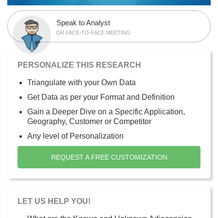
Speak to Analyst
OR FACE-TO-FACE MEETING
PERSONALIZE THIS RESEARCH
Triangulate with your Own Data
Get Data as per your Format and Definition
Gain a Deeper Dive on a Specific Application,
Geography, Customer or Competitor
Any level of Personalization
REQUEST A FREE CUSTOMIZATION
LET US HELP YOU!