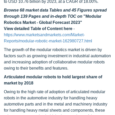
to USD 10.76 billion by 2023, at a CAGR of 18.00%.
Browse 68 market data Tables and 45 Figures spread
through 139 Pages and in-depth TOC on
"Modular
Robotics Market - Global Forecast 2023"
View detailed Table of Content here
-
https://www.marketsandmarkets.com/Market-
Reports/modular-robotic-market-162980727.html
The growth of the modular robotics market is driven by
factors such as growing investment in industrial automation
and increasing adoption of collaborative modular robots
owing to their benefits and features.
Articulated modular robots to hold largest share of
market by 2018
Owing to the high rate of adoption of articulated modular
robots in the automotive industry for handling heavy
automotive parts and in the metal and machinery industry
for handling heavy metal sheets and components, these