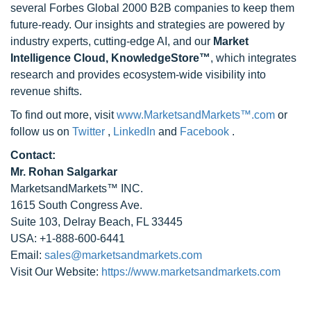
several Forbes Global 2000 B2B companies to keep them
future-ready. Our insights and strategies are powered by
industry experts, cutting-edge AI, and our
Market
Intelligence Cloud, KnowledgeStore™
, which integrates
research and provides ecosystem-wide visibility into
revenue shifts.
To find out more, visit
www.MarketsandMarkets™.com
or
follow us on
Twitter
,
LinkedIn
and
Facebook
.
Contact:
Mr. Rohan Salgarkar
MarketsandMarkets™ INC.
1615 South Congress Ave.
Suite 103, Delray Beach, FL 33445
USA: +1-888-600-6441
Email:
sales@marketsandmarkets.com
Visit Our Website:
https://www.marketsandmarkets.com