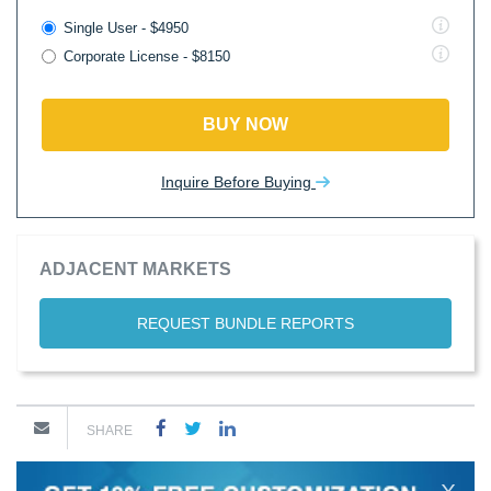
Single User - $4950
Corporate License - $8150
BUY NOW
Inquire Before Buying
ADJACENT MARKETS
REQUEST BUNDLE REPORTS
SHARE