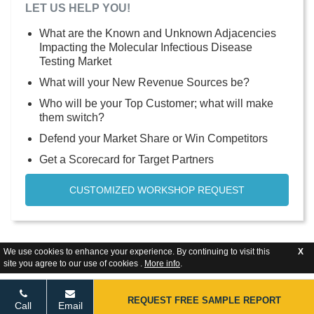
LET US HELP YOU!
What are the Known and Unknown Adjacencies
Impacting the Molecular Infectious Disease
Testing Market
What will your New Revenue Sources be?
Who will be your Top Customer; what will make
them switch?
Defend your Market Share or Win Competitors
Get a Scorecard for Target Partners
CUSTOMIZED WORKSHOP REQUEST
We use cookies to enhance your experience. By continuing to visit this
X
site you agree to our use of cookies .
More info
.
REQUEST FREE SAMPLE REPORT
Call
Email