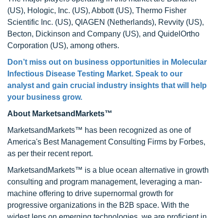
(US), Hologic, Inc. (US), Abbott (US), Thermo Fisher
Scientific Inc. (US), QIAGEN (Netherlands), Revvity (US),
Becton, Dickinson and Company (US), and QuidelOrtho
Corporation (US), among others.
Don’t miss out on business opportunities in
Molecular
Infectious Disease Testing Market
. Speak to our
analyst and gain crucial industry insights that will help
your business grow.
About MarketsandMarkets™
MarketsandMarkets™ has been recognized as one of
America's Best Management Consulting Firms by Forbes,
as per their recent report.
MarketsandMarkets™ is a blue ocean alternative in growth
consulting and program management, leveraging a man-
machine offering to drive supernormal growth for
progressive organizations in the B2B space. With the
widest lens on emerging technologies, we are proficient in