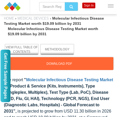
Sign In
›
›
Molecular Infectious Disease
HOME
MEDICAL DEVICES
Testing Market worth $19.09 billion by 2031
Molecular Infectious Disease Testing Market worth
$19.09 billion by 2031
VIEW FULL TABLE OF
METHODOLOGY
CONTENTS
Get Free Sample Pages
DOWNLOAD PDF
The report
"
Molecular Infectious Disease Testing Market
by Product & Service (Kits, Instruments), Type
(Singleplex, Multiplex), Test Type (Lab, PoC), Disease
(STD, Flu, GI, HAI), Technology (PCR, NGS), End User
(Diagnostic Labs, Hospitals) - Global Forecast to
2031",
is projected to grow from USD 11.30 billion in 2026