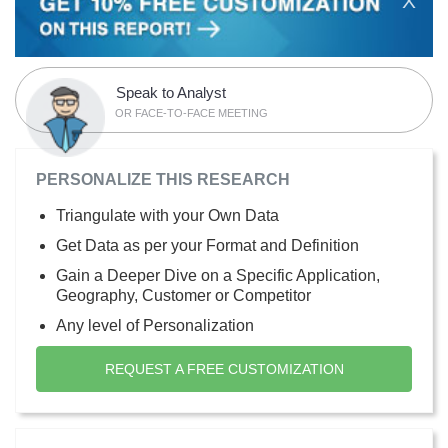
X
Speak to Analyst
OR FACE-TO-FACE MEETING
PERSONALIZE THIS RESEARCH
Triangulate with your Own Data
Get Data as per your Format and Definition
Gain a Deeper Dive on a Specific Application,
Geography, Customer or Competitor
Any level of Personalization
REQUEST A FREE CUSTOMIZATION