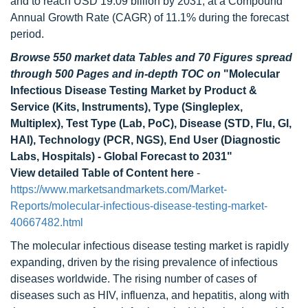
and to reach USD 19.09 billion by 2031, at a Compound
Annual Growth Rate (CAGR) of 11.1% during the forecast
period.
Browse 550 market data Tables and 70 Figures spread
through 500 Pages and in-depth TOC on
"Molecular
Infectious Disease Testing Market by Product &
Service (Kits, Instruments), Type (Singleplex,
Multiplex), Test Type (Lab, PoC), Disease (STD, Flu, GI,
HAI), Technology (PCR, NGS), End User (Diagnostic
Labs, Hospitals) - Global Forecast to 2031"
View detailed Table of Content here
-
https://www.marketsandmarkets.com/Market-
Reports/molecular-infectious-disease-testing-market-
40667482.html
The molecular infectious disease testing market is rapidly
expanding, driven by the rising prevalence of infectious
diseases worldwide. The rising number of cases of
diseases such as HIV, influenza, and hepatitis, along with