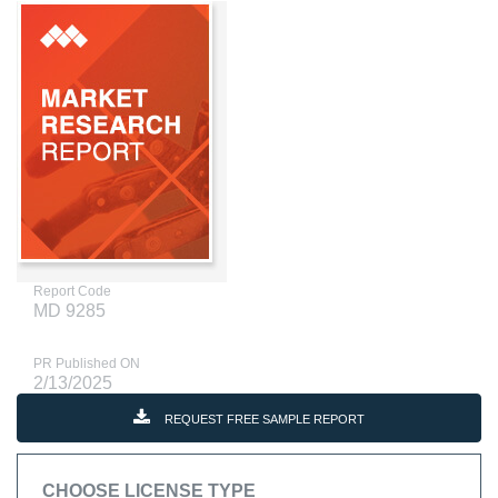
Report Code
MD 9285
PR Published ON
2/13/2025
REQUEST FREE SAMPLE REPORT
CHOOSE LICENSE TYPE