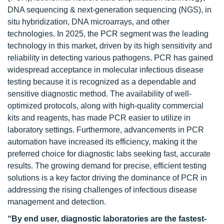
DNA sequencing & next-generation sequencing (NGS), in
situ hybridization, DNA microarrays, and other
technologies. In 2025, the PCR segment was the leading
technology in this market, driven by its high sensitivity and
reliability in detecting various pathogens. PCR has gained
widespread acceptance in molecular infectious disease
testing because it is recognized as a dependable and
sensitive diagnostic method. The availability of well-
optimized protocols, along with high-quality commercial
kits and reagents, has made PCR easier to utilize in
laboratory settings. Furthermore, advancements in PCR
automation have increased its efficiency, making it the
preferred choice for diagnostic labs seeking fast, accurate
results. The growing demand for precise, efficient testing
solutions is a key factor driving the dominance of PCR in
addressing the rising challenges of infectious disease
management and detection.
“By end user, diagnostic laboratories are the fastest-