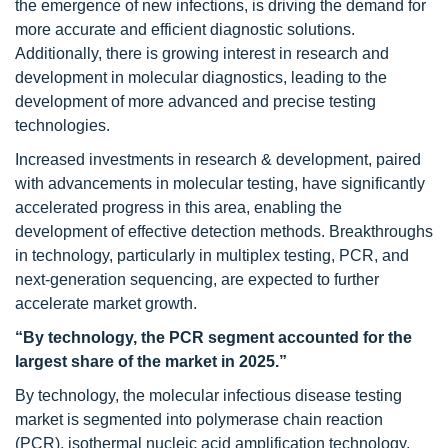
the emergence of new infections, is driving the demand for
more accurate and efficient diagnostic solutions.
Additionally, there is growing interest in research and
development in molecular diagnostics, leading to the
development of more advanced and precise testing
technologies.
Increased investments in research & development, paired
with advancements in molecular testing, have significantly
accelerated progress in this area, enabling the
development of effective detection methods. Breakthroughs
in technology, particularly in multiplex testing, PCR, and
next-generation sequencing, are expected to further
accelerate market growth.
“By technology, the PCR segment accounted for the
largest share of the market in 2025.”
By technology, the molecular infectious disease testing
market is segmented into polymerase chain reaction
(PCR), isothermal nucleic acid amplification technology,