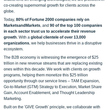
co-creating supernormal growth for clients across the
globe.
Today,
80% of Fortune 2000 companies rely on
MarketsandMarkets
, and
90 of the top 100 companies
in each sector trust us to accelerate their revenue
growth
. With a
global clientele of over 13,000
organizations
, we help businesses thrive in a disruptive
ecosystem.
The B2B economy is witnessing the emergence of $25
trillion in new revenue streams that are replacing existing
ones within this decade. We work with clients on growth
programs, helping them monetize this $25 trillion
opportunity through our service lines – TAM Expansion,
Go-to-Market (GTM) Strategy to Execution, Market Share
Gain, Account Enablement, and Thought Leadership
Marketing.
Built on the 'GIVE Growth' principle, we collaborate with