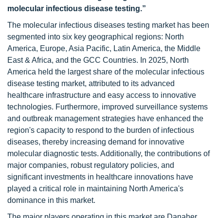
molecular infectious disease testing.”
The molecular infectious diseases testing market has been
segmented into six key geographical regions: North
America, Europe, Asia Pacific, Latin America, the Middle
East & Africa, and the GCC Countries. In 2025, North
America held the largest share of the molecular infectious
disease testing market, attributed to its advanced
healthcare infrastructure and easy access to innovative
technologies. Furthermore, improved surveillance systems
and outbreak management strategies have enhanced the
region's capacity to respond to the burden of infectious
diseases, thereby increasing demand for innovative
molecular diagnostic tests. Additionally, the contributions of
major companies, robust regulatory policies, and
significant investments in healthcare innovations have
played a critical role in maintaining North America's
dominance in this market.
The major players operating in this market are Danaher