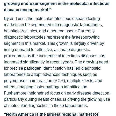
growing end-user segment in the molecular infectious
disease testing market.”
By end user, the molecular infectious disease testing
market can be segmented into diagnostic laboratories,
hospitals & clinics, and other end users. Currently,
diagnostic laboratories represent the fastest-growing
segment in this market. This growth is largely driven by
rising demand for effective, accurate diagnostic
procedures, as the incidence of infectious diseases has
increased significantly in recent years. The growing need
for precise pathogen identification has led diagnostic
laboratories to adopt advanced techniques such as
polymerase chain reaction (PCR), multiplex tests, and
others, enabling faster pathogen identification.
Furthermore, heightened focus on early disease detection,
particularly during health crises, is driving the growing use
of molecular diagnostics in these laboratories.
“North America is the largest regional market for