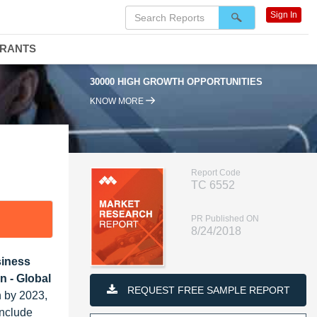
Sign In
DRANTS
30000 HIGH GROWTH OPPORTUNITIES
KNOW MORE
Report Code
TC 6552
PR Published ON
8/24/2018
siness
n - Global
REQUEST FREE SAMPLE REPORT
n by 2023,
include