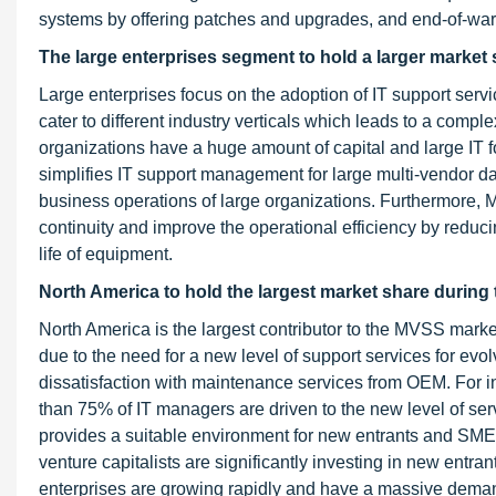
systems by offering patches and upgrades, and end-of-warr
The large enterprises segment to hold a larger market 
Large enterprises focus on the adoption of IT support serv
cater to different industry verticals which leads to a comp
organizations have a huge amount of capital and large IT 
simplifies IT support management for large multi-vendor dat
business operations of large organizations. Furthermore,
continuity and improve the operational efficiency by redu
life of equipment.
North America to hold the largest market share during 
North America is the largest contributor to the MVSS market
due to the need for a new level of support services for evo
dissatisfaction with maintenance services from OEM. For in
than 75% of IT managers are driven to the new level of se
provides a suitable environment for new entrants and SME
venture capitalists are significantly investing in new entra
enterprises are growing rapidly and have a massive dem