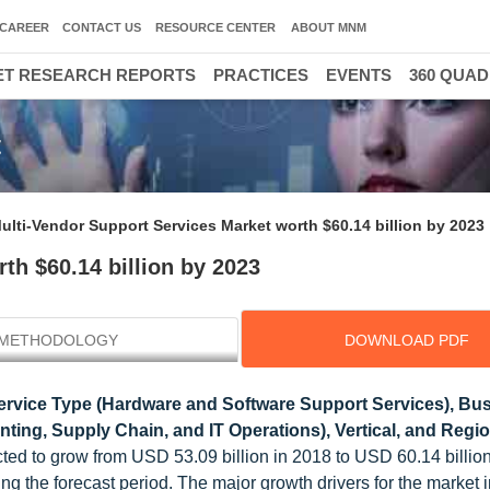
CAREER
CONTACT US
RESOURCE CENTER
ABOUT MNM
T RESEARCH REPORTS
PRACTICES
EVENTS
360 QUA
t
ulti-Vendor Support Services Market worth $60.14 billion by 2023
th $60.14 billion by 2023
METHODOLOGY
DOWNLOAD PDF
ervice Type (Hardware and Software Support Services), Bu
ting, Supply Chain, and IT Operations), Vertical, and Regio
ted to grow from USD 53.09 billion in 2018 to USD 60.14 billio
the forecast period. The major growth drivers for the market 