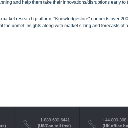
nning and help them take their innovations/disruptions early to 
d market research platform, "Knowledgestore" connects over 20
f the unmet insights along with market sizing and forecasts of 
+1-888-600-6441
+44-800-368
urs)
(US/Can toll free)
(UK office h