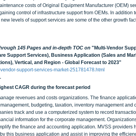
g maintenance costs of Original Equipment Manufacturer (OEM) se
ning control of infrastructure support from OEMs. In addition to
new levels of support services are some of the other growth fact
 through 145 Pages and in-depth TOC on
"Multi-Vendor Supp
re Support Services), Business Application (Sales and Mar
ons), Vertical, and Region - Global Forecast to 2023"
-vendor-support-services-market-251781478.html
.
highest CAGR during the forecast period
manage revenues and costs organizations. The finance applicati
ry management, budgeting, taxation, inventory management and c
panies track and use a computerized system to record transactio
inancial information for the corporate management. Organization
lify the finance and accounting application. MVSS providers 
this business application and assist in improving the efficien