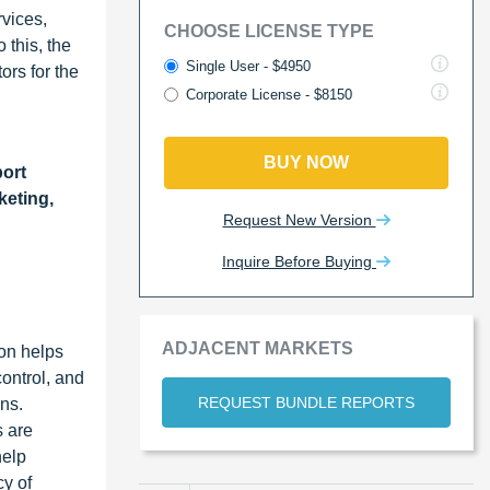
rvices,
CHOOSE LICENSE TYPE
 this, the
Single User - $4950
ors for the
Corporate License - $8150
BUY NOW
ort
keting,
Request New Version
Inquire Before Buying
ADJACENT MARKETS
on helps
ontrol, and
REQUEST BUNDLE REPORTS
ns.
s are
help
cy of