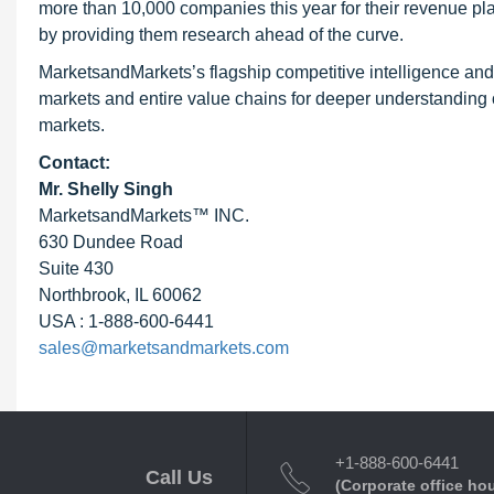
more than 10,000 companies this year for their revenue pla
by providing them research ahead of the curve.
MarketsandMarkets’s flagship competitive intelligence an
markets and entire value chains for deeper understanding o
markets.
Contact:
Mr. Shelly Singh
MarketsandMarkets™ INC.
630 Dundee Road
Suite 430
Northbrook, IL 60062
USA : 1-888-600-6441
sales@marketsandmarkets.com
+1-888-600-6441
Call Us
(Corporate office ho