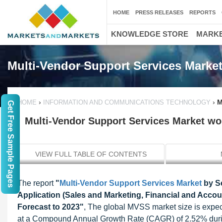
HOME
PRESS RELEASES
REPORTS
KNOWLEDGE STORE
MARKE
Multi-Vendor Support Services Marke
›
›
M
HOME
INFORMATION AND COMMUNICATIONS TECHNOLOGY
Get Free Sample Pages
Multi-Vendor Support Services Market wor
VIEW FULL TABLE OF CONTENTS
The report
"
Multi-Vendor Support Services Market
by S
Application (Sales and Marketing, Financial and Accoun
Forecast to 2023"
, The global MVSS market size is expec
at a Compound Annual Growth Rate (CAGR) of 2.52% during 