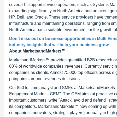
several IT support service operators, such as Systems Ma
expanding significantly in North America and adjacent ge
HP, Dell, and Oracle. These service providers have treme
infrastructure and maintaining operations, ranging from sma
North America has a suitable environment for the growth 
Don’t miss out on business opportunities in Multi-Ven
industry insights that will help your business grow.
About MarketsandMarkets™
MarketsandMarkets™ provides quantified B2B research on 3
80% of worldwide companies’ revenues. Currently servici
companies as clients. Almost 75,000 top officers across e
painpoints around revenues decisions.
Our 850 fulltime analyst and SMEs at MarketsandMarkets™ 
Engagement Model – GEM". The GEM aims at proactive collab
important customers, write "Attack, avoid and defend" stra
its competitors. MarketsandMarkets™ now coming up with 
companies, innovators, strategic players) annually in hi