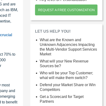
US and are
uch as IBM,
REQUEST A FREE CUSTOMIZATION
nced IT
ertise,
LET US HELP YOU!
crucial
What are the Known and
Unknown Adjacencies Impacting
the Multi-Vendor Support Services
Market
ct 70% to
1000
What will your New Revenue
r
Sources be?
Who will be your Top Customer;
what will make them switch?
Defend your Market Share or Win
y most
Competitors
ompany and
 emerging
Get a Scorecard for Target
Partners
 to benefit