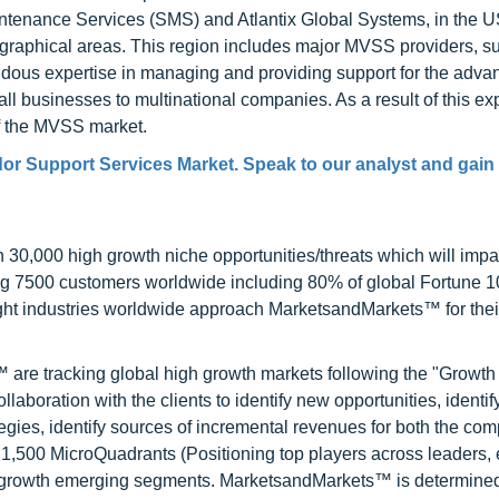
intenance Services (SMS) and Atlantix Global Systems, in the 
ographical areas. This region includes major MVSS providers, s
ndous expertise in managing and providing support for the adva
ll businesses to multinational companies. As a result of this exp
of the MVSS market.
dor Support Services Market. Speak to our analyst and gain 
0,000 high growth niche opportunities/threats which will impa
ng 7500 customers worldwide including 80% of global Fortune 
ight industries worldwide approach MarketsandMarkets™ for thei
are tracking global high growth markets following the "Growth
oration with the clients to identify new opportunities, identif
tegies, identify sources of incremental revenues for both the c
1,500 MicroQuadrants (Positioning top players across leaders,
gh growth emerging segments. MarketsandMarkets™ is determined