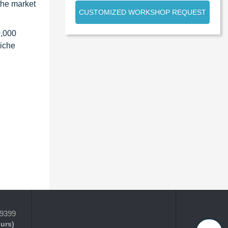
the market
CUSTOMIZED WORKSHOP REQUEST
0,000
niche
-9399
ours)