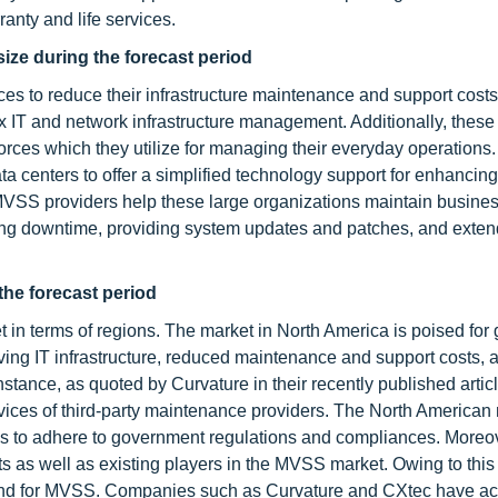
anty and life services.
size during the forecast period
ices to reduce their infrastructure maintenance and support cost
lex IT and network infrastructure management. Additionally, these
forces which they utilize for managing their everyday operation
a centers to offer a simplified technology support for enhancing
 MVSS providers help these large organizations maintain busine
cing downtime, providing system updates and patches, and exten
the forecast period
 in terms of regions. The market in North America is poised for 
lving IT infrastructure, reduced maintenance and support costs, 
stance, as quoted by Curvature in their recently published artic
rvices of third-party maintenance providers. The North American
s to adhere to government regulations and compliances. Moreov
nts as well as existing players in the MVSS market. Owing to this 
and for MVSS. Companies such as Curvature and CXtec have ac