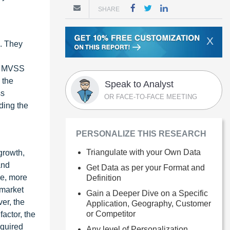
SHARE
X
s. They
s. MVSS
 the
Speak to Analyst
ss
OR FACE-TO-FACE MEETING
ding the
PERSONALIZE THIS RESEARCH
Triangulate with your Own Data
growth,
and
Get Data as per your Format and
le, more
Definition
 market
Gain a Deeper Dive on a Specific
er, the
Application, Geography, Customer
or Competitor
factor, the
quired
Any level of Personalization