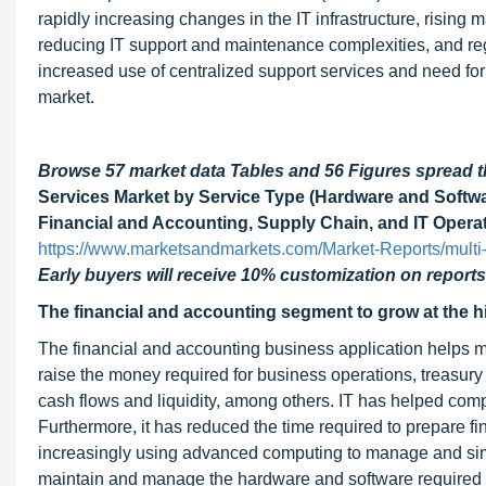
rapidly increasing changes in the IT infrastructure, risin
reducing IT support and maintenance complexities, and regai
increased use of centralized support services and need for 
market.
Browse 57 market data Tables and 56 Figures spread
Services Market by Service Type (Hardware and Softwa
Financial and Accounting, Supply Chain, and IT Operati
https://www.marketsandmarkets.com/Market-Reports/multi
Early buyers will receive 10% customization on reports
The financial and accounting segment to grow at the 
The financial and accounting business application helps 
raise the money required for business operations, treasu
cash flows and liquidity, among others. IT has helped com
Furthermore, it has reduced the time required to prepare f
increasingly using advanced computing to manage and simp
maintain and manage the hardware and software required by 