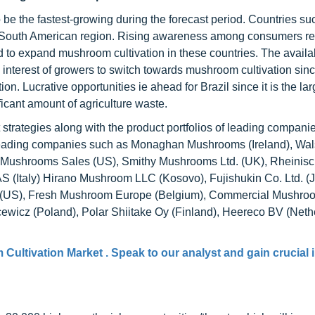
be the fastest-growing during the forecast period. Countries su
the South American region. Rising awareness among consumers r
to expand mushroom cultivation in these countries. The availabi
e interest of growers to switch towards mushroom cultivation sin
n. Lucrative opportunities ie ahead for Brazil since it is the lar
ficant amount of agriculture waste.
strategies along with the product portfolios of leading companie
 of leading companies such as Monaghan Mushrooms (Ireland), Wa
l Mushrooms Sales (US), Smithy Mushrooms Ltd. (UK), Rheinisc
 (Italy) Hirano Mushroom LLC (Kosovo), Fujishukin Co. Ltd. (
nc. (US), Fresh Mushroom Europe (Belgium), Commercial Mushro
cewicz (Poland), Polar Shiitake Oy (Finland), Heereco BV (Neth
Cultivation Market . Speak to our analyst and gain crucial 