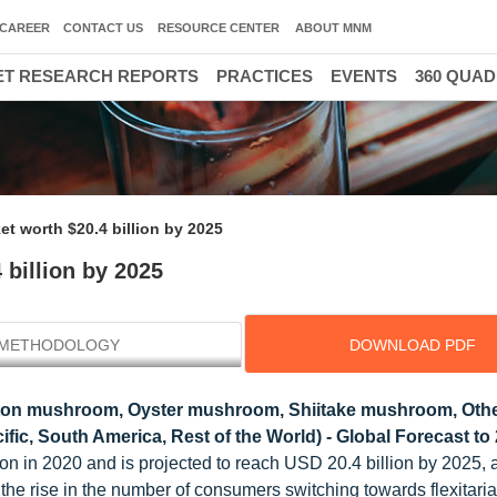
CAREER
CONTACT US
RESOURCE CENTER
ABOUT MNM
T RESEARCH REPORTS
PRACTICES
EVENTS
360 QUA
t worth $20.4 billion by 2025
billion by 2025
METHODOLOGY
DOWNLOAD PDF
ton mushroom, Oyster mushroom, Shiitake mushroom, Other
fic, South America, Rest of the World) - Global Forecast to
ion in 2020 and is projected to reach USD 20.4 billion by 2025,
 the rise in the number of consumers switching towards flexitari