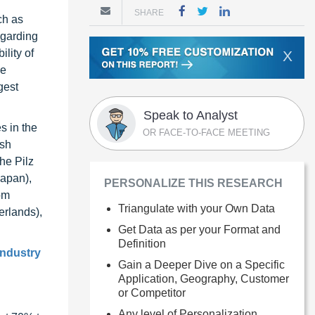
SHARE
ch as
egarding
lity of
X
ce
gest
Speak to Analyst
s in the
OR FACE-TO-FACE MEETING
lsh
he Pilz
Japan),
PERSONALIZE THIS RESEARCH
om
Triangulate with your Own Data
erlands),
Get Data as per your Format and
Definition
industry
Gain a Deeper Dive on a Specific
Application, Geography, Customer
or Competitor
Any level of Personalization