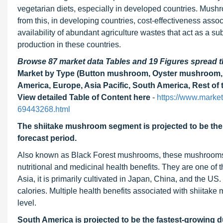
vegetarian diets, especially in developed countries. Mushr
from this, in developing countries, cost-effectiveness asso
availability of abundant agriculture wastes that act as a s
production in these countries.
Browse 87 market data Tables and 19 Figures spread
Market by Type (Button mushroom, Oyster mushroom, 
America, Europe, Asia Pacific, South America, Rest of 
View detailed Table of Content here
-
https://www.marke
69443268.html
The shiitake mushroom segment is projected to be the 
forecast period.
Also known as Black Forest mushrooms, these mushrooms a
nutritional and medicinal health benefits. They are one of 
Asia, it is primarily cultivated in Japan, China, and the US.
calories. Multiple health benefits associated with shiitake
level.
South America is projected to be the fastest-growing d