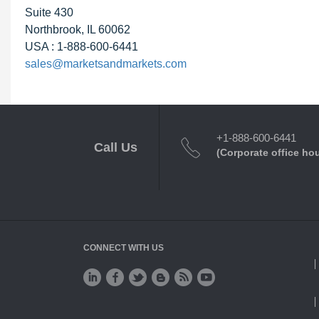
Suite 430
Northbrook, IL 60062
USA : 1-888-600-6441
sales@marketsandmarkets.com
+1-888-600-6441
Call Us
(Corporate office ho
CONNECT WITH US