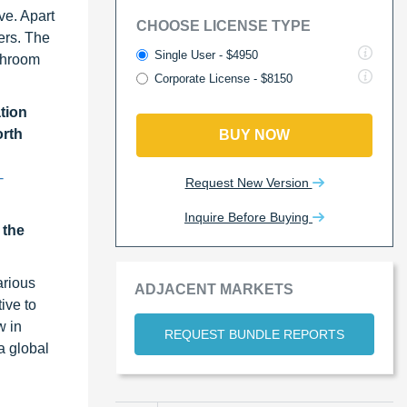
ve. Apart
CHOOSE LICENSE TYPE
ers. The
Single User - $4950
ushroom
Corporate License - $8150
tion
orth
BUY NOW
-
Request New Version
Inquire Before Buying
 the
arious
ADJACENT MARKETS
ive to
w in
REQUEST BUNDLE REPORTS
a global