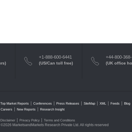
+1-888-600-6441
+44-800-368
urs)
(US/Can toll free)
(UK office h
Top Market Reports
Conferences
Press Releases
SiteMap
XML
Feeds
Blog
Careers
New Reports
Research Insight
Disclaimer
Privacy Policy
Terms and Conditions
©2026 MarketsandMarkets Research Private Ltd. All rights reserved