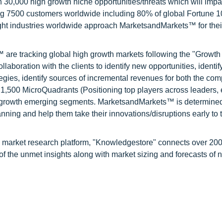
0,000 high growth niche opportunities/threats which will impa
ng 7500 customers worldwide including 80% of global Fortune 
ight industries worldwide approach MarketsandMarkets™ for thei
are tracking global high growth markets following the "Growth
oration with the clients to identify new opportunities, identif
tegies, identify sources of incremental revenues for both the c
1,500 MicroQuadrants (Positioning top players across leaders,
gh growth emerging segments. MarketsandMarkets™ is determined
nning and help them take their innovations/disruptions early to 
d market research platform, "Knowledgestore" connects over 20
f the unmet insights along with market sizing and forecasts of 