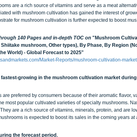
ooms are a rich source of vitamins and serve as a meat alternati
ciated with mushroom cultivation has gained the interest of grow
ubstrate for mushroom cultivation is further expected to boost m
 through 140 Pages and in-depth TOC on
"Mushroom Cultiva
Shiitake mushroom, Other types), By Phase, By Region (N
the World) - Global Forecast to 2025"
tsandmarkets.com/Market-Reports/mushroom-cultivation-market
fastest-growing in the mushroom cultivation market during
re preferred by consumers because of their aromatic flavor, v
the most popular cultivated varieties of specialty mushrooms. Nat
 They are a rich source of vitamins, minerals, protein, and are lo
 mushrooms is expected to boost its sales in the coming years at 
uring the forecast period.