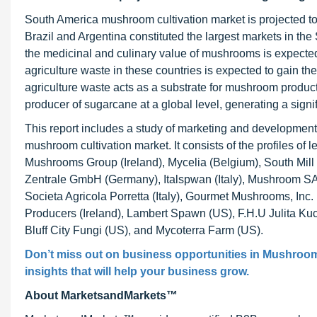
South America mushroom cultivation market is projected to 
Brazil and Argentina constituted the largest markets in 
the medicinal and culinary value of mushrooms is expected 
agriculture waste in these countries is expected to gain th
agriculture waste acts as a substrate for mushroom productio
producer of sugarcane at a global level, generating a signi
This report includes a study of marketing and development 
mushroom cultivation market. It consists of the profiles
Mushrooms Group (Ireland), Mycelia (Belgium), South Mil
Zentrale GmbH (Germany), Italspwan (Italy), Mushroom SAS
Societa Agricola Porretta (Italy), Gourmet Mushrooms, I
Producers (Ireland), Lambert Spawn (US), F.H.U Julita Ku
Bluff City Fungi (US), and Mycoterra Farm (US).
Don’t miss out on business opportunities in Mushroom 
insights that will help your business grow.
About MarketsandMarkets™