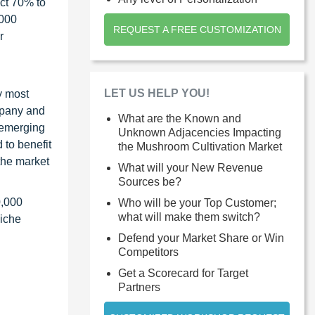
ct 70% to
1000
REQUEST A FREE CUSTOMIZATION
r
LET US HELP YOU!
y most
ompany and
What are the Known and
 emerging
Unknown Adjacencies Impacting
 to benefit
the Mushroom Cultivation Market
the market
What will your New Revenue
Sources be?
0,000
Who will be your Top Customer;
what will make them switch?
niche
Defend your Market Share or Win
Competitors
Get a Scorecard for Target
Partners