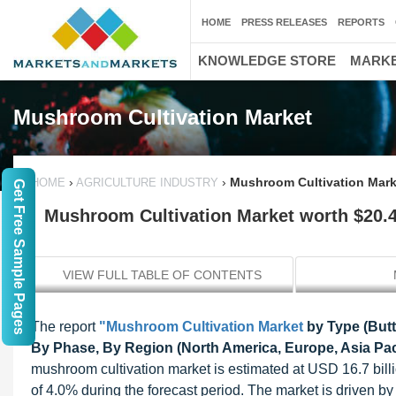
HOME
PRESS RELEASES
REPORTS
KNOWLEDGE STORE
MARKE
Mushroom Cultivation Market
›
›
Mushroom Cultivation Marke
HOME
AGRICULTURE INDUSTRY
Get Free Sample Pages
Mushroom Cultivation Market worth $20.4 
VIEW FULL TABLE OF CONTENTS
The report
"Mushroom Cultivation Market
by Type (But
By Phase, By Region (North America, Europe, Asia Paci
mushroom cultivation market is estimated at USD 16.7 bill
of 4.0% during the forecast period. The market is driven by