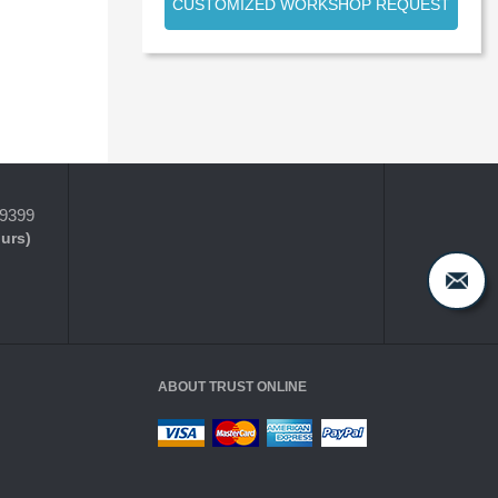
CUSTOMIZED WORKSHOP REQUEST
-9399
ours)
ABOUT TRUST ONLINE