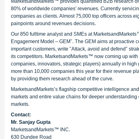
MarketsandMarkets™ provides quantified B2B research on 3
80% of worldwide companies’ revenues. Currently servici
companies as clients. Almost 75,000 top officers across e
painpoints around revenues decisions.
Our 850 fulltime analyst and SMEs at MarketsandMarkets™ 
Engagement Model – GEM". The GEM aims at proactive collab
important customers, write "Attack, avoid and defend" stra
its competitors. MarketsandMarkets™ now coming up with 
companies, innovators, strategic players) annually in hi
more than 10,000 companies this year for their revenue pla
by providing them research ahead of the curve.
MarketsandMarkets’s flagship competitive intelligence an
markets and entire value chains for deeper understanding o
markets.
Contact:
Mr. Sanjay Gupta
MarketsandMarkets™ INC.
630 Dundee Road