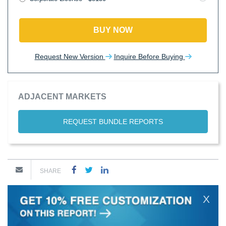
BUY NOW
Request New Version
Inquire Before Buying
ADJACENT MARKETS
REQUEST BUNDLE REPORTS
SHARE
X