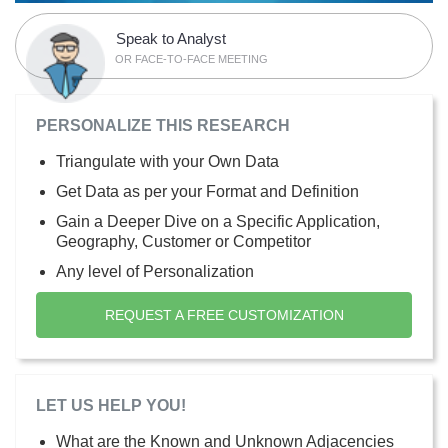
Speak to Analyst
OR FACE-TO-FACE MEETING
PERSONALIZE THIS RESEARCH
Triangulate with your Own Data
Get Data as per your Format and Definition
Gain a Deeper Dive on a Specific Application,
Geography, Customer or Competitor
Any level of Personalization
REQUEST A FREE CUSTOMIZATION
LET US HELP YOU!
What are the Known and Unknown Adjacencies