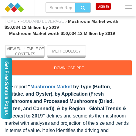
Sign In
›
›
Mushroom Market worth
HOME
FOOD AND BEVERAGE
$50,034.12 Million by 2019
Mushroom Market worth $50,034.12 Million by 2019
VIEW FULL TABLE OF
METHODOLOGY
CONTENTS
Get Free Sample Pages
DOWNLOAD PDF
The report
“
Mushroom Market
by Type (Button,
Shiitake, and Oyster), by Application (Fresh
Mushrooms and Processed Mushrooms (Dried,
Frozen, and Canned)), & by Region - Global Trends &
Forecast to 2019”
defines and segments the mushroom
market with analyses and projection of the size and trends
in terms of value. It also identifies the driving and