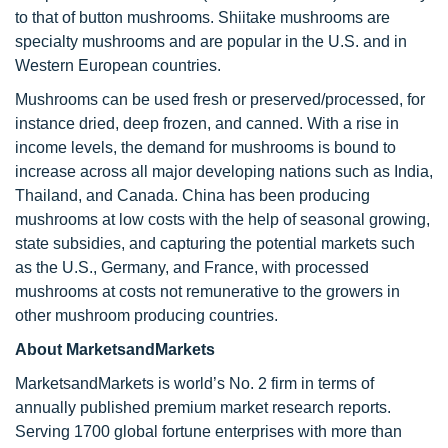
to that of button mushrooms. Shiitake mushrooms are
specialty mushrooms and are popular in the U.S. and in
Western European countries.
Mushrooms can be used fresh or preserved/processed, for
instance dried, deep frozen, and canned. With a rise in
income levels, the demand for mushrooms is bound to
increase across all major developing nations such as India,
Thailand, and Canada. China has been producing
mushrooms at low costs with the help of seasonal growing,
state subsidies, and capturing the potential markets such
as the U.S., Germany, and France, with processed
mushrooms at costs not remunerative to the growers in
other mushroom producing countries.
About MarketsandMarkets
MarketsandMarkets is world’s No. 2 firm in terms of
annually published premium market research reports.
Serving 1700 global fortune enterprises with more than