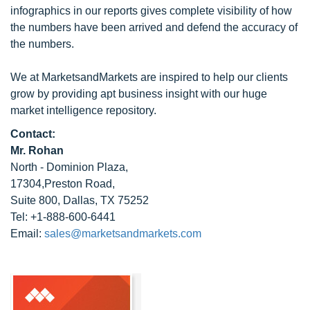
infographics in our reports gives complete visibility of how
the numbers have been arrived and defend the accuracy of
the numbers.
We at MarketsandMarkets are inspired to help our clients
grow by providing apt business insight with our huge
market intelligence repository.
Contact:
Mr. Rohan
North - Dominion Plaza,
17304,Preston Road,
Suite 800, Dallas, TX 75252
Tel: +1-888-600-6441
Email:
sales@marketsandmarkets.com