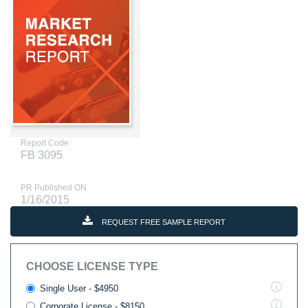
Report Code
FB 3095
PR Published ON
1/16/2015
REQUEST FREE SAMPLE REPORT
CHOOSE LICENSE TYPE
Single User - $4950
Corporate License - $8150