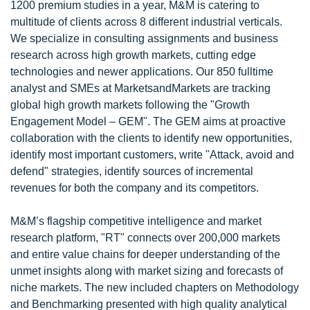
1200 premium studies in a year, M&M is catering to
multitude of clients across 8 different industrial verticals.
We specialize in consulting assignments and business
research across high growth markets, cutting edge
technologies and newer applications. Our 850 fulltime
analyst and SMEs at MarketsandMarkets are tracking
global high growth markets following the "Growth
Engagement Model – GEM". The GEM aims at proactive
collaboration with the clients to identify new opportunities,
identify most important customers, write "Attack, avoid and
defend" strategies, identify sources of incremental
revenues for both the company and its competitors.
M&M’s flagship competitive intelligence and market
research platform, "RT" connects over 200,000 markets
and entire value chains for deeper understanding of the
unmet insights along with market sizing and forecasts of
niche markets. The new included chapters on Methodology
and Benchmarking presented with high quality analytical