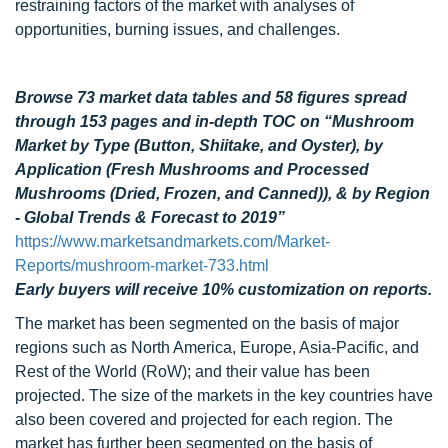
restraining factors of the market with analyses of
opportunities, burning issues, and challenges.
Browse 73 market data tables and 58 figures spread
through 153 pages and in-depth TOC on “Mushroom
Market by Type (Button, Shiitake, and Oyster), by
Application (Fresh Mushrooms and Processed
Mushrooms (Dried, Frozen, and Canned)), & by Region
- Global Trends & Forecast to 2019”
https://www.marketsandmarkets.com/Market-
Reports/mushroom-market-733.html
Early buyers will receive 10% customization on reports.
The market has been segmented on the basis of major
regions such as North America, Europe, Asia-Pacific, and
Rest of the World (RoW); and their value has been
projected. The size of the markets in the key countries have
also been covered and projected for each region. The
market has further been segmented on the basis of