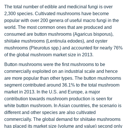
The total number of edible and medicinal fungi is over
2,300 species. Cultivated mushrooms have become
popular with over 200 genera of useful macro fungi in the
world. The most common ones that are produced and
consumed are button mushrooms (Agaricus bisporus),
shiitake mushrooms (Lentinula edodes), and oyster
mushrooms (Pleurotus spp.) and accounted for nearly 76%
of the global mushroom market size in 2013.
Button mushrooms were the first mushrooms to be
commercially exploited on an industrial scale and hence
are more popular than other types. The button mushrooms
segment contributed around 36.1% to the total mushroom
market in 2013. In the U.S. and Europe, a major
contribution towards mushroom production is seen for
white button mushroom. In Asian countries, the scenario is
different and other species are also cultivated
commercially. The global demand for shiitake mushrooms
has placed its market size (volume and value) second only