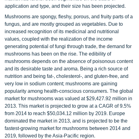
application and type, and their size has been projected.
Mushrooms are spongy, fleshy, porous, and fruity parts of a
fungus, and are mostly grouped as vegetables. Due to
increased recognition of its medicinal and nutritional
values, coupled with the realization of the income
generating potential of fungi through trade, the demand for
mushrooms has been on the rise. The edibility of
mushrooms depends on the absence of poisonous content
and its desirable taste and aroma. Being a rich source of
nutrition and being fat-, cholesterol-, and gluten-free, and
very low in sodium content; mushrooms are gaining
popularity among health-conscious consumers. The global
market for mushrooms was valued at $29,427.92 million in
2013. This market is projected to grow at a CAGR of 9.5%
from 2014 to reach $50,034.12 million by 2019. Europe
dominated the market in 2013, and is projected to be the
fastest-growing market for mushrooms between 2014 and
2019, followed by the Asia-Pacific region.