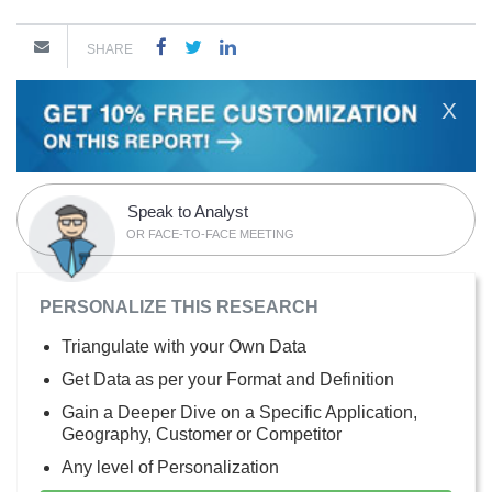
SHARE
X
Speak to Analyst
OR FACE-TO-FACE MEETING
PERSONALIZE THIS RESEARCH
Triangulate with your Own Data
Get Data as per your Format and Definition
Gain a Deeper Dive on a Specific Application,
Geography, Customer or Competitor
Any level of Personalization