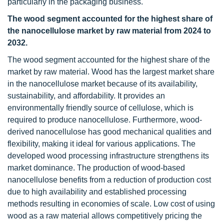
particularly in the packaging business.
The wood segment accounted for the highest share of
the nanocellulose market by raw material from 2024 to
2032.
The wood segment accounted for the highest share of the
market by raw material. Wood has the largest market share
in the nanocellulose market because of its availability,
sustainability, and affordability. It provides an
environmentally friendly source of cellulose, which is
required to produce nanocellulose. Furthermore, wood-
derived nanocellulose has good mechanical qualities and
flexibility, making it ideal for various applications. The
developed wood processing infrastructure strengthens its
market dominance. The production of wood-based
nanocellulose benefits from a reduction of production cost
due to high availability and established processing
methods resulting in economies of scale. Low cost of using
wood as a raw material allows competitively pricing the