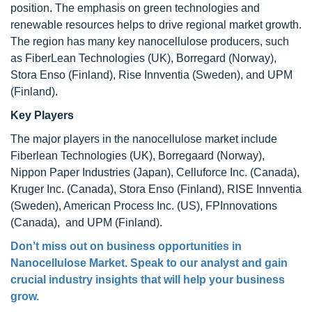
position. The emphasis on green technologies and
renewable resources helps to drive regional market growth.
The region has many key nanocellulose producers, such
as FiberLean Technologies (UK), Borregard (Norway),
Stora Enso (Finland), Rise Innventia (Sweden), and UPM
(Finland).
Key Players
The major players in the nanocellulose market include
Fiberlean Technologies (UK), Borregaard (Norway),
Nippon Paper Industries (Japan), Celluforce Inc. (Canada),
Kruger Inc. (Canada), Stora Enso (Finland), RISE Innventia
(Sweden), American Process Inc. (US), FPInnovations
(Canada), and UPM (Finland).
Don’t miss out on business opportunities in
Nanocellulose Market
. Speak to our analyst and gain
crucial industry insights that will help your business
grow.