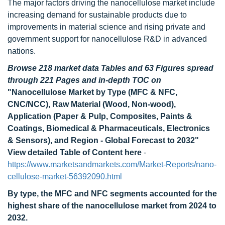
The major factors driving the nanocellulose market include
increasing demand for sustainable products due to
improvements in material science and rising private and
government support for nanocellulose R&D in advanced
nations.
Browse 218 market data Tables and 63 Figures spread
through 221 Pages and in-depth TOC on
"Nanocellulose Market by Type (MFC & NFC,
CNC/NCC), Raw Material (Wood, Non-wood),
Application (Paper & Pulp, Composites, Paints &
Coatings, Biomedical & Pharmaceuticals, Electronics
& Sensors), and Region - Global Forecast to 2032"
View detailed Table of Content here
-
https://www.marketsandmarkets.com/Market-Reports/nano-
cellulose-market-56392090.html
By type, the MFC and NFC segments accounted for the
highest share of the nanocellulose market from 2024 to
2032.