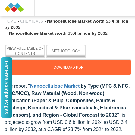
›
›
Nanocellulose Market worth $3.4 billion
HOME
CHEMICALS
by 2032
Nanocellulose Market worth $3.4 billion by 2032
VIEW FULL TABLE OF
METHODOLOGY
CONTENTS
Get Free Sample Pages
DOWNLOAD PDF
The report
"
Nanocellulose Market
by Type (MFC & NFC,
CNC/NCC), Raw Material (Wood, Non-wood),
Application (Paper & Pulp, Composites, Paints &
Coatings, Biomedical & Pharmaceuticals, Electronics
& Sensors), and Region - Global Forecast to 2032"
, is
projected to grow from USD 0.6 billion in 2024 to USD 3.4
billion by 2032, at a CAGR of 23.7% from 2024 to 2032.