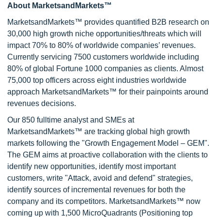
About MarketsandMarkets™
MarketsandMarkets™ provides quantified B2B research on
30,000 high growth niche opportunities/threats which will
impact 70% to 80% of worldwide companies’ revenues.
Currently servicing 7500 customers worldwide including
80% of global Fortune 1000 companies as clients. Almost
75,000 top officers across eight industries worldwide
approach MarketsandMarkets™ for their painpoints around
revenues decisions.
Our 850 fulltime analyst and SMEs at
MarketsandMarkets™ are tracking global high growth
markets following the "Growth Engagement Model – GEM".
The GEM aims at proactive collaboration with the clients to
identify new opportunities, identify most important
customers, write "Attack, avoid and defend" strategies,
identify sources of incremental revenues for both the
company and its competitors. MarketsandMarkets™ now
coming up with 1,500 MicroQuadrants (Positioning top