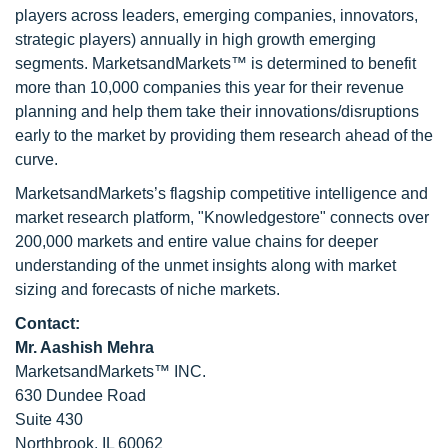
players across leaders, emerging companies, innovators,
strategic players) annually in high growth emerging
segments. MarketsandMarkets™ is determined to benefit
more than 10,000 companies this year for their revenue
planning and help them take their innovations/disruptions
early to the market by providing them research ahead of the
curve.
MarketsandMarkets’s flagship competitive intelligence and
market research platform, "Knowledgestore" connects over
200,000 markets and entire value chains for deeper
understanding of the unmet insights along with market
sizing and forecasts of niche markets.
Contact:
Mr. Aashish Mehra
MarketsandMarkets™ INC.
630 Dundee Road
Suite 430
Northbrook, IL 60062