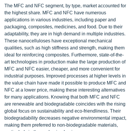
The MFC and NFC segment, by type, market accounted for
the highest share. MFC and NFC have numerous
applications in various industries, including paper and
packaging, composites, medicines, and food. Due to their
adaptability, they are in high demand in multiple industries.
These nanocelluloses have exceptional mechanical
qualities, such as high stiffness and strength, making them
ideal for reinforcing composites. Furthermore, state-of-the-
art technologies in production make the large production of
MFC and NFC easier, cheaper, and more convenient for
industrial purposes. Improved processes at higher levels in
the value chain have made it possible to produce MFC and
NFC at a lower price, making these interesting alternatives
for many applications. Knowing that both MFC and NFC
are renewable and biodegradable coincides with the rising
global focus on sustainability and eco-friendliness. Their
biodegradability decreases negative environmental impact,
making them preferred to non-biodegradable materials,