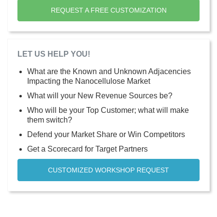
REQUEST A FREE CUSTOMIZATION
LET US HELP YOU!
What are the Known and Unknown Adjacencies
Impacting the Nanocellulose Market
What will your New Revenue Sources be?
Who will be your Top Customer; what will make
them switch?
Defend your Market Share or Win Competitors
Get a Scorecard for Target Partners
CUSTOMIZED WORKSHOP REQUEST