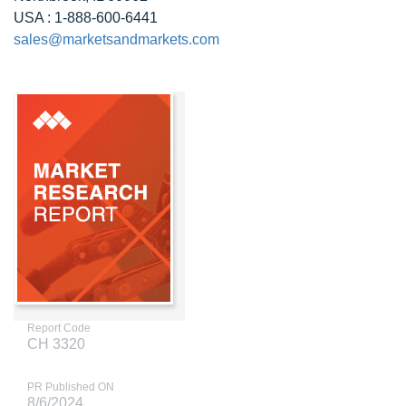
USA : 1-888-600-6441
sales@marketsandmarkets.com
Report Code
CH 3320
PR Published ON
8/6/2024