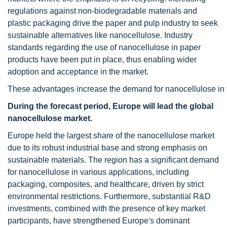
regulations against non-biodegradable materials and
plastic packaging drive the paper and pulp industry to seek
sustainable alternatives like nanocellulose. Industry
standards regarding the use of nanocellulose in paper
products have been put in place, thus enabling wider
adoption and acceptance in the market.
These advantages increase the demand for nanocellulose in t
During the forecast period, Europe will lead the global
nanocellulose market.
Europe held the largest share of the nanocellulose market
due to its robust industrial base and strong emphasis on
sustainable materials. The region has a significant demand
for nanocellulose in various applications, including
packaging, composites, and healthcare, driven by strict
environmental restrictions. Furthermore, substantial R&D
investments, combined with the presence of key market
participants, have strengthened Europe's dominant