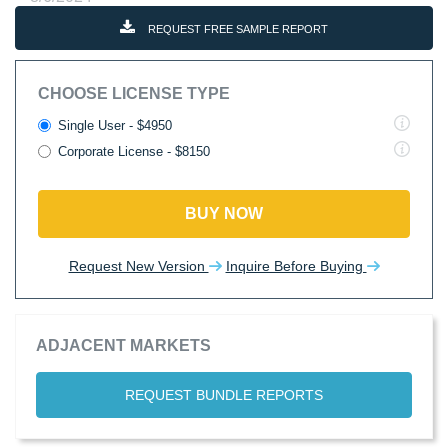
REQUEST FREE SAMPLE REPORT
CHOOSE LICENSE TYPE
Single User - $4950
Corporate License - $8150
BUY NOW
Request New Version
Inquire Before Buying
ADJACENT MARKETS
REQUEST BUNDLE REPORTS