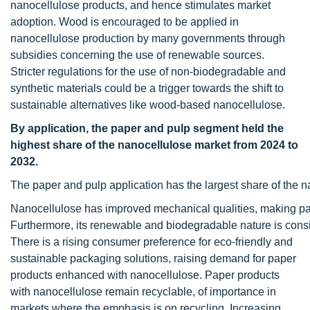
nanocellulose products, and hence stimulates market
adoption. Wood is encouraged to be applied in
nanocellulose production by many governments through
subsidies concerning the use of renewable sources.
Stricter regulations for the use of non-biodegradable and
synthetic materials could be a trigger towards the shift to
sustainable alternatives like wood-based nanocellulose.
By application, the paper and pulp segment held the
highest share of the nanocellulose market from 2024 to
2032.
The paper and pulp application has the largest share of the n
Nanocellulose has improved mechanical qualities, making pap
Furthermore, its renewable and biodegradable nature is consis
There is a rising consumer preference for eco-friendly and
sustainable packaging solutions, raising demand for paper
products enhanced with nanocellulose. Paper products
with nanocellulose remain recyclable, of importance in
markets where the emphasis is on recycling. Increasing