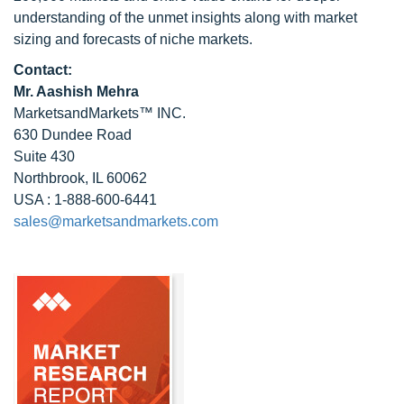
understanding of the unmet insights along with market
sizing and forecasts of niche markets.
Contact:
Mr. Aashish Mehra
MarketsandMarkets™ INC.
630 Dundee Road
Suite 430
Northbrook, IL 60062
USA : 1-888-600-6441
sales@marketsandmarkets.com