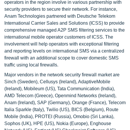
operators in the region involve in various partnership with
security providers to secure their network. For instance,
Anam Technologies partnered with Deutsche Telekom
International Carrier Sales and Solutions (ICSS) to provide
comprehensive managed A2P SMS filtering services to the
international mobile operator customers of ICSS. The
involvement will help operators with exceptional filtering
and reporting levels on international SMS via a centralized
firewall with an additional scope to cover domestic SMS
traffic using local firewalls.
Major vendors in the network security firewall market are
Sinch (Sweden), Cellusys (Ireland), AdaptiveMobile
(Ireland), Mobileum (US), Tata Communication (India),
AMD Telecom (Greece), Openmind Networks (Ireland),
Anam (Ireland), SAP (Germany), Orange (France), Telecom
Italia Sparkle (Italy), Twilio (US), BICS (Belgium), Route
Mobile (India), PROTEI (Russia), Omobio (Sri Lanka),
Sophos (UK), HPE (US), Nokia (Europe), Enghouse