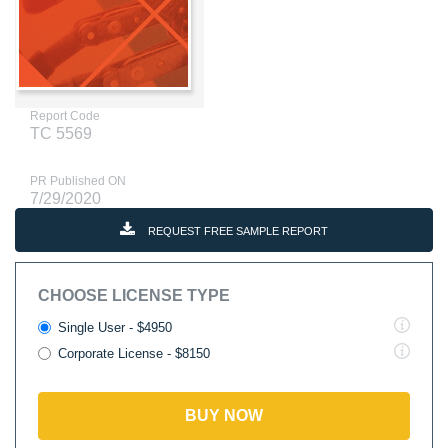
Report Code
TC 5569
PR Published ON
7/29/2020
REQUEST FREE SAMPLE REPORT
CHOOSE LICENSE TYPE
Single User - $4950
Corporate License - $8150
BUY NOW