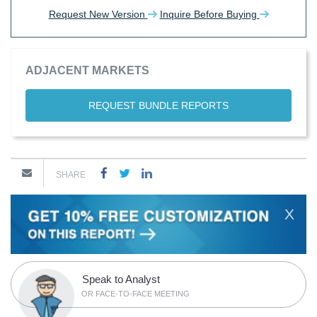
Request New Version
Inquire Before Buying
ADJACENT MARKETS
REQUEST BUNDLE REPORTS
SHARE
X
Speak to Analyst
OR FACE-TO-FACE MEETING