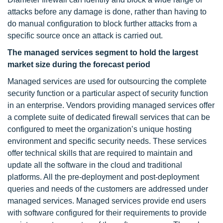
attacks before any damage is done, rather than having to
do manual configuration to block further attacks from a
specific source once an attack is carried out.
The managed services segment to hold the largest
market size during the forecast period
Managed services are used for outsourcing the complete
security function or a particular aspect of security function
in an enterprise. Vendors providing managed services offer
a complete suite of dedicated firewall services that can be
configured to meet the organization’s unique hosting
environment and specific security needs. These services
offer technical skills that are required to maintain and
update all the software in the cloud and traditional
platforms. All the pre-deployment and post-deployment
queries and needs of the customers are addressed under
managed services. Managed services provide end users
with software configured for their requirements to provide