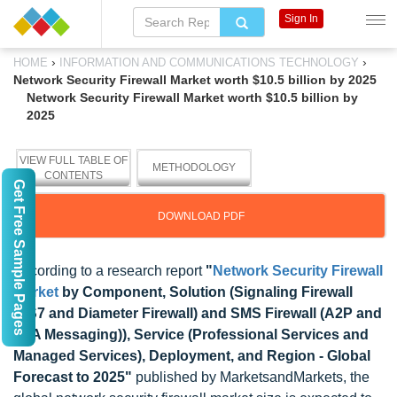
Sign In
›
›
HOME
INFORMATION AND COMMUNICATIONS TECHNOLOGY
Network Security Firewall Market worth $10.5 billion by 2025
Network Security Firewall Market worth $10.5 billion by
2025
VIEW FULL TABLE OF
METHODOLOGY
CONTENTS
Get Free Sample Pages
DOWNLOAD PDF
According to a research report
"
Network Security Firewall
Market
by Component, Solution (Signaling Firewall
(SS7 and Diameter Firewall) and SMS Firewall (A2P and
P2A Messaging)), Service (Professional Services and
Managed Services), Deployment, and Region - Global
Forecast to 2025"
published by MarketsandMarkets, the