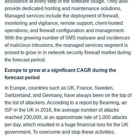
assistance at every step of the software usage. They also
provide dedicated hosting and maintenance solutions.
Managed services include the deployment of firewall,
monitoring and vigilance, remote support, client-hosted
operations, and firewall configuration and management.
With the growing number of SMS malware and incidences
of malicious intrusions, the managed services segment is
poised to grow in in network security firewall market during
the forecast period.
Europe to grow at a significant CAGR during the
forecast period
In Europe, countries such as UK, France, Sweden,
Switzerland, and Germany, have always been on the top of
the list of attackers. According to a report by Beaming, an
ISP in the UK in 2016, the average number of attacks
reached 230,000, at an approximate rate of 1,000 attacks
per day, which resulted in a huge financial loss for the UK
government. To overcome and stop these activities,