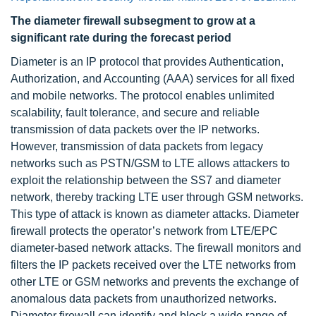
The diameter firewall subsegment to grow at a
significant rate during the forecast period
Diameter is an IP protocol that provides Authentication,
Authorization, and Accounting (AAA) services for all fixed
and mobile networks. The protocol enables unlimited
scalability, fault tolerance, and secure and reliable
transmission of data packets over the IP networks.
However, transmission of data packets from legacy
networks such as PSTN/GSM to LTE allows attackers to
exploit the relationship between the SS7 and diameter
network, thereby tracking LTE user through GSM networks.
This type of attack is known as diameter attacks. Diameter
firewall protects the operator’s network from LTE/EPC
diameter-based network attacks. The firewall monitors and
filters the IP packets received over the LTE networks from
other LTE or GSM networks and prevents the exchange of
anomalous data packets from unauthorized networks.
Diameter firewall can identify and block a wide range of