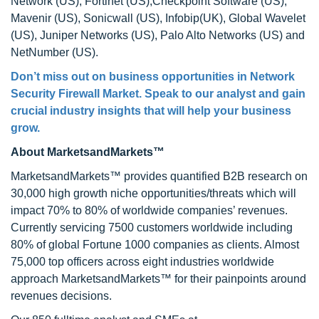
Network (US), Fortinet (US),Checkpoint Software (US),
Mavenir (US), Sonicwall (US), Infobip(UK), Global Wavelet
(US), Juniper Networks (US), Palo Alto Networks (US) and
NetNumber (US).
Don’t miss out on business opportunities in Network
Security Firewall Market. Speak to our analyst and gain
crucial industry insights that will help your business
grow.
About MarketsandMarkets™
MarketsandMarkets™ provides quantified B2B research on
30,000 high growth niche opportunities/threats which will
impact 70% to 80% of worldwide companies’ revenues.
Currently servicing 7500 customers worldwide including
80% of global Fortune 1000 companies as clients. Almost
75,000 top officers across eight industries worldwide
approach MarketsandMarkets™ for their painpoints around
revenues decisions.