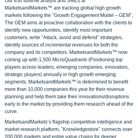
Our 850 fulltime analyst and SMEs at
MarketsandMarkets™ are tracking global high growth
markets following the "Growth Engagement Model – GEM".
The GEM aims at proactive collaboration with the clients to
identify new opportunities, identify most important
customers, write "Attack, avoid and defend" strategies,
identify sources of incremental revenues for both the
company and its competitors. MarketsandMarkets™ now
coming up with 1,500 MicroQuadrants (Positioning top
players across leaders, emerging companies, innovators,
strategic players) annually in high growth emerging
segments. MarketsandMarkets™ is determined to benefit
more than 10,000 companies this year for their revenue
planning and help them take their innovations/disruptions
early to the market by providing them research ahead of the
curve.
MarketsandMarkets’s flagship competitive intelligence and
market research platform, "Knowledgestore" connects over
200,000 markets and entire value chains for deeper