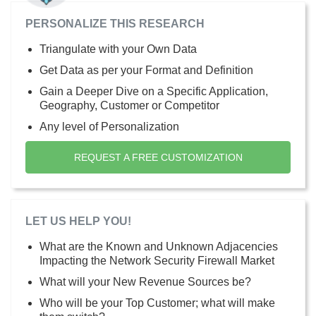
PERSONALIZE THIS RESEARCH
Triangulate with your Own Data
Get Data as per your Format and Definition
Gain a Deeper Dive on a Specific Application,
Geography, Customer or Competitor
Any level of Personalization
REQUEST A FREE CUSTOMIZATION
LET US HELP YOU!
What are the Known and Unknown Adjacencies
Impacting the Network Security Firewall Market
What will your New Revenue Sources be?
Who will be your Top Customer; what will make