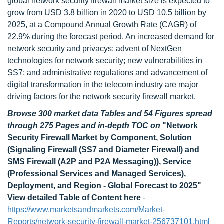
global network security firewall market size is expected to
grow from USD 3.8 billion in 2020 to USD 10.5 billion by
2025, at a Compound Annual Growth Rate (CAGR) of
22.9% during the forecast period. An increased demand for
network security and privacys; advent of NextGen
technologies for network security; new vulnerabilities in
SS7; and administrative regulations and advancement of
digital transformation in the telecom industry are major
driving factors for the network security firewall market.
Browse 300 market data Tables and 54 Figures spread
through 275 Pages and in-depth TOC on
"Network
Security Firewall Market by Component, Solution
(Signaling Firewall (SS7 and Diameter Firewall) and
SMS Firewall (A2P and P2A Messaging)), Service
(Professional Services and Managed Services),
Deployment, and Region - Global Forecast to 2025"
View detailed Table of Content here
-
https://www.marketsandmarkets.com/Market-
Reports/network-security-firewall-market-256737101.html