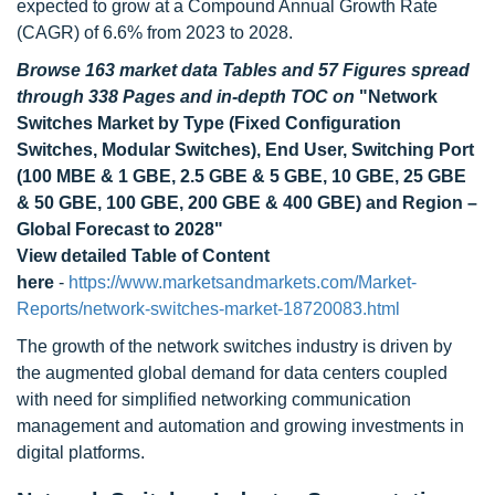
expected to grow at a Compound Annual Growth Rate
(CAGR) of 6.6% from 2023 to 2028.
Browse 163 market data Tables and 57 Figures spread
through 338 Pages and in-depth TOC on
"Network
Switches Market by Type (Fixed Configuration
Switches, Modular Switches), End User, Switching Port
(100 MBE & 1 GBE, 2.5 GBE & 5 GBE, 10 GBE, 25 GBE
& 50 GBE, 100 GBE, 200 GBE & 400 GBE) and Region –
Global Forecast to 2028"
View detailed Table of Content
here
-
https://www.marketsandmarkets.com/Market-
Reports/network-switches-market-18720083.html
The growth of the network switches industry is driven by
the augmented global demand for data centers coupled
with need for simplified networking communication
management and automation and growing investments in
digital platforms.