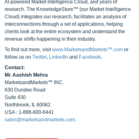
AI-powered Market Intelligence Cloud, and years of
research. The KnowledgeStore™ (our Market Intelligence
Cloud) integrates our research, facilitates an analysis of
interconnections through a set of applications, helping
clients look at the entire ecosystem and understand the
revenue shifts happening in their industry.
To find out more, visit
www.MarketsandMarkets™.com
or
follow us on
Twitter
,
LinkedIn
and
Facebook
.
Contact:
Mr. Aashish Mehra
MarketsandMarkets™ INC.
630 Dundee Road
Suite 430
Northbrook, IL 60062
USA : 1-888-600-6441
sales@marketsandmarkets.com