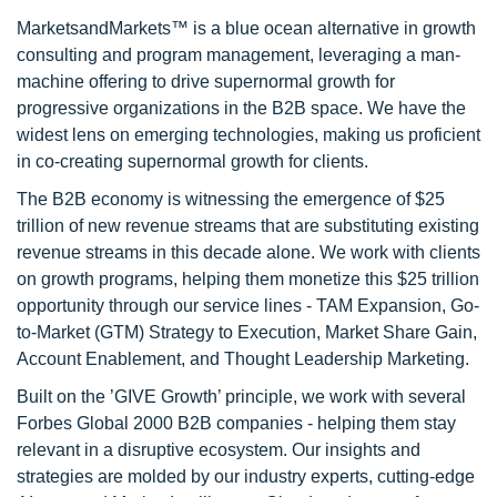
MarketsandMarkets™ is a blue ocean alternative in growth
consulting and program management, leveraging a man-
machine offering to drive supernormal growth for
progressive organizations in the B2B space. We have the
widest lens on emerging technologies, making us proficient
in co-creating supernormal growth for clients.
The B2B economy is witnessing the emergence of $25
trillion of new revenue streams that are substituting existing
revenue streams in this decade alone. We work with clients
on growth programs, helping them monetize this $25 trillion
opportunity through our service lines - TAM Expansion, Go-
to-Market (GTM) Strategy to Execution, Market Share Gain,
Account Enablement, and Thought Leadership Marketing.
Built on the ’GIVE Growth’ principle, we work with several
Forbes Global 2000 B2B companies - helping them stay
relevant in a disruptive ecosystem. Our insights and
strategies are molded by our industry experts, cutting-edge