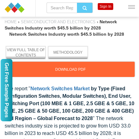
Sign In
›
›
Network
HOME
SEMICONDUCTOR AND ELECTRONICS
Switches Industry worth $45.5 billion by 2028
Network Switches Industry worth $45.5 billion by 2028
VIEW FULL TABLE OF
METHODOLOGY
CONTENTS
Get Free Sample Pages
DOWNLOAD PDF
The report "
Network Switches Market
by Type (Fixed
Configuration Switches, Modular Switches), End User,
Switching Port (100 MBE & 1 GBE, 2.5 GBE & 5 GBE, 10
GBE, 25 GBE & 50 GBE, 100 GBE, 200 GBE & 400 GBE)
and Region – Global Forecast to 2028
" The network
switches industry size is projected to grow from USD 33.0
billion in 2023 to reach USD 45.5 billion by 2028; it is