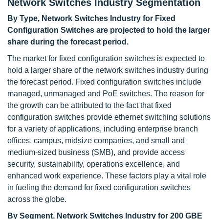
Network Switches Industry Segmentation
By Type, Network Switches Industry for Fixed
Configuration Switches are projected to hold the larger
share during the forecast period.
The market for fixed configuration switches is expected to
hold a larger share of the network switches industry during
the forecast period. Fixed configuration switches include
managed, unmanaged and PoE switches. The reason for
the growth can be attributed to the fact that fixed
configuration switches provide ethernet switching solutions
for a variety of applications, including enterprise branch
offices, campus, midsize companies, and small and
medium-sized business (SMB), and provide access
security, sustainability, operations excellence, and
enhanced work experience. These factors play a vital role
in fueling the demand for fixed configuration switches
across the globe.
By Segment, Network Switches Industry for 200 GBE