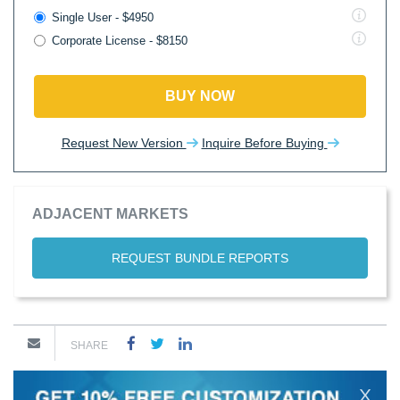
Single User - $4950
Corporate License - $8150
BUY NOW
Request New Version
Inquire Before Buying
ADJACENT MARKETS
REQUEST BUNDLE REPORTS
SHARE
X