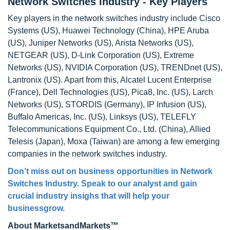
Network Switches Industry - Key Players
Key players in the network switches industry include Cisco
Systems (US), Huawei Technology (China), HPE Aruba
(US), Juniper Networks (US), Arista Networks (US),
NETGEAR (US), D-Link Corporation (US), Extreme
Networks (US), NVIDIA Corporation (US), TRENDnet (US),
Lantronix (US). Apart from this, Alcatel Lucent Enterprise
(France), Dell Technologies (US), Pica8, Inc. (US), Larch
Networks (US), STORDIS (Germany), IP Infusion (US),
Buffalo Americas, Inc. (US), Linksys (US), TELEFLY
Telecommunications Equipment Co., Ltd. (China), Allied
Telesis (Japan), Moxa (Taiwan) are among a few emerging
companies in the network switches industry.
Don’t miss out on business opportunities in Network
Switches Industry. Speak to our analyst and gain
crucial industry insighs that will help your
businessgrow.
About MarketsandMarkets™