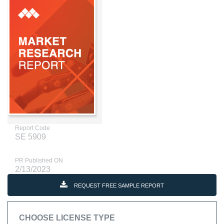
Report Code
SE 5909
PR Published ON
2/13/2023
REQUEST FREE SAMPLE REPORT
CHOOSE LICENSE TYPE