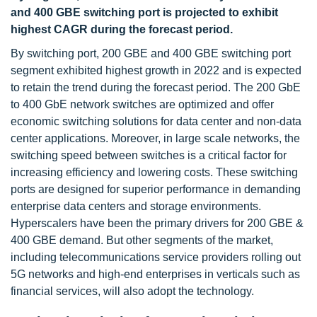
and 400 GBE switching port is projected to exhibit
highest CAGR during the forecast period.
By switching port, 200 GBE and 400 GBE switching port
segment exhibited highest growth in 2022 and is expected
to retain the trend during the forecast period. The 200 GbE
to 400 GbE network switches are optimized and offer
economic switching solutions for data center and non-data
center applications. Moreover, in large scale networks, the
switching speed between switches is a critical factor for
increasing efficiency and lowering costs. These switching
ports are designed for superior performance in demanding
enterprise data centers and storage environments.
Hyperscalers have been the primary drivers for 200 GBE &
400 GBE demand. But other segments of the market,
including telecommunications service providers rolling out
5G networks and high-end enterprises in verticals such as
financial services, will also adopt the technology.