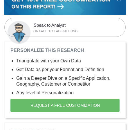
Speak to Analyst
OR FACE-TO-FACE MEETING
PERSONALIZE THIS RESEARCH
Triangulate with your Own Data
Get Data as per your Format and Definition
Gain a Deeper Dive on a Specific Application,
Geography, Customer or Competitor
Any level of Personalization
REQUEST A FREE CUSTOMIZATION