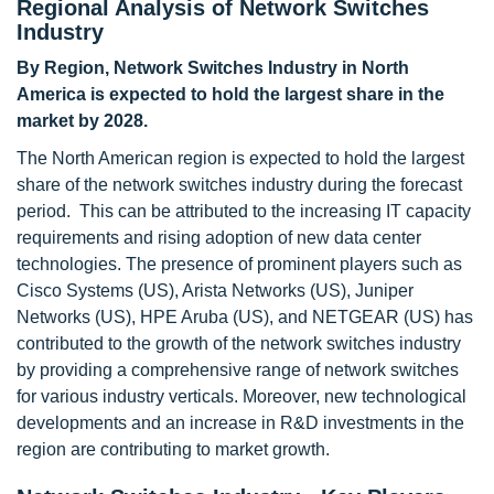
Regional Analysis of Network Switches
Industry
By Region, Network Switches Industry in North
America is expected to hold the largest share in the
market by 2028.
The North American region is expected to hold the largest
share of the network switches industry during the forecast
period. This can be attributed to the increasing IT capacity
requirements and rising adoption of new data center
technologies. The presence of prominent players such as
Cisco Systems (US), Arista Networks (US), Juniper
Networks (US), HPE Aruba (US), and NETGEAR (US) has
contributed to the growth of the network switches industry
by providing a comprehensive range of network switches
for various industry verticals. Moreover, new technological
developments and an increase in R&D investments in the
region are contributing to market growth.