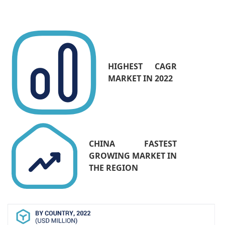
industry demand high scalability and
management solutions, which are effectively
being addressed by network switches. Thus,
there would be an increase in the adoption of
network switches by cloud service providers
HIGHEST CAGR
during the forecast period.
MARKET IN 2022
CHINA FASTEST
GROWING MARKET IN
THE REGION