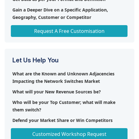
Gain a Deeper Dive on a Specific Application,
Geography, Customer or Competitor
Any level of Personalization
Request A Free Customisation
Let Us Help You
What are the Known and Unknown Adjacencies
Impacting the Network Switches Market
What will your New Revenue Sources be?
Who will be your Top Customer; what will make
them switch?
Defend your Market Share or Win Competitors
Get a Scorecard for Target Partners
Customized Workshop Request