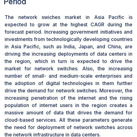
Period
grow at a significant CAGR from during
whereas an industrial switch lasts for 10 years, and
forecast period
hence gradual maintenance is required for
The network swiches market in Asia Pacific is
The cloud service providing industry is set to rise
uninterrupted functionality. An issue in any of the port
expected to grow at the highest CAGR during the
owing to the high efficiency and economies of
of the network switch disrupts the performance of
forecast period. Increasing government initiatives and
scale offered by cloud computing. Cloud service
other ports and this creates more load on other ports
investments from technologically developing countries
providers offer services to several customers
making the operation difficult. Furthermore, the
in Asia Pacific, such as India, Japan, and China, are
from a common shared infrastructure and help
replacement cost is more since after every cycle these
driving the increasing deployments of data centers in
companies to save their IT infrastructure cost.
switches have to be replaced with new ones. This
the region, which in turn is expected to drive the
Various cloud initiatives by different companies
increases the cost of operation. Large-scale firms
market for network switches. Also, the increasing
are bringing the network switch market forward.
which extract larger data install switches with high
number of small- and medium-scale enterprises and
Also, these network switches over cloud assist
durability, but the cost of procurement is quite high.
the adoption of digital technologies in them further
the connectivity within data centers to support
drive the demand for network switches. Moreover, the
service delivery and back-office functions. To
increasing penetration of the internet and the rising
fulfill the bandwidth requirements over managed
population of internet users in the region creates a
and unmanaged networks, cloud service
massive amount of data that drives the demand for
providers are increasingly adopting switching
cloud-based services. All these parameters generate
solutions to scale up the existing infrastructure
the need for deployment of network switches across
and to amend at a higher bandwidth solution. The
the network infrastructure in data centers.
advancements in networking technologies in this