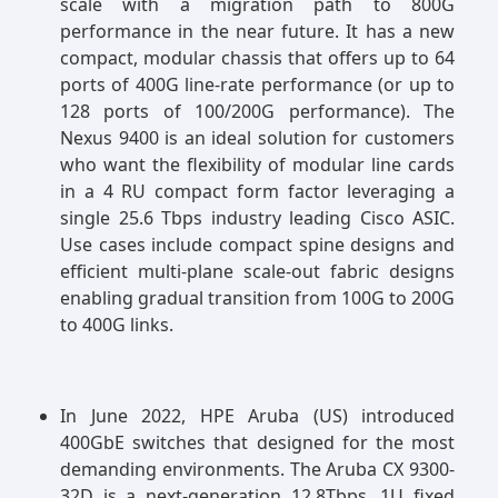
scale with a migration path to 800G
performance in the near future. It has a new
compact, modular chassis that offers up to 64
ports of 400G line-rate performance (or up to
128 ports of 100/200G performance). The
Nexus 9400 is an ideal solution for customers
who want the flexibility of modular line cards
in a 4 RU compact form factor leveraging a
single 25.6 Tbps industry leading Cisco ASIC.
Use cases include compact spine designs and
efficient multi-plane scale-out fabric designs
enabling gradual transition from 100G to 200G
to 400G links.
In June 2022, HPE Aruba (US) introduced
400GbE switches that designed for the most
demanding environments. The Aruba CX 9300-
32D is a next-generation 12.8Tbps, 1U fixed