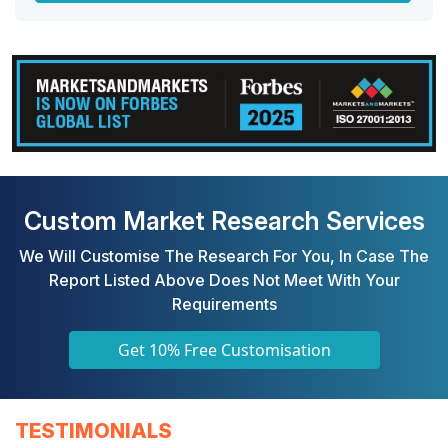
Custom Market Research Services
We Will Customise The Research For You, In Case The
Report Listed Above Does Not Meet With Your
Requirements
Get 10% Free Customisation
TESTIMONIALS