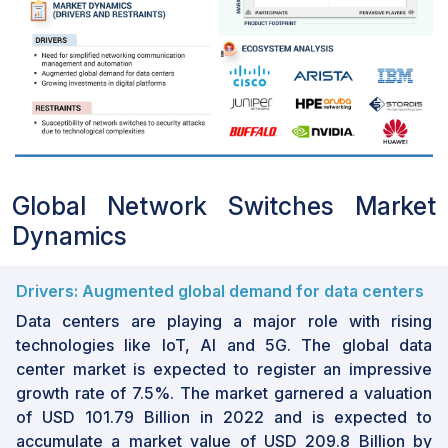
Global Network Switches Market
Dynamics
Drivers: Augmented global demand for data centers
Data centers are playing a major role with rising
technologies like IoT, AI and 5G. The global data
center market is expected to register an impressive
growth rate of 7.5%. The market garnered a valuation
of USD 101.79 Billion in 2022 and is expected to
accumulate a market value of USD 209.8 Billion by