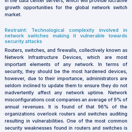
in the data center servers, which will provide lucrative
growth opportunities for the global network switch
market.
Restraint: Technological complexity involved in
network switches making it vulnerable towards
security attacks
Routers, switches, and firewalls, collectively known as
Network Infrastructure Devices, which are most
important elements of any network. In terms of
security, they should be the most hardened devices,
however, due to their importance, administrators are
seldom inclined to update them to ensure they do not
inadvertently affect any network uptime. Network
misconfigurations cost companies an average of 9% of
annual revenues. It is found of that 96% of the
organizations overlook routers and switches auditing
resulting in vulnerabilities. One of the most common
security weaknesses found in routers and switches is