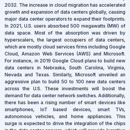
2032. The increase in cloud migration has accelerated
growth and expansion of data centers globally, causing
major data center operators to expand their footprints.
In 2021, U.S. users absorbed 500 megawatts (MW) of
data space. Most of the absorption was driven by
hyperscalers, the largest occupiers of data centers,
which are mostly cloud services firms including Google
Cloud, Amazon Web Services (AWS) and Microsoft.
For instance, in 2019 Google Cloud plans to build new
data centers in Nebraska, South Carolina, Virginia,
Nevada and Texas. Similarly, Microsoft unveiled an
aggressive plan to build 50 to 100 new data centers
across the U.S. These investments will boost the
demand for data center network switches. Additionally,
there has been a rising number of smart devices like
smartphones, IoT based devices, smart TVs,
autonomous vehicles, and home appliances. This
surge is expected to drive the integration of the chips