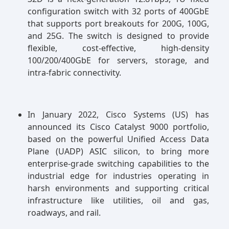
configuration switch with 32 ports of 400GbE
that supports port breakouts for 200G, 100G,
and 25G. The switch is designed to provide
flexible, cost-effective, high-density
100/200/400GbE for servers, storage, and
intra-fabric connectivity.
In January 2022, Cisco Systems (US) has
announced its Cisco Catalyst 9000 portfolio,
based on the powerful Unified Access Data
Plane (UADP) ASIC silicon, to bring more
enterprise-grade switching capabilities to the
industrial edge for industries operating in
harsh environments and supporting critical
infrastructure like utilities, oil and gas,
roadways, and rail.