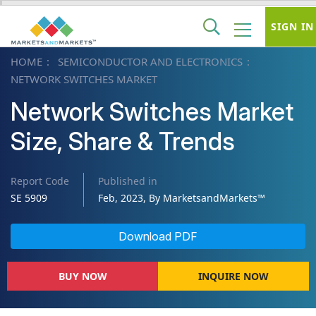
SIGN IN
HOME
SEMICONDUCTOR AND ELECTRONICS
NETWORK SWITCHES MARKET
Network Switches Market
Size, Share & Trends
Report Code
Published in
SE 5909
Feb, 2023, By MarketsandMarkets™
Download PDF
BUY NOW
INQUIRE NOW