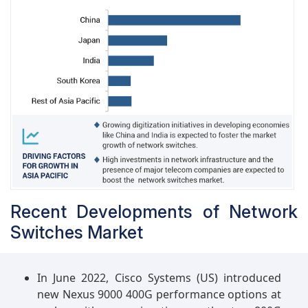
Recent Developments of Network
Switches Market
In June 2022, Cisco Systems (US) introduced
new Nexus 9000 400G performance options at