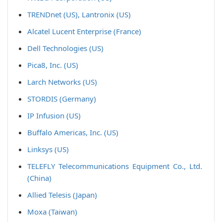
TRENDnet (US), Lantronix (US)
Alcatel Lucent Enterprise (France)
Dell Technologies (US)
Pica8, Inc. (US)
Larch Networks (US)
STORDIS (Germany)
IP Infusion (US)
Buffalo Americas, Inc. (US)
Linksys (US)
TELEFLY Telecommunications Equipment Co., Ltd.
(China)
Allied Telesis (Japan)
Moxa (Taiwan)