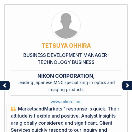
TETSUYA OHHIRA
BUSINESS DEVELOPMENT MANAGER-
TECHNOLOGY BUSINESS
NIKON CORPORATION,
Leading Japanese MNC specializing in optics and
Previous
Ne
imaging products
www.nikon.com
MarketsandMarkets™ response is quick. Their
attitude is flexible and positive. Analyst Insights
are globally considered and significant. Client
Services quickly respond to our inquiry and