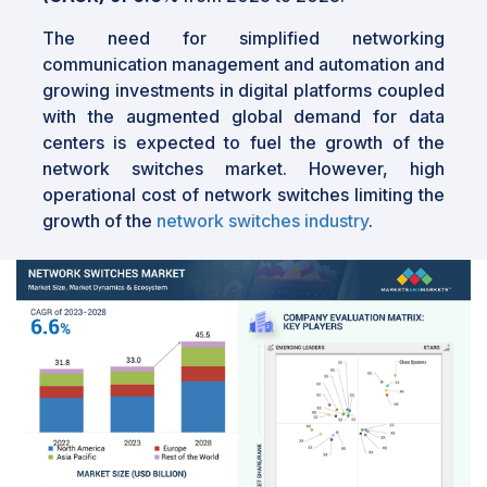
The need for simplified networking
communication management and automation and
growing investments in digital platforms coupled
with the augmented global demand for data
centers is expected to fuel the growth of the
network switches market. However, high
operational cost of network switches limiting the
growth of the
network switches industry
.