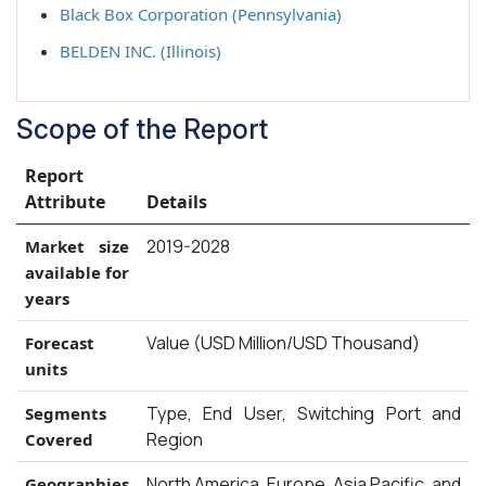
Black Box Corporation (Pennsylvania)
BELDEN INC. (Illinois)
Scope of the Report
Report
Attribute
Details
2019-2028
Market size
available for
years
Value (USD Million/USD Thousand)
Forecast
units
Type, End User, Switching Port and
Segments
Region
Covered
North America, Europe, Asia Pacific, and
Geographies