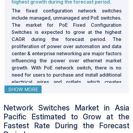
Network switches are extremely good for networking
highest growth during the forecast period.
operations. They can move enormous amounts of data
The fixed configuration network switches
in milliseconds without ever having to slow down. This
include managed, unmanaged and PoE switches.
makes them perfect for applications which require high
The market for PoE Fixed Configuration
bandwidth and low latency – like gamers, video editors
Switches is expected to grow at the highest
and cryptocurrency miners. The R&D cost of network
CAGR during the forecast period. The
switches is marginally high. The cost of switch goes
proliferation of power over automation and data
high with added features like processors, memory,
center & enterprise networking are major factors
cabling, and connectors. The latest hardware being
influencing the power over ethernet market
produced by bigger companies such as Intel and
growth. With PoE network switch, there is no
Broadcom usually cost a hundred dollars just for small
need for users to purchase and install additional
5-port models and can easily skyrocket up to
electrical wires and outlets, which creates
thousands of dollars for a 24-48 port switch. However,
significant savings on installation and
SHOW MORE
the cost of the switch gets cheaper with technology
maintenance costs and time. Thus, these
becoming more efficient. Additionally, the added
switches are cost-efficient. Thus , there would
Network Switches Market in Asia
security features which is one of the most important
be a significant demand for the adoption of PoE
Pacific Estimated to Grow at the
aspects of network switch in the present generation,
switches in the near future.
adds up to the overall cost of network switch. Network
Network Switches for cloud service providers
Fastest Rate During the Forecast
data center end user segment is expected to
switches usually last for around four to five years,