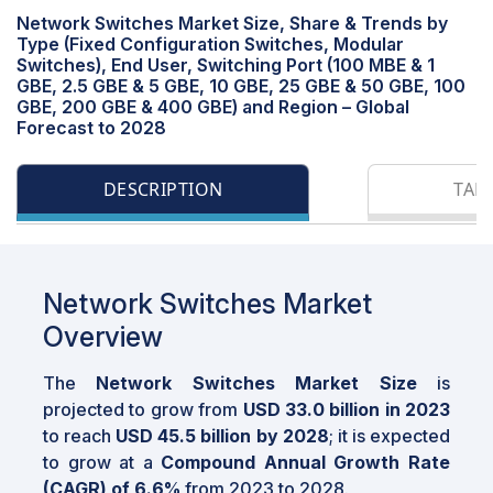
Network Switches Market Size, Share & Trends by
Type (Fixed Configuration Switches, Modular
Switches), End User, Switching Port (100 MBE & 1
GBE, 2.5 GBE & 5 GBE, 10 GBE, 25 GBE & 50 GBE, 100
GBE, 200 GBE & 400 GBE) and Region – Global
Forecast to 2028
DESCRIPTION
TAB
Network Switches Market
Overview
The
Network Switches Market Size
is
projected to grow from
USD 33.0 billion in 2023
to reach
USD 45.5 billion by 2028
; it is expected
to grow at a
Compound Annual Growth Rate
(CAGR) of 6.6%
from 2023 to 2028.