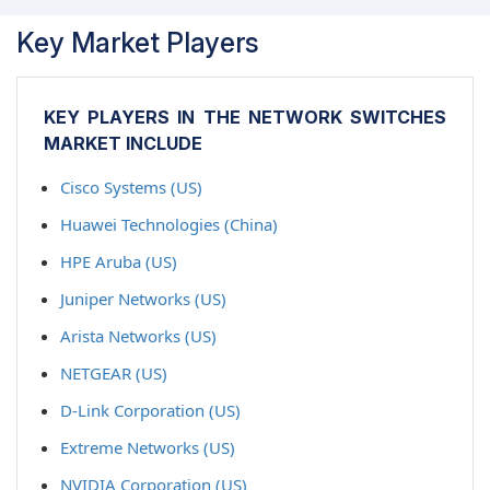
Key Market Players
KEY PLAYERS IN THE NETWORK SWITCHES
MARKET INCLUDE
Cisco Systems (US)
Huawei Technologies (China)
HPE Aruba (US)
Juniper Networks (US)
Arista Networks (US)
NETGEAR (US)
D-Link Corporation (US)
Extreme Networks (US)
NVIDIA Corporation (US)