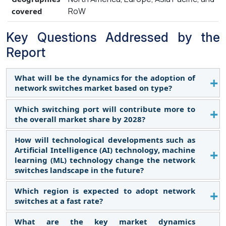
RoW
covered
Key Questions Addressed by the
Report
What will be the dynamics for the adoption of
network switches market based on type?
Which switching port will contribute more to
The fixed configuration switches segment held the
the overall market share by 2028?
largest share of the network switches market in
2022 and is expected to retain its dominant
How will technological developments such as
The 100 MBE & 1 GBE switching port will contribute
position throughout the forecast period. Fixed
Artificial Intelligence (AI) technology, machine
the most to the network switches market. The
configuration switches include managed,
learning (ML) technology change the network
market for 100 MBE & 1 GBE switching port
switches landscape in the future?
unmanaged and PoE switches. The reason for the
segment is expected to account for largest share
growth can be attributed to the fact that fixed
of the network switches market during the
Which region is expected to adopt network
Today, many Ethernet switches feature software,
configuration switches provide ethernet switching
switches at a fast rate?
forecast period. This can be attributed to the
or they can connect with software that takes in and
solutions for a variety of applications, including
increasing adoption of 100 MBE & 1 GBE switching
analyzes data that the switch collects. By applying
enterprise branch offices, campus, midsize
What are the key market dynamics
Asia Pacific region is expected to adopt network