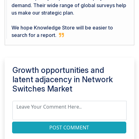
demand. Their wide range of global surveys help
us make our strategic plan.
We hope Knowledge Store will be easier to
search for a report.
Growth opportunities and
latent adjacency in
Network
Switches Market
POST COMMENT