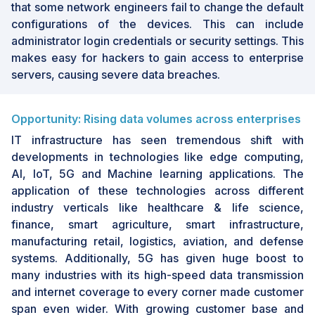
that some network engineers fail to change the default
configurations of the devices. This can include
administrator login credentials or security settings. This
makes easy for hackers to gain access to enterprise
servers, causing severe data breaches.
Opportunity: Rising data volumes across enterprises
IT infrastructure has seen tremendous shift with
developments in technologies like edge computing,
AI, IoT, 5G and Machine learning applications. The
application of these technologies across different
industry verticals like healthcare & life science,
finance, smart agriculture, smart infrastructure,
manufacturing retail, logistics, aviation, and defense
systems. Additionally, 5G has given huge boost to
many industries with its high-speed data transmission
and internet coverage to every corner made customer
span even wider. With growing customer base and