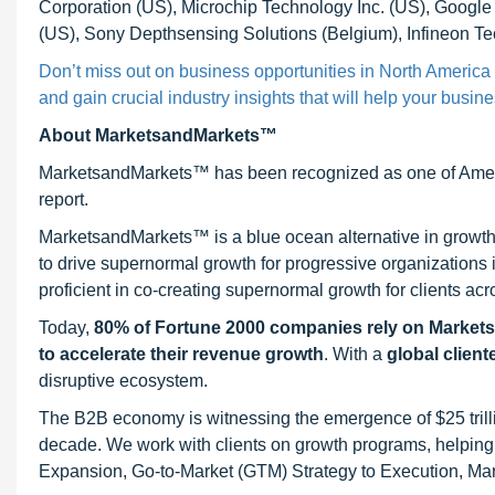
Corporation (US), Microchip Technology Inc. (US), Googl
(US), Sony Depthsensing Solutions (Belgium), Infineon Te
Don’t miss out on business opportunities in North Americ
and gain crucial industry insights that will help your busin
About MarketsandMarkets™
MarketsandMarkets™ has been recognized as one of Ameri
report.
MarketsandMarkets™ is a blue ocean alternative in growt
to drive supernormal growth for progressive organizations
proficient in co-creating supernormal growth for clients acr
Today,
80% of Fortune 2000 companies rely on Market
to accelerate their revenue growth
. With a
global client
disruptive ecosystem.
The B2B economy is witnessing the emergence of $25 trilli
decade. We work with clients on growth programs, helping t
Expansion, Go-to-Market (GTM) Strategy to Execution, Ma