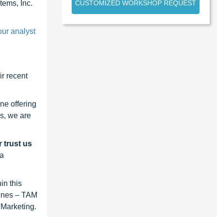
CUSTOMIZED WORKSHOP REQUEST
ems, Inc.
our analyst
r recent
ne offering
s, we are
 trust us
 a
in this
lines – TAM
 Marketing.