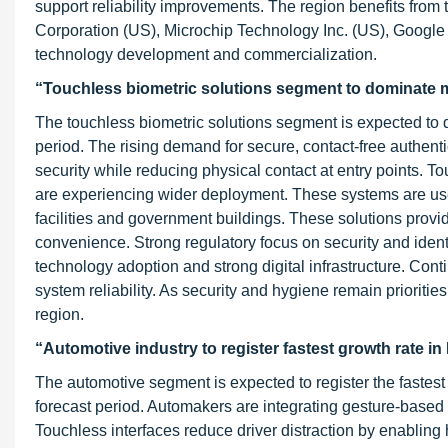
support reliability improvements. The region benefits from
Corporation (US), Microchip Technology Inc. (US), Googl
technology development and commercialization.
“Touchless biometric solutions segment to dominate m
The touchless biometric solutions segment is expected to 
period. The rising demand for secure, contact-free authenti
security while reducing physical contact at entry points. To
are experiencing wider deployment. These systems are used
facilities and government buildings. These solutions provi
convenience. Strong regulatory focus on security and iden
technology adoption and strong digital infrastructure. Co
system reliability. As security and hygiene remain prioriti
region.
“Automotive industry to register fastest growth rate i
The automotive segment is expected to register the fastest
forecast period. Automakers are integrating gesture-based
Touchless interfaces reduce driver distraction by enabling