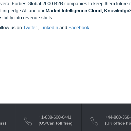
 several Forbes Global 2000 B2B companies to keep them future-
utting-edge AI, and our
Market Intelligence Cloud, Knowledg
ility into revenue shifts.
follow us on
Twitter
,
LinkedIn
and
Facebook
.
+1-888-600-6441
+44-800-368
urs)
(US/Can toll free)
(UK office h