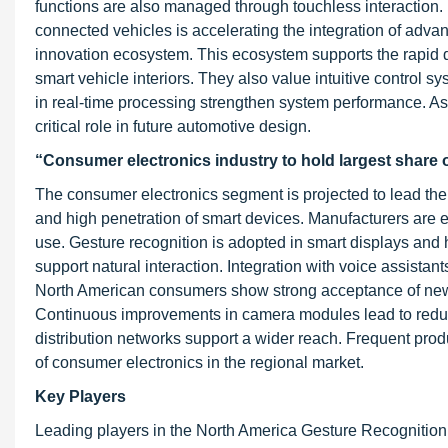
functions are also managed through touchless interaction. 
connected vehicles is accelerating the integration of adv
innovation ecosystem. This ecosystem supports the rapid 
smart vehicle interiors. They also value intuitive control
in real-time processing strengthen system performance. As
critical role in future automotive design.
“Consumer electronics industry to hold largest share 
The consumer electronics segment is projected to lead the
and high penetration of smart devices. Manufacturers are e
use. Gesture recognition is adopted in smart displays and 
support natural interaction. Integration with voice assista
North American consumers show strong acceptance of new i
Continuous improvements in camera modules lead to reduc
distribution networks support a wider reach. Frequent pro
of consumer electronics in the regional market.
Key Players
Leading players in the North America Gesture Recognition