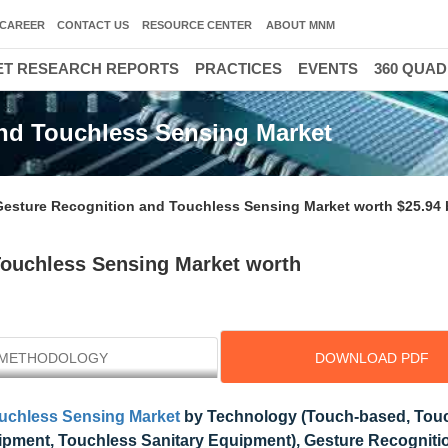
CAREER
CONTACT US
RESOURCE CENTER
ABOUT MNM
T RESEARCH REPORTS
PRACTICES
EVENTS
360 QUA
nd Touchless Sensing Market
Gesture Recognition and Touchless Sensing Market worth $25.94 b
Touchless Sensing Market worth
METHODOLOGY
DOWNLOAD PDF
ouchless Sensing Market
by Technology (Touch-based, Touc
pment, Touchless Sanitary Equipment), Gesture Recogniti