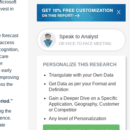
icrosoft
vest in
X
 forecast
Speak to Analyst
 access
OR FACE-TO-FACE MEETING
cognition,
hcare
er
PERSONALIZE THIS RESEARCH
 early
Triangulate with your Own Data
 improving
Get Data as per your Format and
oss the
Definition
Gain a Deeper Dive on a Specific
riod.”
Application, Geography, Customer
or Competitor
ng the
ience.
Any level of Personalization
ate