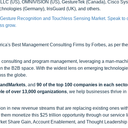
e LLC (US), OMNIVISION (US), GestureTek (Canada), Cisco Syst
chnologies (Germany), IrisGuard (UK), and others.
a Gesture Recognition and Touchless Sensing Market. Speak to 
ess grow.
ca's Best Management Consulting Firms by Forbes, as per thei
h consulting and program management, leveraging a man-machi
 in the B2B space. With the widest lens on emerging technologie
oss the globe.
sandMarkets
, and
90 of the top 100 companies in each sector
ele of over 13,000 organizations
, we help businesses thrive in
on in new revenue streams that are replacing existing ones with
hem monetize this $25 trillion opportunity through our service 
rket Share Gain, Account Enablement, and Thought Leadership