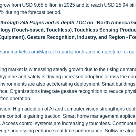
o grow from USD 9.65 billion in 2025 and to reach USD 25.94 bill
during the forecast period.
d through 245 Pages and in-depth TOC on
"
North America G
logy (Touch-based, Touchless), Touchless Sensing Produc
quipment), Gesture Recognition, Industry, and Region - Fo
tsandmarkets.com/Market-Reports/north-america-gesture-recogn
ng market is witnessing steady growth due to the rising demand
n hygiene and safety is driving increased adoption across the c
 environments are also accelerating deployment. Smart buildings
ce. Organizations integrate gesture recognition to reduce phys
free operation.
ansion. High adoption of AI and computer vision strengthens dep
sture control is gaining traction. Smart home management applica
n. Access control systems are increasingly touchless. Continuou
 edge processing enhance real-time performance. Software algo