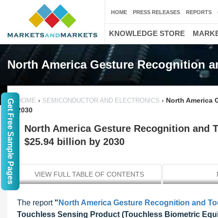
HOME
PRESS RELEASES
REPORTS
KNOWLEDGE STORE
MARKE
North America Gesture Recognition a
›
›
North America 
HOME
SEMICONDUCTOR AND ELECTRONICS
Get Free Sample Pages
2030
North America Gesture Recognition and 
$25.94 billion by 2030
VIEW FULL TABLE OF CONTENTS
The report
"
North America Gesture Recognition and T
Touchless Sensing Product (Touchless Biometric Equi