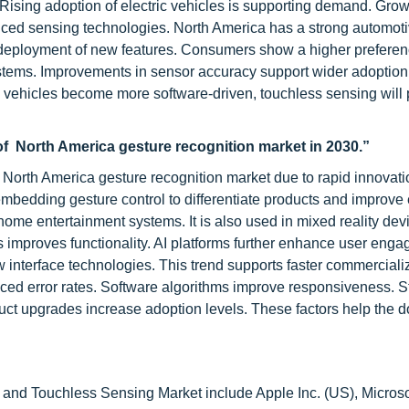
Rising adoption of electric vehicles is supporting demand. Grow
anced sensing technologies. North America has a strong automot
deployment of new features. Consumers show a higher preferen
 systems. Improvements in sensor accuracy support wider adoptio
 vehicles become more software-driven, touchless sensing will 
of North America gesture recognition market in 2030.”
 North America gesture recognition market due to rapid innovati
mbedding gesture control to differentiate products and improve
home entertainment systems. It is also used in mixed reality dev
nts improves functionality. AI platforms further enhance user eng
nterface technologies. This trend supports faster commercializ
ed error rates. Software algorithms improve responsiveness. S
duct upgrades increase adoption levels. These factors help the
 and Touchless Sensing Market include Apple Inc. (US), Microso