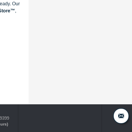
ready. Our
eStore™
,
-9399
ours)