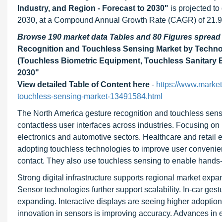
Industry, and Region - Forecast to 2030"
is projected t
2030, at a Compound Annual Growth Rate (CAGR) of 21.9% 
Browse 190 market data Tables and 80 Figures sprea
Recognition and Touchless Sensing Market by Techno
(Touchless Biometric Equipment, Touchless Sanitary E
2030
"
View detailed Table of Content here
-
https://www.marke
touchless-sensing-market-13491584.html
The North America gesture recognition and touchless sensi
contactless user interfaces across industries. Focusing o
electronics and automotive sectors. Healthcare and retail
adopting touchless technologies to improve user convenien
contact. They also use touchless sensing to enable hands-
Strong digital infrastructure supports regional market exp
Sensor technologies further support scalability. In-car ge
expanding. Interactive displays are seeing higher adoptio
innovation in sensors is improving accuracy. Advances in