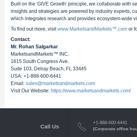
Built on the 'GIVE Growth' principle, we collaborate with
insights and strategies are powered by industry experts, c
which integrates research and provides ecosystem-wide visib
To find out more, visit
www.MarketsandMarkets™.com
or 
Contact:
Mr. Rohan Salgarkar
MarketsandMarkets™ INC.
1615 South Congress Ave.
Suite 103, Delray Beach, FL 33445
USA: +1-888-600-6441
Email:
sales@marketsandmarkets.com
Visit Our Website:
https://www.marketsandmarkets.com/
+1-888-600-6441
Call Us
(Corporate office ho