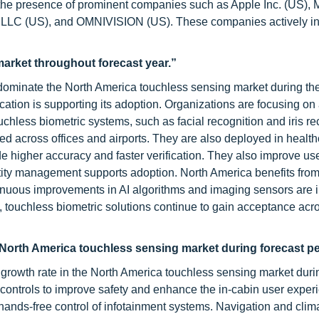
 the presence of prominent companies such as Apple Inc. (US), M
e LLC (US), and OMNIVISION (US). These companies actively in
arket throughout forecast year.”
dominate the North America touchless sensing market during the
cation is supporting its adoption. Organizations are focusing on
uchless biometric systems, such as facial recognition and iris re
 across offices and airports. They are also deployed in healt
de higher accuracy and faster verification. They also improve us
tity management supports adoption. North America benefits from
ntinuous improvements in AI algorithms and imaging sensors are
es, touchless biometric solutions continue to gain acceptance acr
n North America touchless sensing market during forecast pe
 growth rate in the North America touchless sensing market duri
 controls to improve safety and enhance the in-cabin user exper
 hands-free control of infotainment systems. Navigation and clim