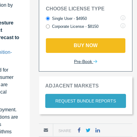
ion by
CHOOSE LICENSE TYPE
Single User - $4950
esture
Corporate License - $8150
t
recast to
BUY NOW
ition-
Pre-Book
 for
onsumer
 are
ADJACENT MARKETS
ical
REQUEST BUNDLE REPORTS
loyment.
tions are
s
SHARE
rithms