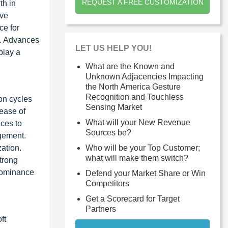
REQUEST A FREE CUSTOMIZATION
th in
ive
ce for
n. Advances
LET US HELP YOU!
play a
What are the Known and
Unknown Adjacencies Impacting
the North America Gesture
Recognition and Touchless
on cycles
Sensing Market
 ease of
What will your New Revenue
ices to
Sources be?
agement.
Who will be your Top Customer;
ation.
what will make them switch?
trong
 dominance
Defend your Market Share or Win
Competitors
Get a Scorecard for Target
Partners
ft